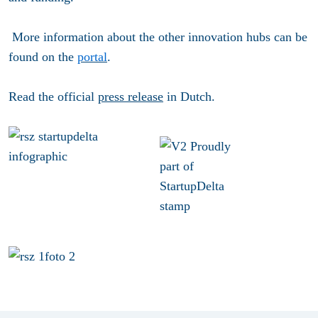
More information about the other innovation hubs can be
found on the
portal
.
Read the official
press release
in Dutch.