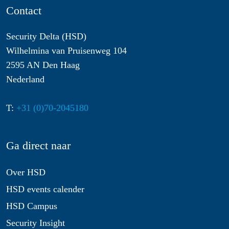
Contact
Security Delta (HSD)
Wilhelmina van Pruisenweg 104
2595 AN Den Haag
Nederland
T:
+31 (0)70-2045180
Ga direct naar
Over HSD
HSD events calender
HSD Campus
Security Insight