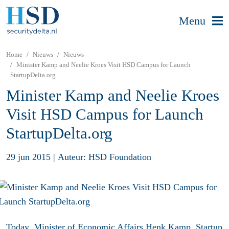
Menu
Home
Nieuws
Nieuws
Minister Kamp and Neelie Kroes Visit HSD Campus for Launch
StartupDelta.org
Minister Kamp and Neelie Kroes
Visit HSD Campus for Launch
StartupDelta.org
29 jun 2015
|
Auteur: HSD Foundation
Today, Minister of Economic Affairs Henk Kamp, Startup