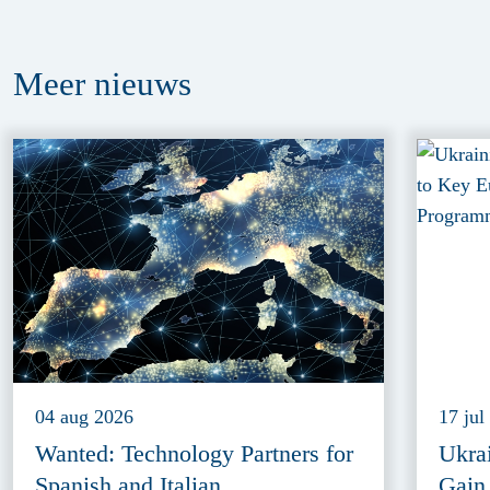
Meer
nieuws
04 aug 2026
17 jul
Wanted: Technology Partners for
Ukra
Spanish and Italian
Gain