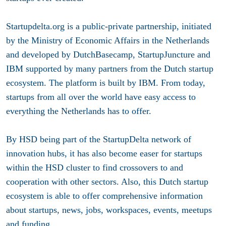
Startupdelta.org is a public-private partnership, initiated
by the Ministry of Economic Affairs in the Netherlands
and developed by DutchBasecamp, StartupJuncture and
IBM supported by many partners from the Dutch startup
ecosystem. The platform is built by IBM. From today,
startups from all over the world have easy access to
everything the Netherlands has to offer.
By HSD being part of the StartupDelta network of
innovation hubs, it has also become easer for startups
within the HSD cluster to find crossovers to and
cooperation with other sectors. Also, this Dutch startup
ecosystem is able to offer comprehensive information
about startups, news, jobs, workspaces, events, meetups
and funding.