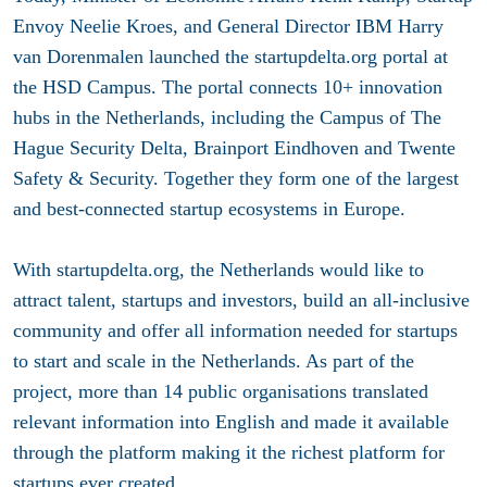
Envoy Neelie Kroes, and General Director IBM Harry
van Dorenmalen launched the startupdelta.org portal at
the HSD Campus. The portal connects 10+ innovation
hubs in the Netherlands, including the Campus of The
Hague Security Delta, Brainport Eindhoven and Twente
Safety & Security. Together they form one of the largest
and best-connected startup ecosystems in Europe.
With startupdelta.org, the Netherlands would like to
attract talent, startups and investors, build an all-inclusive
community and offer all information needed for startups
to start and scale in the Netherlands. As part of the
project, more than 14 public organisations translated
relevant information into English and made it available
through the platform making it the richest platform for
startups ever created.