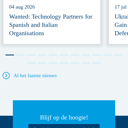
04 aug 2026
17 jul
Wanted: Technology Partners for
Ukra
Spanish and Italian
Gain
Organisations
Defe
Al het laatste nieuws
Blijf op de hoogte!