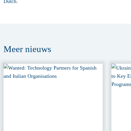
Dutch.
Meer
nieuws