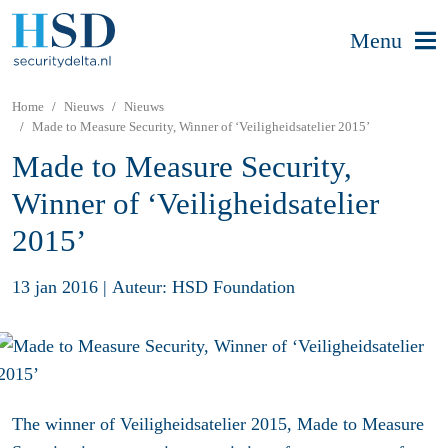
Menu
Home
Nieuws
Nieuws
Made to Measure Security, Winner of ‘Veiligheidsatelier 2015’
Made to Measure Security,
Winner of ‘Veiligheidsatelier
2015’
13 jan 2016
|
Auteur: HSD Foundation
The winner of Veiligheidsatelier 2015, Made to Measure