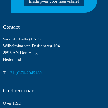
Inschrijven voor nieuwsbrief
Contact
Security Delta (HSD)
Wilhelmina van Pruisenweg 104
2595 AN Den Haag
Nederland
T:
+31 (0)70-2045180
Ga direct naar
Over HSD