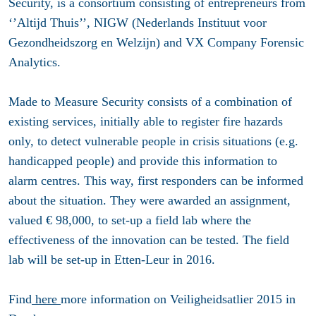
Security, is a consortium consisting of entrepreneurs from
‘’Altijd Thuis’’, NIGW (Nederlands Instituut voor
Gezondheidszorg en Welzijn) and VX Company Forensic
Analytics.
Made to Measure Security consists of a combination of
existing services, initially able to register fire hazards
only, to detect vulnerable people in crisis situations (e.g.
handicapped people) and provide this information to
alarm centres. This way, first responders can be informed
about the situation. They were awarded an assignment,
valued € 98,000, to set-up a field lab where the
effectiveness of the innovation can be tested. The field
lab will be set-up in Etten-Leur in 2016.
Find
here
more information on Veiligheidsatlier 2015 in