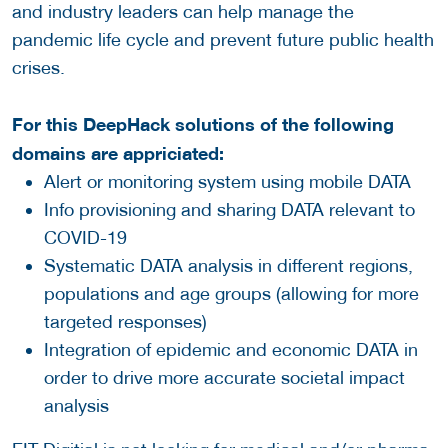
and industry leaders can help manage the
pandemic life cycle and prevent future public health
crises.
For this DeepHack solutions of the following
domains are appriciated:
Alert or monitoring system using mobile DATA
Info provisioning and sharing DATA relevant to
COVID-19
Systematic DATA analysis in different regions,
populations and age groups (allowing for more
targeted responses)
Integration of epidemic and economic DATA in
order to drive more accurate societal impact
analysis