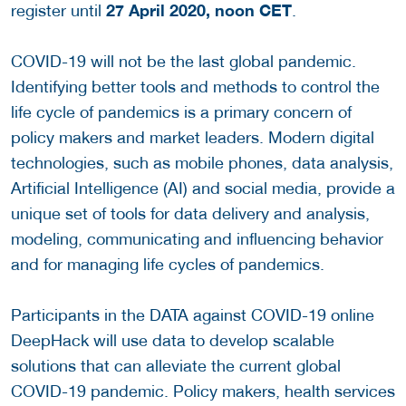
27
April 2020, noon CET
register until
.
COVID-19 will not be the last global pandemic.
Identifying better tools and methods to control the
life cycle of pandemics is a primary concern of
policy makers and market leaders. Modern digital
technologies, such as mobile phones, data analysis,
Artificial Intelligence (AI) and social media, provide a
unique set of tools for data delivery and analysis,
modeling, communicating and influencing behavior
and for managing life cycles of pandemics.
Participants in the DATA against COVID-19 online
DeepHack will use data to develop scalable
solutions that can alleviate the current global
COVID-19 pandemic. Policy makers, health services