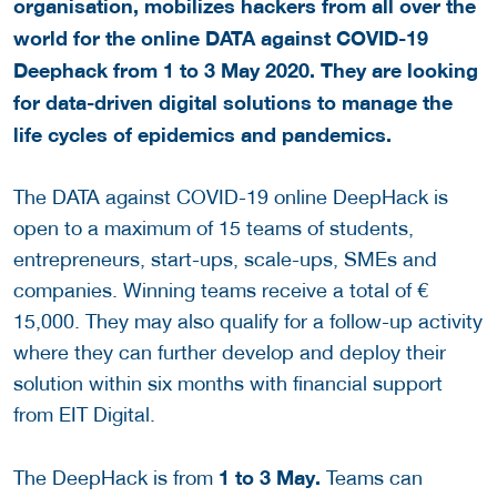
organisation, mobilizes hackers from all over the
world for the online DATA against COVID-19
Deephack from 1 to 3 May 2020. They are looking
for data-driven digital solutions to manage the
life cycles of epidemics and pandemics.
The DATA against COVID-19 online DeepHack is
open to a maximum of 15 teams of students,
entrepreneurs, start-ups, scale-ups, SMEs and
companies. Winning teams receive a total of €
15,000. They may also qualify for a follow-up activity
where they can further develop and deploy their
solution within six months with financial support
from EIT Digital.
1 to 3
May
.
The DeepHack is from
Teams can