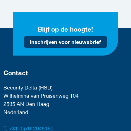
Blijf op de hoogte!
Inschrijven voor nieuwsbrief
Contact
Security Delta (HSD)
Wilhelmina van Pruisenweg 104
2595 AN Den Haag
Nederland
T:
+31 (0)70-2045180