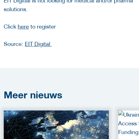
EIT Digitial is not looking for medical and/or pharma
solutions.
Click
here
to register
Source:
EIT Digital
Meer
nieuws