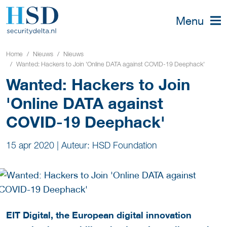
Menu
Home
Nieuws
Nieuws
Wanted: Hackers to Join 'Online DATA against COVID-19 Deephack'
Wanted: Hackers to Join
'Online DATA against
COVID-19 Deephack'
15 apr 2020
|
Auteur: HSD Foundation
EIT Digital, the European digital innovation