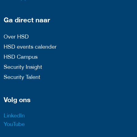
Ga direct naar
Over HSD
HSD events calender
HSD Campus
Security Insight
Security Talent
Volg ons
LinkedIn
YouTube