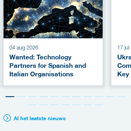
04 aug 2026
17 ju
Wanted: Technology
Ukra
Partners for Spanish and
Com
Italian Organisations
Key
Fun
Al het laatste nieuws