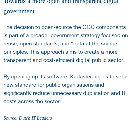
Towards a more open and transparent digital
government
The decision to open-source the GGC components
is part of a broader government strategy focused on
reuse, open standards, and “data at the source”
principles. This approach aims to create a more
transparent and cost-efficient digital public sector.
By opening up its software, Kadaster hopes to set a
new standard for public organisations and
significantly reduce unnecessary duplication and IT
costs across the sector.
Source:
Dutch IT Leaders