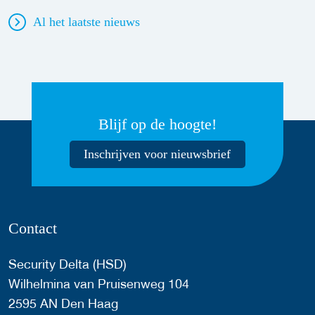
Al het laatste nieuws
Blijf op de hoogte!
Inschrijven voor nieuwsbrief
Contact
Security Delta (HSD)
Wilhelmina van Pruisenweg 104
2595 AN Den Haag