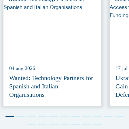
04 aug 2026
17 jul
Wanted: Technology Partners for
Ukra
Spanish and Italian
Gain
Organisations
Defe