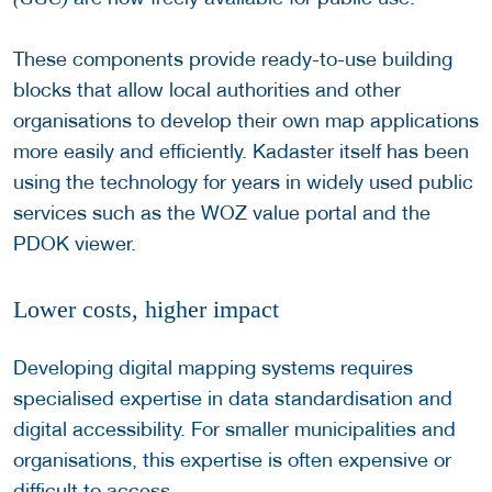
These components provide ready-to-use building
blocks that allow local authorities and other
organisations to develop their own map applications
more easily and efficiently. Kadaster itself has been
using the technology for years in widely used public
services such as the WOZ value portal and the
PDOK viewer.
Lower costs, higher impact
Developing digital mapping systems requires
specialised expertise in data standardisation and
digital accessibility. For smaller municipalities and
organisations, this expertise is often expensive or
difficult to access.