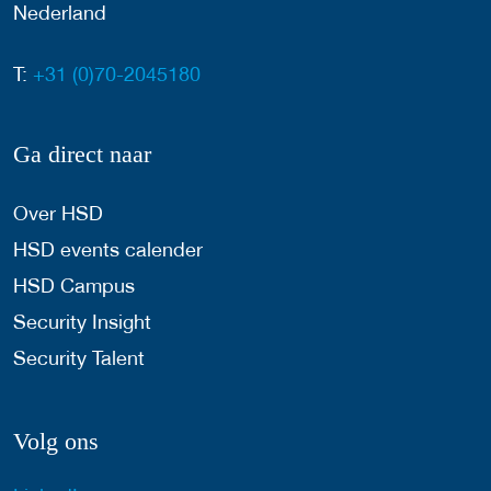
Nederland
T:
+31 (0)70-2045180
Ga direct naar
Over HSD
HSD events calender
HSD Campus
Security Insight
Security Talent
Volg ons