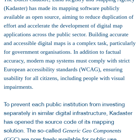
(Kadaster) has made its mapping software publicly
available as open source, aiming to reduce duplication of
effort and accelerate the development of digital map
applications across the public sector. Building accurate
and accessible digital maps is a complex task, particularly
for government organisations. In addition to factual
accuracy, modern map systems must comply with strict
European accessibility standards (WCAG), ensuring
usability for all citizens, including people with visual
impairments.
To prevent each public institution from investing
separately in similar digital infrastructure, Kadaster
has opened the source code of its mapping
solution. The so-called
Generic Geo Components
are now freely available for public use.
(GGC)