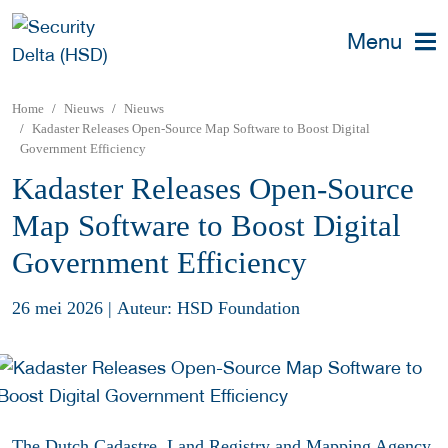
Menu
Home
Nieuws
Nieuws
Kadaster Releases Open-Source Map Software to Boost Digital
Government Efficiency
Kadaster Releases Open-Source
Map Software to Boost Digital
Government Efficiency
26 mei 2026
|
Auteur: HSD Foundation
The Dutch Cadastre, Land Registry and Mapping Agency