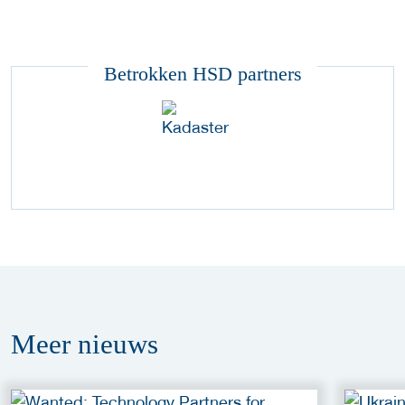
Betrokken HSD partners
Meer
nieuws