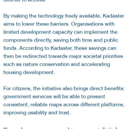
By making the technology freely available, Kadaster
aims to lower these barriers. Organisations with
limited development capacity can implement the
components directly, saving both time and public
funds. According to Kadaster, these savings can
then be redirected towards major societal priorities
such as nature conservation and accelerating
housing development.
For citizens, the initiative also brings direct benefits:
government services will be able to present
consistent, reliable maps across different platforms,
improving usability and trust.