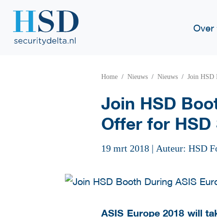
Over
Home
Nieuws
Nieuws
Join HSD 
Join HSD Boot
Offer for HSD 
19 mrt 2018
|
Auteur: HSD F
ASIS Europe 2018
will ta