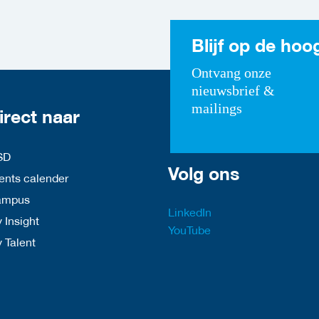
Blijf op de hoo
Ontvang onze
nieuwsbrief &
mailings
irect naar
SD
Volg ons
nts calender
ampus
LinkedIn
 Insight
YouTube
y Talent