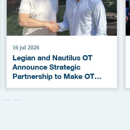
16 jul 2026
Legian and Nautilus OT
Announce Strategic
Partnership to Make OT
Cybersecurity More
Accessible