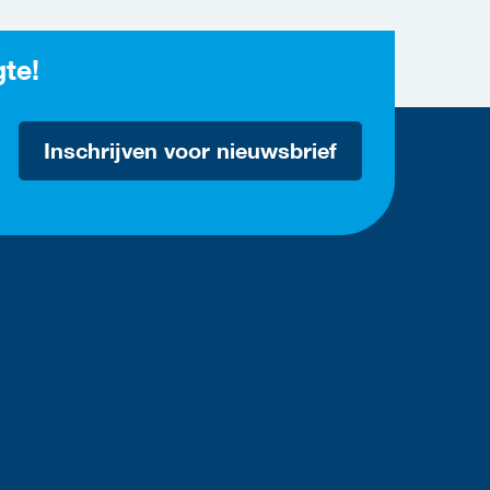
gte!
Inschrijven voor nieuwsbrief