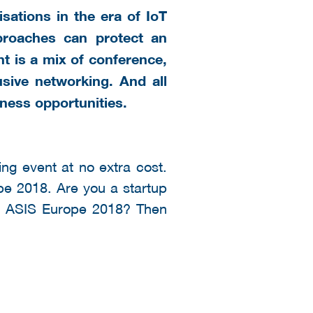
sations in the era of IoT
proaches can protect an
t is a mix of conference,
usive networking. And all
ness opportunities.
ng event at no extra cost.
ope 2018. Are you a startup
 of ASIS Europe 2018? Then