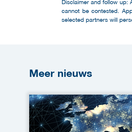
Disclaimer and follow up: 
cannot be contested. Appli
selected partners will pers
Meer
nieuws