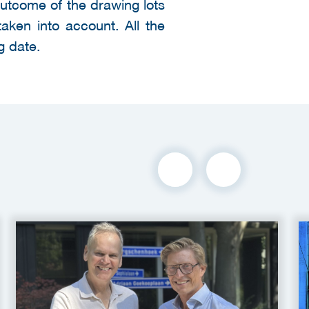
outcome of the drawing lots
taken into account. All the
g date.