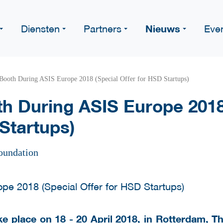
Nieuws
Diensten
Partners
Eve
Booth During ASIS Europe 2018 (Special Offer for HSD Startups)
h During ASIS Europe 2018
Startups)
oundation
ke place on 18 - 20 April 2018, in Rotterdam, 