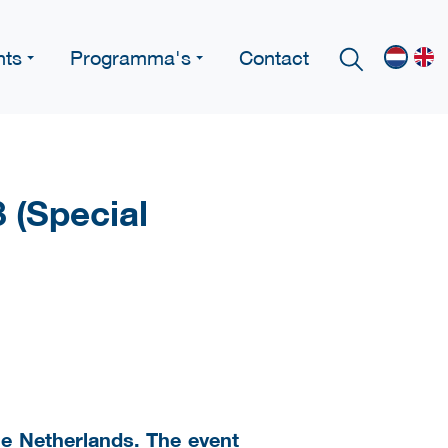
nts
Programma's
Contact
 (Special
The Netherlands. The event