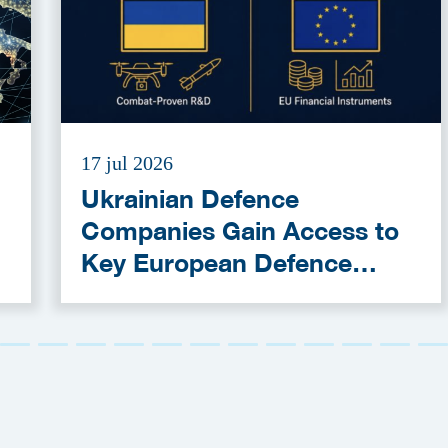
17 jul 2026
Ukrainian Defence
Companies Gain Access to
Key European Defence
Funding Programmes