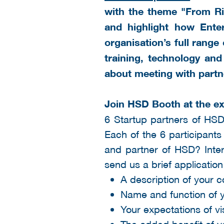
with the theme "From Ris
and highlight how Ente
organisation’s full range
training, technology and
about meeting with partn
Join HSD Booth at the ex
6 Startup partners of HSD
Each of the 6 participants
and partner of HSD? Inter
send us a brief application
A description of your 
Name and function of y
Your expectations of vi
The added benefit of 