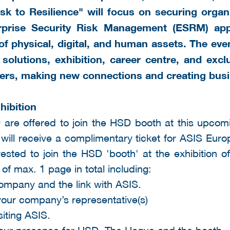
k to Resilience" will focus on securing organi
rprise Security Risk Management (ESRM) ap
 of physical, digital, and human assets.
The even
 solutions, exhibition, career centre, and excl
ers, making new connections and creating busi
hibition
 are offered to join the HSD booth at this upcomi
 will receive a complimentary ticket for ASIS Eur
ested to join the HSD 'booth' at the exhibition
 of max. 1 page in total including:
company and the link with ASIS.
our company’s representative(s)
siting ASIS.
your presence for HSD, The Hague and the booth.