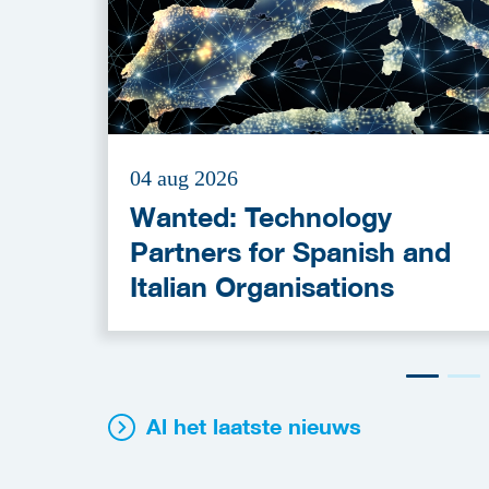
04 aug 2026
Wanted: Technology
Partners for Spanish and
Italian Organisations
Al het laatste nieuws