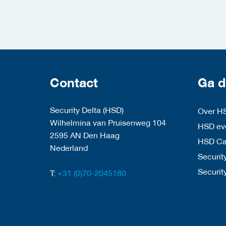
Contact
Ga d
Security Delta (HSD)
Over H
Wilhelmina van Pruisenweg 104
HSD eve
2595 AN Den Haag
HSD C
Nederland
Security
Securit
T:
+31 (0)70-2045180