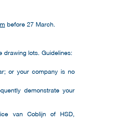
om
before 27 March.
e drawing lots. Guidelines:
ar; or your company is no
oquently demonstrate your
dice van Coblijn of HSD,