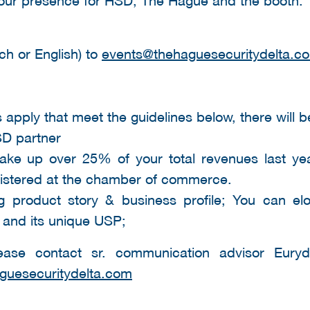
ch or English) to
events@thehaguesecuritydelta.c
 apply that meet the guidelines below, there will b
SD partner
ake up over 25% of your total revenues last ye
gistered at the chamber of commerce.
 product story & business profile; You can el
 and its unique USP;
ease contact sr. communication advisor Eury
guesecuritydelta.com