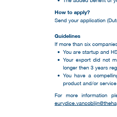
How to apply?
Send your application (Dut
Guidelines
If more than six companies
You are startup and H
Your export did not m
longer then 3 years re
You have a compelling
product and/or service
For more information pl
eurydice.vancoblijn@theha