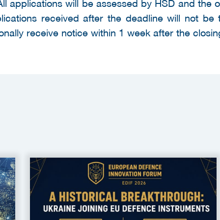
All applications will be assessed by HSD and the 
cations received after the deadline will not be 
onally receive notice within 1 week after the closin