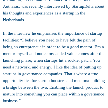
Authasas, was recently interviewed by StartupDelta about
his thoughts and experiences as a startup in the
Netherlands.
In the interview he emphasises the importance of startup
facilities: “I believe you need to have felt the pain of
being an entrepreneur in order to be a good mentor. I’m a
mentor myself and notice my added value comes after the
launching phase, when startups hit a rockier patch. You
need a network, and energy. I like the idea of putting up
startups in governance companies. That’s where a true
opportunity lies for startup boosters and mentors: building
a bridge between the two. Enabling the launch product to
mature into something you can place within a governance
business.”