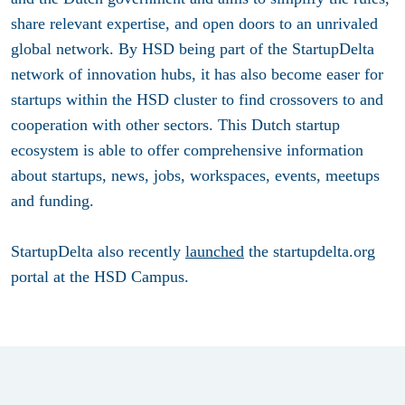
share relevant expertise, and open doors to an unrivaled
global network. By HSD being part of the StartupDelta
network of innovation hubs, it has also become easer for
startups within the HSD cluster to find crossovers to and
cooperation with other sectors. This Dutch startup
ecosystem is able to offer comprehensive information
about startups, news, jobs, workspaces, events, meetups
and funding.
StartupDelta also recently
launched
the startupdelta.org
portal at the HSD Campus.