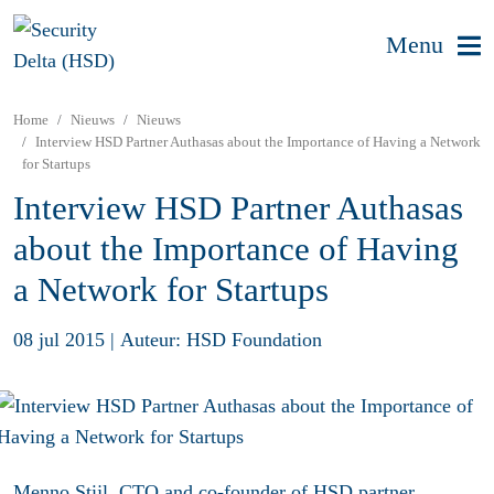
Menu
Home
Nieuws
Nieuws
Interview HSD Partner Authasas about the Importance of Having a Network
for Startups
Interview HSD Partner Authasas
about the Importance of Having
a Network for Startups
08 jul 2015
|
Auteur: HSD Foundation
Menno Stijl, CTO and co-founder of HSD partner