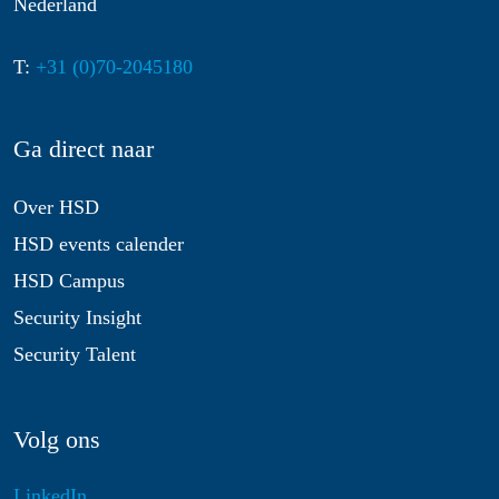
Nederland
T:
+31 (0)70-2045180
Ga direct naar
Over HSD
HSD events calender
HSD Campus
Security Insight
Security Talent
Volg ons
LinkedIn