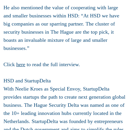
He also mentioned the value of cooperating with large
and smaller businesses within HSD: “At HSD we have
big companies as our sparring partner. The cluster of
security businesses in The Hague are the top pick, it
boasts an invaluable mixture of large and smaller
businesses.”
Click
here
to read the full interview.
HSD and StartupDelta
With Neelie Kroes as Special Envoy, StartupDelta
provides startups the path to create next generation global
business. The Hague Security Delta was named as one of
the 10+ leading innovation hubs currently located in the
Netherlands. StartupDelta was founded by entrepreneurs
and the Dutch government and aims to simplify the rules,