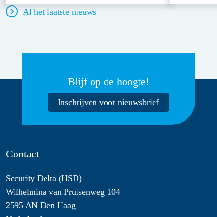
Al het laatste nieuws
Blijf op de hoogte!
Inschrijven voor nieuwsbrief
Contact
Security Delta (HSD)
Wilhelmina van Pruisenweg 104
2595 AN Den Haag