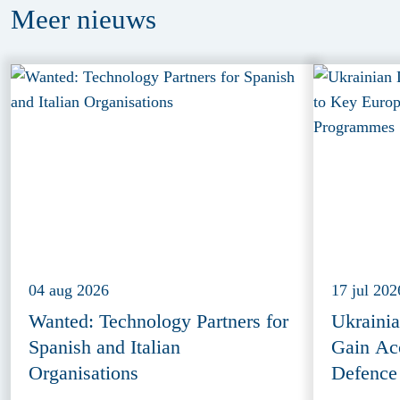
Meer
nieuws
04 aug 2026
17 jul 202
Wanted: Technology Partners for
Ukraini
Spanish and Italian
Gain Ac
Organisations
Defence