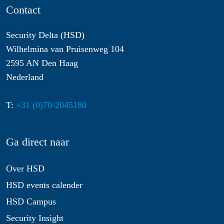
Contact
Security Delta (HSD)
Wilhelmina van Pruisenweg 104
2595 AN Den Haag
Nederland
T:
+31 (0)70-2045180
Ga direct naar
Over HSD
HSD events calender
HSD Campus
Security Insight