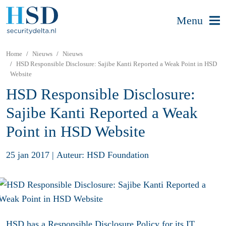
Menu
Home
Nieuws
Nieuws
HSD Responsible Disclosure: Sajibe Kanti Reported a Weak Point in HSD
Website
HSD Responsible Disclosure:
Sajibe Kanti Reported a Weak
Point in HSD Website
25 jan 2017
|
Auteur: HSD Foundation
HSD has a
Responsible Disclosure Policy
for its IT