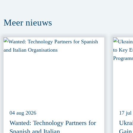
Meer
nieuws
04 aug 2026
17 jul
Wanted: Technology Partners for
Ukra
Spanish and Italian
Gain