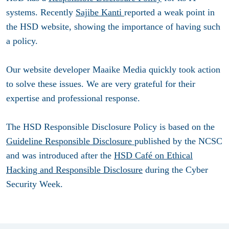
systems. Recently
Sajibe Kanti
reported a weak point in
the HSD website, showing the importance of having such
a policy.
Our website developer Maaike Media quickly took action
to solve these issues. We are very grateful for their
expertise and professional response.
The HSD Responsible Disclosure Policy is based on the
Guideline Responsible Disclosure
published by the NCSC
and was introduced after the
HSD Café on Ethical
Hacking and Responsible Disclosure
during the Cyber
Security Week.