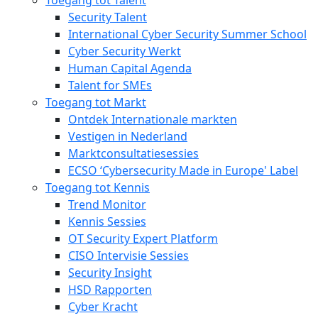
Security Talent
International Cyber Security Summer School
Cyber Security Werkt
Human Capital Agenda
Talent for SMEs
Toegang tot Markt
Ontdek Internationale markten
Vestigen in Nederland
Marktconsultatiesessies
ECSO ‘Cybersecurity Made in Europe' Label
Toegang tot Kennis
Trend Monitor
Kennis Sessies
OT Security Expert Platform
CISO Intervisie Sessies
Security Insight
HSD Rapporten
Cyber Kracht