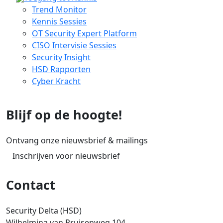
Trend Monitor
Kennis Sessies
OT Security Expert Platform
CISO Intervisie Sessies
Security Insight
HSD Rapporten
Cyber Kracht
Blijf op de hoogte!
Ontvang onze nieuwsbrief & mailings
Inschrijven voor nieuwsbrief
Contact
Security Delta (HSD)
Wilhelmina van Pruisenweg 104