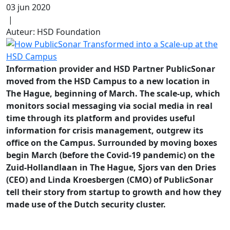
03 jun 2020
|
Auteur: HSD Foundation
Information provider and HSD Partner PublicSonar
moved from the HSD Campus to a new location in
The Hague,
beginning of March
. The scale-up, which
monitors social messaging via social media in real
time through its platform and provides useful
information for crisis management, outgrew its
office on the Campus. Surrounded by moving boxes
begin March (before the Covid-19 pandemic) on the
Zuid-Hollandlaan in The Hague, Sjors van den Dries
(CEO) and Linda Kroesbergen (CMO) of PublicSonar
tell their story from startup to growth and how they
made use of the Dutch security cluster.