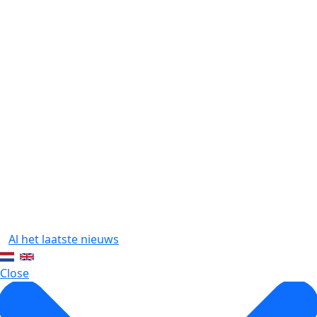
1
Al het laatste nieuws
Close