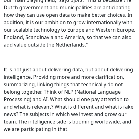
Dutch government and municipalities are anticipating
how they can use open data to make better choices. In
addition, it is our ambition to grow internationally with
our scalable technology to Europe and Western Europe,
England, Scandinavia and America, so that we can also
add value outside the Netherlands.”
It is not just about delivering data, but about delivering
intelligence. Providing more and more clarification,
summarizing, linking things that technically do not
belong together. Think of NLP (National Language
Processing) and AI. What should one pay attention to
and what is relevant? What is different and what is fake
news? The subjects in which we invest and grow our
team. The intelligence side is booming worldwide, and
we are participating in that.