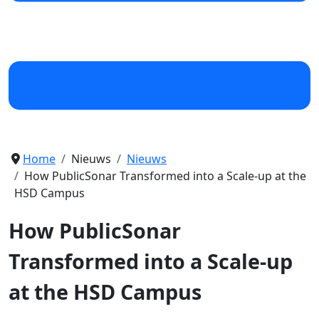
Home
Nieuws
Nieuws
How PublicSonar Transformed into a Scale-up at the
HSD Campus
How PublicSonar
Transformed into a Scale-up
at the HSD Campus