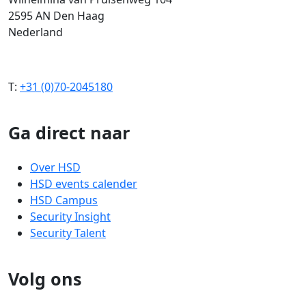
2595 AN Den Haag
Nederland
T:
+31 (0)70-2045180
Ga direct naar
Over HSD
HSD events calender
HSD Campus
Security Insight
Security Talent
Volg ons