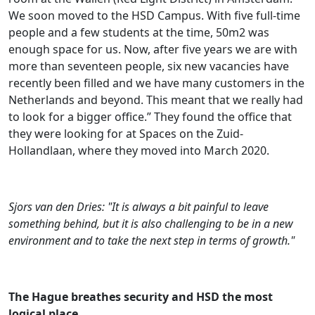
We soon moved to the HSD Campus. With five full-time
people and a few students at the time, 50m2 was
enough space for us. Now, after five years we are with
more than seventeen people, six new vacancies have
recently been filled and we have many customers in the
Netherlands and beyond. This meant that we really had
to look for a bigger office.” They found the office that
they were looking for at Spaces on the Zuid-
Hollandlaan, where they moved into March 2020.
Sjors van den Dries: "It is always a bit painful to leave
something behind, but it is also challenging to be in a new
environment and to take the next step in terms of growth."
The Hague breathes security and HSD the most
logical place