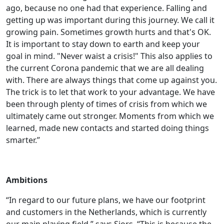
ago, because no one had that experience. Falling and
getting up was important during this journey. We call it
growing pain. Sometimes growth hurts and that's OK.
It is important to stay down to earth and keep your
goal in mind. "Never waist a crisis!" This also applies to
the current Corona pandemic that we are all dealing
with. There are always things that come up against you.
The trick is to let that work to your advantage. We have
been through plenty of times of crisis from which we
ultimately came out stronger. Moments from which we
learned, made new contacts and started doing things
smarter.”
Ambitions
“In regard to our future plans, we have our footprint
and customers in the Netherlands, which is currently
our main playing field,” says Sjors. “This is because the