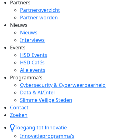
Partners
Partneroverzicht
Partner worden
Nieuws
Nieuws
Interviews
Events
HSD Events
HSD Cafés
Alle events
Programma's
Cybersecurity & Cyberweerbaarheid
Data & AI/Intel
Slimme Veilige Steden
Contact
Zoeken
Toegang tot Innovatie
Innovatieprogramma’s