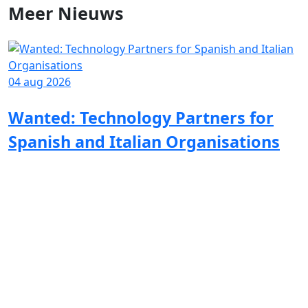
Meer
Nieuws
04 aug 2026
Wanted: Technology Partners for
Spanish and Italian Organisations