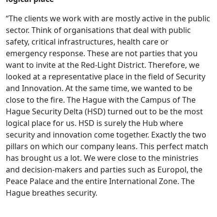
“The clients we work with are mostly active in the public
sector. Think of organisations that deal with public
safety, critical infrastructures, health care or
emergency response. These are not parties that you
want to invite at the Red-Light District. Therefore, we
looked at a representative place in the field of Security
and Innovation. At the same time, we wanted to be
close to the fire. The Hague with the Campus of The
Hague Security Delta (HSD) turned out to be the most
logical place for us. HSD is surely the Hub where
security and innovation come together. Exactly the two
pillars on which our company leans. This perfect match
has brought us a lot. We were close to the ministries
and decision-makers and parties such as Europol, the
Peace Palace and the entire International Zone. The
Hague breathes security.