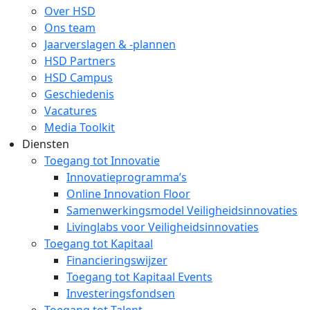
Over HSD
Ons team
Jaarverslagen & -plannen
HSD Partners
HSD Campus
Geschiedenis
Vacatures
Media Toolkit
Diensten
Toegang tot Innovatie
Innovatieprogramma’s
Online Innovation Floor
Samenwerkingsmodel Veiligheidsinnovaties
Livinglabs voor Veiligheidsinnovaties
Toegang tot Kapitaal
Financieringswijzer
Toegang tot Kapitaal Events
Investeringsfondsen
Toegang tot Talent