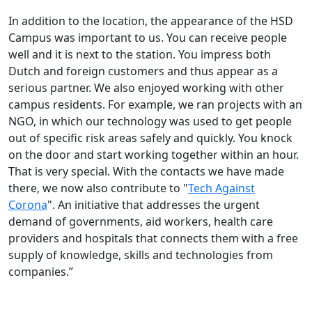
In addition to the location, the appearance of the HSD
Campus was important to us. You can receive people
well and it is next to the station. You impress both
Dutch and foreign customers and thus appear as a
serious partner. We also enjoyed working with other
campus residents. For example, we ran projects with an
NGO, in which our technology was used to get people
out of specific risk areas safely and quickly. You knock
on the door and start working together within an hour.
That is very special. With the contacts we have made
there, we now also contribute to "
Tech Against
Corona
". An initiative that addresses the urgent
demand of governments, aid workers, health care
providers and hospitals that connects them with a free
supply of knowledge, skills and technologies from
companies.”