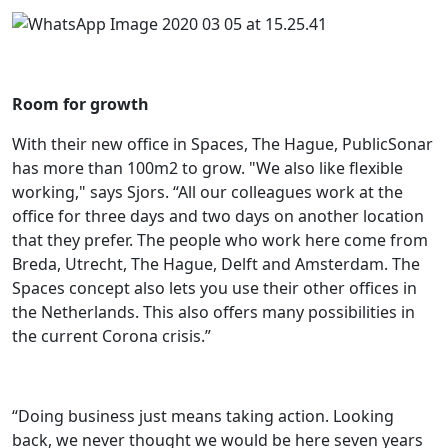
Room for growth
With their new office in Spaces, The Hague, PublicSonar
has more than 100m2 to grow. "We also like flexible
working," says Sjors. “All our colleagues work at the
office for three days and two days on another location
that they prefer. The people who work here come from
Breda, Utrecht, The Hague, Delft and Amsterdam. The
Spaces concept also lets you use their other offices in
the Netherlands. This also offers many possibilities in
the current Corona crisis.”
“Doing business just means taking action. Looking
back, we never thought we would be here seven years