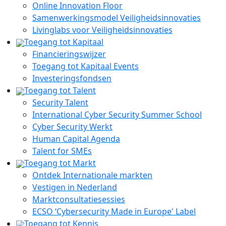
Online Innovation Floor
Samenwerkingsmodel Veiligheidsinnovaties
Livinglabs voor Veiligheidsinnovaties
Toegang tot Kapitaal
Financieringswijzer
Toegang tot Kapitaal Events
Investeringsfondsen
Toegang tot Talent
Security Talent
International Cyber Security Summer School
Cyber Security Werkt
Human Capital Agenda
Talent for SMEs
Toegang tot Markt
Ontdek Internationale markten
Vestigen in Nederland
Marktconsultatiesessies
ECSO ‘Cybersecurity Made in Europe' Label
Toegang tot Kennis