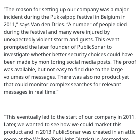
“The reason for setting up our company was a major
incident during the Pukkelpop festival in Belgium in
2011,” says Van den Dries. “A number of people died
during the festival and many were injured by
unexpectedly violent storm and gusts. This event
prompted the later founder of PublicSonar to
investigate whether better security choices could have
been made by monitoring social media posts. The proof
was available, but not easy to find due to the large
volumes of messages. There was also no product yet
that could monitor complex searches for relevant
messages in real time.”
"This eventually led to the start of our company in 2011.
Later, we wanted to see how we could market this
product and in 2013 PublicSonar was created in an attic
room at the Wallen (Red Light District) in Amsterdam.