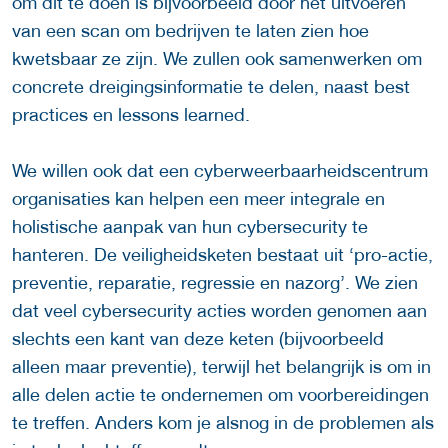
om dit te doen is bijvoorbeeld door het uitvoeren
van een scan om bedrijven te laten zien hoe
kwetsbaar ze zijn. We zullen ook samenwerken om
concrete dreigingsinformatie te delen, naast best
practices en lessons learned.
We willen ook dat een cyberweerbaarheidscentrum
organisaties kan helpen een meer integrale en
holistische aanpak van hun cybersecurity te
hanteren. De veiligheidsketen bestaat uit ‘pro-actie,
preventie, reparatie, regressie en nazorg’. We zien
dat veel cybersecurity acties worden genomen aan
slechts een kant van deze keten (bijvoorbeeld
alleen maar preventie), terwijl het belangrijk is om in
alle delen actie te ondernemen om voorbereidingen
te treffen. Anders kom je alsnog in de problemen als