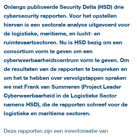
Onlangs publiceerde Security Delta (HSD) drie
cybersecurity rapporten.
Voor het opstellen
hiervan is een sectorale analyse uitgevoerd voor
de logistieke, maritieme, en lucht- en
ruimtevaartsectoren. Nu is HSD bezig om een
consortium vorm te geven om een
cyberweerbaarheidscentrum vorm te geven. Om
de resultaten van de rapporten te bespreken en
om het te hebben over vervolgstappen spraken
we met Frank van Summeren (Project Leader
Cyberweerbaarheid in de Logistieke Sector
namens HSD), die de rapporten schreef voor de
logistieke en maritieme sectoren.
Deze rapporten zijn een inventorisatie van