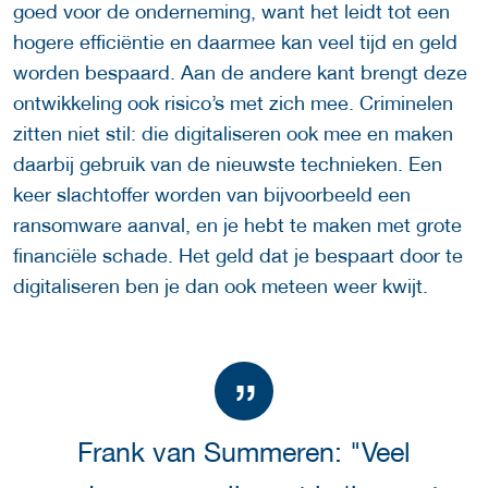
goed voor de onderneming, want het leidt tot een
hogere efficiëntie en daarmee kan veel tijd en geld
worden bespaard. Aan de andere kant brengt deze
ontwikkeling ook risico’s met zich mee. Criminelen
zitten niet stil: die digitaliseren ook mee en maken
daarbij gebruik van de nieuwste technieken. Een
keer slachtoffer worden van bijvoorbeeld een
ransomware aanval, en je hebt te maken met grote
financiële schade. Het geld dat je bespaart door te
digitaliseren ben je dan ook meteen weer kwijt.
Frank van Summeren: "Veel