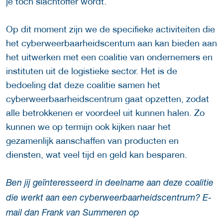
je toch slachtoffer wordt.
Op dit moment zijn we de specifieke activiteiten die
het cyberweerbaarheidscentum aan kan bieden aan
het uitwerken met een coalitie van ondernemers en
instituten uit de logistieke sector. Het is de
bedoeling dat deze coalitie samen het
cyberweerbaarheidscentrum gaat opzetten, zodat
alle betrokkenen er voordeel uit kunnen halen. Zo
kunnen we op termijn ook kijken naar het
gezamenlijk aanschaffen van producten en
diensten, wat veel tijd en geld kan besparen.
Ben jij geïnteresseerd in deelname aan deze coalitie
die werkt aan een cyberweerbaarheidscentrum? E-
mail dan Frank van Summeren op