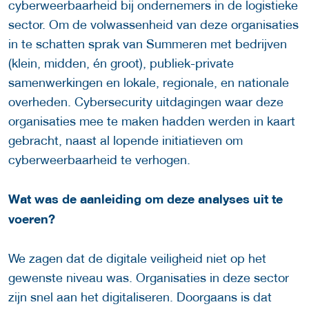
cyberweerbaarheid bij ondernemers in de logistieke
sector. Om de volwassenheid van deze organisaties
in te schatten sprak van Summeren met bedrijven
(klein, midden, én groot), publiek-private
samenwerkingen en lokale, regionale, en nationale
overheden. Cybersecurity uitdagingen waar deze
organisaties mee te maken hadden werden in kaart
gebracht, naast al lopende initiatieven om
cyberweerbaarheid te verhogen.
Wat was de aanleiding om deze analyses uit te
voeren?
We zagen dat de digitale veiligheid niet op het
gewenste niveau was. Organisaties in deze sector
zijn snel aan het digitaliseren. Doorgaans is dat