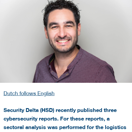
Dutch follows English
Security Delta (HSD)
recently published three
cybersecurity reports
. For these reports, a
sectoral analysis was performed for the logistics