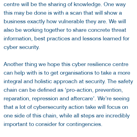
centre will be the sharing of knowledge. One way
this may be done is with a scan that will show a
business exactly how vulnerable they are. We will
also be working together to share concrete threat
information, best practices and lessons learned for
cyber security.
Another thing we hope this cyber resilience centre
can help with is to get organisations to take a more
integral and holistic approach at security. The safety
chain can be defined as ‘pro-action, prevention,
reparation, repression and aftercare’. We’re seeing
that a lot of cybersecurity action take will focus on
one side of this chain, while all steps are incredibly
important to consider for contingencies.