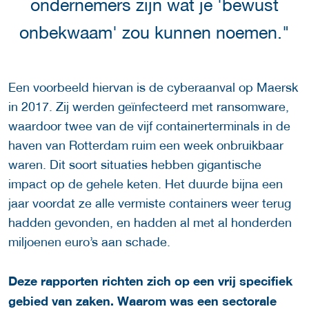
ondernemers zijn wat je 'bewust
onbekwaam' zou kunnen noemen."
Een voorbeeld hiervan is de cyberaanval op Maersk
in 2017. Zij werden geïnfecteerd met ransomware,
waardoor twee van de vijf containerterminals in de
haven van Rotterdam ruim een week onbruikbaar
waren. Dit soort situaties hebben gigantische
impact op de gehele keten. Het duurde bijna een
jaar voordat ze alle vermiste containers weer terug
hadden gevonden, en hadden al met al honderden
miljoenen euro’s aan schade.
Deze rapporten richten zich op een vrij specifiek
gebied van zaken. Waarom was een sectorale