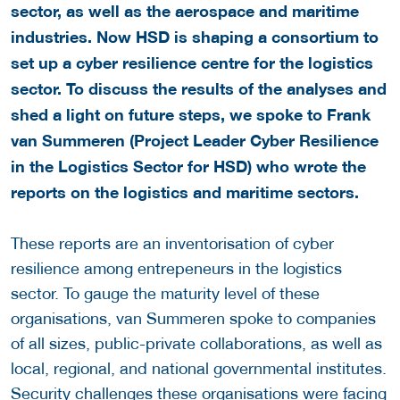
sector, as well as the aerospace and maritime
industries. Now HSD is shaping a consortium to
set up a cyber resilience centre for the logistics
sector. To discuss the results of the analyses and
shed a light on future steps, we spoke to Frank
van Summeren (Project Leader Cyber Resilience
in the Logistics Sector for HSD) who wrote the
reports on the logistics and maritime sectors.
These reports are an inventorisation of cyber
resilience among entrepeneurs in the logistics
sector. To gauge the maturity level of these
organisations, van Summeren spoke to companies
of all sizes, public-private collaborations, as well as
local, regional, and national governmental institutes.
Security challenges these organisations were facing