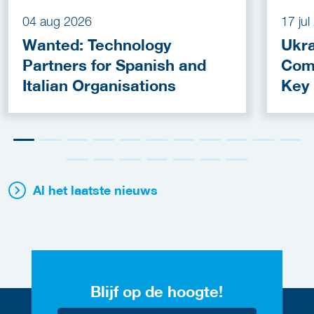
04 aug 2026
17 ju
Wanted: Technology
Ukra
Partners for Spanish and
Com
Italian Organisations
Key
Fun
Al het laatste nieuws
Blijf op de hoogte!