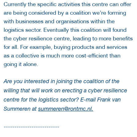
Currently the specific activities this centre can offer
are being considered by a coalition we’re forming
with businesses and organisations within the
logistics sector. Eventually this coalition will found
the cyber resilience centre, leading to more benefits
for all. For example, buying products and services
as a collective is much more cost-efficient than
going it alone.
Are you interested in joining the coalition of the
willing that will work on erecting a cyber resilience
centre for the logistics sector? E-mail Frank van
Summeren at
summeren@rontmc.nl.
--------------------------