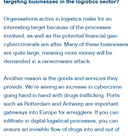
targeting businesses in the logistics sector?
Organisations active in logistics make for an
interesting target because of the processes
involved, as well as the potential financial gain
cybercriminals are after. Many of these businesses
are quite large, meaning more money will be
demanded in a ransomware attack.
Another reason is the goods and services they
provide. We’re seeing an increase in cybercrime
going hand in hand with drugs trafficking. Ports
such as Rotterdam and Antwerp are important
gateways into Europe for smugglers. If you can
infiltrate in digital logistical processes, you can
ensure an invisible flow of drugs into and out of