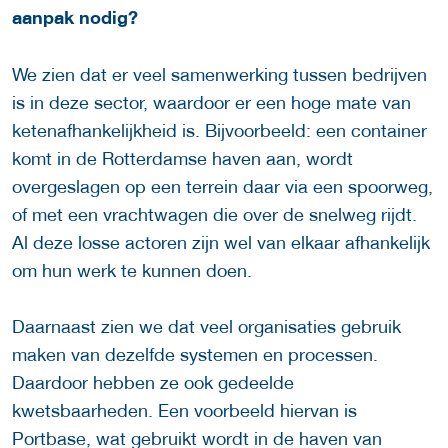
aanpak nodig?
We zien dat er veel samenwerking tussen bedrijven
is in deze sector, waardoor er een hoge mate van
ketenafhankelijkheid is. Bijvoorbeeld: een container
komt in de Rotterdamse haven aan, wordt
overgeslagen op een terrein daar via een spoorweg,
of met een vrachtwagen die over de snelweg rijdt.
Al deze losse actoren zijn wel van elkaar afhankelijk
om hun werk te kunnen doen.
Daarnaast zien we dat veel organisaties gebruik
maken van dezelfde systemen en processen.
Daardoor hebben ze ook gedeelde
kwetsbaarheden. Een voorbeeld hiervan is
Portbase, wat gebruikt wordt in de haven van