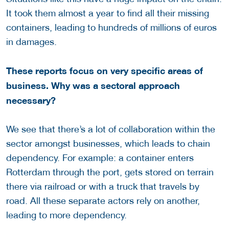
It took them almost a year to find all their missing
containers, leading to hundreds of millions of euros
in damages.
These reports focus on very specific areas of
business. Why was a sectoral approach
necessary?
We see that there’s a lot of collaboration within the
sector amongst businesses, which leads to chain
dependency. For example: a container enters
Rotterdam through the port, gets stored on terrain
there via railroad or with a truck that travels by
road. All these separate actors rely on another,
leading to more dependency.