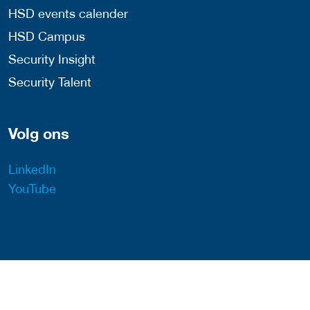
HSD events calender
HSD Campus
Security Insight
Security Talent
Volg ons
LinkedIn
YouTube