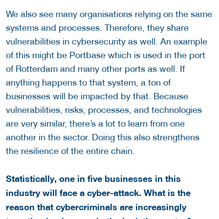
We also see many organisations relying on the same
systems and processes. Therefore, they share
vulnerabilities in cybersecurity as well. An example
of this might be Portbase which is used in the port
of Rotterdam and many other ports as well. If
anything happens to that system, a ton of
businesses will be impacted by that. Because
vulnerabilities, risks, processes, and technologies
are very similar, there’s a lot to learn from one
another in the sector. Doing this also strengthens
the resilience of the entire chain.
Statistically, one in five businesses in this
industry will face a cyber-attack. What is the
reason that cybercriminals are increasingly