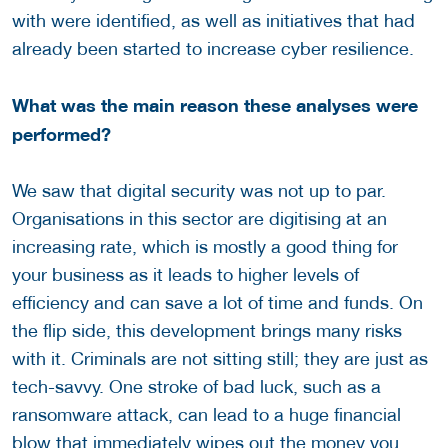
with were identified, as well as initiatives that had
already been started to increase cyber resilience.
What was the main reason these analyses were
performed?
We saw that digital security was not up to par.
Organisations in this sector are digitising at an
increasing rate, which is mostly a good thing for
your business as it leads to higher levels of
efficiency and can save a lot of time and funds. On
the flip side, this development brings many risks
with it. Criminals are not sitting still; they are just as
tech-savvy. One stroke of bad luck, such as a
ransomware attack, can lead to a huge financial
blow that immediately wipes out the money you