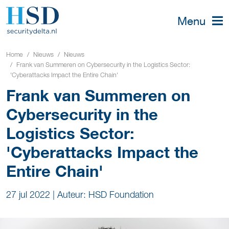
Menu
Home
Nieuws
Nieuws
Frank van Summeren on Cybersecurity in the Logistics Sector:
'Cyberattacks Impact the Entire Chain'
Frank van Summeren on
Cybersecurity in the
Logistics Sector:
'Cyberattacks Impact the
Entire Chain'
27 jul 2022
|
Auteur: HSD Foundation