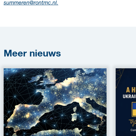
summeren@rontmc.nl.
Meer
nieuws