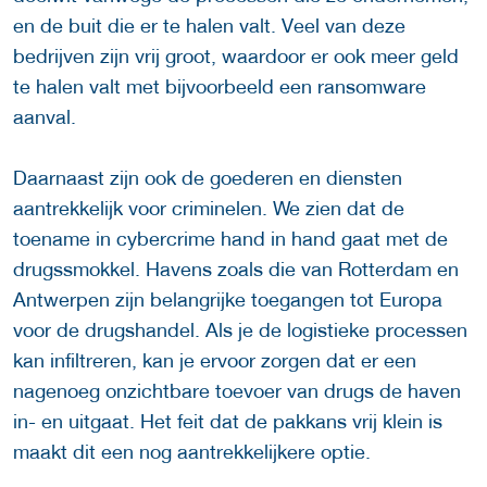
en de buit die er te halen valt. Veel van deze
bedrijven zijn vrij groot, waardoor er ook meer geld
te halen valt met bijvoorbeeld een ransomware
aanval.
Daarnaast zijn ook de goederen en diensten
aantrekkelijk voor criminelen. We zien dat de
toename in cybercrime hand in hand gaat met de
drugssmokkel. Havens zoals die van Rotterdam en
Antwerpen zijn belangrijke toegangen tot Europa
voor de drugshandel. Als je de logistieke processen
kan infiltreren, kan je ervoor zorgen dat er een
nagenoeg onzichtbare toevoer van drugs de haven
in- en uitgaat. Het feit dat de pakkans vrij klein is
maakt dit een nog aantrekkelijkere optie.