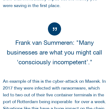
were saving in the first place.
Frank van Summeren: "Many
businesses are what you might call
‘consciously incompetent’."
An example of this is the cyber-attack on Maersk. In
2017 they were infected with ransomware, which
led to two out of their five container terminals in the
port of Rotterdam being inoperable for over a week.
Situations like this have a huge impact on the chain.