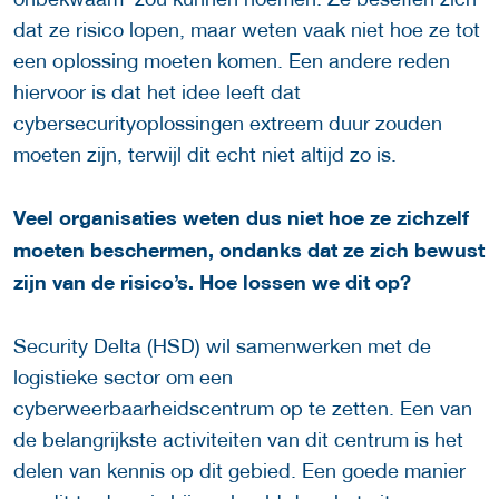
dat ze risico lopen, maar weten vaak niet hoe ze tot
een oplossing moeten komen. Een andere reden
hiervoor is dat het idee leeft dat
cybersecurityoplossingen extreem duur zouden
moeten zijn, terwijl dit echt niet altijd zo is.
Veel organisaties weten dus niet hoe ze zichzelf
moeten beschermen, ondanks dat ze zich bewust
zijn van de risico’s. Hoe lossen we dit op?
Security Delta (HSD) wil samenwerken met de
logistieke sector om een
cyberweerbaarheidscentrum op te zetten. Een van
de belangrijkste activiteiten van dit centrum is het
delen van kennis op dit gebied. Een goede manier