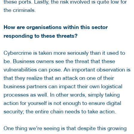
these ports. Lastly, the risk involved is quite low for
the criminals.
How are organisations within this sector
responding to these threats?
Cybercrime is taken more seriously than it used to
be. Business owners see the threat that these
vulnerabilities can pose. An important observation is
that they realize that an attack on one of their
business partners can impact their own logistical
processes as well. In other words, simply taking
action for yourself is not enough to ensure digital
security; the entire chain needs to take action.
One thing we’re seeing is that despite this growing