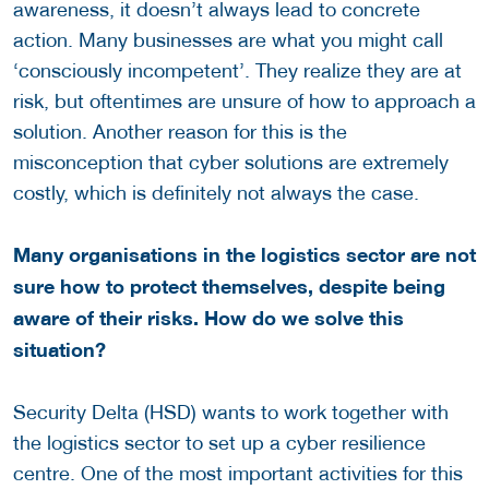
awareness, it doesn’t always lead to concrete
action. Many businesses are what you might call
‘consciously incompetent’. They realize they are at
risk, but oftentimes are unsure of how to approach a
solution. Another reason for this is the
misconception that cyber solutions are extremely
costly, which is definitely not always the case.
Many organisations in the logistics sector are not
sure how to protect themselves, despite being
aware of their risks. How do we solve this
situation?
Security Delta (HSD) wants to work together with
the logistics sector to set up a cyber resilience
centre. One of the most important activities for this