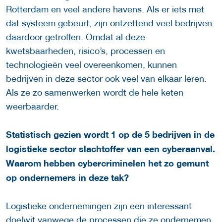
Rotterdam en veel andere havens. Als er iets met
dat systeem gebeurt, zijn ontzettend veel bedrijven
daardoor getroffen. Omdat al deze
kwetsbaarheden, risico’s, processen en
technologieën veel overeenkomen, kunnen
bedrijven in deze sector ook veel van elkaar leren.
Als ze zo samenwerken wordt de hele keten
weerbaarder.
Statistisch gezien wordt 1 op de 5 bedrijven in de
logistieke sector slachtoffer van een cyberaanval.
Waarom hebben cybercriminelen het zo gemunt
op ondernemers in deze tak?
Logistieke ondernemingen zijn een interessant
doelwit vanwege de processen die ze ondernemen,