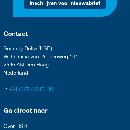
Inschrijven voor nieuwsbrief
Contact
Security Delta (HSD)
Wilhelmina van Pruisenweg 104
2595 AN Den Haag
Nederland
T:
+31 (0)70-2045180
Ga direct naar
Over HSD