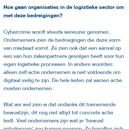
Hoe gaan organisaties in de logistieke sector om
met deze bedreigingen?
Cybercrime wordt steeds serieuzer genomen.
Ondernemers zien de bedreigingen die deze vorm
van misdaad vormt. Ze zien ook dat een aanval op
een van hun zakenpartners gevolgen heeft voor hun
eigen logistieke processen. In andere woorden:
alleen zelf actie ondernemen is niet voldoende om
digitaal veilig te zijn. De hele keten zal samen actie
moeten ondernemen.
Wat we wel zien is dat ondanks dit toenemende
bewustzijn, dit nog niet altijd tot concrete actie
leidt. Veel ondernemers zijn wat je ‘bewust
onbekwaam’ zou kunnen noemen. Ze beseffen zich