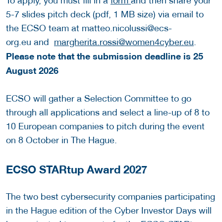
To apply, you must fill in a
form
and then share your
5-7 slides pitch deck (pdf, 1 MB size) via email to
the ECSO team at matteo.nicolussi@ecs-
org.eu and
margherita.rossi@women4cyber.eu
.
Please note that the submission deadline is 25
August 2026
ECSO will gather a Selection Committee to go
through all applications and select a line-up of 8 to
10 European companies to pitch during the event
on 8 October in The Hague.
ECSO STARtup Award 2027
The two best cybersecurity companies participating
in the Hague edition of the Cyber Investor Days will