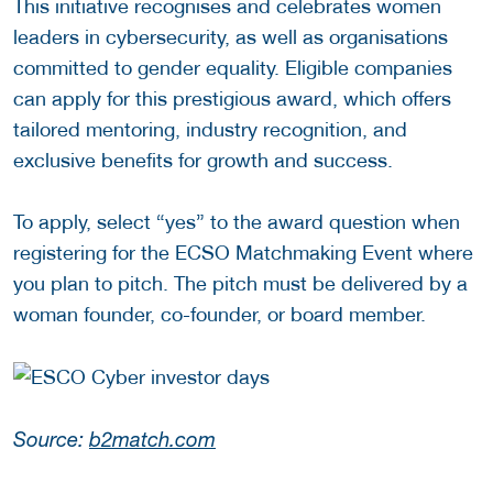
This initiative recognises and celebrates women
leaders in cybersecurity, as well as organisations
committed to gender equality. Eligible companies
can apply for this prestigious award, which offers
tailored mentoring, industry recognition, and
exclusive benefits for growth and success.
To apply, select “yes” to the award question when
registering for the ECSO Matchmaking Event where
you plan to pitch. The pitch must be delivered by a
woman founder, co-founder, or board member.
Source:
b2match.com