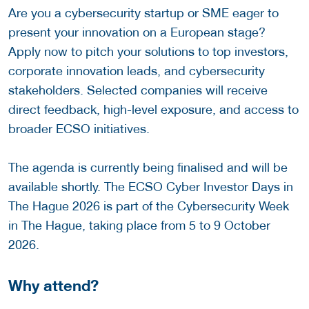
Are you a cybersecurity startup or SME eager to
present your innovation on a European stage?
Apply now to pitch your solutions to top investors,
corporate innovation leads, and cybersecurity
stakeholders. Selected companies will receive
direct feedback, high-level exposure, and access to
broader ECSO initiatives.
The agenda is currently being finalised and will be
available shortly. The ECSO Cyber Investor Days in
The Hague 2026 is part of the Cybersecurity Week
in The Hague, taking place from 5 to 9 October
2026.
Why attend?