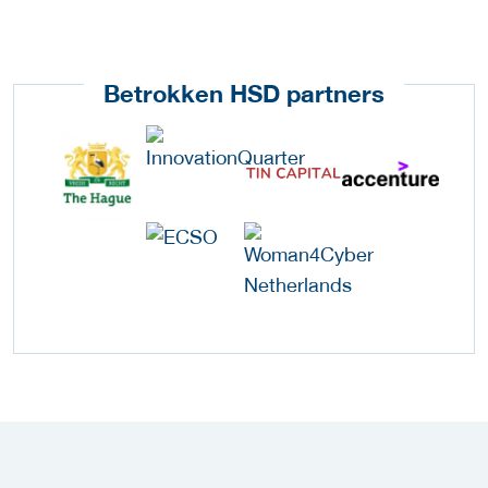
Betrokken HSD partners