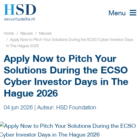
Menu
Home
Nieuws
Nieuws
Apply Now to Pitch Your Solutions During the ECSO Cyber Investor Days
in The Hague 2026
Apply Now to Pitch Your
Solutions During the ECSO
Cyber Investor Days in The
Hague 2026
04 jun 2026
|
Auteur: HSD Foundation