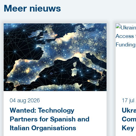
Meer
nieuws
04 aug 2026
17 ju
Wanted: Technology
Ukra
Partners for Spanish and
Com
Italian Organisations
Key