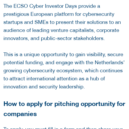
The ECSO Cyber Investor Days provide a
prestigious European platform for cybersecurity
startups and SMEs to present their solutions to an
audience of leading venture capitalists, corporate
innovators, and public-sector stakeholders.
This is a unique opportunity to gain visibility, secure
potential funding, and engage with the Netherlands’
growing cybersecurity ecosystem, which continues
to attract international attention as a hub of
innovation and security leadership.
How to apply for pitching opportunity for
companies