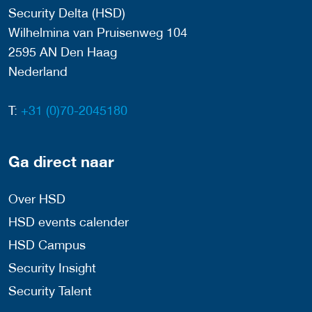
Security Delta (HSD)
Wilhelmina van Pruisenweg 104
2595 AN Den Haag
Nederland
T:
+31 (0)70-2045180
Ga direct naar
Over HSD
HSD events calender
HSD Campus
Security Insight
Security Talent