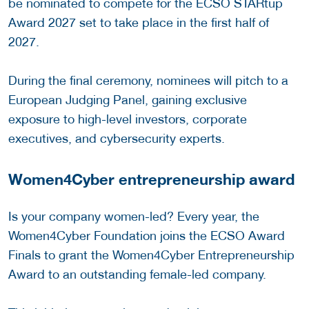
be nominated to compete for the ECSO STARtup
Award 2027 set to take place in the first half of
2027.
During the final ceremony, nominees will pitch to a
European Judging Panel, gaining exclusive
exposure to high-level investors, corporate
executives, and cybersecurity experts.
Women4Cyber entrepreneurship award
Is your company women-led? Every year, the
Women4Cyber Foundation joins the ECSO Award
Finals to grant the Women4Cyber Entrepreneurship
Award to an outstanding female-led company.