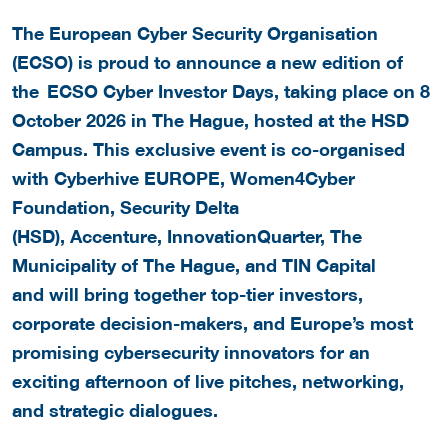
The European Cyber Security Organisation
(ECSO) is proud to announce a new edition of
the ECSO Cyber Investor Days, taking place on 8
October 2026 in The Hague, hosted at the HSD
Campus. This exclusive event is co-organised
with Cyberhive EUROPE, Women4Cyber
Foundation, Security Delta
(HSD), Accenture, InnovationQuarter, The
Municipality of The Hague, and TIN Capital
and will bring together top-tier investors,
corporate decision-makers, and Europe’s most
promising cybersecurity innovators for an
exciting afternoon of live pitches, networking,
and strategic dialogues.