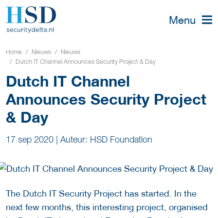
Menu
Home
Nieuws
Nieuws
Dutch IT Channel Announces Security Project & Day
Dutch IT Channel
Announces Security Project
& Day
17 sep 2020
|
Auteur: HSD Foundation
The Dutch IT Security Project has started. In the
next few months, this interesting project, organised