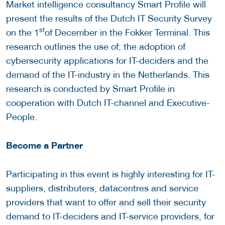
Market intelligence consultancy Smart Profile will
present the results of the Dutch IT Security Survey
st
on the 1
of December in the Fokker Terminal. This
research outlines the use of; the adoption of
cybersecurity applications for IT-deciders and the
demand of the IT-industry in the Netherlands. This
research is conducted by Smart Profile in
cooperation with Dutch IT-channel and Executive-
People.
Become a Partner
Participating in this event is highly interesting for IT-
suppliers, distributers, datacentres and service
providers that want to offer and sell their security
demand to IT-deciders and IT-service providers, for