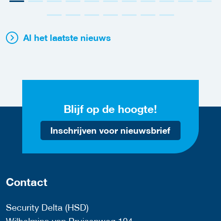
Al het laatste nieuws
Blijf op de hoogte!
Inschrijven voor nieuwsbrief
Contact
Security Delta (HSD)