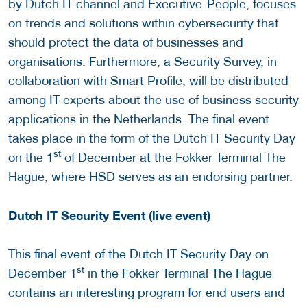
by Dutch IT-channel and Executive-People, focuses
on trends and solutions within cybersecurity that
should protect the data of businesses and
organisations. Furthermore, a Security Survey, in
collaboration with Smart Profile, will be distributed
among IT-experts about the use of business security
applications in the Netherlands. The final event
takes place in the form of the Dutch IT Security Day
st
on the 1
of December at the Fokker Terminal The
Hague, where HSD serves as an endorsing partner.
Dutch IT Security Event (live event)
This final event of the Dutch IT Security Day on
st
December 1
in the Fokker Terminal The Hague
contains an interesting program for end users and