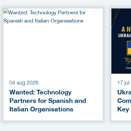
04 aug 2026
17 ju
Wanted: Technology
Ukra
Partners for Spanish and
Com
Italian Organisations
Key
Fun