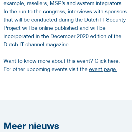
example, resellers, MSP’s and system integrators.
In the run to the congress, interviews with sponsors
that will be conducted during the Dutch IT Security
Project will be online published and will be
incorporated in the December 2020 edition of the
Dutch IT-channel magazine.
Want to know more about this event? Click
here.
For other upcoming events visit the
event page.
Meer
nieuws