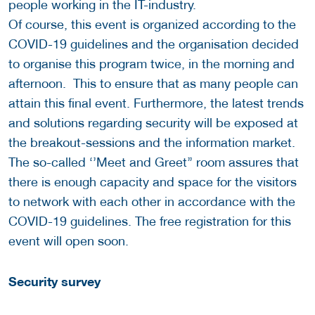
people working in the IT-industry.
Of course, this event is organized according to the
COVID-19 guidelines and the organisation decided
to organise this program twice, in the morning and
afternoon. This to ensure that as many people can
attain this final event. Furthermore, the latest trends
and solutions regarding security will be exposed at
the breakout-sessions and the information market.
The so-called ‘’Meet and Greet’’ room assures that
there is enough capacity and space for the visitors
to network with each other in accordance with the
COVID-19 guidelines. The free registration for this
event will open soon.
Security survey