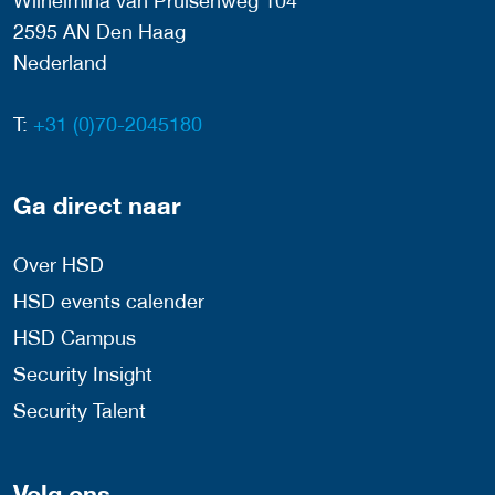
Wilhelmina van Pruisenweg 104
2595 AN Den Haag
Nederland
T:
+31 (0)70-2045180
Ga direct naar
Over HSD
HSD events calender
HSD Campus
Security Insight
Security Talent
Volg ons