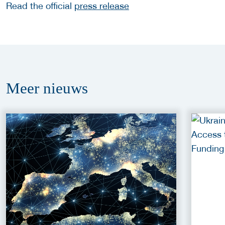
Read the official
press release
Meer
nieuws