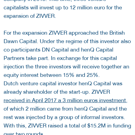
capitalists will invest up to 12 million euro for the
expansion of ZIVVER.
For the expansion ZIVVER approached the British
Dawn Capital. Under the regime of this investor also
co participants DN Capital and henQ Capital
Partners take part. In exchange for this capital
injection the three investors will receive together an
equity interest between 15% and 25%.
Dutch venture capital investor henQ Capital was
already shareholder of the start-up. ZIVVER
received in April 2017 a 3 million euros investment
,
of which 2 million came from henQ Capital and the
rest was injected by a group of informal investors.
With this, ZIVVER raised a total of $15.2M in funding
over two rounds.