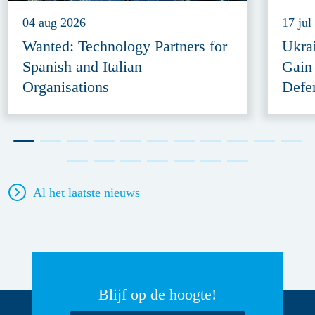
04 aug 2026
17 jul
Wanted: Technology Partners for
Ukra
Spanish and Italian
Gain
Organisations
Defe
Al het laatste nieuws
Blijf op de hoogte!