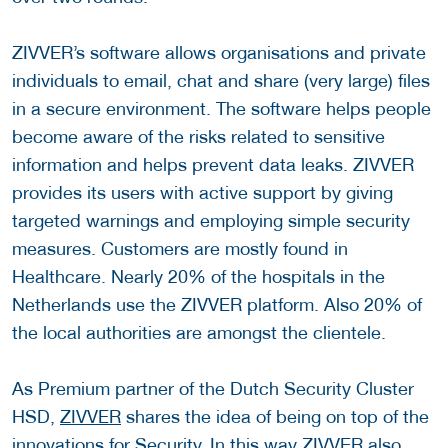
ZIVVER’s software allows organisations and private
individuals to email, chat and share (very large) files
in a secure environment. The software helps people
become aware of the risks related to sensitive
information and helps prevent data leaks. ZIVVER
provides its users with active support by giving
targeted warnings and employing simple security
measures. Customers are mostly found in
Healthcare. Nearly 20% of the hospitals in the
Netherlands use the ZIVVER platform. Also 20% of
the local authorities are amongst the clientele.
As Premium partner of the Dutch Security Cluster
HSD,
ZIVVER
shares the idea of being on top of the
innovations for Security. In this way ZIVVER also