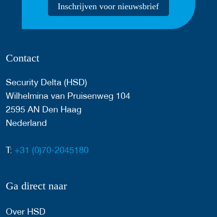
Inschrijven voor nieuwsbrief
Contact
Security Delta (HSD)
Wilhelmina van Pruisenweg 104
2595 AN Den Haag
Nederland
T:
+31 (0)70-2045180
Ga direct naar
Over HSD