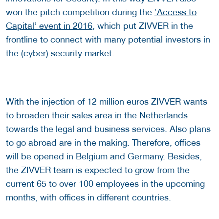
won the pitch competition during the
‘Access to
Capital’ event in 2016
, which put ZIVVER in the
frontline to connect with many potential investors in
the (cyber) security market.
With the injection of 12 million euros ZIVVER wants
to broaden their sales area in the Netherlands
towards the legal and business services. Also plans
to go abroad are in the making. Therefore, offices
will be opened in Belgium and Germany. Besides,
the ZIVVER team is expected to grow from the
current 65 to over 100 employees in the upcoming
months, with offices in different countries.