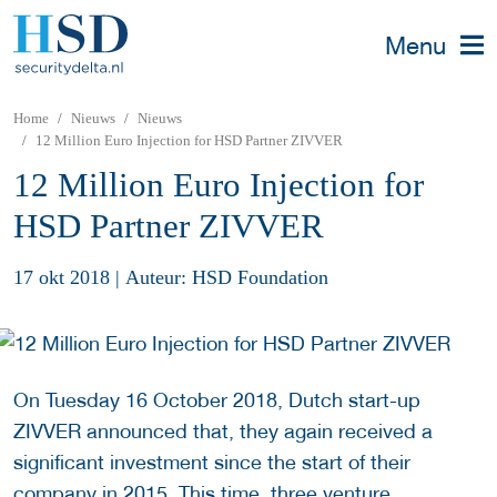
Menu
Home
Nieuws
Nieuws
12 Million Euro Injection for HSD Partner ZIVVER
12 Million Euro Injection for
HSD Partner ZIVVER
17 okt 2018
|
Auteur: HSD Foundation
On Tuesday 16 October 2018, Dutch start-up
ZIVVER announced that, they again received a
significant investment since the start of their
company in 2015. This time, three venture