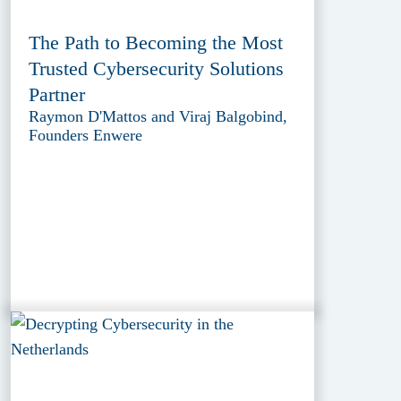
The Path to Becoming the Most
Trusted Cybersecurity Solutions
Partner
Raymon D'Mattos and Viraj Balgobind,
Founders Enwere