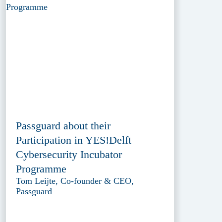
Passguard about their
Participation in YES!Delft
Cybersecurity Incubator
Programme
Tom Leijte, Co-founder & CEO,
Passguard