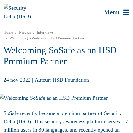
Menu
Home
Nieuws
Interviews
Welcoming SoSafe as an HSD Premium Partner
Welcoming SoSafe as an HSD
Premium Partner
24 nov 2022
|
Auteur: HSD Foundation
SoSafe recently became a premium partner of Security
Delta (HSD). This security awareness platform serves 1.7
million users in 30 languages, and recently opened an