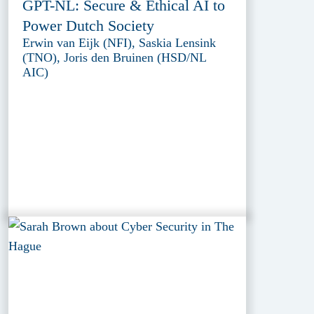
GPT-NL: Secure & Ethical AI to
Power Dutch Society
Erwin van Eijk (NFI), Saskia Lensink
(TNO), Joris den Bruinen (HSD/NL
AIC)