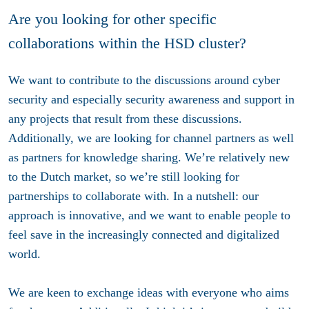
Are you looking for other specific
collaborations within the HSD cluster?
We want to contribute to the discussions around cyber
security and especially security awareness and support in
any projects that result from these discussions.
Additionally, we are looking for channel partners as well
as partners for knowledge sharing. We’re relatively new
to the Dutch market, so we’re still looking for
partnerships to collaborate with. In a nutshell: our
approach is innovative, and we want to enable people to
feel save in the increasingly connected and digitalized
world.
We are keen to exchange ideas with everyone who aims