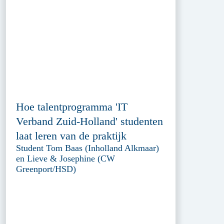
Hoe talentprogramma 'IT
Verband Zuid-Holland' studenten
laat leren van de praktijk
Student Tom Baas (Inholland Alkmaar)
en Lieve & Josephine (CW
Greenport/HSD)