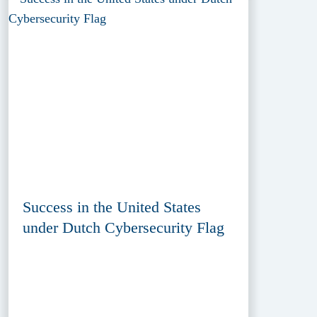
Success in the United States
under Dutch Cybersecurity Flag