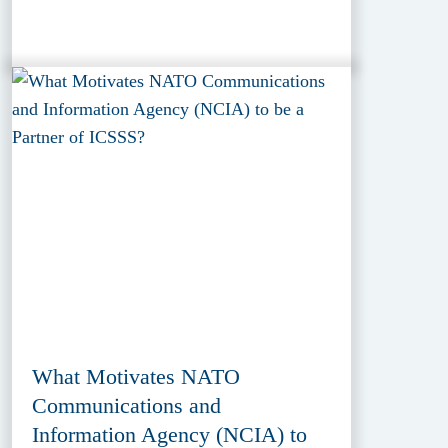
What Motivates NATO
Communications and
Information Agency (NCIA) to