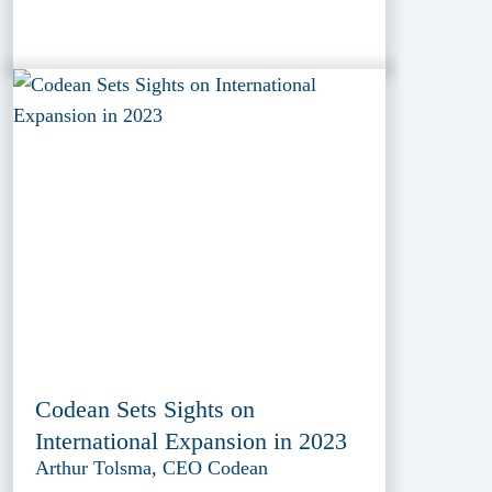
Codean Sets Sights on
International Expansion in 2023
Arthur Tolsma, CEO Codean