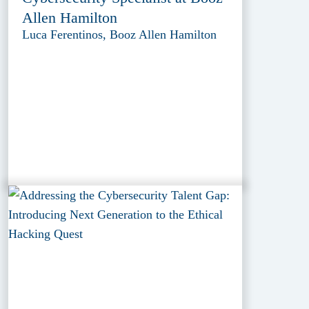
Allen Hamilton
Luca Ferentinos, Booz Allen Hamilton