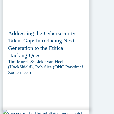
Addressing the Cybersecurity
Talent Gap: Introducing Next
Generation to the Ethical
Hacking Quest
Tim Murck & Lieke van Heel
(HackShield), Rob Sies (ONC Parkdreef
Zoetermeer)