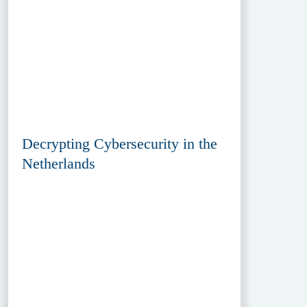
Decrypting Cybersecurity in the
Netherlands