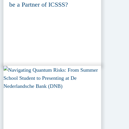
be a Partner of ICSSS?