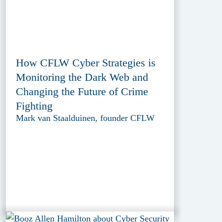
How CFLW Cyber Strategies is
Monitoring the Dark Web and
Changing the Future of Crime
Fighting
Mark van Staalduinen, founder CFLW