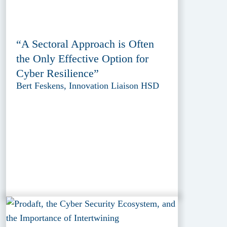
“A Sectoral Approach is Often
the Only Effective Option for
Cyber Resilience”
Bert Feskens, Innovation Liaison HSD