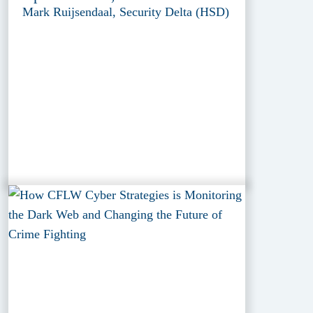
Mark Ruijsendaal, Security Delta (HSD)