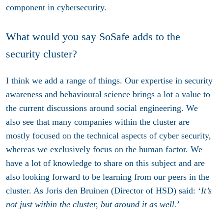
component in cybersecurity.
What would you say SoSafe adds to the
security cluster?
I think we add a range of things. Our expertise in security
awareness and behavioural science brings a lot a value to
the current discussions around social engineering. We
also see that many companies within the cluster are
mostly focused on the technical aspects of cyber security,
whereas we exclusively focus on the human factor. We
have a lot of knowledge to share on this subject and are
also looking forward to be learning from our peers in the
cluster. As Joris den Bruinen (Director of HSD) said: ‘
It’s
not just within the cluster, but around it as well.
’