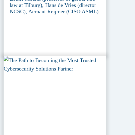
law at Tilburg), Hans de Vries (director
NCSC), Aernaut Reijmer (CISO ASML)