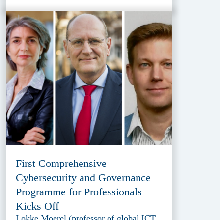
First Comprehensive
Cybersecurity and Governance
Programme for Professionals
Kicks Off
Lokke Moerel (professor of global ICT