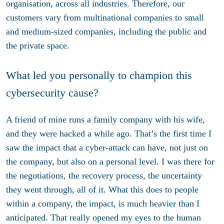
organisation, across all industries. Therefore, our
customers vary from multinational companies to small
and medium-sized companies, including the public and
the private space.
What led you personally to champion this
cybersecurity cause?
A friend of mine runs a family company with his wife,
and they were hacked a while ago. That’s the first time I
saw the impact that a cyber-attack can have, not just on
the company, but also on a personal level. I was there for
the negotiations, the recovery process, the uncertainty
they went through, all of it. What this does to people
within a company, the impact, is much heavier than I
anticipated. That really opened my eyes to the human