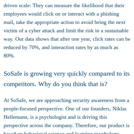
driven scale: They can measure the likelihood that their
employees would click on or interact with a phishing
mail, take the appropriate action to avoid being the next
victim of a cyber attack and limit the risk in a sustainable
way. Our data shows that after one year, click rates can be
reduced by 70%, and interaction rates by as much as
80%.
SoSafe is growing very quickly compared to its
competitors. Why do you think that is?
At SoSafe, we are approaching security awareness from a
people-focused perspective. One of our founders, Niklas
Hellemann, is a psychologist and is driving this
perspective across the company. Therefore, our product is
based on behavioral science and learning psychology