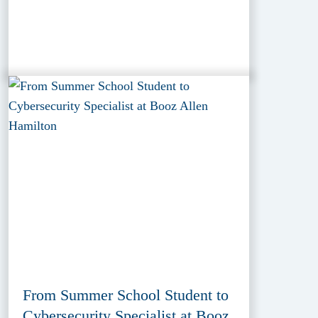
From Summer School Student to
Cybersecurity Specialist at Booz