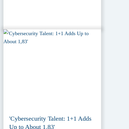
'Cybersecurity Talent: 1+1 Adds
Up to About 1,83'