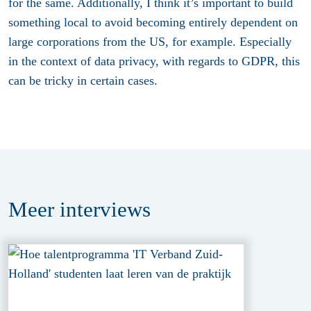
for the same. Additionally, I think it’s important to build
something local to avoid becoming entirely dependent on
large corporations from the US, for example. Especially
in the context of data privacy, with regards to GDPR, this
can be tricky in certain cases.
Meer
interviews