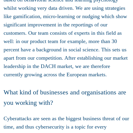
whilst working very data driven. We are using strategies
like gamification, micro-learning or nudging which show
significant improvement in the reportings of our
customers. Our team consists of experts in this field as
well: in our product team for example, more than 30
percent have a background in social science. This sets us
apart from our competition. After establishing our market
leadership in the DACH market, we are therefore
currently growing across the European markets.
What kind of businesses and organisations are
you working with?
Cyberattacks are seen as the biggest business threat of our
time, and thus cybersecurity is a topic for every