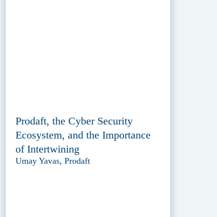
Prodaft, the Cyber Security
Ecosystem, and the Importance
of Intertwining
Umay Yavas, Prodaft