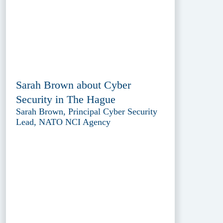
Sarah Brown about Cyber
Security in The Hague
Sarah Brown, Principal Cyber Security
Lead, NATO NCI Agency