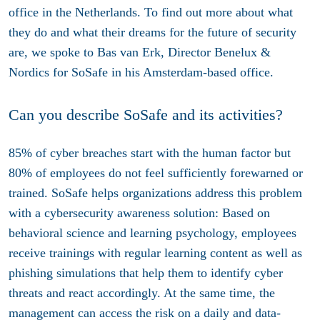
office in the Netherlands. To find out more about what
they do and what their dreams for the future of security
are, we spoke to Bas van Erk, Director Benelux &
Nordics for SoSafe in his Amsterdam-based office.
Can you describe SoSafe and its activities?
85% of cyber breaches start with the human factor but
80% of employees do not feel sufficiently forewarned or
trained. SoSafe helps organizations address this problem
with a cybersecurity awareness solution: Based on
behavioral science and learning psychology, employees
receive trainings with regular learning content as well as
phishing simulations that help them to identify cyber
threats and react accordingly. At the same time, the
management can access the risk on a daily and data-