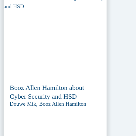
Booz Allen Hamilton about
Cyber Security and HSD
Douwe Mik, Booz Allen Hamilton