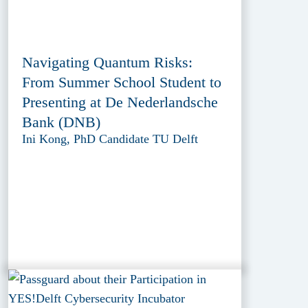
Navigating Quantum Risks:
From Summer School Student to
Presenting at De Nederlandsche
Bank (DNB)
Ini Kong, PhD Candidate TU Delft