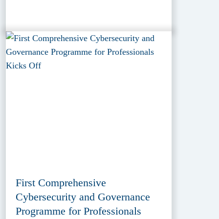
First Comprehensive
Cybersecurity and Governance
Programme for Professionals