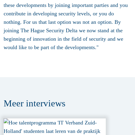
these developments by joining important parties and you
contribute in developing security levels, or you do
nothing. For us that last option was not an option. By
joining The Hague Security Delta we now stand at the
beginning of innovation in the field of security and we
would like to be part of the developments."
Meer
interviews