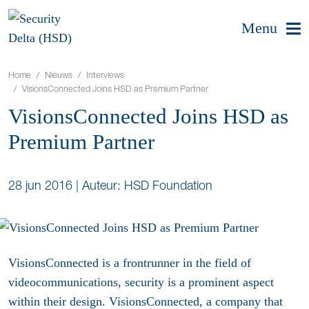
Menu
Home
Nieuws
Interviews
VisionsConnected Joins HSD as Premium Partner
VisionsConnected Joins HSD as
Premium Partner
28 jun 2016
|
Auteur: HSD Foundation
VisionsConnected is a frontrunner in the field of
videocommunications, security is a prominent aspect
within their design. VisionsConnected, a company that