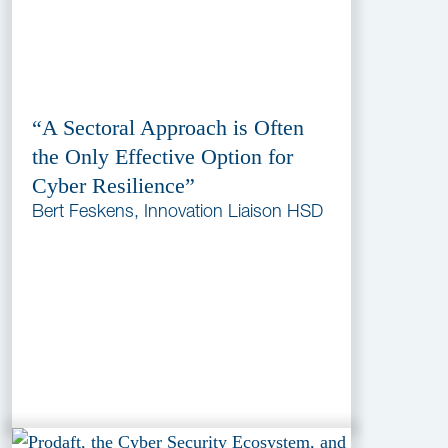
“A Sectoral Approach is Often
the Only Effective Option for
Cyber Resilience”
Bert Feskens, Innovation Liaison HSD