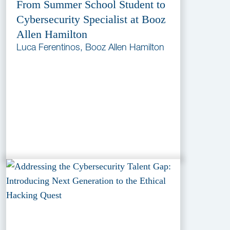
From Summer School Student to
Cybersecurity Specialist at Booz
Allen Hamilton
Luca Ferentinos, Booz Allen Hamilton