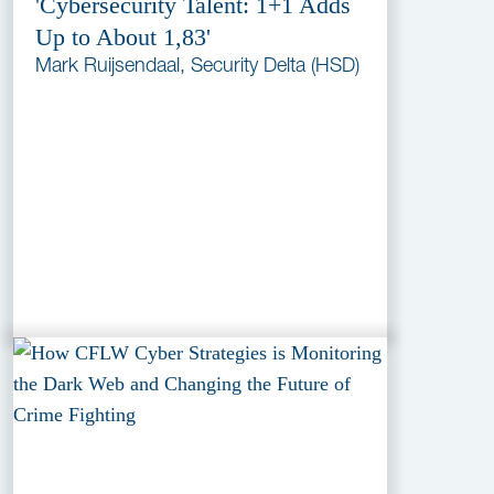
'Cybersecurity Talent: 1+1 Adds
Up to About 1,83'
Mark Ruijsendaal, Security Delta (HSD)