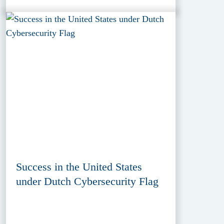
Success in the United States
under Dutch Cybersecurity Flag