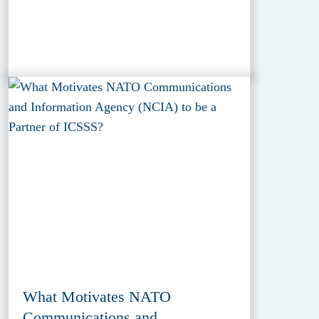
What Motivates NATO
Communications and