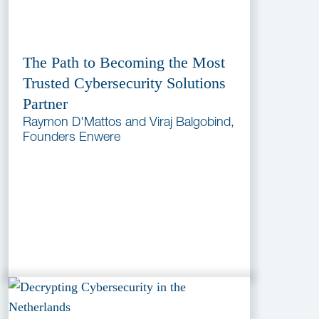
The Path to Becoming the Most
Trusted Cybersecurity Solutions
Partner
Raymon D'Mattos and Viraj Balgobind,
Founders Enwere