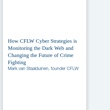
How CFLW Cyber Strategies is
Monitoring the Dark Web and
Changing the Future of Crime
Fighting
Mark van Staalduinen, founder CFLW