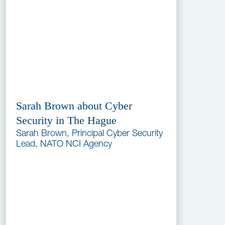
Sarah Brown about Cyber
Security in The Hague
Sarah Brown, Principal Cyber Security
Lead, NATO NCI Agency