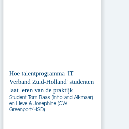
Hoe talentprogramma 'IT
Verband Zuid-Holland' studenten
laat leren van de praktijk
Student Tom Baas (Inholland Alkmaar)
en Lieve & Josephine (CW
Greenport/HSD)