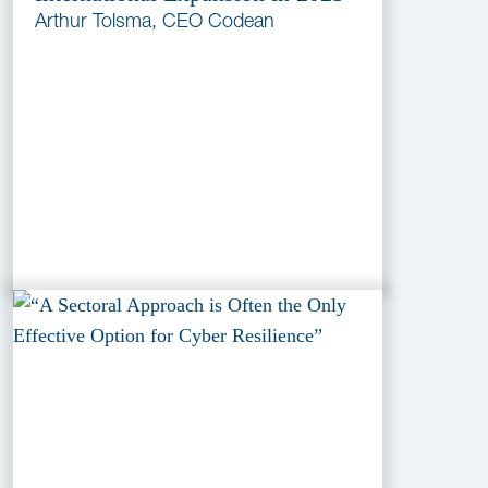
Arthur Tolsma, CEO Codean