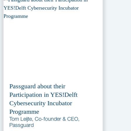
Passguard about their
Participation in YES!Delft
Cybersecurity Incubator
Programme
Tom Leijte, Co-founder & CEO,
Passguard