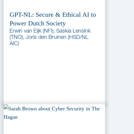
GPT-NL: Secure & Ethical AI to
Power Dutch Society
Erwin van Eijk (NFI), Saskia Lensink
(TNO), Joris den Bruinen (HSD/NL
AIC)