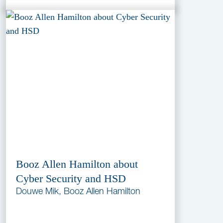
Booz Allen Hamilton about
Cyber Security and HSD
Douwe Mik, Booz Allen Hamilton