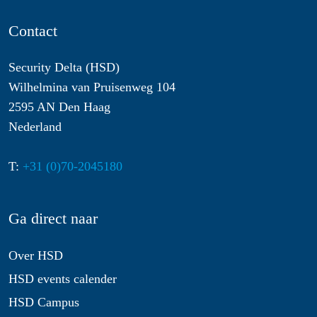
Contact
Security Delta (HSD)
Wilhelmina van Pruisenweg 104
2595 AN Den Haag
Nederland
T:
+31 (0)70-2045180
Ga direct naar
Over HSD
HSD events calender
HSD Campus