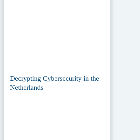
Decrypting Cybersecurity in the
Netherlands