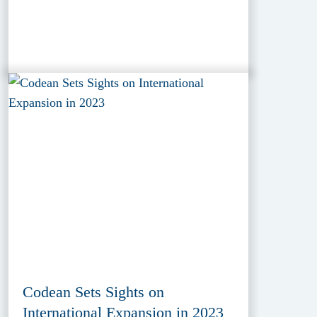
Codean Sets Sights on
International Expansion in 2023