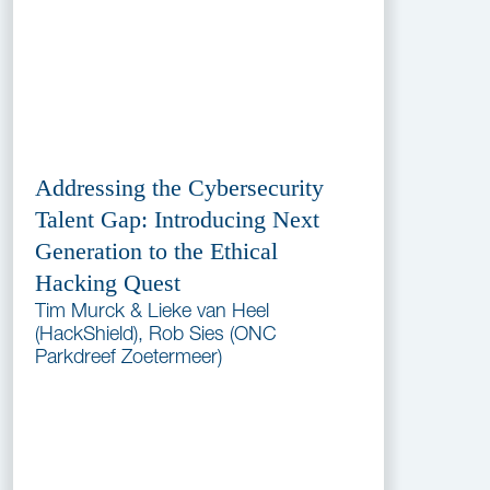
Addressing the Cybersecurity
Talent Gap: Introducing Next
Generation to the Ethical
Hacking Quest
Tim Murck & Lieke van Heel
(HackShield), Rob Sies (ONC
Parkdreef Zoetermeer)