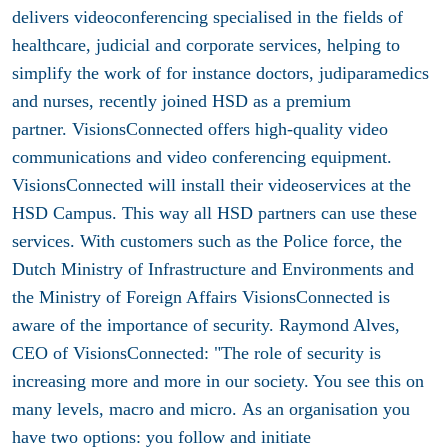
delivers videoconferencing specialised in the fields of
healthcare, judicial and corporate services, helping to
simplify the work of for instance doctors, judiparamedics
and nurses, recently joined HSD as a premium
partner. VisionsConnected offers high-quality video
communications and video conferencing equipment.
VisionsConnected will install their videoservices at the
HSD Campus. This way all HSD partners can use these
services. With customers such as the Police force, the
Dutch Ministry of Infrastructure and Environments and
the Ministry of Foreign Affairs VisionsConnected is
aware of the importance of security. Raymond Alves,
CEO of VisionsConnected: "The role of security is
increasing more and more in our society. You see this on
many levels, macro and micro. As an organisation you
have two options: you follow and initiate