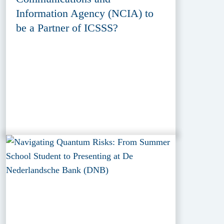
Information Agency (NCIA) to
be a Partner of ICSSS?