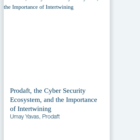
Prodaft, the Cyber Security
Ecosystem, and the Importance
of Intertwining
Umay Yavas, Prodaft