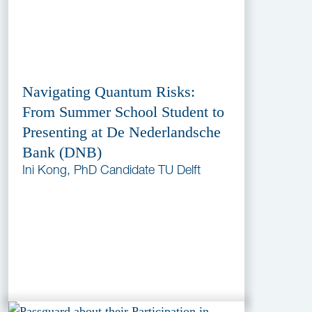
Navigating Quantum Risks:
From Summer School Student to
Presenting at De Nederlandsche
Bank (DNB)
Ini Kong, PhD Candidate TU Delft