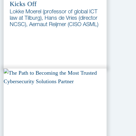
Kicks Off
Lokke Moerel (professor of global ICT
law at Tilburg), Hans de Vries (director
NCSC), Aernaut Reijmer (CISO ASML)