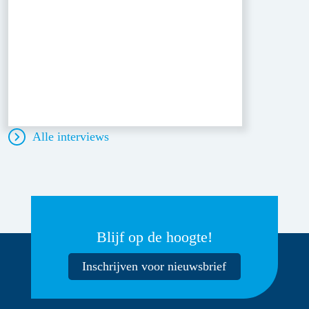
Alle interviews
Blijf op de hoogte!
Inschrijven voor nieuwsbrief