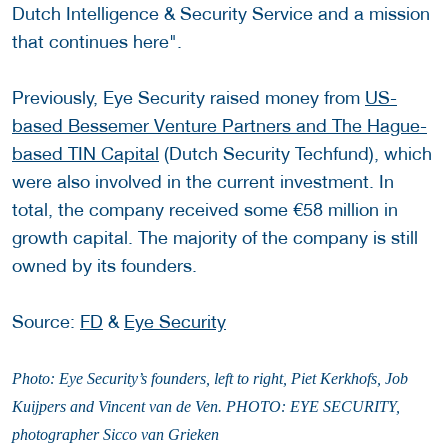
Dutch Intelligence & Security Service and a mission
that continues here".
Previously, Eye Security raised money from
US-
based Bessemer Venture Partners and The Hague-
based TIN Capital
(Dutch Security Techfund), which
were also involved in the current investment. In
total, the company received some €58 million in
growth capital. The majority of the company is still
owned by its founders.
Source:
FD
&
Eye Security
Photo: Eye Security’s founders, left to right, Piet Kerkhofs, Job
Kuijpers and Vincent van de Ven. PHOTO: EYE SECURITY,
photographer Sicco van Grieken