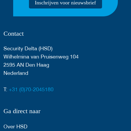
Inschrijven voor nieuwsbrief
Contact
Security Delta (HSD)
Wilhelmina van Pruisenweg 104
2595 AN Den Haag
Nederland
T:
+31 (0)70-2045180
Ga direct naar
Over HSD