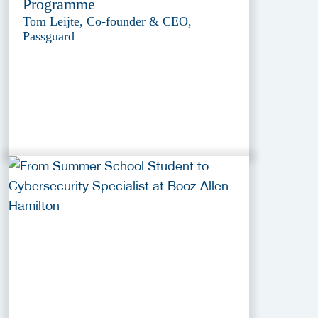
Programme
Tom Leijte, Co-founder & CEO,
Passguard