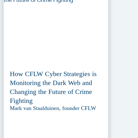
How CFLW Cyber Strategies is
Monitoring the Dark Web and
Changing the Future of Crime
Fighting
Mark van Staalduinen, founder CFLW