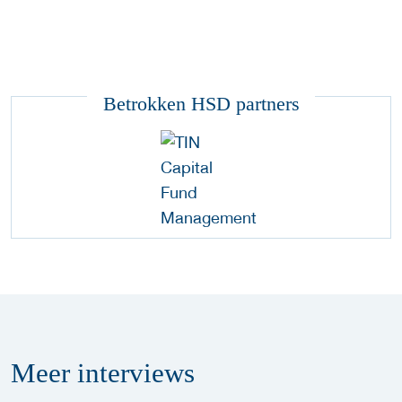
Betrokken HSD partners
Meer
interviews