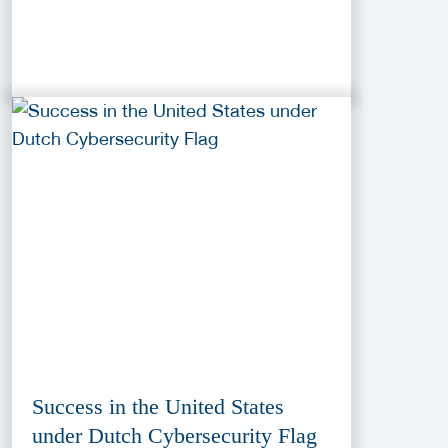
Success in the United States
under Dutch Cybersecurity Flag