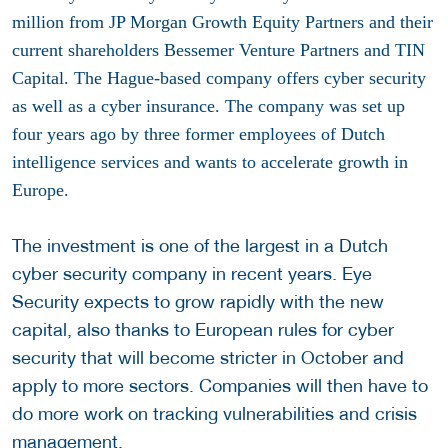
million from JP Morgan Growth Equity Partners and their
current shareholders
Bessemer Venture Partners and TIN
Capital. The Hague-based company offers cyber security
as well as a cyber insurance. The company was set up
four years ago by three former employees of Dutch
intelligence services and wants to accelerate growth in
Europe.
The investment is one of the largest in a Dutch
cyber security company in recent years. Eye
Security expects to grow rapidly with the new
capital, also thanks to European rules for cyber
security that will become stricter in October and
apply to more sectors. Companies will then have to
do more work on tracking vulnerabilities and crisis
management.