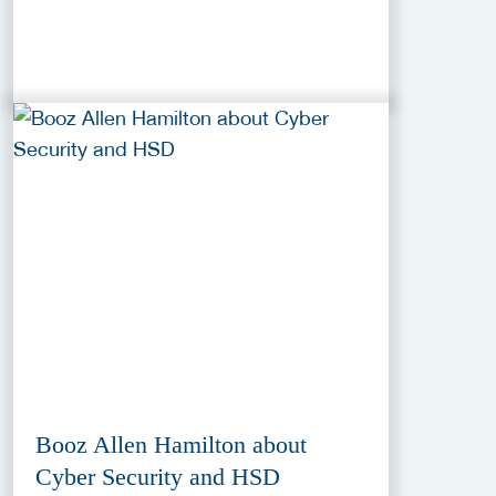
Booz Allen Hamilton about
Cyber Security and HSD