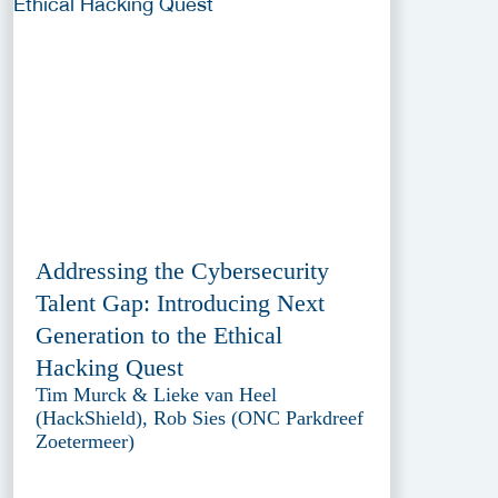
Addressing the Cybersecurity
Talent Gap: Introducing Next
Generation to the Ethical
Hacking Quest
Tim Murck & Lieke van Heel
(HackShield), Rob Sies (ONC Parkdreef
Zoetermeer)