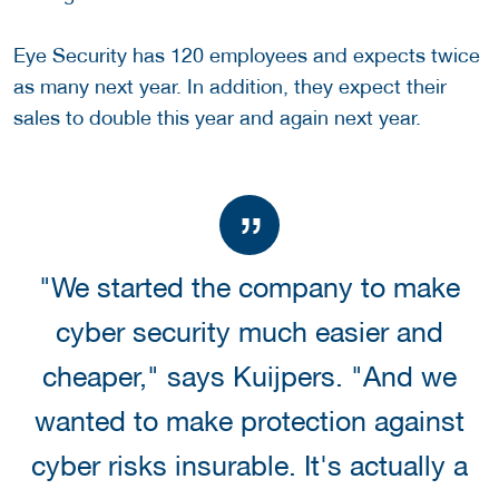
Eye Security has 120 employees and expects twice
as many next year. In addition, they expect their
sales to double this year and again next year.
"We started the company to make
cyber security much easier and
cheaper," says Kuijpers. "And we
wanted to make protection against
cyber risks insurable. It's actually a