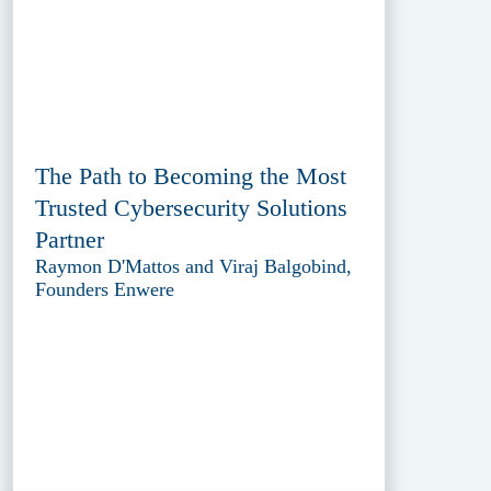
The Path to Becoming the Most
Trusted Cybersecurity Solutions
Partner
Raymon D'Mattos and Viraj Balgobind,
Founders Enwere