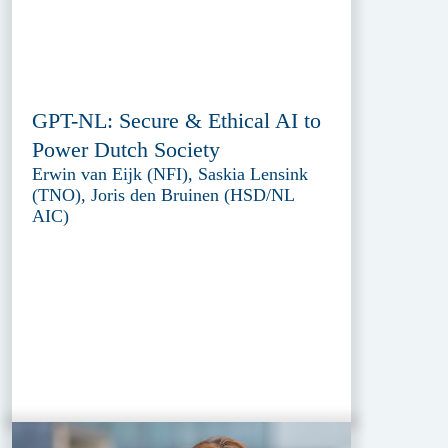
GPT-NL: Secure & Ethical AI to
Power Dutch Society
Erwin van Eijk (NFI), Saskia Lensink
(TNO), Joris den Bruinen (HSD/NL
AIC)