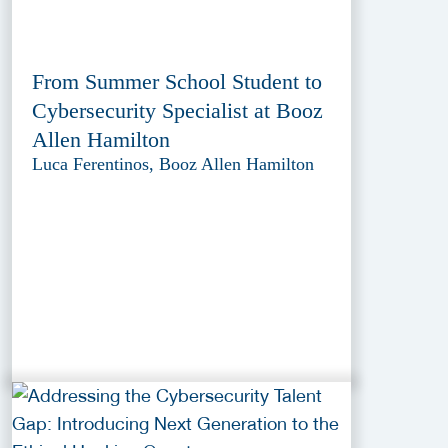
From Summer School Student to
Cybersecurity Specialist at Booz
Allen Hamilton
Luca Ferentinos, Booz Allen Hamilton