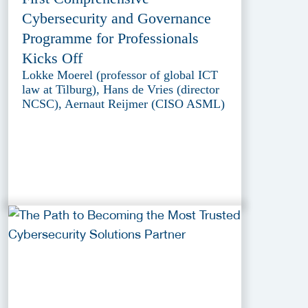
Cybersecurity and Governance
Programme for Professionals
Kicks Off
Lokke Moerel (professor of global ICT
law at Tilburg), Hans de Vries (director
NCSC), Aernaut Reijmer (CISO ASML)