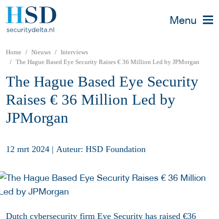
Menu
Home
Nieuws
Interviews
The Hague Based Eye Security Raises € 36 Million Led by JPMorgan
The Hague Based Eye Security
Raises € 36 Million Led by
JPMorgan
12 mrt 2024
|
Auteur: HSD Foundation
Dutch cybersecurity firm Eye Security has raised €36