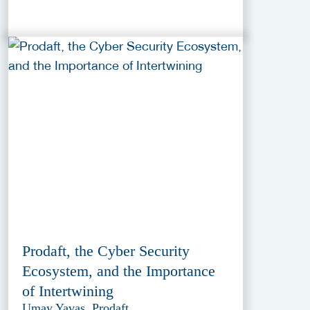
Prodaft, the Cyber Security
Ecosystem, and the Importance
of Intertwining
Umay Yavas, Prodaft