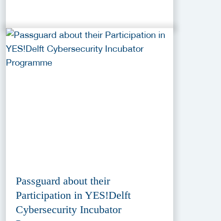
Passguard about their
Participation in YES!Delft
Cybersecurity Incubator