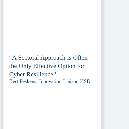
“A Sectoral Approach is Often
the Only Effective Option for
Cyber Resilience”
Bert Feskens, Innovation Liaison HSD