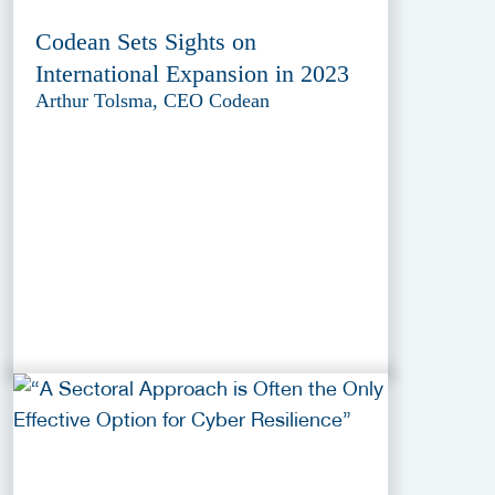
Codean Sets Sights on
International Expansion in 2023
Arthur Tolsma, CEO Codean