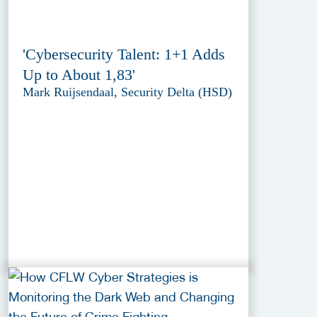
'Cybersecurity Talent: 1+1 Adds
Up to About 1,83'
Mark Ruijsendaal, Security Delta (HSD)