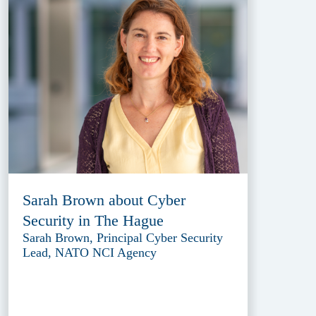
Sarah Brown about Cyber
Security in The Hague
Sarah Brown, Principal Cyber Security
Lead, NATO NCI Agency