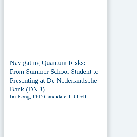
Navigating Quantum Risks:
From Summer School Student to
Presenting at De Nederlandsche
Bank (DNB)
Ini Kong, PhD Candidate TU Delft