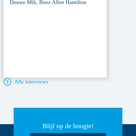
Douwe Mik, Booz Allen Hamilton
Alle interviews
Blijf op de hoogte!