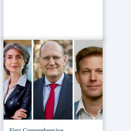
First Comprehensive