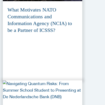
What Motivates NATO
Communications and
Information Agency (NCIA) to
be a Partner of ICSSS?