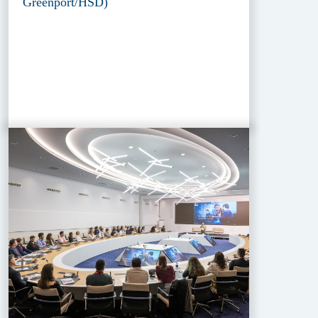
Greenport/HSD)