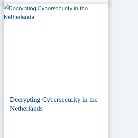
Decrypting Cybersecurity in the
Netherlands