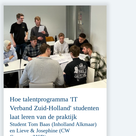
Hoe talentprogramma 'IT
Verband Zuid-Holland' studenten
laat leren van de praktijk
Student Tom Baas (Inholland Alkmaar)
en Lieve & Josephine (CW