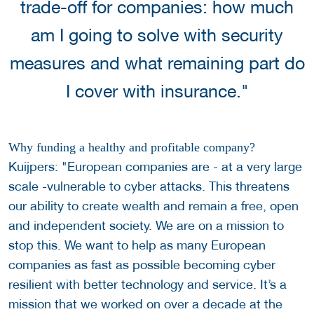
trade-off for companies: how much
am I going to solve with security
measures and what remaining part do
I cover with insurance."
Why funding a healthy and profitable company?
Kuijpers: "European companies are - at a very large
scale -vulnerable to cyber attacks. This threatens
our ability to create wealth and remain a free, open
and independent society. We are on a mission to
stop this. We want to help as many European
companies as fast as possible becoming cyber
resilient with better technology and service. It’s a
mission that we worked on over a decade at the