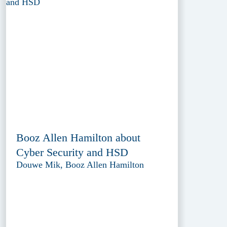
Booz Allen Hamilton about
Cyber Security and HSD
Douwe Mik, Booz Allen Hamilton