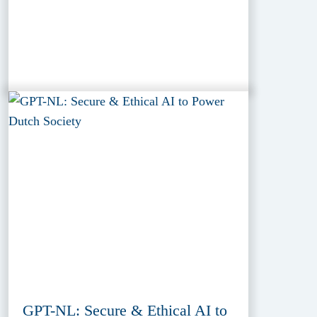
GPT-NL: Secure & Ethical AI to