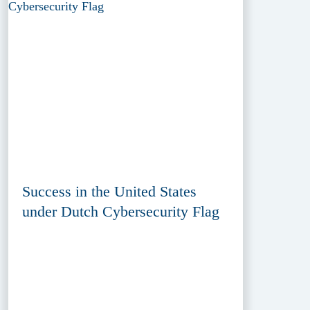
Success in the United States
under Dutch Cybersecurity Flag