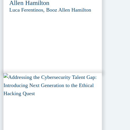
Allen Hamilton
Luca Ferentinos, Booz Allen Hamilton