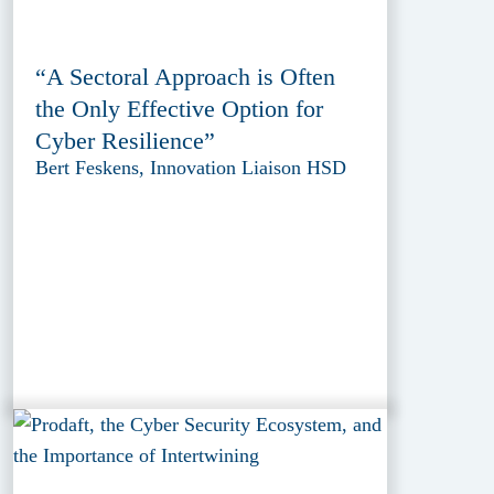
“A Sectoral Approach is Often
the Only Effective Option for
Cyber Resilience”
Bert Feskens, Innovation Liaison HSD