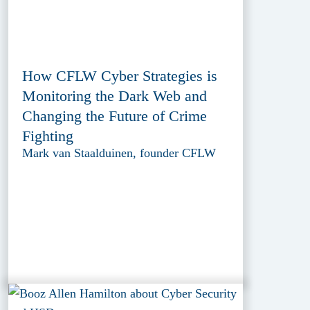
How CFLW Cyber Strategies is
Monitoring the Dark Web and
Changing the Future of Crime
Fighting
Mark van Staalduinen, founder CFLW