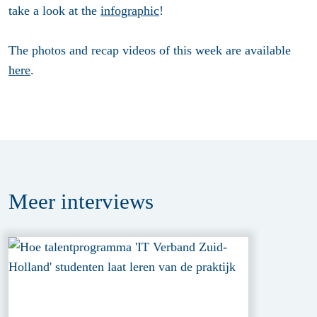
take a look at the
infographic
!
The photos and recap videos of this week are available
here
.
Meer
interviews