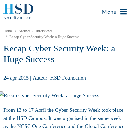
Menu
Home
Nieuws
Interviews
Recap Cyber Security Week: a Huge Success
Recap Cyber Security Week: a
Huge Success
24 apr 2015
|
Auteur: HSD Foundation
From 13 to 17 April the Cyber Security Week took place
at the HSD Campus. It was organised in the same week
as the NCSC One Conference and the Global Conference