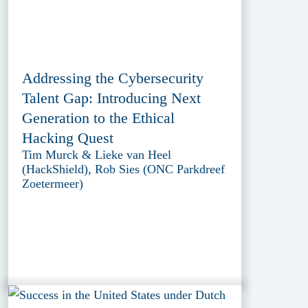
Addressing the Cybersecurity
Talent Gap: Introducing Next
Generation to the Ethical
Hacking Quest
Tim Murck & Lieke van Heel
(HackShield), Rob Sies (ONC Parkdreef
Zoetermeer)