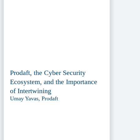
Prodaft, the Cyber Security
Ecosystem, and the Importance
of Intertwining
Umay Yavas, Prodaft