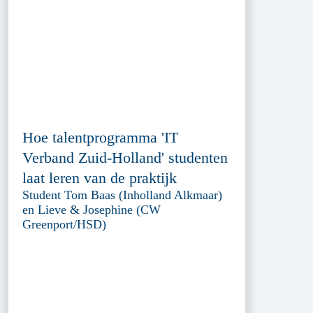
Hoe talentprogramma 'IT
Verband Zuid-Holland' studenten
laat leren van de praktijk
Student Tom Baas (Inholland Alkmaar)
en Lieve & Josephine (CW
Greenport/HSD)