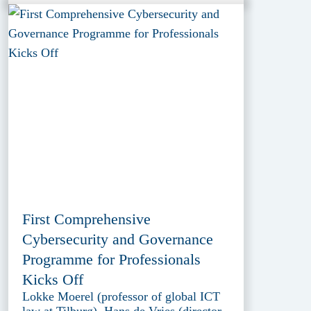
First Comprehensive
Cybersecurity and Governance
Programme for Professionals
Kicks Off
Lokke Moerel (professor of global ICT