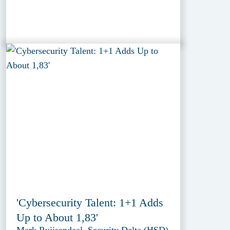
'Cybersecurity Talent: 1+1 Adds
Up to About 1,83'