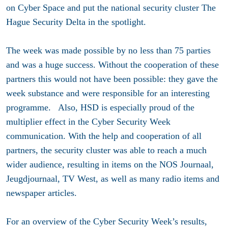
on Cyber Space and put the national security cluster The
Hague Security Delta in the spotlight.
The week was made possible by no less than 75 parties
and was a huge success. Without the cooperation of these
partners this would not have been possible: they gave the
week substance and were responsible for an interesting
programme. Also, HSD is especially proud of the
multiplier effect in the Cyber Security Week
communication. With the help and cooperation of all
partners, the security cluster was able to reach a much
wider audience, resulting in items on the NOS Journaal,
Jeugdjournaal, TV West, as well as many radio items and
newspaper articles.
For an overview of the Cyber Security Week’s results,