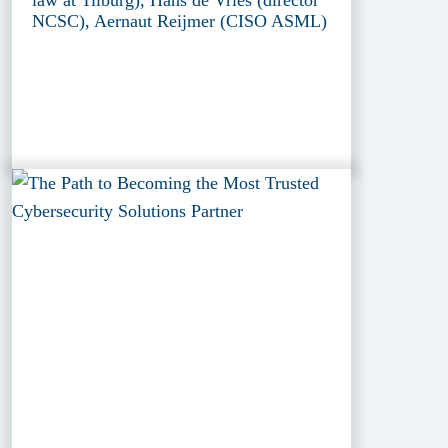
law at Tilburg), Hans de Vries (director
NCSC), Aernaut Reijmer (CISO ASML)