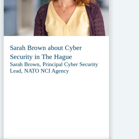
Sarah Brown about Cyber
Security in The Hague
Sarah Brown, Principal Cyber Security
Lead, NATO NCI Agency