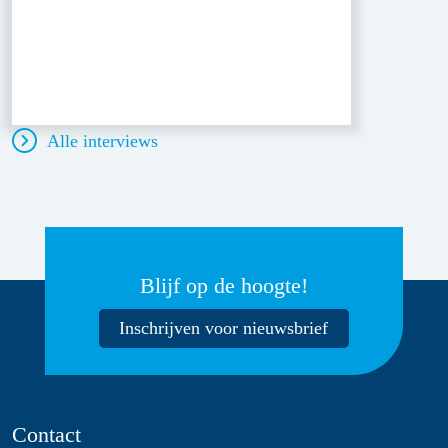
Alle interviews
Blijf op de hoogte!
Inschrijven voor nieuwsbrief
Contact