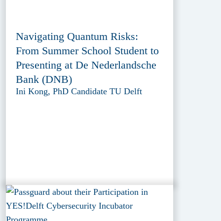
Navigating Quantum Risks:
From Summer School Student to
Presenting at De Nederlandsche
Bank (DNB)
Ini Kong, PhD Candidate TU Delft