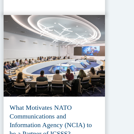
What Motivates NATO
Communications and
Information Agency (NCIA) to
be a Partner of ICSSS?