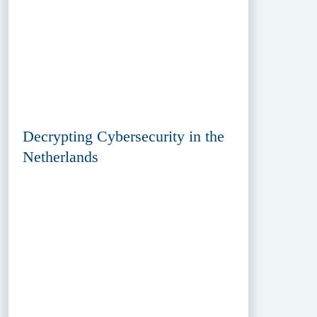
Decrypting Cybersecurity in the
Netherlands