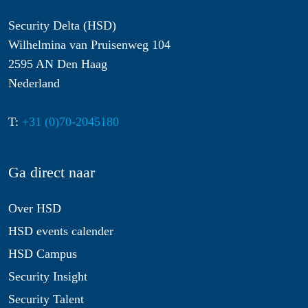
Security Delta (HSD)
Wilhelmina van Pruisenweg 104
2595 AN Den Haag
Nederland
T:
+31 (0)70-2045180
Ga direct naar
Over HSD
HSD events calender
HSD Campus
Security Insight
Security Talent