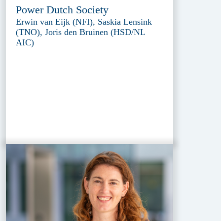
Power Dutch Society
Erwin van Eijk (NFI), Saskia Lensink
(TNO), Joris den Bruinen (HSD/NL
AIC)