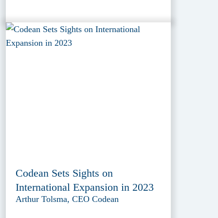
Codean Sets Sights on
International Expansion in 2023
Arthur Tolsma, CEO Codean