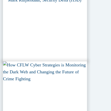
Mark Ruijsendaal, Security Delta (HSD)