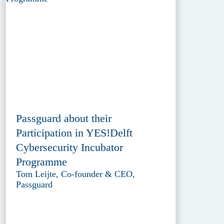
Passguard about their
Participation in YES!Delft
Cybersecurity Incubator
Programme
Tom Leijte, Co-founder & CEO,
Passguard