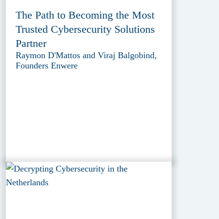
The Path to Becoming the Most
Trusted Cybersecurity Solutions
Partner
Raymon D'Mattos and Viraj Balgobind,
Founders Enwere