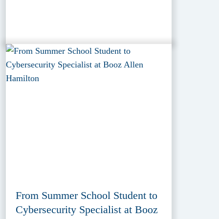
From Summer School Student to
Cybersecurity Specialist at Booz