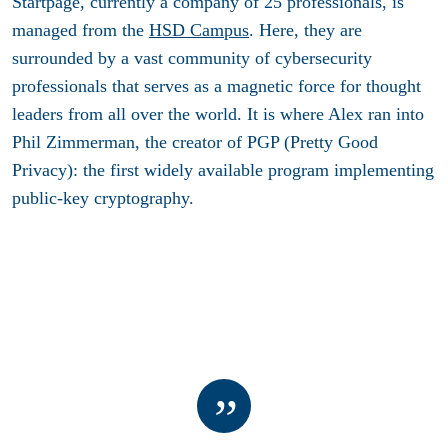
Startpage, currently a company of 25 professionals, is
managed from the
HSD Campus
. Here, they are
surrounded by a vast community of cybersecurity
professionals that serves as a magnetic force for thought
leaders from all over the world. It is where Alex ran into
Phil Zimmerman, the creator of PGP (Pretty Good
Privacy): the first widely available program implementing
public-key cryptography.