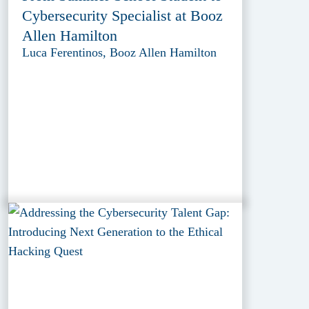
Cybersecurity Specialist at Booz
Allen Hamilton
Luca Ferentinos, Booz Allen Hamilton