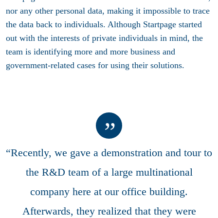
nor any other personal data, making it impossible to trace
the data back to individuals. Although Startpage started
out with the interests of private individuals in mind, the
team is identifying more and more business and
government-related cases for using their solutions.
“Recently, we gave a demonstration and tour to
the R&D team of a large multinational
company here at our office building.
Afterwards, they realized that they were