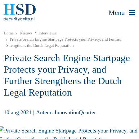
Menu
Home
Nieuws
Interviews
Private Search Engine Startpage Protects your Privacy, and Further
Strengthens the Dutch Legal Reputation
Private Search Engine Startpage
Protects your Privacy, and
Further Strengthens the Dutch
Legal Reputation
10 aug 2021
|
Auteur: InnovationQuarter