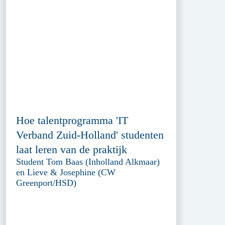
Hoe talentprogramma 'IT
Verband Zuid-Holland' studenten
laat leren van de praktijk
Student Tom Baas (Inholland Alkmaar)
en Lieve & Josephine (CW
Greenport/HSD)