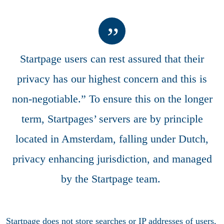
Startpage users can rest assured that their
privacy has our highest concern and this is
non-negotiable.” To ensure this on the longer
term, Startpages’ servers are by principle
located in Amsterdam, falling under Dutch,
privacy enhancing jurisdiction, and managed
by the Startpage team.
Startpage does not store searches or IP addresses of users,