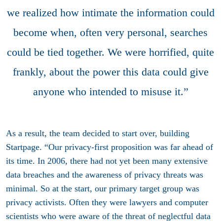
we realized how intimate the information could
become when, often very personal, searches
could be tied together. We were horrified, quite
frankly, about the power this data could give
anyone who intended to misuse it.”
As a result, the team decided to start over, building
Startpage. “Our privacy-first proposition was far ahead of
its time. In 2006, there had not yet been many extensive
data breaches and the awareness of privacy threats was
minimal. So at the start, our primary target group was
privacy activists. Often they were lawyers and computer
scientists who were aware of the threat of neglectful data