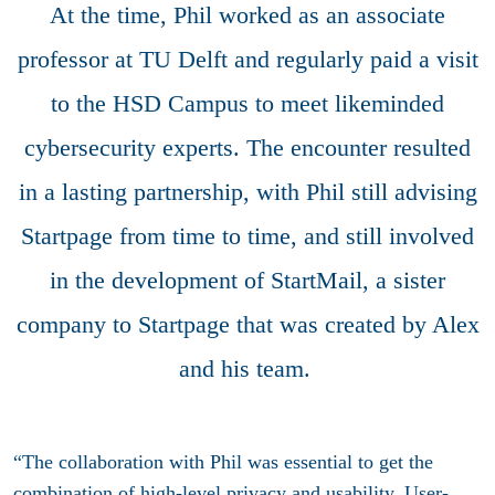
At the time, Phil worked as an associate
professor at TU Delft and regularly paid a visit
to the HSD Campus to meet likeminded
cybersecurity experts. The encounter resulted
in a lasting partnership, with Phil still advising
Startpage from time to time, and still involved
in the development of StartMail, a sister
company to Startpage that was created by Alex
and his team.
“The collaboration with Phil was essential to get the
combination of high-level privacy and usability. User-