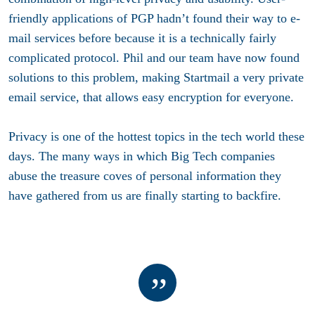
friendly applications of PGP hadn’t found their way to e-
mail services before because it is a technically fairly
complicated protocol. Phil and our team have now found
solutions to this problem, making Startmail a very private
email service, that allows easy encryption for everyone.
Privacy is one of the hottest topics in the tech world these
days. The many ways in which Big Tech companies
abuse the treasure coves of personal information they
have gathered from us are finally starting to backfire.