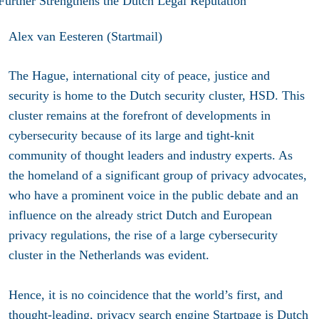
Alex van Eesteren (Startmail)
The Hague, international city of peace, justice and
security is home to the Dutch security cluster, HSD. This
cluster remains at the forefront of developments in
cybersecurity because of its large and tight-knit
community of thought leaders and industry experts. As
the homeland of a significant group of privacy advocates,
who have a prominent voice in the public debate and an
influence on the already strict Dutch and European
privacy regulations, the rise of a large cybersecurity
cluster in the Netherlands was evident.
Hence, it is no coincidence that the world’s first, and
thought-leading, privacy search engine
Startpage
is Dutch