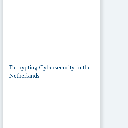
Decrypting Cybersecurity in the
Netherlands