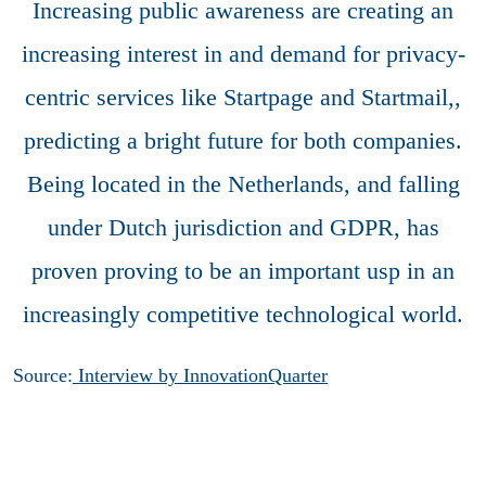
Increasing public awareness are creating an
increasing interest in and demand for privacy-
centric services like Startpage and Startmail,,
predicting a bright future for both companies.
Being located in the Netherlands, and falling
under Dutch jurisdiction and GDPR, has
proven proving to be an important usp in an
increasingly competitive technological world.
Source:
Interview by InnovationQuarter