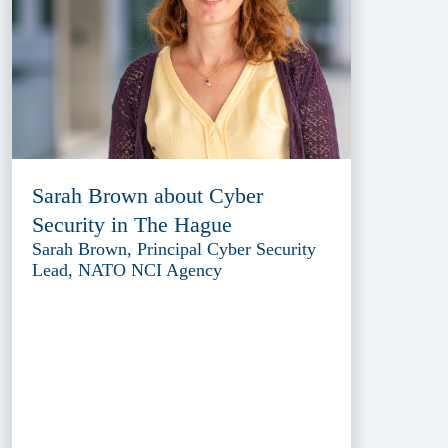
Sarah Brown about Cyber
Security in The Hague
Sarah Brown, Principal Cyber Security
Lead, NATO NCI Agency