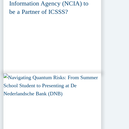
Information Agency (NCIA) to
be a Partner of ICSSS?