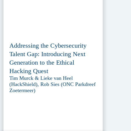
Addressing the Cybersecurity
Talent Gap: Introducing Next
Generation to the Ethical
Hacking Quest
Tim Murck & Lieke van Heel
(HackShield), Rob Sies (ONC Parkdreef
Zoetermeer)