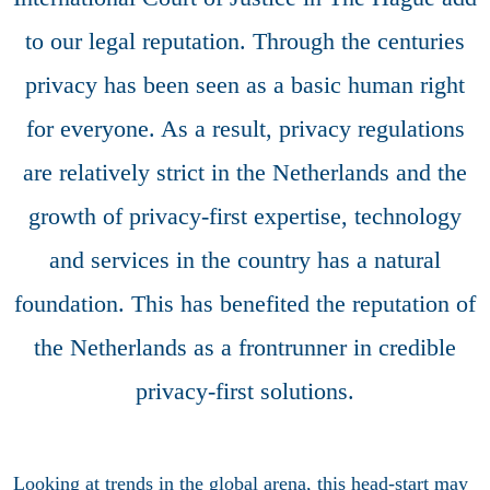
to our legal reputation. Through the centuries
privacy has been seen as a basic human right
for everyone. As a result, privacy regulations
are relatively strict in the Netherlands and the
growth of privacy-first expertise, technology
and services in the country has a natural
foundation. This has benefited the reputation of
the Netherlands as a frontrunner in credible
privacy-first solutions.
Looking at trends in the global arena, this head-start may