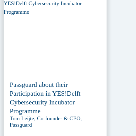
Passguard about their
Participation in YES!Delft
Cybersecurity Incubator
Programme
Tom Leijte, Co-founder & CEO,
Passguard