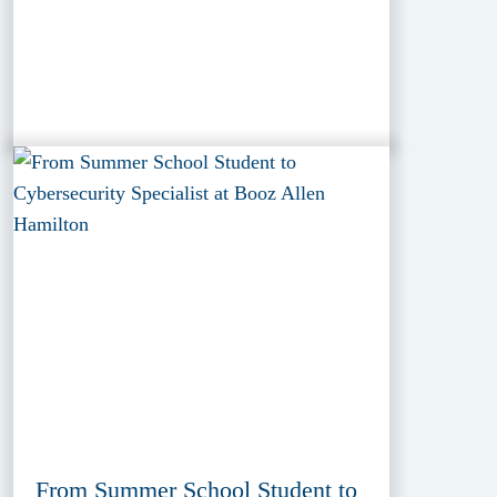
From Summer School Student to