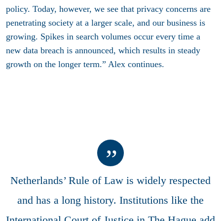
policy. Today, however, we see that privacy concerns are
penetrating society at a larger scale, and our business is
growing. Spikes in search volumes occur every time a
new data breach is announced, which results in steady
growth on the longer term.” Alex continues.
Netherlands’ Rule of Law is widely respected
and has a long history. Institutions like the
International Court of Justice in The Hague add