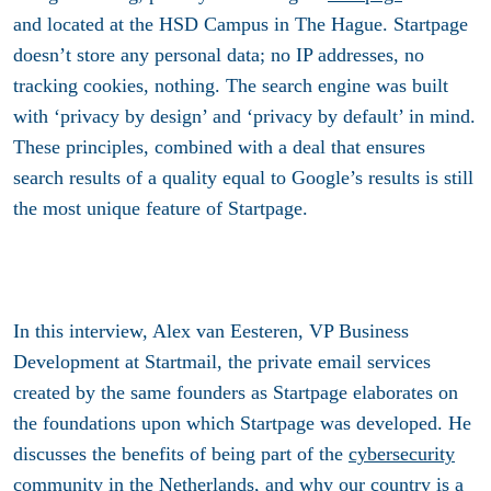
and located at the HSD Campus in The Hague. Startpage
doesn’t store any personal data; no IP addresses, no
tracking cookies, nothing. The search engine was built
with ‘privacy by design’ and ‘privacy by default’ in mind.
These principles, combined with a deal that ensures
search results of a quality equal to Google’s results is still
the most unique feature of Startpage.
In this interview, Alex van Eesteren, VP Business
Development at Startmail, the private email services
created by the same founders as Startpage elaborates on
the foundations upon which Startpage was developed. He
discusses the benefits of being part of the
cybersecurity
community
in the Netherlands, and why our country is a