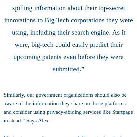
spilling information about their top-secret
innovations to Big Tech corporations they were
using, including their search engine. As it
were, big-tech could easily predict their
upcoming patents even before they were
submitted.”
Similarly, our government organizations should also be
aware of the information they share on those platforms
and consider using privacy-abiding services like Startpage
in stead.” Says Alex.