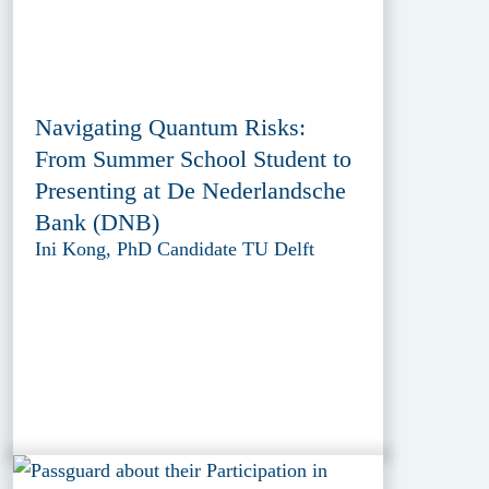
Navigating Quantum Risks:
From Summer School Student to
Presenting at De Nederlandsche
Bank (DNB)
Ini Kong, PhD Candidate TU Delft