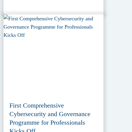
First Comprehensive
Cybersecurity and Governance
Programme for Professionals
Kicks Off