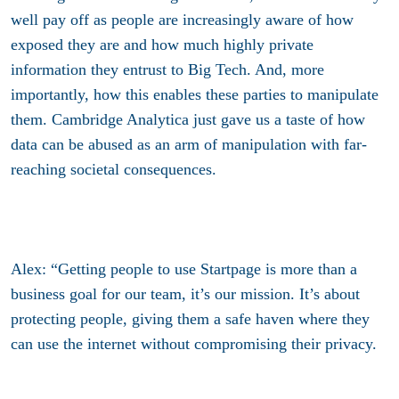
well pay off as people are increasingly aware of how
exposed they are and how much highly private
information they entrust to Big Tech. And, more
importantly, how this enables these parties to manipulate
them. Cambridge Analytica just gave us a taste of how
data can be abused as an arm of manipulation with far-
reaching societal consequences.
Alex: “Getting people to use Startpage is more than a
business goal for our team, it’s our mission. It’s about
protecting people, giving them a safe haven where they
can use the internet without compromising their privacy.