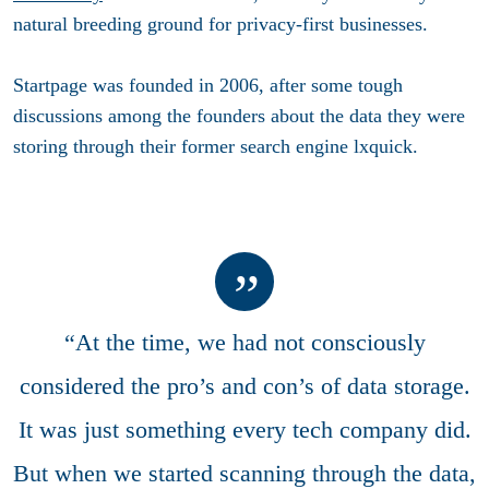
natural breeding ground for privacy-first businesses.
Startpage was founded in 2006, after some tough
discussions among the founders about the data they were
storing through their former search engine lxquick.
“At the time, we had not consciously
considered the pro’s and con’s of data storage.
It was just something every tech company did.
But when we started scanning through the data,