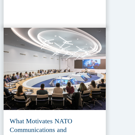
What Motivates NATO
Communications and