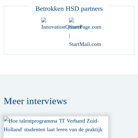
Betrokken HSD partners
Meer
interviews