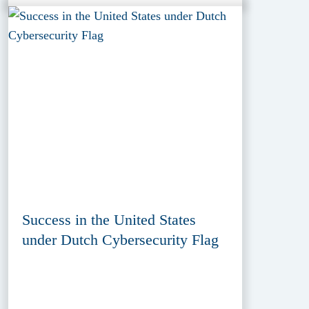
Success in the United States
under Dutch Cybersecurity Flag