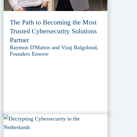
The Path to Becoming the Most
Trusted Cybersecurity Solutions
Partner
Raymon D'Mattos and Viraj Balgobind,
Founders Enwere