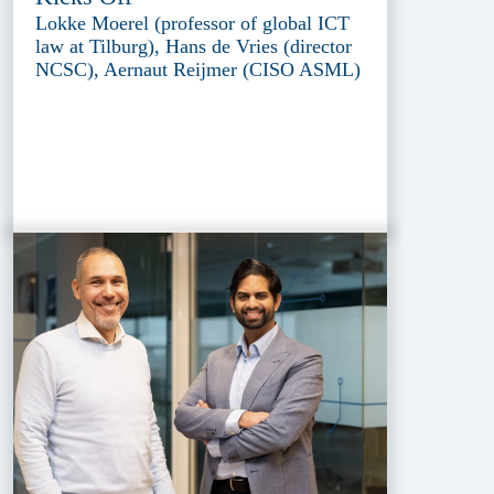
Lokke Moerel (professor of global ICT
law at Tilburg), Hans de Vries (director
NCSC), Aernaut Reijmer (CISO ASML)