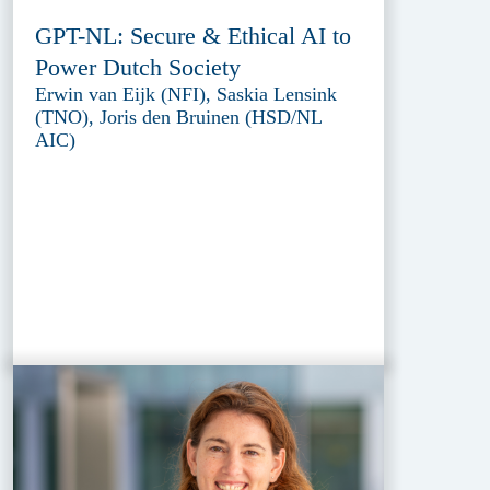
GPT-NL: Secure & Ethical AI to
Power Dutch Society
Erwin van Eijk (NFI), Saskia Lensink
(TNO), Joris den Bruinen (HSD/NL
AIC)