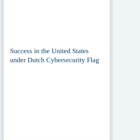
Success in the United States
under Dutch Cybersecurity Flag