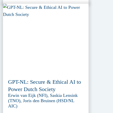
GPT-NL: Secure & Ethical AI to
Power Dutch Society
Erwin van Eijk (NFI), Saskia Lensink
(TNO), Joris den Bruinen (HSD/NL
AIC)