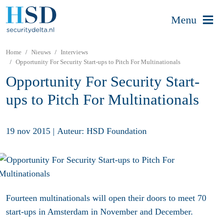
Menu
Home
Nieuws
Interviews
Opportunity For Security Start-ups to Pitch For Multinationals
Opportunity For Security Start-
ups to Pitch For Multinationals
19 nov 2015
|
Auteur: HSD Foundation
Fourteen multinationals will open their doors to meet 70
start-ups in Amsterdam in November and December.