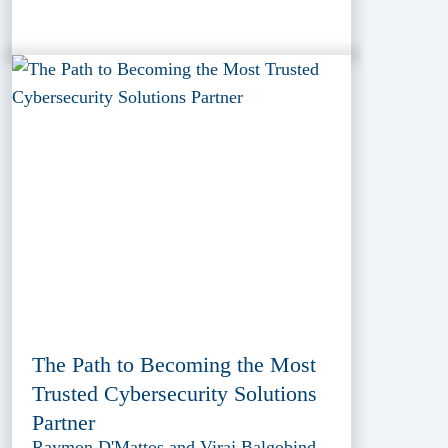
The Path to Becoming the Most
Trusted Cybersecurity Solutions
Partner
Raymon D'Mattos and Viraj Balgobind,