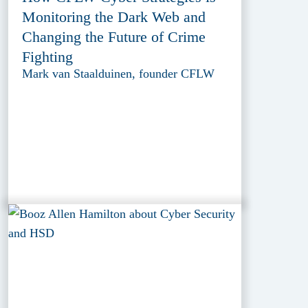
Monitoring the Dark Web and
Changing the Future of Crime
Fighting
Mark van Staalduinen, founder CFLW