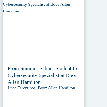
From Summer School Student to
Cybersecurity Specialist at Booz
Allen Hamilton
Luca Ferentinos, Booz Allen Hamilton