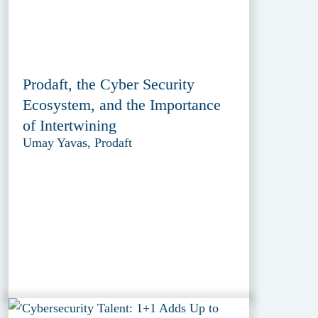
Prodaft, the Cyber Security
Ecosystem, and the Importance
of Intertwining
Umay Yavas, Prodaft