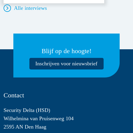
Alle interviews
Blijf op de hoogte!
Inschrijven voor nieuwsbrief
Contact
Security Delta (HSD)
Wilhelmina van Pruisenweg 104
2595 AN Den Haag