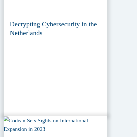
Decrypting Cybersecurity in the
Netherlands