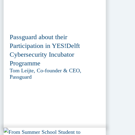
Passguard about their
Participation in YES!Delft
Cybersecurity Incubator
Programme
Tom Leijte, Co-founder & CEO,
Passguard