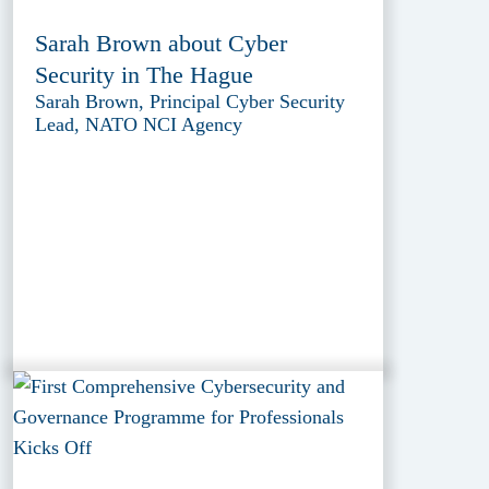
Sarah Brown about Cyber
Security in The Hague
Sarah Brown, Principal Cyber Security
Lead, NATO NCI Agency