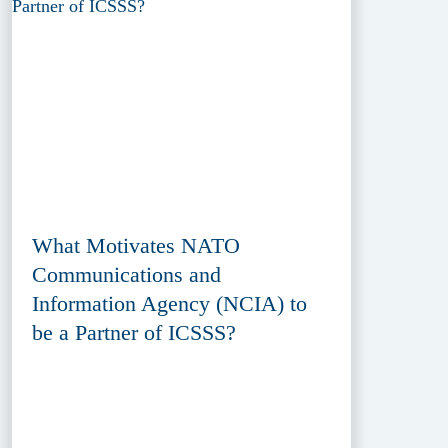
What Motivates NATO
Communications and
Information Agency (NCIA) to
be a Partner of ICSSS?