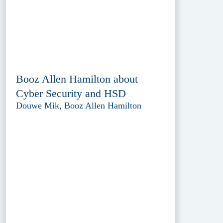
Booz Allen Hamilton about
Cyber Security and HSD
Douwe Mik, Booz Allen Hamilton