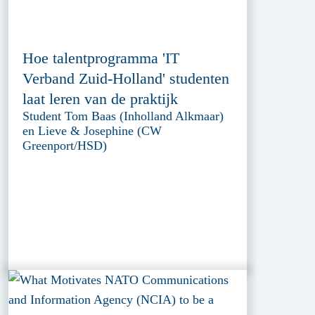
Hoe talentprogramma 'IT
Verband Zuid-Holland' studenten
laat leren van de praktijk
Student Tom Baas (Inholland Alkmaar)
en Lieve & Josephine (CW
Greenport/HSD)