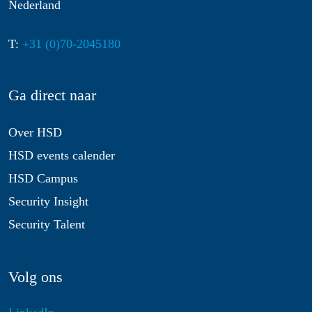
Nederland
T:
+31 (0)70-2045180
Ga direct naar
Over HSD
HSD events calender
HSD Campus
Security Insight
Security Talent
Volg ons