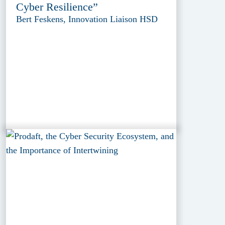
Cyber Resilience”
Bert Feskens, Innovation Liaison HSD