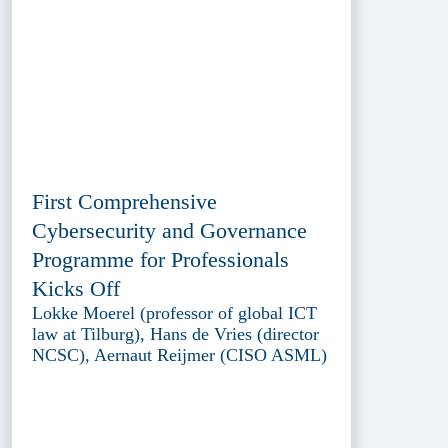
First Comprehensive
Cybersecurity and Governance
Programme for Professionals
Kicks Off
Lokke Moerel (professor of global ICT
law at Tilburg), Hans de Vries (director
NCSC), Aernaut Reijmer (CISO ASML)