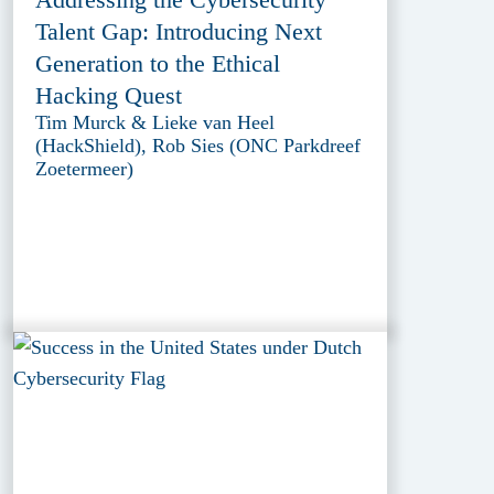
Talent Gap: Introducing Next
Generation to the Ethical
Hacking Quest
Tim Murck & Lieke van Heel
(HackShield), Rob Sies (ONC Parkdreef
Zoetermeer)