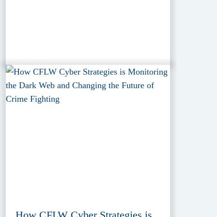
How CFLW Cyber Strategies is