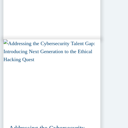
Addressing the Cybersecurity