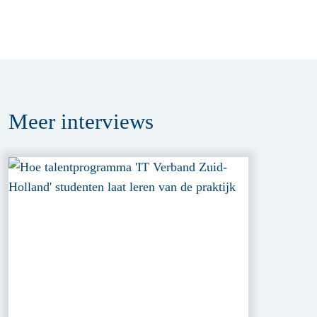
Meer
interviews