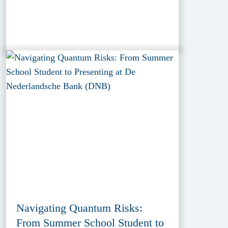
Navigating Quantum Risks:
From Summer School Student to