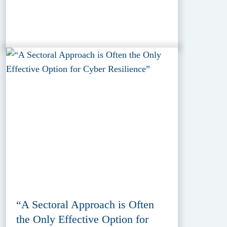
“A Sectoral Approach is Often
the Only Effective Option for