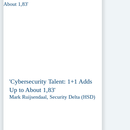
'Cybersecurity Talent: 1+1 Adds
Up to About 1,83'
Mark Ruijsendaal, Security Delta (HSD)