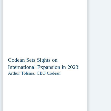
Codean Sets Sights on
International Expansion in 2023
Arthur Tolsma, CEO Codean