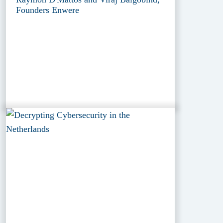
Founders Enwere