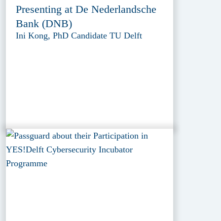
Presenting at De Nederlandsche
Bank (DNB)
Ini Kong, PhD Candidate TU Delft