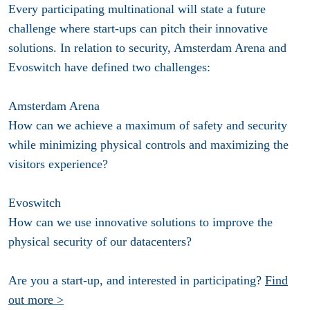
Every participating multinational will state a future
challenge where start-ups can pitch their innovative
solutions. In relation to security, Amsterdam Arena and
Evoswitch have defined two challenges:
Amsterdam Arena
How can we achieve a maximum of safety and security
while minimizing physical controls and maximizing the
visitors experience?
Evoswitch
How can we use innovative solutions to improve the
physical security of our datacenters?
Are you a start-up, and interested in participating?
Find
out more >