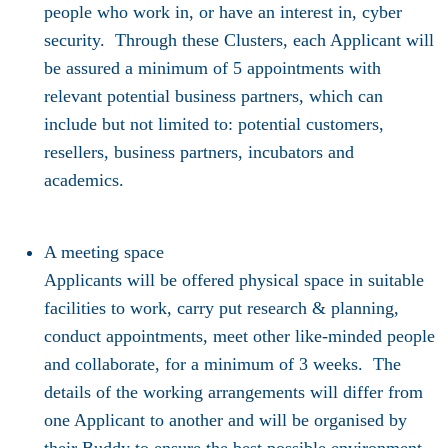
people who work in, or have an interest in, cyber
security. Through these Clusters, each Applicant will
be assured a minimum of 5 appointments with
relevant potential business partners, which can
include but not limited to: potential customers,
resellers, business partners, incubators and
academics.
A meeting space
Applicants will be offered physical space in suitable
facilities to work, carry put research & planning,
conduct appointments, meet other like-minded people
and collaborate, for a minimum of 3 weeks. The
details of the working arrangements will differ from
one Applicant to another and will be organised by
their Buddy to ensure the best possible environment