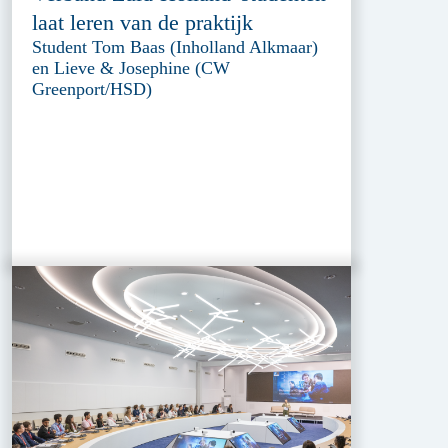
laat leren van de praktijk
Student Tom Baas (Inholland Alkmaar)
en Lieve & Josephine (CW
Greenport/HSD)