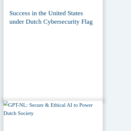
Success in the United States
under Dutch Cybersecurity Flag