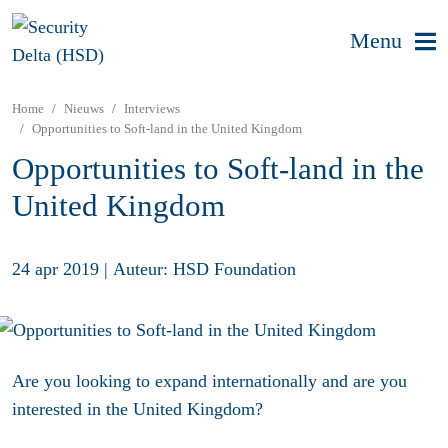
Menu
Home
Nieuws
Interviews
Opportunities to Soft-land in the United Kingdom
Opportunities to Soft-land in the
United Kingdom
24 apr 2019
|
Auteur: HSD Foundation
Are you looking to expand internationally and are you
interested in the United Kingdom?