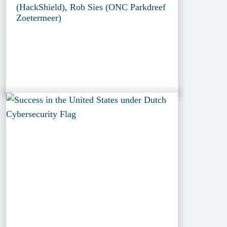
(HackShield), Rob Sies (ONC Parkdreef
Zoetermeer)