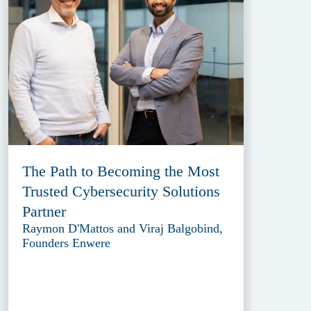
The Path to Becoming the Most
Trusted Cybersecurity Solutions
Partner
Raymon D'Mattos and Viraj Balgobind,
Founders Enwere