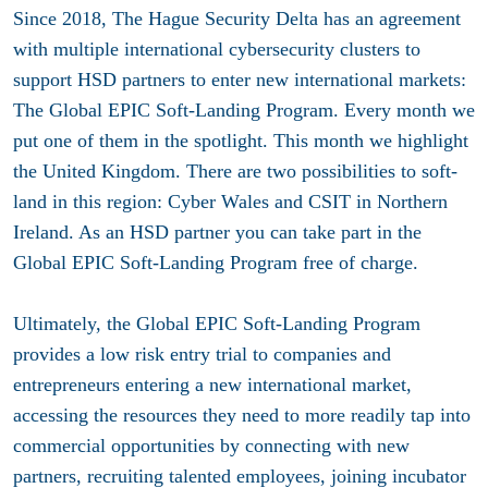
Since 2018, The Hague Security Delta has an agreement
with multiple international cybersecurity clusters to
support HSD partners to enter new international markets:
The Global EPIC Soft-Landing Program. Every month we
put one of them in the spotlight. This month we highlight
the United Kingdom. There are two possibilities to soft-
land in this region: Cyber Wales and CSIT in Northern
Ireland. As an HSD partner you can take part in the
Global EPIC Soft-Landing Program free of charge.
Ultimately, the Global EPIC Soft-Landing Program
provides a low risk entry trial to companies and
entrepreneurs entering a new international market,
accessing the resources they need to more readily tap into
commercial opportunities by connecting with new
partners, recruiting talented employees, joining incubator