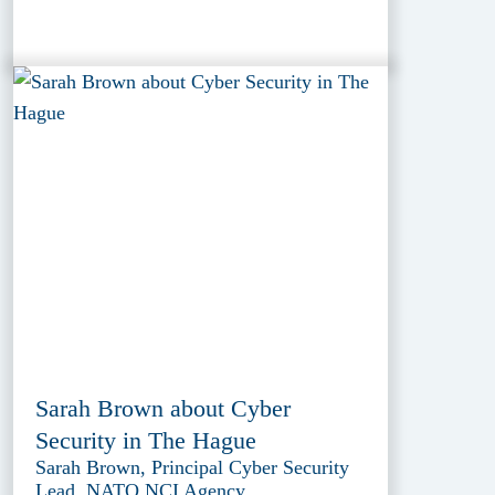
Sarah Brown about Cyber
Security in The Hague
Sarah Brown, Principal Cyber Security
Lead, NATO NCI Agency