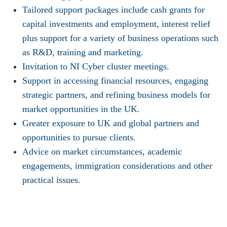
Tailored support packages include cash grants for
capital investments and employment, interest relief
plus support for a variety of business operations such
as R&D, training and marketing.
Invitation to NI Cyber cluster meetings.
Support in accessing financial resources, engaging
strategic partners, and refining business models for
market opportunities in the UK.
Greater exposure to UK and global partners and
opportunities to pursue clients.
Advice on market circumstances, academic
engagements, immigration considerations and other
practical issues.