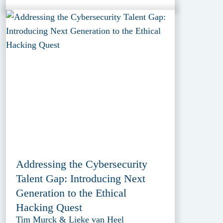
Addressing the Cybersecurity
Talent Gap: Introducing Next
Generation to the Ethical
Hacking Quest
Tim Murck & Lieke van Heel