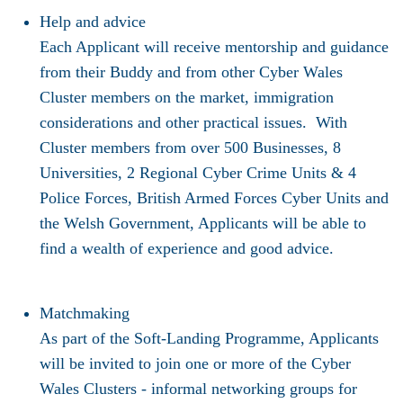
Help and advice
Each Applicant will receive mentorship and guidance
from their Buddy and from other Cyber Wales
Cluster members on the market, immigration
considerations and other practical issues. With
Cluster members from over 500 Businesses, 8
Universities, 2 Regional Cyber Crime Units & 4
Police Forces, British Armed Forces Cyber Units and
the Welsh Government, Applicants will be able to
find a wealth of experience and good advice.
Matchmaking
As part of the Soft-Landing Programme, Applicants
will be invited to join one or more of the Cyber
Wales Clusters - informal networking groups for