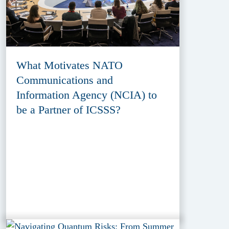
What Motivates NATO
Communications and
Information Agency (NCIA) to
be a Partner of ICSSS?