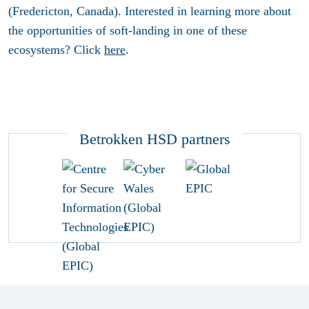
(Fredericton, Canada). Interested in learning more about
the opportunities of soft-landing in one of these
ecosystems? Click
here
.
Betrokken HSD partners