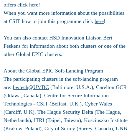
offers click
here
!
When you want more information about the possibilities
at CSIT how to join this programme click
here
!
You can also contact HSD Innovation Liaison
Bert
Feskens
for information about both clusters or one of the
other Global EPIC clusters.
About the Global EPIC Soft-Landing Program
The participating clusters in the soft-landing program
are:
bwtech@UMBC
(Baltimore, U.S.A.), Carelton GCR
(Ottawa, Canada), Centre for Secure Information
Technologies - CSIT (Belfast, U.K.), Cyber Wales
(Cardiff, U.K), The Hague Security Delta (The Hague,
Netherlands), ITRI (Taipei, Taiwan), Kosciuszko Institute
(Krakow, Poland), City of Surrey (Surrey, Canada), UNB