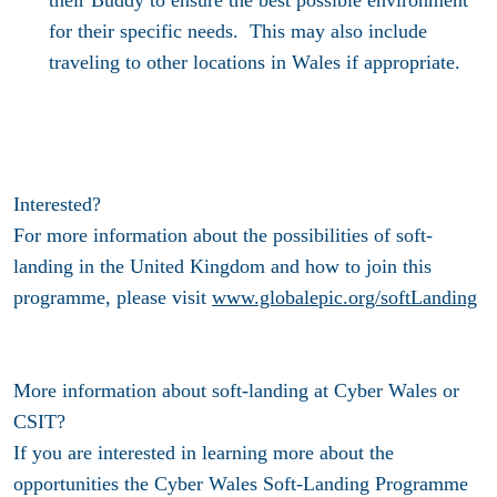
for their specific needs. This may also include
traveling to other locations in Wales if appropriate.
Interested?
For more information about the possibilities of soft-
landing in the United Kingdom and how to join this
programme, please visit
www.globalepic.org/softLanding
More information about soft-landing at Cyber Wales or
CSIT?
If you are interested in learning more about the
opportunities the Cyber Wales Soft-Landing Programme