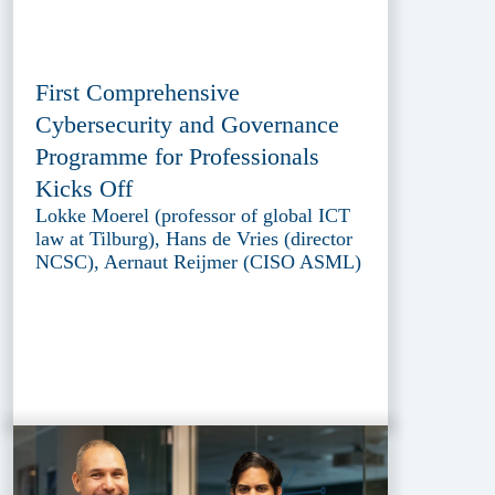
First Comprehensive
Cybersecurity and Governance
Programme for Professionals
Kicks Off
Lokke Moerel (professor of global ICT
law at Tilburg), Hans de Vries (director
NCSC), Aernaut Reijmer (CISO ASML)