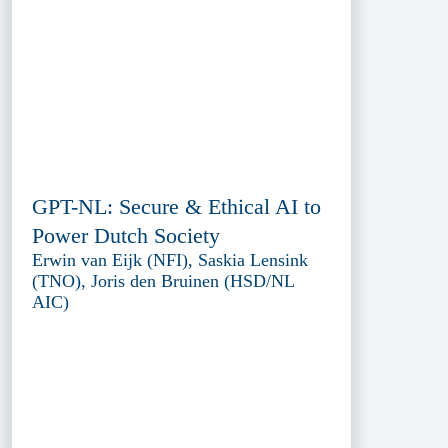
GPT-NL: Secure & Ethical AI to
Power Dutch Society
Erwin van Eijk (NFI), Saskia Lensink
(TNO), Joris den Bruinen (HSD/NL
AIC)