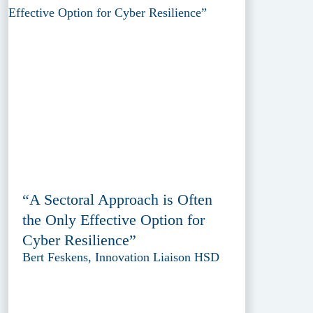
“A Sectoral Approach is Often
the Only Effective Option for
Cyber Resilience”
Bert Feskens, Innovation Liaison HSD