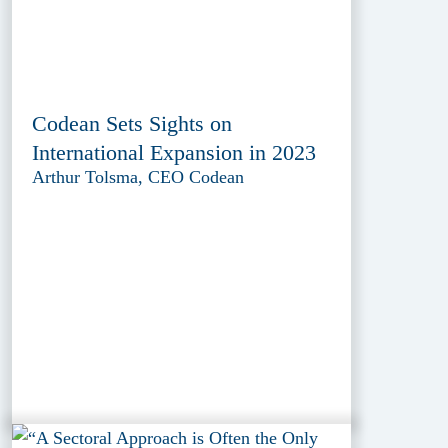
Codean Sets Sights on
International Expansion in 2023
Arthur Tolsma, CEO Codean