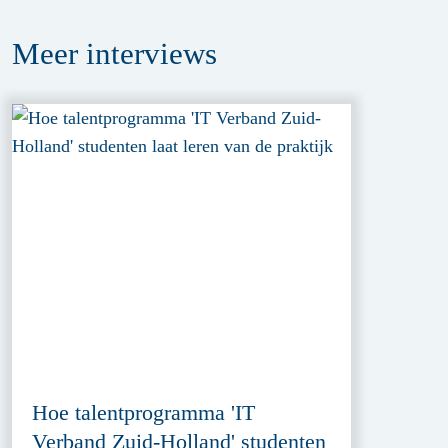
Meer
interviews
Hoe talentprogramma 'IT
Verband Zuid-Holland' studenten