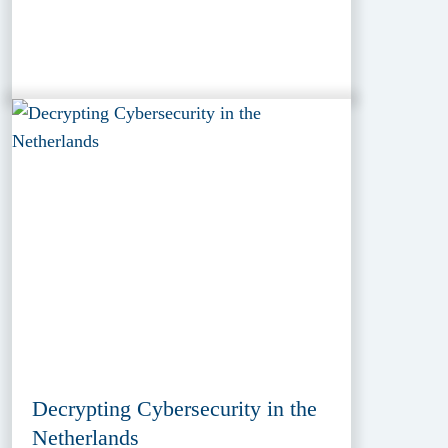
Decrypting Cybersecurity in the
Netherlands