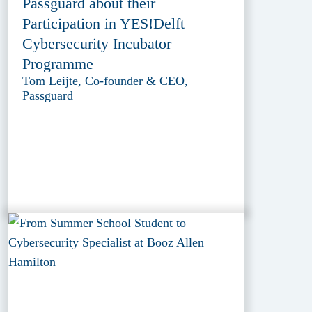
Passguard about their
Participation in YES!Delft
Cybersecurity Incubator
Programme
Tom Leijte, Co-founder & CEO,
Passguard