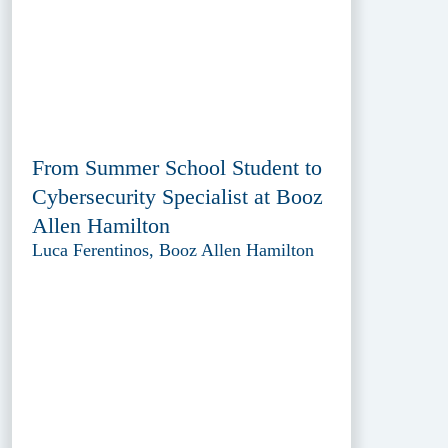
From Summer School Student to
Cybersecurity Specialist at Booz
Allen Hamilton
Luca Ferentinos, Booz Allen Hamilton