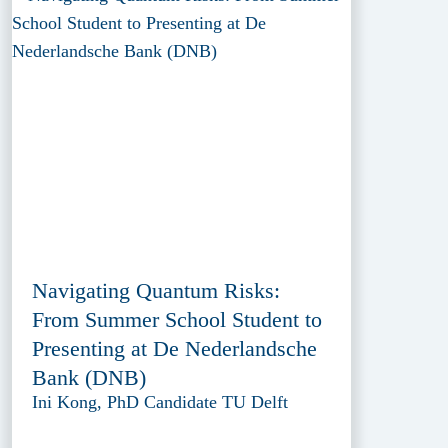
Navigating Quantum Risks:
From Summer School Student to
Presenting at De Nederlandsche
Bank (DNB)
Ini Kong, PhD Candidate TU Delft