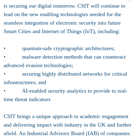
is securing our digital tomorrow. CSIT will continue to
lead on the new enabling technologies needed for the
seamless integration of electronic security into future
Smart Cities and Internet of Things (IoT), including:
• quantum-safe cryptographic architectures;
• malware detection methods that can counteract
advanced evasion technologies;
• securing highly distributed networks for critical
infrastructures; and
• AI-enabled security analytics to provide to real-
time threat indicators
CSIT brings a unique approach to academic engagement
and delivering impact with industry in the UK and further
afield. An Industrial Advisory Board (IAB) of companies