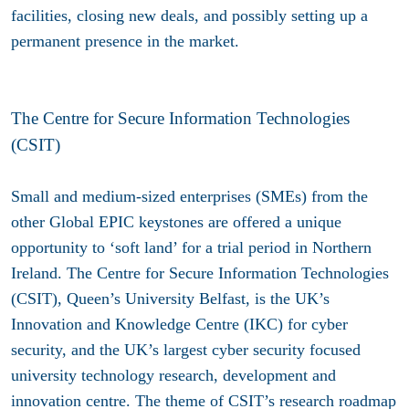
facilities, closing new deals, and possibly setting up a
permanent presence in the market.
The Centre for Secure Information Technologies
(CSIT)
Small and medium-sized enterprises (SMEs) from the
other Global EPIC keystones are offered a unique
opportunity to ‘soft land’ for a trial period in Northern
Ireland. The Centre for Secure Information Technologies
(CSIT), Queen’s University Belfast, is the UK’s
Innovation and Knowledge Centre (IKC) for cyber
security, and the UK’s largest cyber security focused
university technology research, development and
innovation centre. The theme of CSIT’s research roadmap