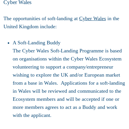
Cyber Wales
The opportunities of soft-landing at
Cyber Wales
in the
United Kingdom include:
A Soft-Landing Buddy
The Cyber Wales Soft-Landing Programme is based
on organisations within the Cyber Wales Ecosystem
volunteering to support a company/entrepreneur
wishing to explore the UK and/or European market
from a base in Wales. Applications for a soft-landing
in Wales will be reviewed and communicated to the
Ecosystem members and will be accepted if one or
more members agrees to act as a Buddy and work
with the applicant.