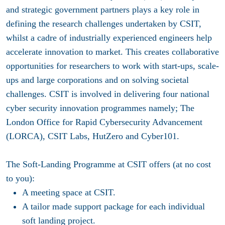
and strategic government partners plays a key role in
defining the research challenges undertaken by CSIT,
whilst a cadre of industrially experienced engineers help
accelerate innovation to market. This creates collaborative
opportunities for researchers to work with start-ups, scale-
ups and large corporations and on solving societal
challenges. CSIT is involved in delivering four national
cyber security innovation programmes namely; The
London Office for Rapid Cybersecurity Advancement
(LORCA), CSIT Labs, HutZero and Cyber101.
The Soft-Landing Programme at CSIT offers (at no cost
to you):
A meeting space at CSIT.
A tailor made support package for each individual
soft landing project.