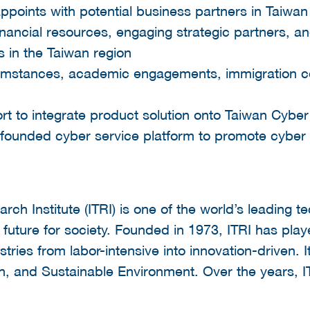
appoints with potential business partners in Taiwan
inancial resources, engaging strategic partners, a
s in the Taiwan region
umstances, academic engagements, immigration co
rt to integrate product solution onto Taiwan Cyber
founded cyber service platform to promote cyber 
.
rch Institute (ITRI) is one of the world’s leading t
 future for society. Founded in 1973, ITRI has played
tries from labor-intensive into innovation-driven. I
th, and Sustainable Environment. Over the years, 