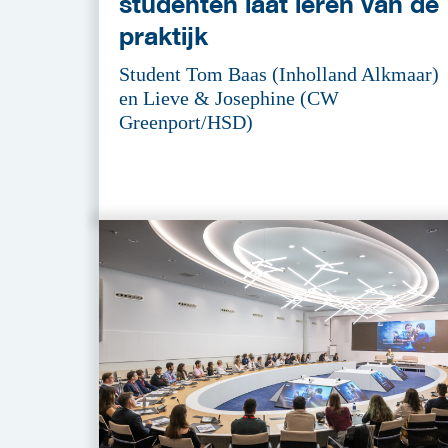
studenten laat leren van de
praktijk
Student Tom Baas (Inholland Alkmaar)
en Lieve & Josephine (CW
Greenport/HSD)