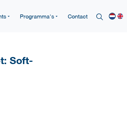
nts
Programma's
Contact
: Soft-