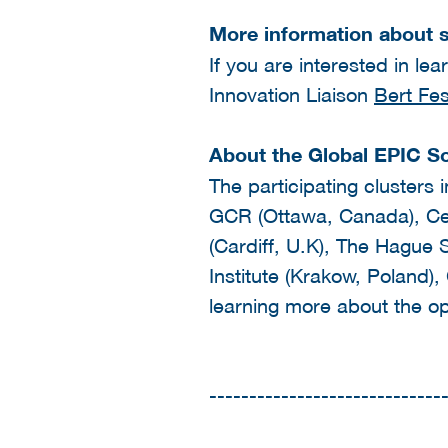
More information about s
If you are interested in le
Innovation Liaison
Bert Fe
About the Global EPIC S
The participating clusters 
GCR (Ottawa, Canada), Cen
(Cardiff, U.K), The Hague 
Institute (Krakow, Poland),
learning more about the op
-----------------------------