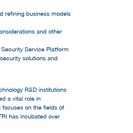
nd refining business models
nsiderations and other
 Security Service Platform
security solutions and
echnology R&D institutions
 a vital role in
t focuses on the fields of
ITRI has incubated over