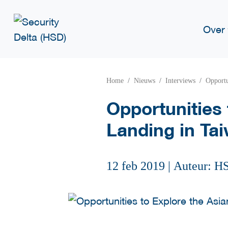
Over
Home
Nieuws
Interviews
Opportu
Opportunities 
Landing in Ta
12 feb 2019
|
Auteur: H