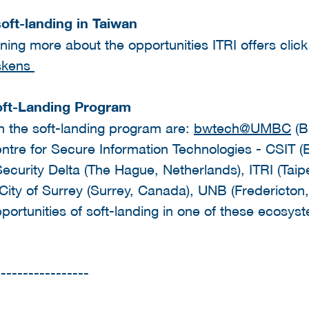
oft-landing in Taiwan
arning more about the opportunities ITRI offers clic
skens
oft-Landing Program
in the soft-landing program are:
bwtech@UMBC
(B
tre for Secure Information Technologies - CSIT (B
Security Delta (The Hague, Netherlands), ITRI (Taip
 City of Surrey (Surrey, Canada), UNB (Fredericton
portunities of soft-landing in one of these ecosys
-----------------