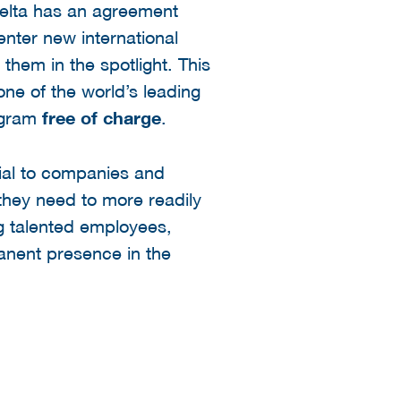
Delta has an agreement
enter new international
hem in the spotlight. This
one of the world’s leading
rogram
free of charge
.
rial to companies and
they need to more readily
ng talented employees,
manent presence in the