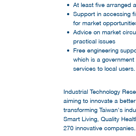
At least five arranged 
Support in accessing f
for market opportunitie
Advice on market circ
practical issues
Free engineering suppo
which is a government 
services to local users
Industrial Technology Resea
aiming to innovate a better
transforming Taiwan's indus
Smart Living, Quality Heal
270 innovative companies.