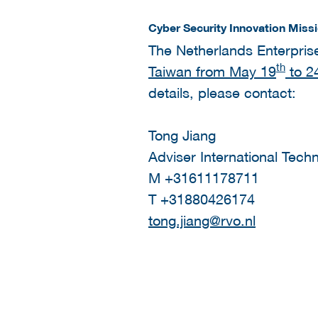
Cyber Security Innovation Miss
The Netherlands Enterpris
th
Taiwan from May 19
to 2
details, please contact:
Tong Jiang
Adviser International Tech
M +31611178711
T +31880426174
tong.jiang@rvo.nl