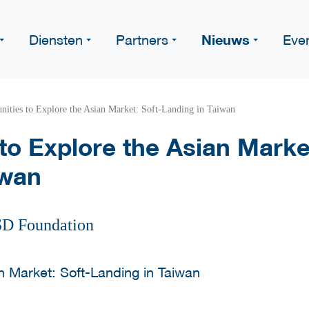
Nieuws
Diensten
Partners
Eve
nities to Explore the Asian Market: Soft-Landing in Taiwan
to Explore the Asian Market
iwan
SD Foundation