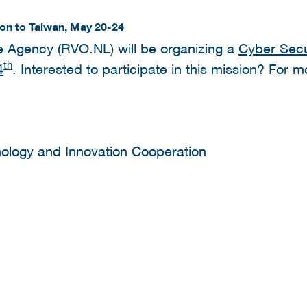
ion to Taiwan, May 20-24
e Agency (RVO.NL) will be organizing a
Cyber Secur
th
4
. Interested to participate in this mission? For 
nology and Innovation Cooperation