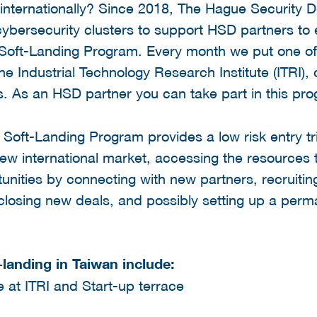
 internationally? Since 2018, The Hague Security 
 cybersecurity clusters to support HSD partners to 
Soft-Landing Program. Every month we put one of t
 Industrial Technology Research Institute (ITRI), 
s. As an HSD partner you can take part in this p
C Soft-Landing Program provides a low risk entry t
ew international market, accessing the resources 
unities by connecting with new partners, recruiti
s, closing new deals, and possibly setting up a per
-landing in Taiwan include:
 at ITRI and Start-up terrace