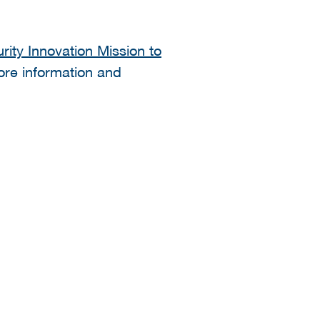
ity Innovation Mission to
more information and