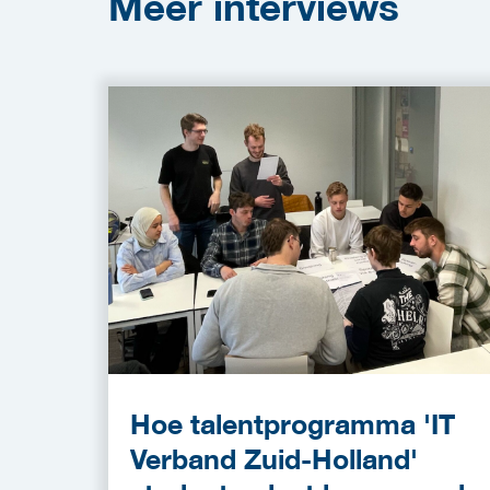
Meer
interviews
Hoe talentprogramma 'IT
Verband Zuid-Holland'