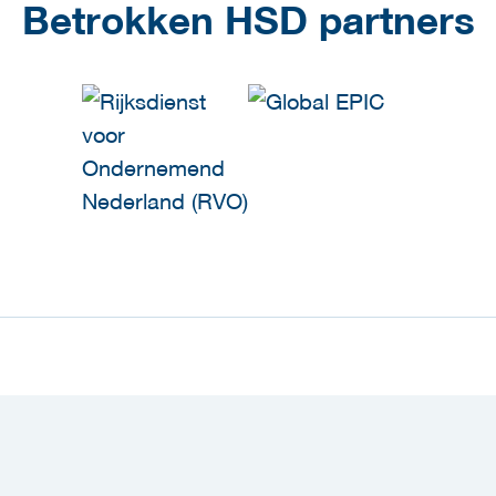
Betrokken HSD partners