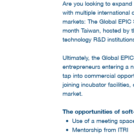
Are you looking to expand
with multiple international
markets: The Global EPIC 
month Taiwan, hosted by the
technology R&D institution
Ultimately, the Global EPI
entrepreneurs entering a n
tap into commercial opport
joining incubator facilitie
market.
The opportunities of soft
Use of a meeting space
Mentorship from ITRI