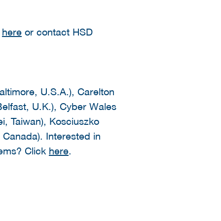
k
here
or contact HSD
altimore, U.S.A.), Carelton
elfast, U.K.), Cyber Wales
ei, Taiwan), Kosciuszko
, Canada). Interested in
tems? Click
here
.