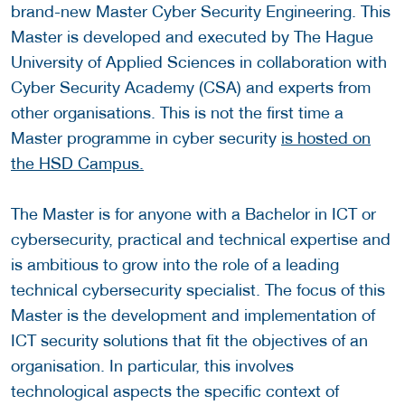
brand-new Master Cyber Security Engineering. This
Master is developed and executed by The Hague
University of Applied Sciences in collaboration with
Cyber Security Academy (CSA) and experts from
other organisations. This is not the first time a
Master programme in cyber security
is hosted on
the HSD Campus.
The Master is for anyone with a Bachelor in ICT or
cybersecurity, practical and technical expertise and
is ambitious to grow into the role of a leading
technical cybersecurity specialist. The focus of this
Master is the development and implementation of
ICT security solutions that fit the objectives of an
organisation. In particular, this involves
technological aspects the specific context of