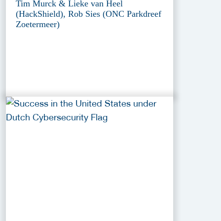
Tim Murck & Lieke van Heel
(HackShield), Rob Sies (ONC Parkdreef
Zoetermeer)