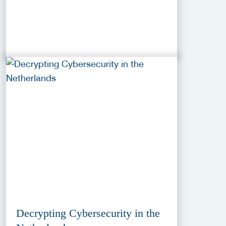
Decrypting Cybersecurity in the