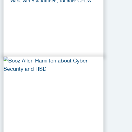
Mark van Staalduinen, founder CFLW