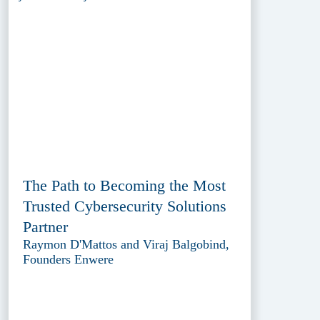
The Path to Becoming the Most
Trusted Cybersecurity Solutions
Partner
Raymon D'Mattos and Viraj Balgobind,
Founders Enwere