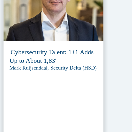
'Cybersecurity Talent: 1+1 Adds
Up to About 1,83'
Mark Ruijsendaal, Security Delta (HSD)