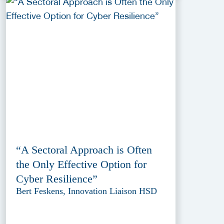
“A Sectoral Approach is Often
the Only Effective Option for
Cyber Resilience”
Bert Feskens, Innovation Liaison HSD