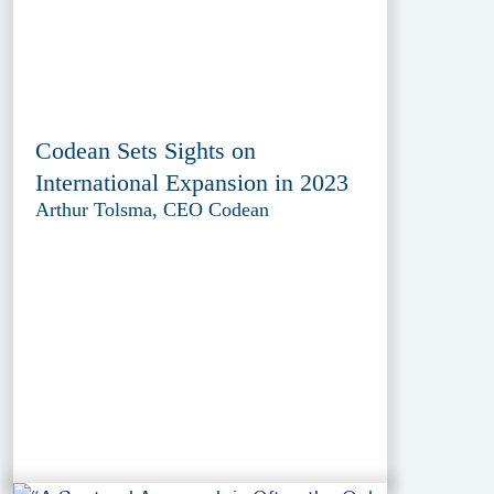
Codean Sets Sights on
International Expansion in 2023
Arthur Tolsma, CEO Codean