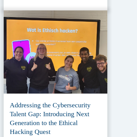
Addressing the Cybersecurity
Talent Gap: Introducing Next
Generation to the Ethical
Hacking Quest