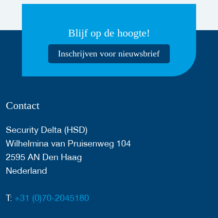
Blijf op de hoogte!
Inschrijven voor nieuwsbrief
Contact
Security Delta (HSD)
Wilhelmina van Pruisenweg 104
2595 AN Den Haag
Nederland
T:
+31 (0)70-2045180