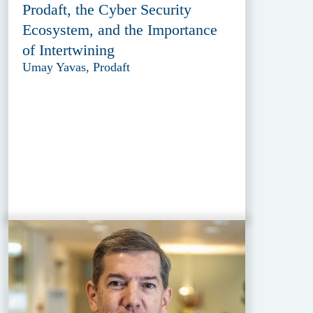
Prodaft, the Cyber Security
Ecosystem, and the Importance
of Intertwining
Umay Yavas, Prodaft