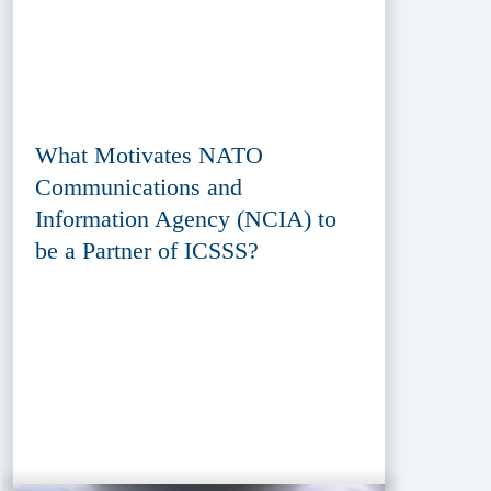
What Motivates NATO
Communications and
Information Agency (NCIA) to
be a Partner of ICSSS?