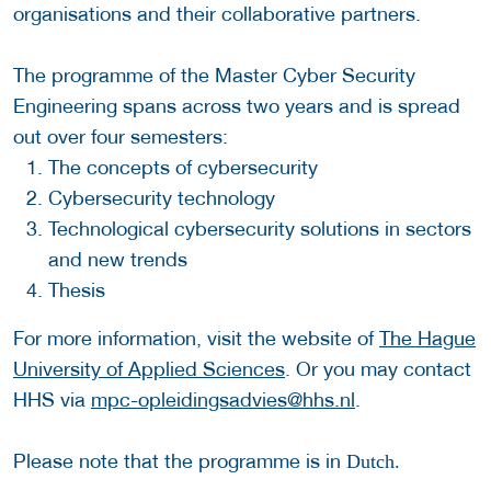
organisations and their collaborative partners.
The programme of the Master Cyber Security
Engineering spans across two years and is spread
out over four semesters:
The concepts of cybersecurity
Cybersecurity technology
Technological cybersecurity solutions in sectors
and new trends
Thesis
For more information, visit the website of
The Hague
University of Applied Sciences
. Or you may contact
HHS via
mpc-opleidingsadvies@hhs.nl
.
Please note that the programme is in
Dutch.