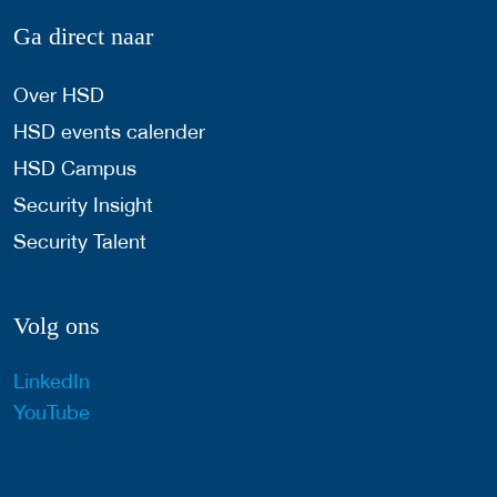
Ga direct naar
Over HSD
HSD events calender
HSD Campus
Security Insight
Security Talent
Volg ons
LinkedIn
YouTube