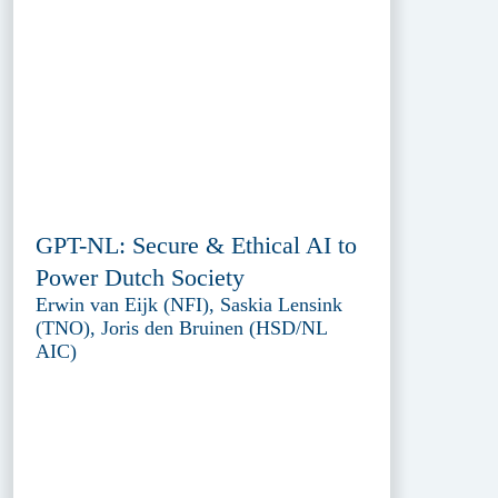
GPT-NL: Secure & Ethical AI to
Power Dutch Society
Erwin van Eijk (NFI), Saskia Lensink
(TNO), Joris den Bruinen (HSD/NL
AIC)