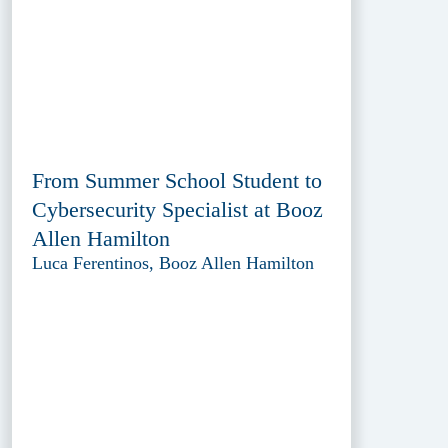
From Summer School Student to
Cybersecurity Specialist at Booz
Allen Hamilton
Luca Ferentinos, Booz Allen Hamilton