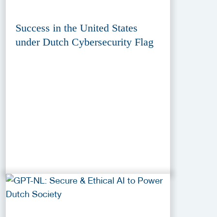
Success in the United States
under Dutch Cybersecurity Flag