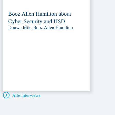
Booz Allen Hamilton about
Cyber Security and HSD
Douwe Mik, Booz Allen Hamilton
Alle interviews