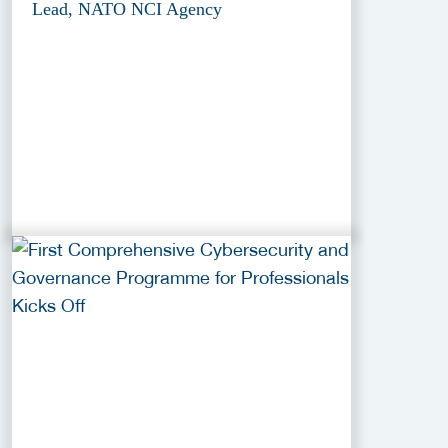
Lead, NATO NCI Agency