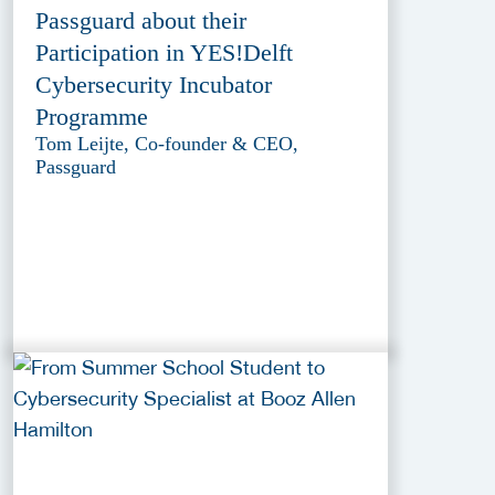
Passguard about their
Participation in YES!Delft
Cybersecurity Incubator
Programme
Tom Leijte, Co-founder & CEO,
Passguard