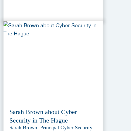
Sarah Brown about Cyber
Security in The Hague
Sarah Brown, Principal Cyber Security