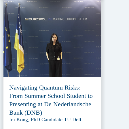
Navigating Quantum Risks:
From Summer School Student to
Presenting at De Nederlandsche
Bank (DNB)
Ini Kong, PhD Candidate TU Delft