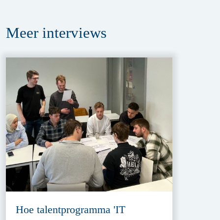
Meer
interviews
Hoe talentprogramma 'IT