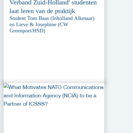
Verband Zuid-Holland' studenten
laat leren van de praktijk
Student Tom Baas (Inholland Alkmaar)
en Lieve & Josephine (CW
Greenport/HSD)