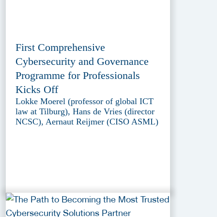
First Comprehensive
Cybersecurity and Governance
Programme for Professionals
Kicks Off
Lokke Moerel (professor of global ICT
law at Tilburg), Hans de Vries (director
NCSC), Aernaut Reijmer (CISO ASML)