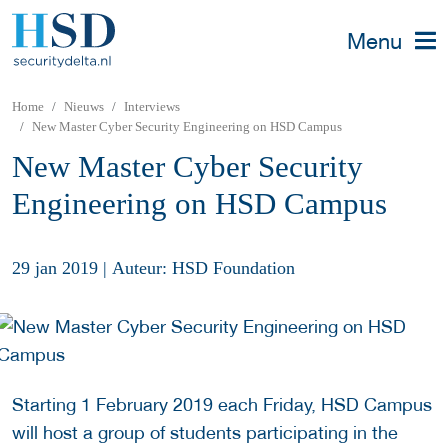
Menu
Home
Nieuws
Interviews
New Master Cyber Security Engineering on HSD Campus
New Master Cyber Security
Engineering on HSD Campus
29 jan 2019
|
Auteur: HSD Foundation
Starting 1 February 2019 each Friday, HSD Campus
will host a group of students participating in the