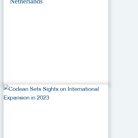
Netherlands