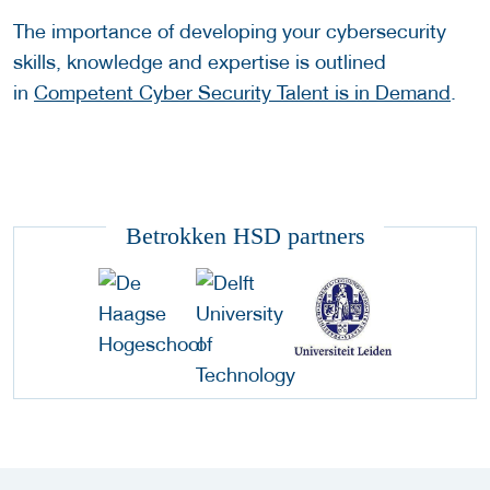
The importance of developing your cybersecurity
skills, knowledge and expertise is outlined
in
Competent Cyber Security Talent is in Demand
.
Betrokken HSD partners