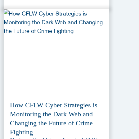
How CFLW Cyber Strategies is
Monitoring the Dark Web and
Changing the Future of Crime
Fighting