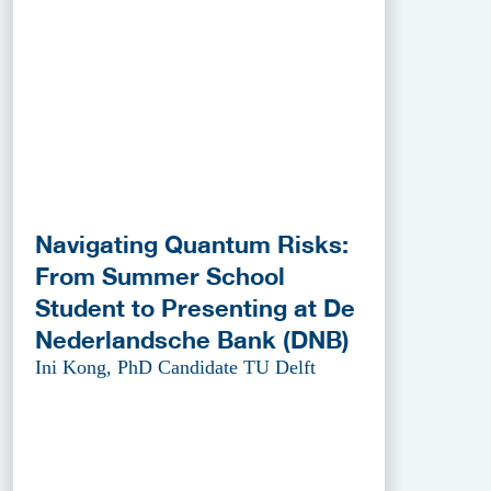
Navigating Quantum Risks:
From Summer School
Student to Presenting at De
Nederlandsche Bank (DNB)
Ini Kong, PhD Candidate TU Delft