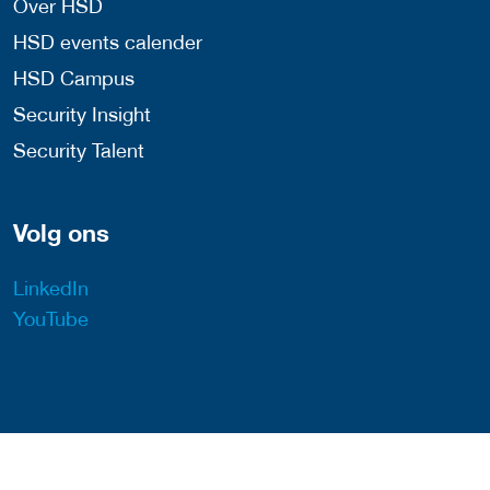
Over HSD
HSD events calender
HSD Campus
Security Insight
Security Talent
Volg ons
LinkedIn
YouTube