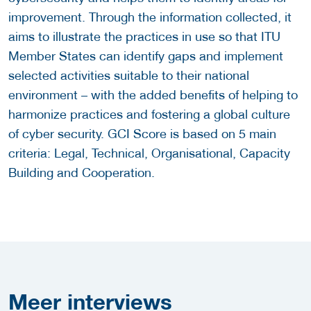
improvement. Through the information collected, it
aims to illustrate the practices in use so that ITU
Member States can identify gaps and implement
selected activities suitable to their national
environment – with the added benefits of helping to
harmonize practices and fostering a global culture
of cyber security. GCI Score is based on 5 main
criteria: Legal, Technical, Organisational, Capacity
Building and Cooperation.
Meer
interviews