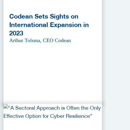
Codean Sets Sights on
International Expansion in
2023
Arthur Tolsma, CEO Codean