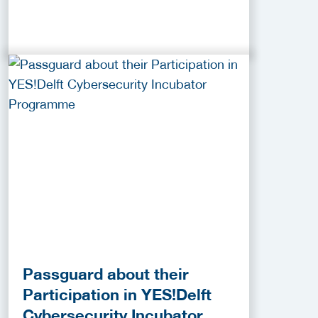
Passguard about their
Participation in YES!Delft
Cybersecurity Incubator