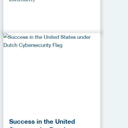
Success in the United