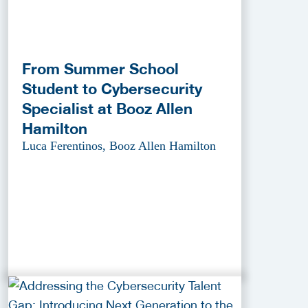
From Summer School
Student to Cybersecurity
Specialist at Booz Allen
Hamilton
Luca Ferentinos, Booz Allen Hamilton