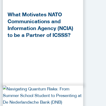
What Motivates NATO
Communications and
Information Agency (NCIA)
to be a Partner of ICSSS?