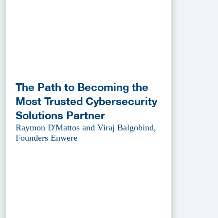
The Path to Becoming the
Most Trusted Cybersecurity
Solutions Partner
Raymon D'Mattos and Viraj Balgobind,
Founders Enwere