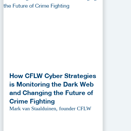
How CFLW Cyber Strategies
is Monitoring the Dark Web
and Changing the Future of
Crime Fighting
Mark van Staalduinen, founder CFLW