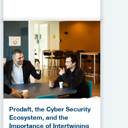
Prodaft, the Cyber Security
Ecosystem, and the
Importance of Intertwining