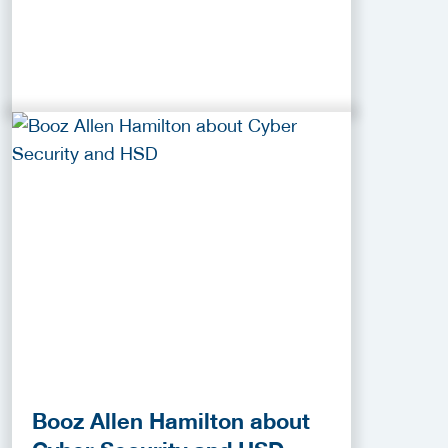
Booz Allen Hamilton about