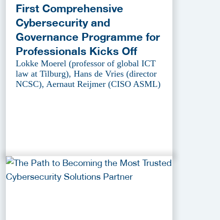
First Comprehensive
Cybersecurity and
Governance Programme for
Professionals Kicks Off
Lokke Moerel (professor of global ICT
law at Tilburg), Hans de Vries (director
NCSC), Aernaut Reijmer (CISO ASML)