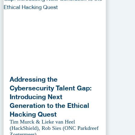
Addressing the
Cybersecurity Talent Gap:
Introducing Next
Generation to the Ethical
Hacking Quest
Tim Murck & Lieke van Heel
(HackShield), Rob Sies (ONC Parkdreef
Zoetermeer)