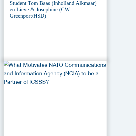
Student Tom Baas (Inholland Alkmaar)
en Lieve & Josephine (CW
Greenport/HSD)