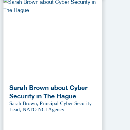
Sarah Brown about Cyber
Security in The Hague
Sarah Brown, Principal Cyber Security
Lead, NATO NCI Agency