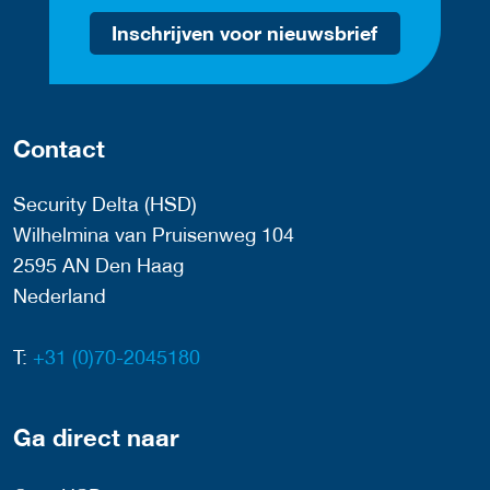
Inschrijven voor nieuwsbrief
Contact
Security Delta (HSD)
Wilhelmina van Pruisenweg 104
2595 AN Den Haag
Nederland
T:
+31 (0)70-2045180
Ga direct naar