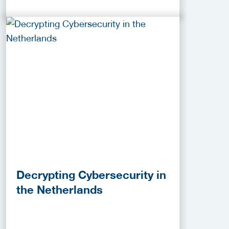
Decrypting Cybersecurity in
the Netherlands