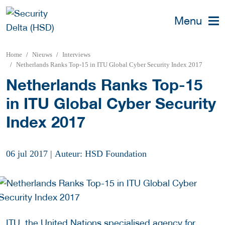
Menu
Home
Nieuws
Interviews
Netherlands Ranks Top-15 in ITU Global Cyber Security Index 2017
Netherlands Ranks Top-15
in ITU Global Cyber Security
Index 2017
06 jul 2017
|
Auteur: HSD Foundation
ITU, the United Nations specialised agency for