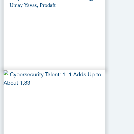
Umay Yavas, Prodaft