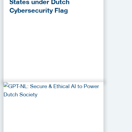
States under Dutch
Cybersecurity Flag