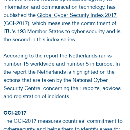
information and communication technology, has
published the
Global Cyber Security Index 2017
(GCI-2017), which measures the commitment of
ITU's 193 Member States to cyber security and is
the second in this index series.
According to the report the Netherlands ranks
number 15 worldwide and number 5 in Europe. In
the report the Netherlands is highlighted on the
actions that are taken by the National Cyber
Security Centre, concerning their reports, advices
and registration of incidents.
GCI-2017
The GCI-2017 measures countries' commitment to
cybersecurity and helps them to identify areas for