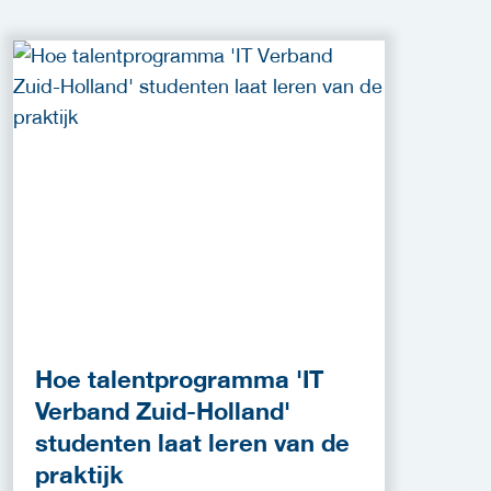
Hoe talentprogramma 'IT
Verband Zuid-Holland'
studenten laat leren van de
praktijk