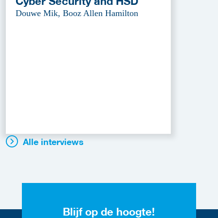
Cyber Security and HSD
Douwe Mik, Booz Allen Hamilton
Alle interviews
Blijf op de hoogte!