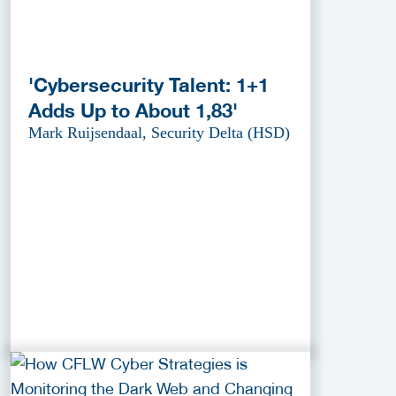
'Cybersecurity Talent: 1+1
Adds Up to About 1,83'
Mark Ruijsendaal, Security Delta (HSD)