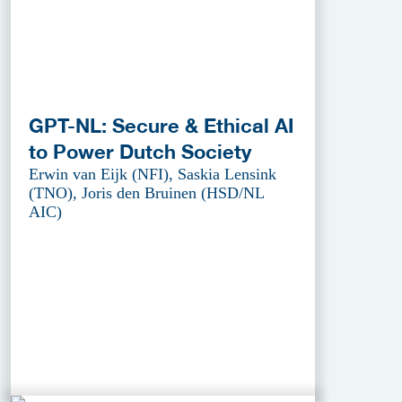
GPT-NL: Secure & Ethical AI
to Power Dutch Society
Erwin van Eijk (NFI), Saskia Lensink
(TNO), Joris den Bruinen (HSD/NL
AIC)