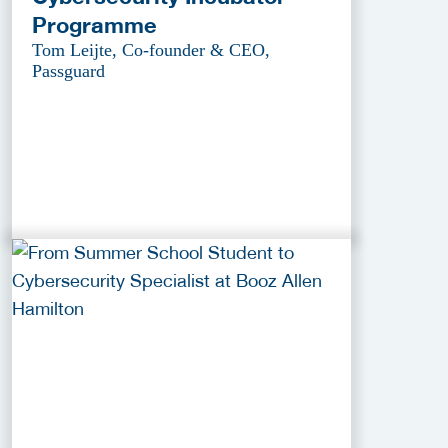
Programme
Tom Leijte, Co-founder & CEO,
Passguard