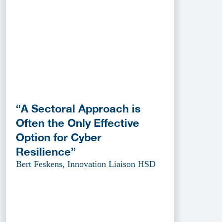
“A Sectoral Approach is
Often the Only Effective
Option for Cyber
Resilience”
Bert Feskens, Innovation Liaison HSD