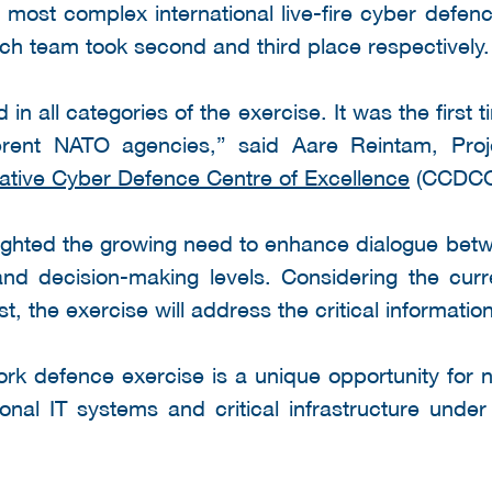
most complex international live-fire cyber defen
h team took second and third place respectively.
in all categories of the exercise. It was the first
erent NATO agencies,” said Aare Reintam, Pro
tive Cyber Defence Centre of Excellence
(CCDCO
lighted the growing need to enhance dialogue betwe
 and decision-making levels. Considering the curr
, the exercise will address the critical information
rk defence exercise is a unique opportunity for 
ional IT systems and critical infrastructure unde