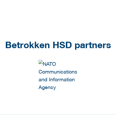
Betrokken HSD partners