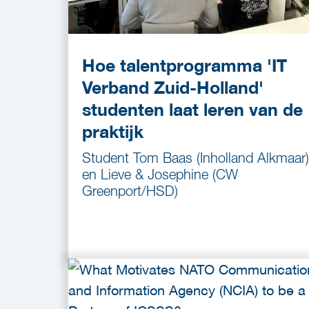
Hoe talentprogramma 'IT
Verband Zuid-Holland'
studenten laat leren van de
praktijk
Student Tom Baas (Inholland Alkmaar)
en Lieve & Josephine (CW
Greenport/HSD)