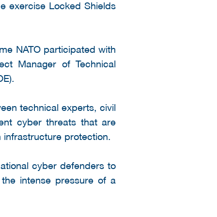
ce exercise Locked Shields
 time NATO participated with
ject Manager of Technical
E).
en technical experts, civil
ent cyber threats that are
 infrastructure protection.
national cyber defenders to
r the intense pressure of a