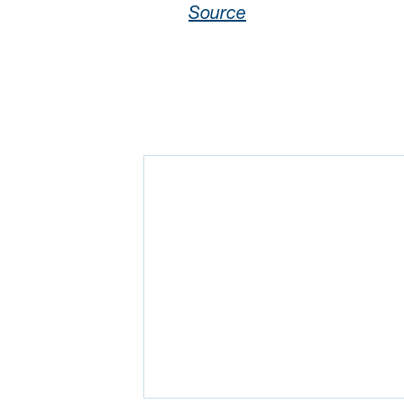
Source