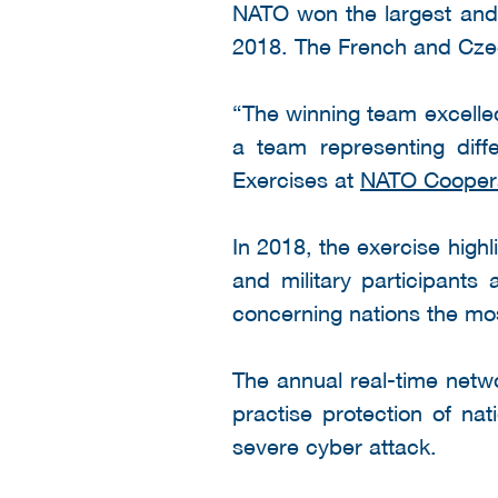
NATO won the largest and 
2018. The French and Czec
“The winning team excelled 
a team representing diff
Exercises at
NATO Coopera
In 2018, the exercise high
and military participants
concerning nations the most
The annual real-time netwo
practise protection of nat
severe cyber attack.