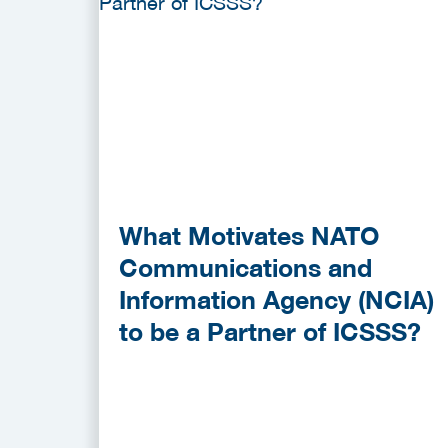
What Motivates NATO
Communications and
Information Agency (NCIA)
to be a Partner of ICSSS?