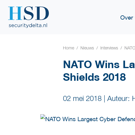
Over
Home
Nieuws
Interviews
NATO 
NATO Wins La
Shields 2018
02 mei 2018
|
Auteur: 