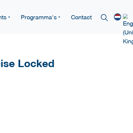
nts
Programma's
Contact
ise Locked