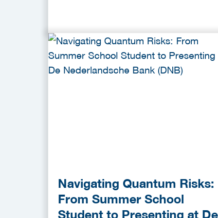
Navigating Quantum Risks:
From Summer School
Student to Presenting at De