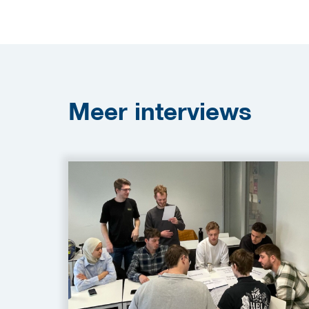
Meer
interviews