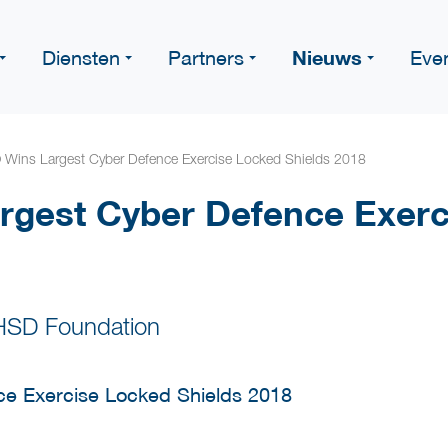
Nieuws
Diensten
Partners
Eve
Wins Largest Cyber Defence Exercise Locked Shields 2018
rgest Cyber Defence Exerc
HSD Foundation