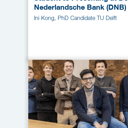
Nederlandsche Bank (DNB)
Ini Kong, PhD Candidate TU Delft