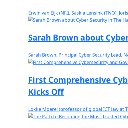
Erwin van Eijk (NFI), Saskia Lensink (TNO), Jor
Sarah Brown about Cyber
Sarah Brown, Principal Cyber Security Lead, 
First Comprehensive Cyb
Kicks Off
Lokke Moerel (professor of global ICT law at 