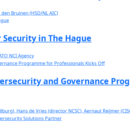
is den Bruinen (HSD/NL AIC)
 Security in The Hague
NATO NCI Agency
ersecurity and Governance Prog
Tilburg), Hans de Vries (director NCSC), Aernaut Reijmer (C