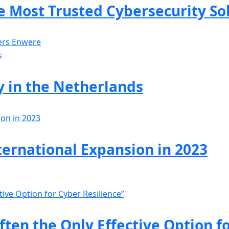
 Most Trusted Cybersecurity So
ers Enwere
y in the Netherlands
ternational Expansion in 2023
ften the Only Effective Option f