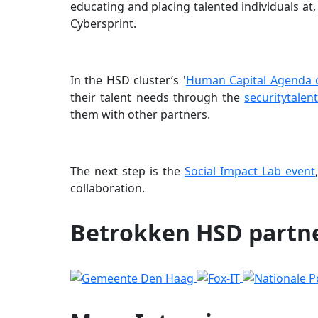
educating and placing talented individuals at
Cybersprint.
In the HSD cluster’s '
Human Capital Agenda o
their talent needs through the
securitytalent
them with other partners.
The next step is the
Social Impact Lab event
collaboration.
Betrokken HSD partn