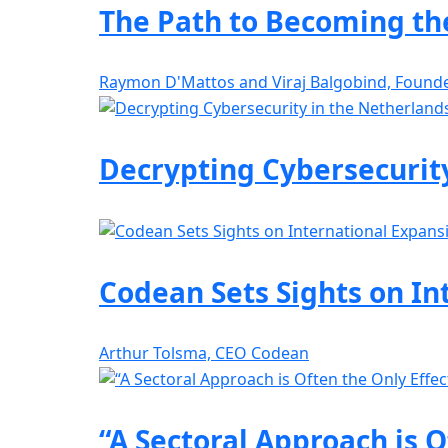
The Path to Becoming the
Raymon D'Mattos and Viraj Balgobind, Found
Decrypting Cybersecurit
Codean Sets Sights on In
Arthur Tolsma, CEO Codean
“A Sectoral Approach is O