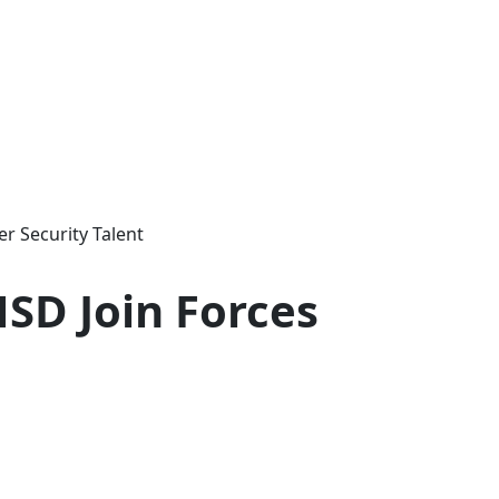
er Security Talent
HSD Join Forces