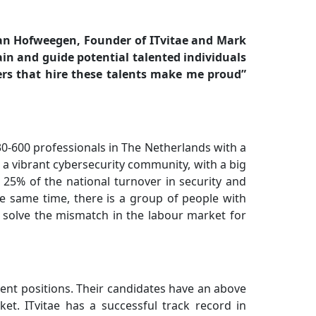
an Hofweegen, Founder of ITvitae and Mark
rain and guide potential talented individuals
ers that hire these talents make me proud”
30-600 professionals in The Netherlands with a
 a vibrant cybersecurity community, with a big
 25% of the national turnover in security and
he same time, there is a group of people with
an solve the mismatch in the labour market for
nent positions. Their candidates have an above
t. ITvitae has a successful track record in