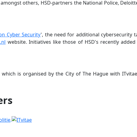
, amongst others, HSD-partners the National Police, Deloitte
n Cyber Security
', the need for additional cybersecurity 
.nl
website. Initiatives like those of HSD's recently adde
, which is organised by the City of The Hague with ITvitae
ers