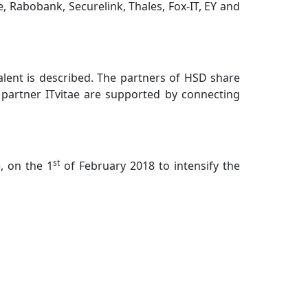
, Rabobank, Securelink, Thales, Fox-IT, EY and
talent is described. The partners of HSD share
d partner ITvitae are supported by connecting
st
, on the 1
of February 2018 to intensify the