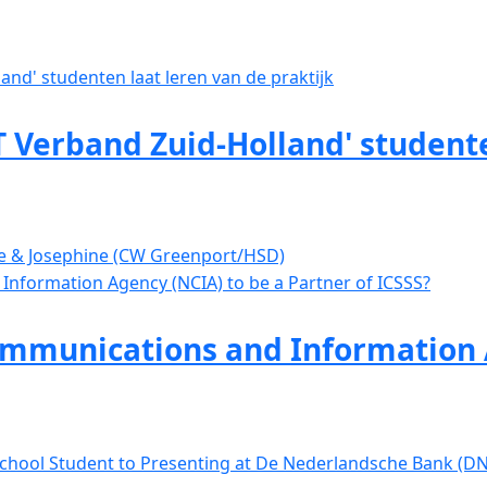
 Verband Zuid-Holland' studente
ve & Josephine (CW Greenport/HSD)
mmunications and Information A