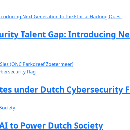
rity Talent Gap: Introducing Ne
 Sies (ONC Parkdreef Zoetermeer)
ates under Dutch Cybersecurity F
 AI to Power Dutch Society