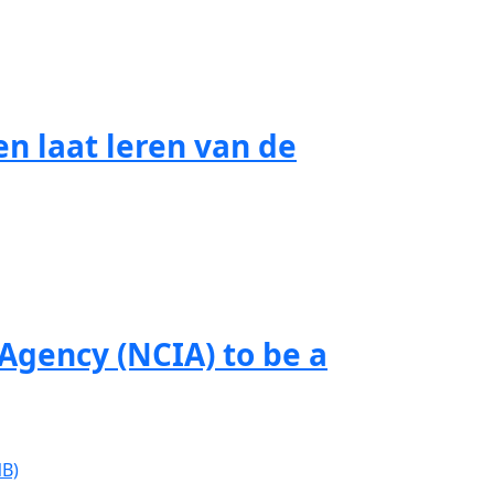
n laat leren van de
gency (NCIA) to be a