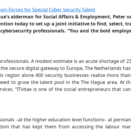
e's alderman for Social Affairs & Employment, Peter v
on today to set up a joint initiative to find, select, t
cybersecurity professionals. “You and the bold employ
professionals. A modest estimate is an acute shortage of 2
the secure digital gateway to Europe, The Netherlands has
is region alone 400 security businesses realise more than
need to grow the talent pool in the The Hague area. At t
ervices. “ITvitae is one of the social entrepreneurs that c
sionals –at the higher education level functions– at perma
tism that has kept them from accessing the labour marke