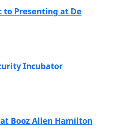
to Presenting at De
curity Incubator
 at Booz Allen Hamilton