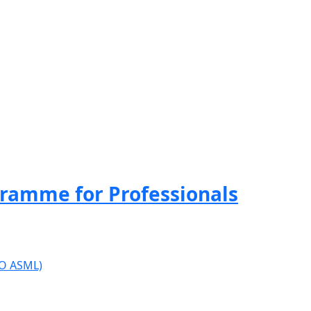
ramme for Professionals
ISO ASML)