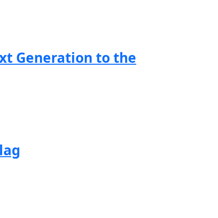
xt Generation to the
lag