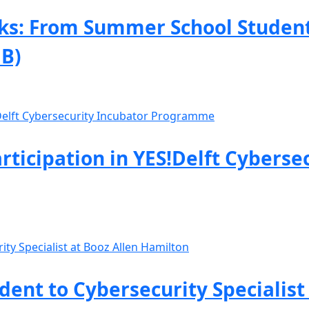
s: From Summer School Student 
B)
rticipation in YES!Delft Cyberse
nt to Cybersecurity Specialist