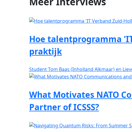
Meer
Interviews
Hoe talentprogramma 'IT
praktijk
Student Tom Baas (Inholland Alkmaar) en Lie
What Motivates NATO Co
Partner of ICSSS?