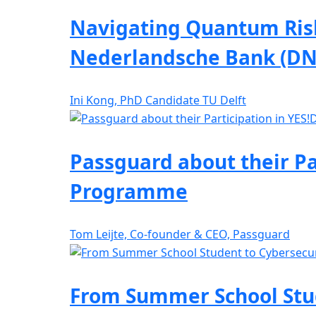
Navigating Quantum Risk
Nederlandsche Bank (DN
Ini Kong, PhD Candidate TU Delft
Passguard about their Pa
Programme
Tom Leijte, Co-founder & CEO, Passguard
From Summer School Stude