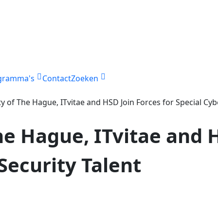
gramma's
Contact
Zoeken
ty of The Hague, ITvitae and HSD Join Forces for Special Cyb
he Hague, ITvitae and 
Security Talent