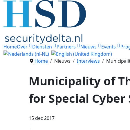
Home
Over
Diensten
Partners
Nieuws
Events
Pro
Home
Nieuws
Interviews
Municipali
Municipality of T
for Special Cyber 
15 dec 2017
|