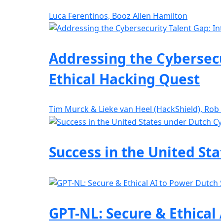
Luca Ferentinos, Booz Allen Hamilton
Addressing the Cybersecu
Ethical Hacking Quest
Tim Murck & Lieke van Heel (HackShield), Rob
Success in the United St
GPT-NL: Secure & Ethical