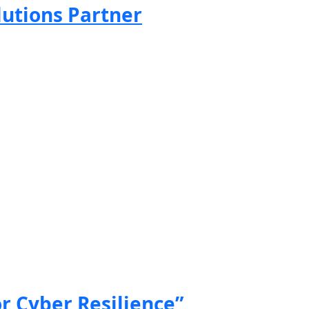
lutions Partner
or Cyber Resilience”