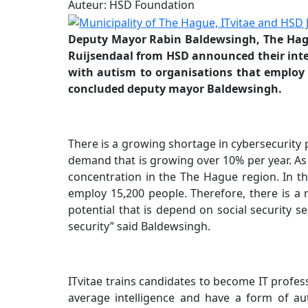
Auteur: HSD Foundation
Deputy Mayor Rabin Baldewsingh, The Hagu
Ruijsendaal from HSD announced their intenti
with autism to organisations that employ 
concluded deputy mayor Baldewsingh.
There is a growing shortage in cybersecurity 
demand that is growing over 10% per year. As 
concentration in the The Hague region. In th
employ 15,200 people. Therefore, there is a 
potential that is depend on social security s
security” said Baldewsingh.
ITvitae trains candidates to become IT profes
average intelligence and have a form of au