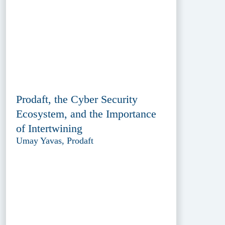
Prodaft, the Cyber Security
Ecosystem, and the Importance
of Intertwining
Umay Yavas, Prodaft