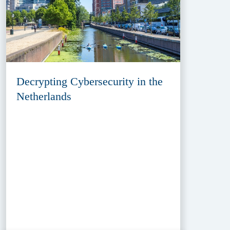
Decrypting Cybersecurity in the
Netherlands