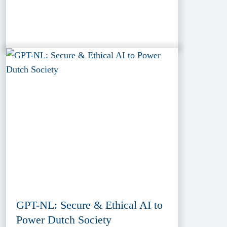
GPT-NL: Secure & Ethical AI to
Power Dutch Society