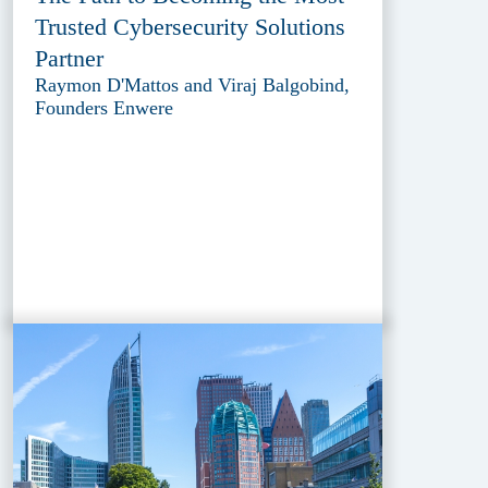
Trusted Cybersecurity Solutions
Partner
Raymon D'Mattos and Viraj Balgobind,
Founders Enwere