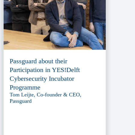
Passguard about their
Participation in YES!Delft
Cybersecurity Incubator
Programme
Tom Leijte, Co-founder & CEO,
Passguard