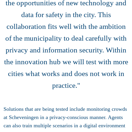
the opportunities of new technology and
data for safety in the city. This
collaboration fits well with the ambition
of the municipality to deal carefully with
privacy and information security. Within
the innovation hub we will test with more
cities what works and does not work in
practice."
Solutions that are being tested include monitoring crowds
at Scheveningen in a privacy-conscious manner. Agents
can also train multiple scenarios in a digital environment