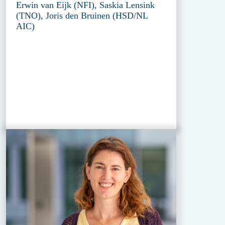
Erwin van Eijk (NFI), Saskia Lensink
(TNO), Joris den Bruinen (HSD/NL
AIC)