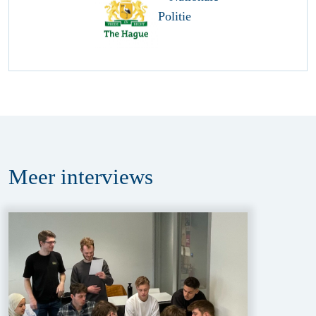
Meer
interviews