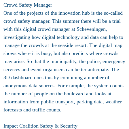
Crowd Safety Manager
One of the projects of the innovation hub is the so-called
crowd safety manager. This summer there will be a trial
with this digital crowd manager at Scheveningen,
investigating how digital technology and data can help to
manage the crowds at the seaside resort. The digital map
shows where it is busy, but also predicts where crowds
may arise. So that the municipality, the police, emergency
services and event organisers can better anticipate. The
3D dashboard does this by combining a number of
anonymous data sources. For example, the system counts
the number of people on the boulevard and looks at
information from public transport, parking data, weather
forecasts and traffic counts.
Impact Coalition Safety & Security