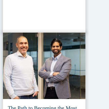
The Path to Becoming the Most