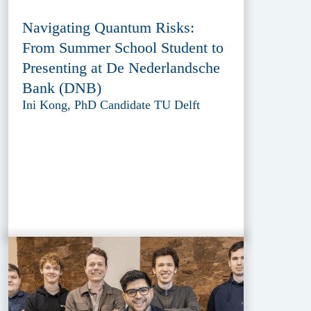
Navigating Quantum Risks:
From Summer School Student to
Presenting at De Nederlandsche
Bank (DNB)
Ini Kong, PhD Candidate TU Delft