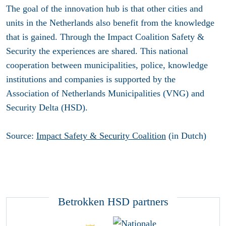
The goal of the innovation hub is that other cities and
units in the Netherlands also benefit from the knowledge
that is gained. Through the Impact Coalition Safety &
Security the experiences are shared. This national
cooperation between municipalities, police, knowledge
institutions and companies is supported by the
Association of Netherlands Municipalities (VNG) and
Security Delta (HSD).
Source:
Impact Safety & Security Coalition
(in Dutch)
Betrokken HSD partners