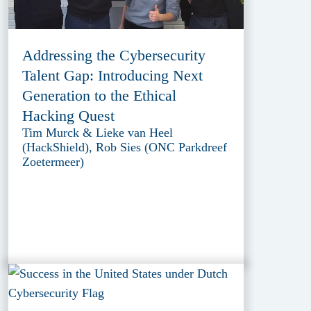
Addressing the Cybersecurity
Talent Gap: Introducing Next
Generation to the Ethical
Hacking Quest
Tim Murck & Lieke van Heel
(HackShield), Rob Sies (ONC Parkdreef
Zoetermeer)