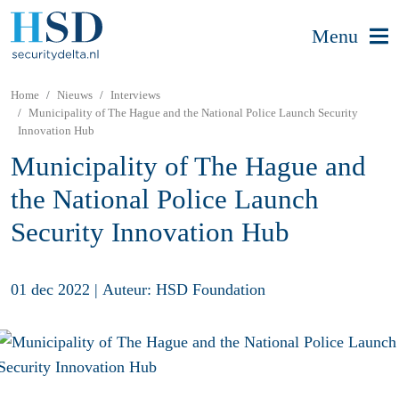
Menu
Home
Nieuws
Interviews
Municipality of The Hague and the National Police Launch Security
Innovation Hub
Municipality of The Hague and
the National Police Launch
Security Innovation Hub
01 dec 2022
|
Auteur: HSD Foundation