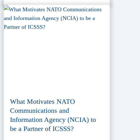
What Motivates NATO
Communications and
Information Agency (NCIA) to
be a Partner of ICSSS?