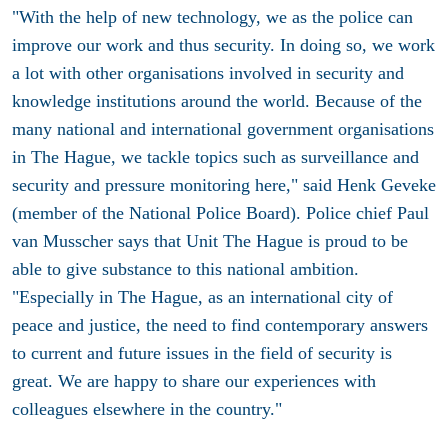
"With the help of new technology, we as the police can
improve our work and thus security. In doing so, we work
a lot with other organisations involved in security and
knowledge institutions around the world. Because of the
many national and international government organisations
in The Hague, we tackle topics such as surveillance and
security and pressure monitoring here," said Henk Geveke
(member of the National Police Board). Police chief Paul
van Musscher says that Unit The Hague is proud to be
able to give substance to this national ambition.
"Especially in The Hague, as an international city of
peace and justice, the need to find contemporary answers
to current and future issues in the field of security is
great. We are happy to share our experiences with
colleagues elsewhere in the country."