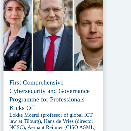
First Comprehensive
Cybersecurity and Governance
Programme for Professionals
Kicks Off
Lokke Moerel (professor of global ICT
law at Tilburg), Hans de Vries (director
NCSC), Aernaut Reijmer (CISO ASML)