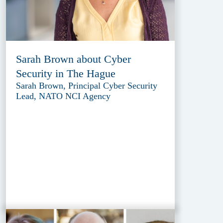
Sarah Brown about Cyber
Security in The Hague
Sarah Brown, Principal Cyber Security
Lead, NATO NCI Agency