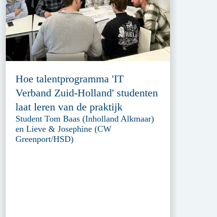
Hoe talentprogramma 'IT
Verband Zuid-Holland' studenten
laat leren van de praktijk
Student Tom Baas (Inholland Alkmaar)
en Lieve & Josephine (CW
Greenport/HSD)