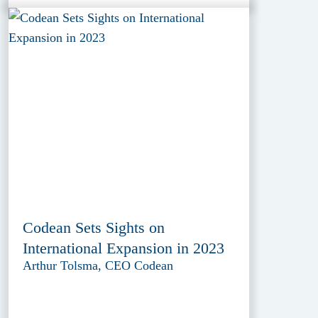
Codean Sets Sights on
International Expansion in 2023
Arthur Tolsma, CEO Codean