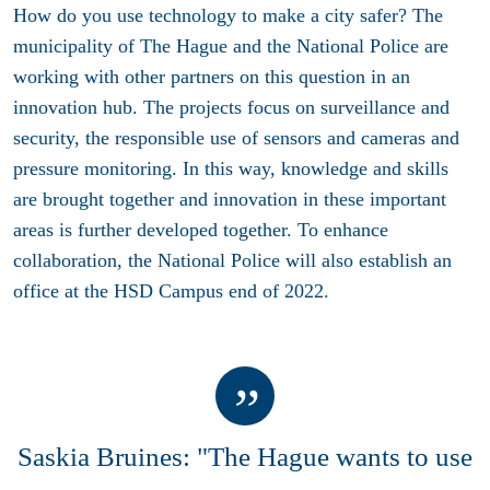
How do you use technology to make a city safer? The
municipality of The Hague and the National Police are
working with other partners on this question in an
innovation hub. The projects focus on surveillance and
security, the responsible use of sensors and cameras and
pressure monitoring. In this way, knowledge and skills
are brought together and innovation in these important
areas is further developed together. To enhance
collaboration, the National Police will also establish an
office at the HSD Campus end of 2022.
Saskia Bruines: "The Hague wants to use