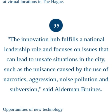
at virtual locations in The Hague.
"The innovation hub fulfills a national
leadership role and focuses on issues that
can lead to unsafe situations in the city,
such as the nuisance caused by the use of
narcotics, aggression, noise pollution and
subversion," said Alderman Bruines.
Opportunities of new technology