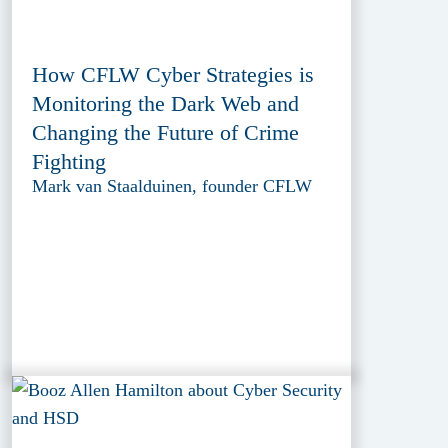
How CFLW Cyber Strategies is
Monitoring the Dark Web and
Changing the Future of Crime
Fighting
Mark van Staalduinen, founder CFLW