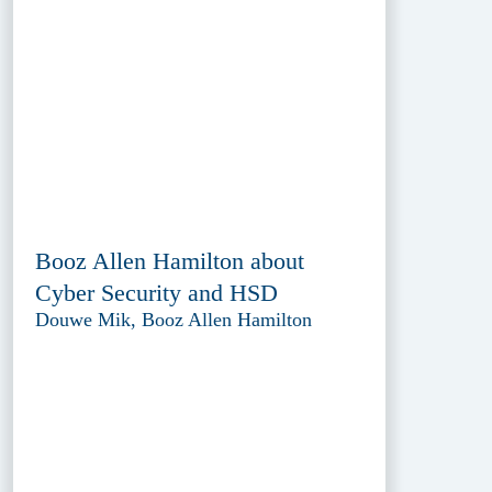
Booz Allen Hamilton about
Cyber Security and HSD
Douwe Mik, Booz Allen Hamilton