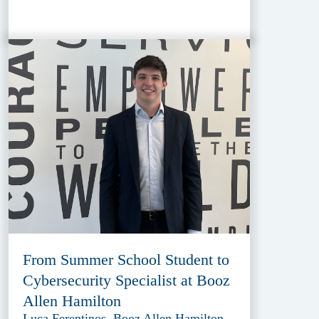
From Summer School Student to
Cybersecurity Specialist at Booz
Allen Hamilton
Luca Ferentinos, Booz Allen Hamilton