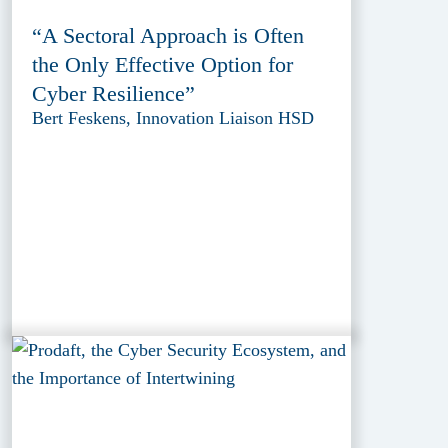
“A Sectoral Approach is Often
the Only Effective Option for
Cyber Resilience”
Bert Feskens, Innovation Liaison HSD