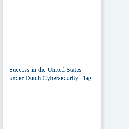
Success in the United States
under Dutch Cybersecurity Flag