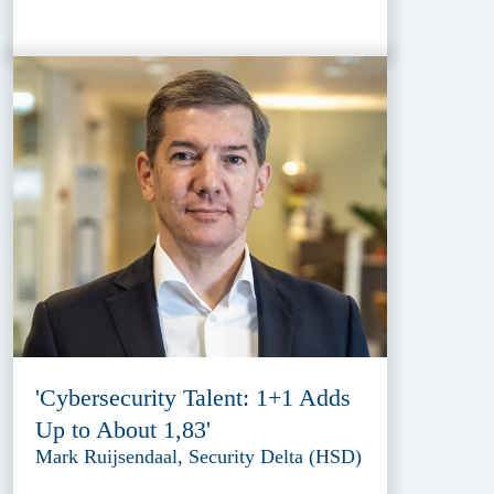
'Cybersecurity Talent: 1+1 Adds
Up to About 1,83'
Mark Ruijsendaal, Security Delta (HSD)