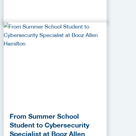
From Summer School
Student to Cybersecurity
Specialist at Booz Allen