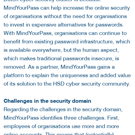
MindYourPass can help increase the online security
of organisations without the need for organisations
to invest in expensive alternatives for passwords.
With MindYourPass, organisations can continue to
benefit from existing password infrastructure, which
is available everywhere, but the human aspect,
which makes traditional passwords insecure, is
removed. As a partner, MindYourPass gains a
platform to explain the uniqueness and added value
of its solution to the HSD cyber security community.
Challenges in the security domain
Regarding the challenges in the security domain,
MindYourPass identifies three challenges. First,
employees of organisations use more and more
online accounts. This means that (potentially)