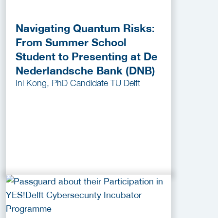
Navigating Quantum Risks:
From Summer School
Student to Presenting at De
Nederlandsche Bank (DNB)
Ini Kong, PhD Candidate TU Delft