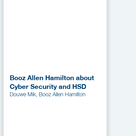
Booz Allen Hamilton about
Cyber Security and HSD
Douwe Mik, Booz Allen Hamilton