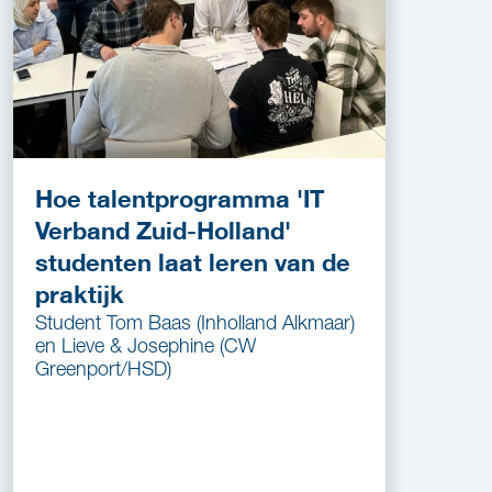
Hoe talentprogramma 'IT
Verband Zuid-Holland'
studenten laat leren van de
praktijk
Student Tom Baas (Inholland Alkmaar)
en Lieve & Josephine (CW
Greenport/HSD)