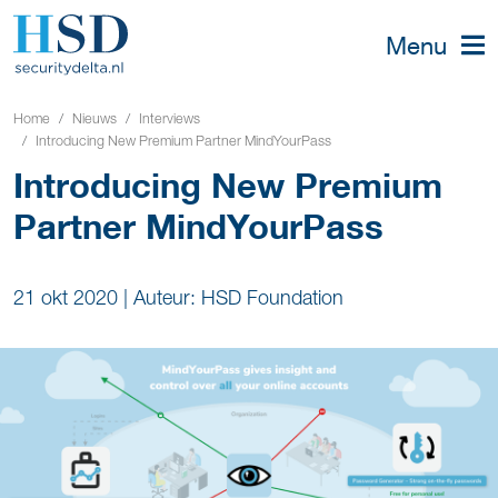
Menu
Home
Nieuws
Interviews
Introducing New Premium Partner MindYourPass
Introducing New Premium
Partner MindYourPass
21 okt 2020
|
Auteur: HSD Foundation