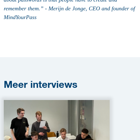
remember them.” - Merijn de Jonge, CEO and founder of
MindYourPass
Meer
interviews