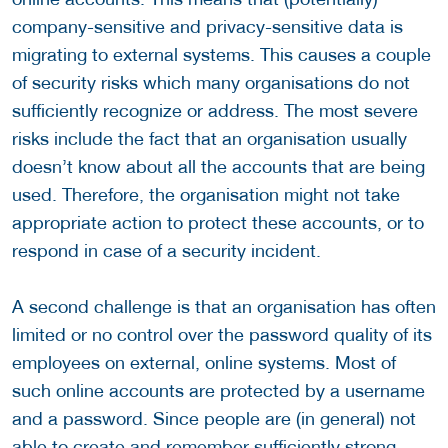
company-sensitive and privacy-sensitive data is
migrating to external systems. This causes a couple
of security risks which many organisations do not
sufficiently recognize or address. The most severe
risks include the fact that an organisation usually
doesn’t know about all the accounts that are being
used. Therefore, the organisation might not take
appropriate action to protect these accounts, or to
respond in case of a security incident.
A second challenge is that an organisation has often
limited or no control over the password quality of its
employees on external, online systems. Most of
such online accounts are protected by a username
and a password. Since people are (in general) not
able to create and remember sufficiently strong