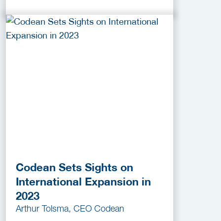
Codean Sets Sights on
International Expansion in
2023
Arthur Tolsma, CEO Codean