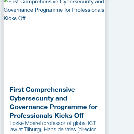
First Comprehensive
Cybersecurity and
Governance Programme for
Professionals Kicks Off
Lokke Moerel (professor of global ICT
law at Tilburg), Hans de Vries (director