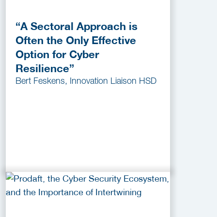
“A Sectoral Approach is
Often the Only Effective
Option for Cyber
Resilience”
Bert Feskens, Innovation Liaison HSD