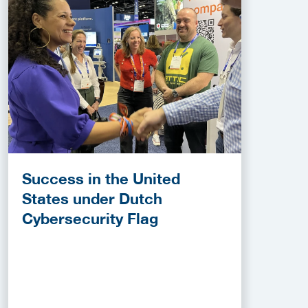
Success in the United
States under Dutch
Cybersecurity Flag