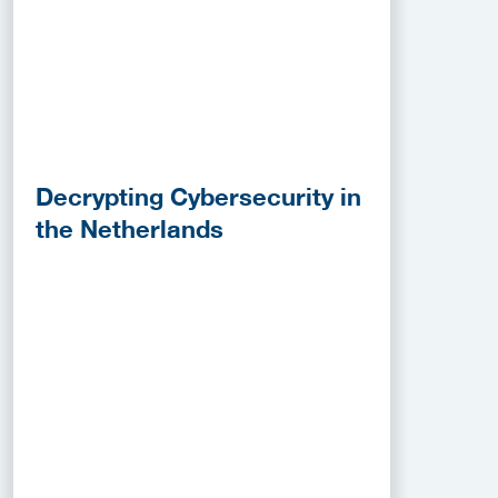
Decrypting Cybersecurity in
the Netherlands