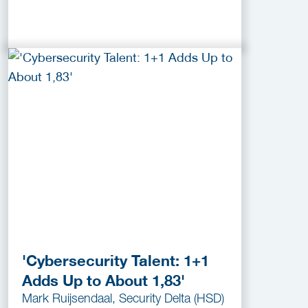
'Cybersecurity Talent: 1+1
Adds Up to About 1,83'
Mark Ruijsendaal, Security Delta (HSD)