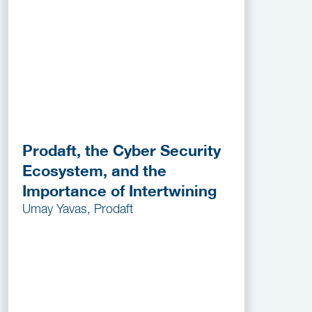
Prodaft, the Cyber Security
Ecosystem, and the
Importance of Intertwining
Umay Yavas, Prodaft