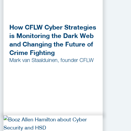
How CFLW Cyber Strategies
is Monitoring the Dark Web
and Changing the Future of
Crime Fighting
Mark van Staalduinen, founder CFLW