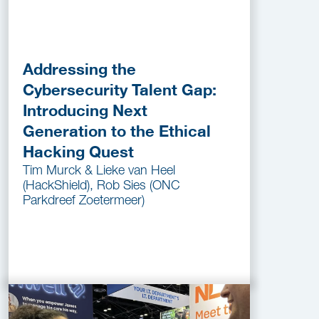
Addressing the
Cybersecurity Talent Gap:
Introducing Next
Generation to the Ethical
Hacking Quest
Tim Murck & Lieke van Heel
(HackShield), Rob Sies (ONC
Parkdreef Zoetermeer)