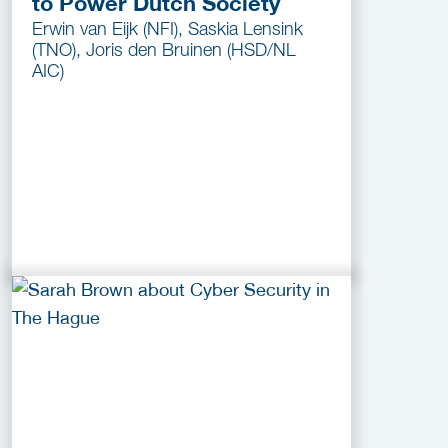
to Power Dutch Society
Erwin van Eijk (NFI), Saskia Lensink
(TNO), Joris den Bruinen (HSD/NL
AIC)