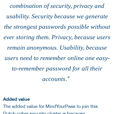
combination of security, privacy and
usability. Security because we generate
the strongest passwords possible without
ever storing them. Privacy, because users
remain anonymous. Usability, because
users need to remember online one easy-
to-remember password for all their
."
accounts
Added value
The added value for MindYourPass to join this
Dutch cyber security cluster is because