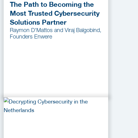
The Path to Becoming the
Most Trusted Cybersecurity
Solutions Partner
Raymon D'Mattos and Viraj Balgobind,
Founders Enwere