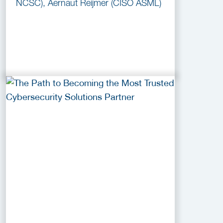
NCSC), Aernaut Reijmer (CISO ASML)