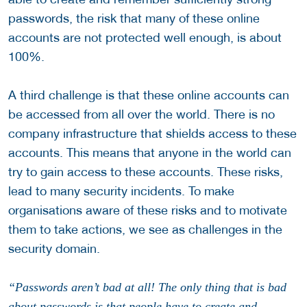
passwords, the risk that many of these online
accounts are not protected well enough, is about
100%.
A third challenge is that these online accounts can
be accessed from all over the world. There is no
company infrastructure that shields access to these
accounts. This means that anyone in the world can
try to gain access to these accounts. These risks,
lead to many security incidents. To make
organisations aware of these risks and to motivate
them to take actions, we see as challenges in the
security domain.
“Passwords aren’t bad at all! The only thing that is bad
about passwords is that people have to create and