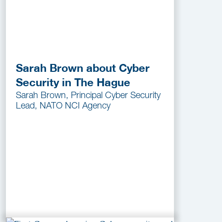
Sarah Brown about Cyber
Security in The Hague
Sarah Brown, Principal Cyber Security
Lead, NATO NCI Agency