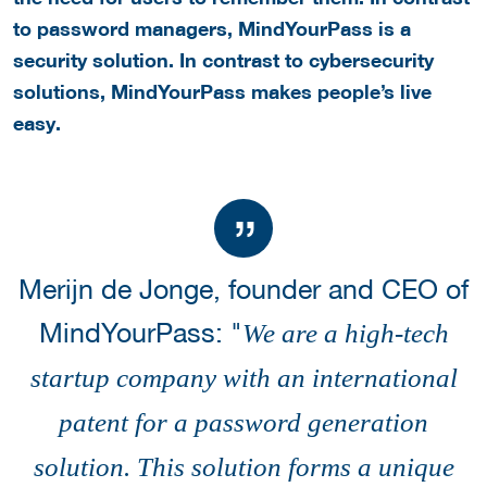
to password managers, MindYourPass is a
security solution. In contrast to cybersecurity
solutions, MindYourPass makes people’s live
easy.
Merijn de Jonge, founder and CEO of
MindYourPass: "
We are a high-tech
startup company with an international
patent for a password generation
solution. This solution forms a unique