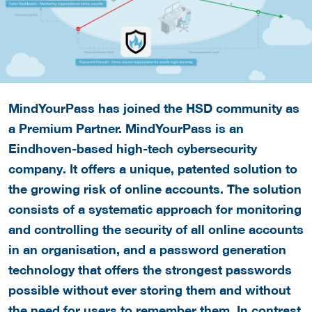
MindYourPass has joined the HSD community as
a Premium Partner. MindYourPass is an
Eindhoven-based high-tech cybersecurity
company. It offers a unique, patented solution to
the growing risk of online accounts. The solution
consists of a systematic approach for monitoring
and controlling the security of all online accounts
in an organisation, and a password generation
technology that offers the strongest passwords
possible without ever storing them and without
the need for users to remember them. In contrast