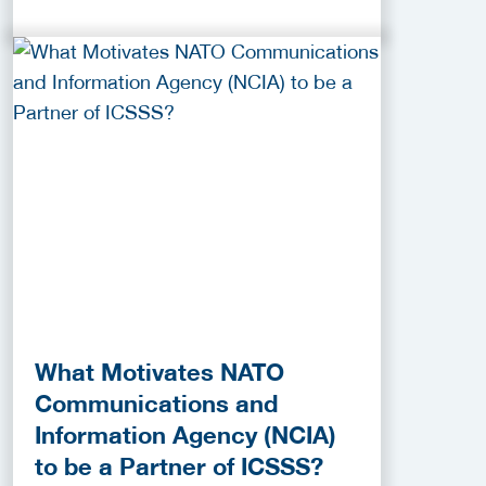
What Motivates NATO
Communications and
Information Agency (NCIA)
to be a Partner of ICSSS?