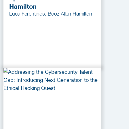
Hamilton
Luca Ferentinos, Booz Allen Hamilton