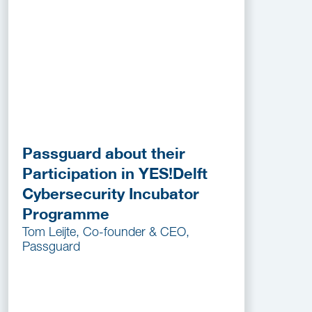
Passguard about their
Participation in YES!Delft
Cybersecurity Incubator
Programme
Tom Leijte, Co-founder & CEO,
Passguard