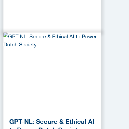
GPT-NL: Secure & Ethical AI