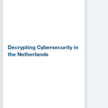
Decrypting Cybersecurity in
the Netherlands