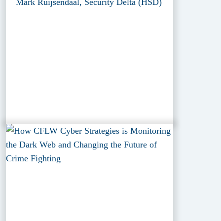
Mark Ruijsendaal, Security Delta (HSD)