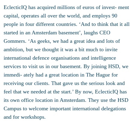
EclecticIQ has acquired millions of euros of invest- ment
capital, operates all over the world, and employs 90
people in four different countries. ‘And to think that it all
started in an Amsterdam basement’, laughs CEO
Gommers. ‘As geeks, we had a great idea and lots of
ambition, but we thought it was a bit much to invite
international defence organisations and intelligence
services to visit us in our basement. By joining HSD, we
immedi- ately had a great location in The Hague for
receiving our clients. That gave us the serious look and
feel that we needed at the start.’ By now, EclecticIQ has
its own office location in Amsterdam. They use the HSD
Campus to welcome important international delegations
and for workshops.