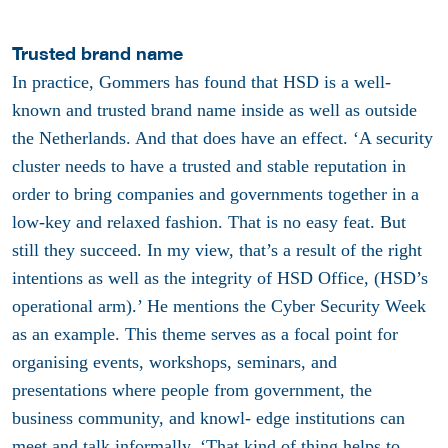
Trusted brand name
In practice, Gommers has found that HSD is a well-
known and trusted brand name inside as well as outside
the Netherlands. And that does have an effect. ‘A security
cluster needs to have a trusted and stable reputation in
order to bring companies and governments together in a
low-key and relaxed fashion. That is no easy feat. But
still they succeed. In my view, that’s a result of the right
intentions as well as the integrity of HSD Office, (HSD’s
operational arm).’ He mentions the Cyber Security Week
as an example. This theme serves as a focal point for
organising events, workshops, seminars, and
presentations where people from government, the
business community, and knowl- edge institutions can
meet and talk informally. ‘That kind of thing helps to