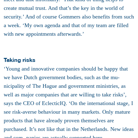
create mutual trust. And that’s the key in the world of
security.’ And of course Gommers also benefits from such
a week. ‘My own agenda and that of my team are filled
with new appointments afterwards.’
Taking risks
‘Young and innovative companies should be happy that
we have Dutch government bodies, such as the mu-
nicipality of The Hague and government ministries, as
well as major companies that are willing to take risks’,
says the CEO of EclecticIQ. ‘On the international stage, I
see risk-averse behaviour in many markets. Only mature
products that have already proven themselves are
purchased. It’s not like that in the Netherlands. New ideas
and com- panies are actually supported here.