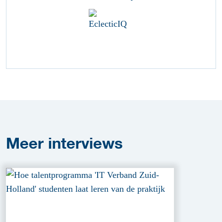
Meer
interviews