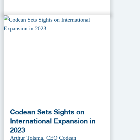
Codean Sets Sights on
International Expansion in
2023
Arthur Tolsma, CEO Codean