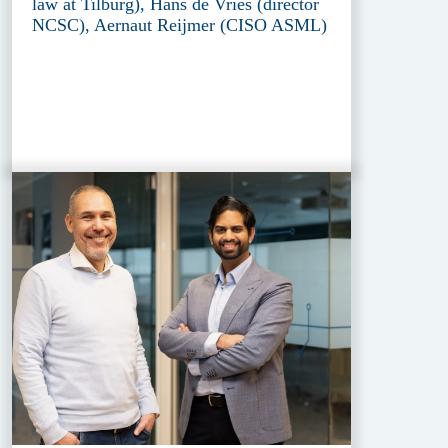
law at Tilburg), Hans de Vries (director
NCSC), Aernaut Reijmer (CISO ASML)