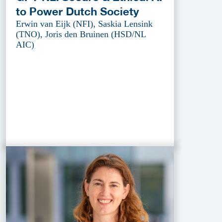
to Power Dutch Society
Erwin van Eijk (NFI), Saskia Lensink
(TNO), Joris den Bruinen (HSD/NL
AIC)