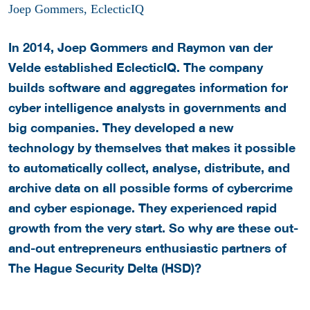
Joep Gommers, EclecticIQ
In 2014, Joep Gommers and Raymon van der
Velde established EclecticIQ. The company
builds software and aggregates information for
cyber intelligence analysts in governments and
big companies. They developed a new
technology by themselves that makes it possible
to automatically collect, analyse, distribute, and
archive data on all possible forms of cybercrime
and cyber espionage. They experienced rapid
growth from the very start. So why are these out-
and-out entrepreneurs enthusiastic partners of
The Hague Security Delta (HSD)?