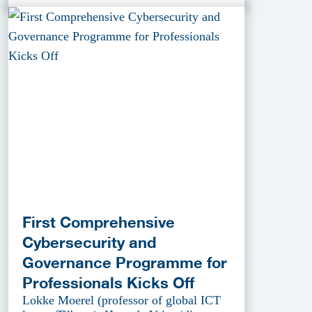
First Comprehensive
Cybersecurity and
Governance Programme for
Professionals Kicks Off
Lokke Moerel (professor of global ICT