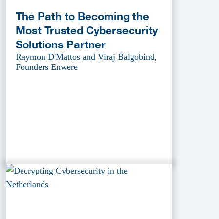
The Path to Becoming the
Most Trusted Cybersecurity
Solutions Partner
Raymon D'Mattos and Viraj Balgobind,
Founders Enwere