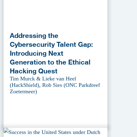
Addressing the
Cybersecurity Talent Gap:
Introducing Next
Generation to the Ethical
Hacking Quest
Tim Murck & Lieke van Heel
(HackShield), Rob Sies (ONC Parkdreef
Zoetermeer)