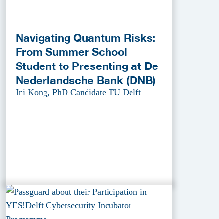
Navigating Quantum Risks:
From Summer School
Student to Presenting at De
Nederlandsche Bank (DNB)
Ini Kong, PhD Candidate TU Delft