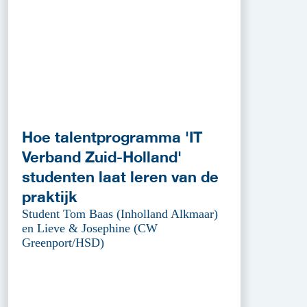
Hoe talentprogramma 'IT
Verband Zuid-Holland'
studenten laat leren van de
praktijk
Student Tom Baas (Inholland Alkmaar)
en Lieve & Josephine (CW
Greenport/HSD)