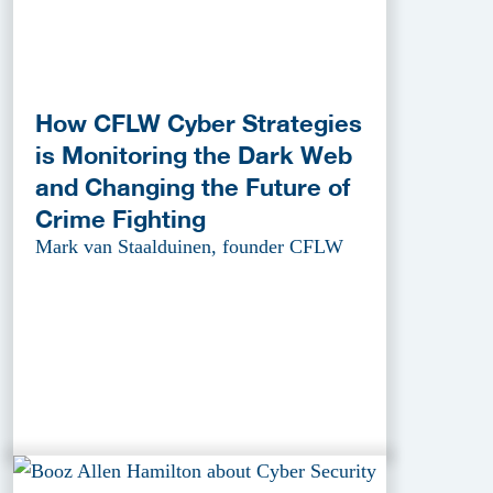
How CFLW Cyber Strategies
is Monitoring the Dark Web
and Changing the Future of
Crime Fighting
Mark van Staalduinen, founder CFLW