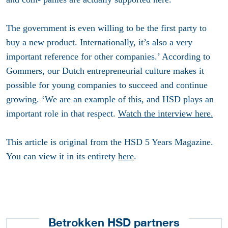
The government is even willing to be the first party to
buy a new product. Internationally, it’s also a very
important reference for other companies.’ According to
Gommers, our Dutch entrepreneurial culture makes it
possible for young companies to succeed and continue
growing. ‘We are an example of this, and HSD plays an
important role in that respect.
Watch the interview here.
This article is original from the HSD 5 Years Magazine.
You can view it in its entirety
here
.
Betrokken HSD partners