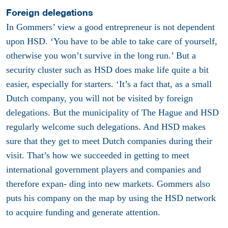
Foreign delegations
In Gommers’ view a good entrepreneur is not dependent
upon HSD. ‘You have to be able to take care of yourself,
otherwise you won’t survive in the long run.’ But a
security cluster such as HSD does make life quite a bit
easier, especially for starters. ‘It’s a fact that, as a small
Dutch company, you will not be visited by foreign
delegations. But the municipality of The Hague and HSD
regularly welcome such delegations. And HSD makes
sure that they get to meet Dutch companies during their
visit. That’s how we succeeded in getting to meet
international government players and companies and
therefore expan- ding into new markets. Gommers also
puts his company on the map by using the HSD network
to acquire funding and generate attention.