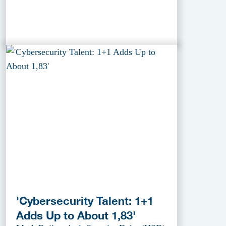
'Cybersecurity Talent: 1+1
Adds Up to About 1,83'