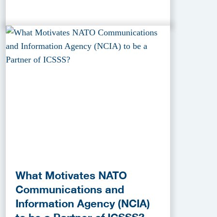
What Motivates NATO
Communications and
Information Agency (NCIA)