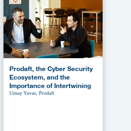
Prodaft, the Cyber Security
Ecosystem, and the
Importance of Intertwining
Umay Yavas, Prodaft