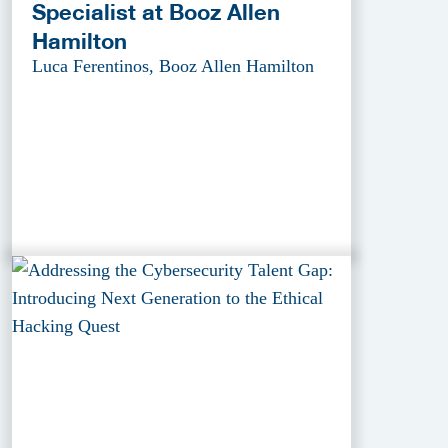
Specialist at Booz Allen
Hamilton
Luca Ferentinos, Booz Allen Hamilton