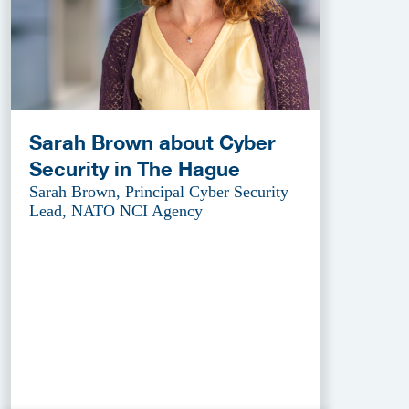
Sarah Brown about Cyber
Security in The Hague
Sarah Brown, Principal Cyber Security
Lead, NATO NCI Agency