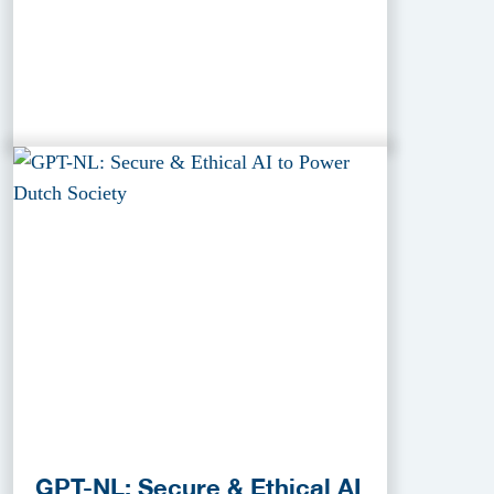
GPT-NL: Secure & Ethical AI