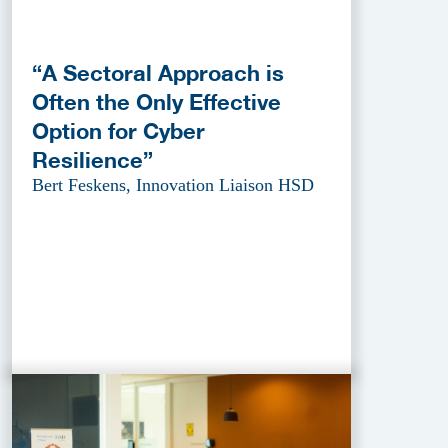
“A Sectoral Approach is
Often the Only Effective
Option for Cyber
Resilience”
Bert Feskens, Innovation Liaison HSD