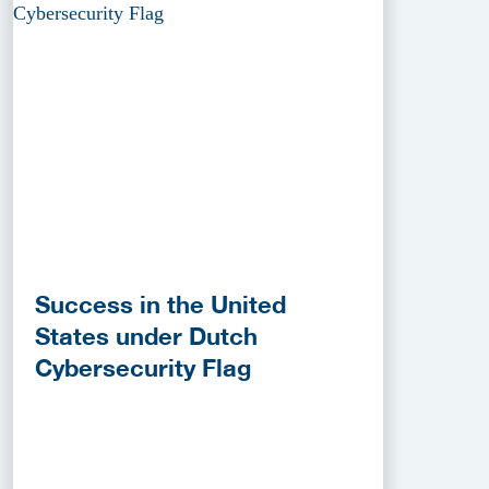
Success in the United
States under Dutch
Cybersecurity Flag