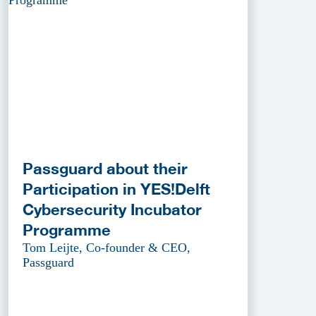
Passguard about their
Participation in YES!Delft
Cybersecurity Incubator
Programme
Tom Leijte, Co-founder & CEO,
Passguard