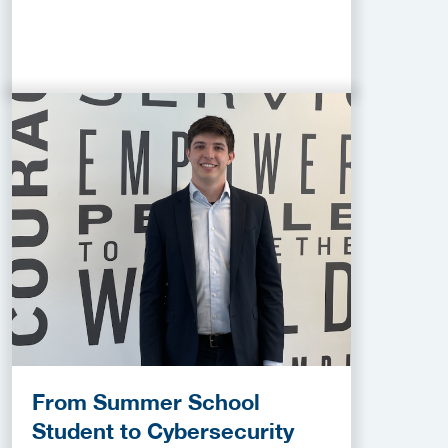
From Summer School
Student to Cybersecurity