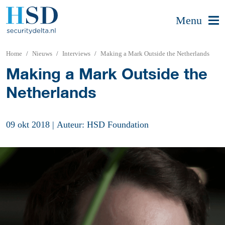
Menu
Home
Nieuws
Interviews
Making a Mark Outside the Netherlands
Making a Mark Outside the
Netherlands
09 okt 2018
|
Auteur: HSD Foundation