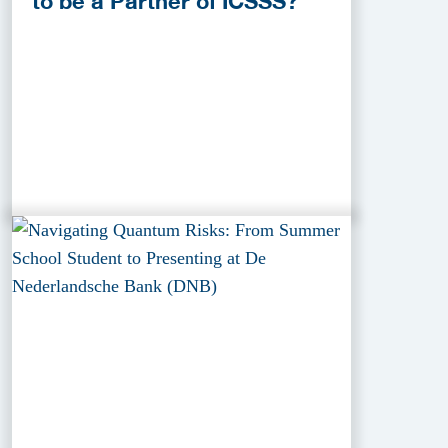
to be a Partner of ICSSS?