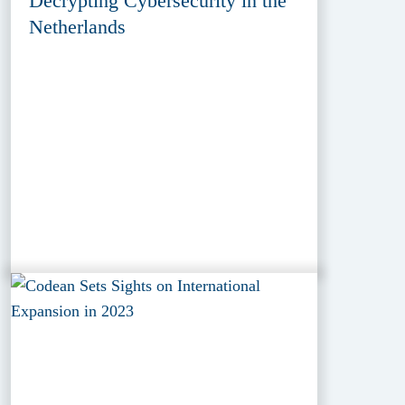
Decrypting Cybersecurity in the
Netherlands