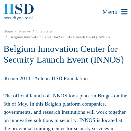
Menu
Home
Nieuws
Interviews
Belgium Innovation Center for Security Launch Event (INNOS)
Belgium Innovation Center for
Security Launch Event (INNOS)
06 mei 2014
|
Auteur: HSD Foundation
The official launch of INNOS took place in Bruges on the
5th of May. In this Belgian platform companies,
governments, and research institutions will work together
on innovative solutions in security. INNOS is located at
the provincial training center for security services in