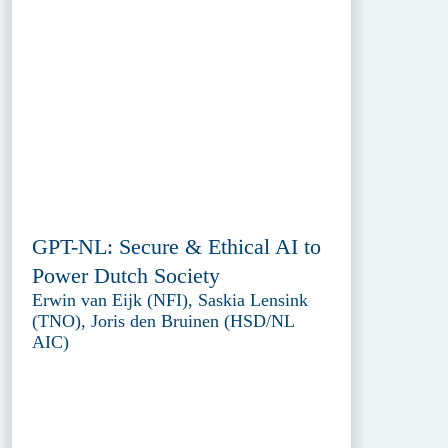
GPT-NL: Secure & Ethical AI to
Power Dutch Society
Erwin van Eijk (NFI), Saskia Lensink
(TNO), Joris den Bruinen (HSD/NL
AIC)