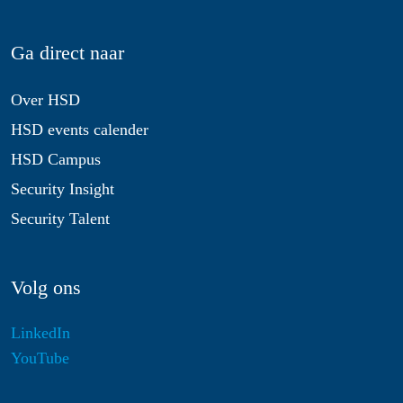
Ga direct naar
Over HSD
HSD events calender
HSD Campus
Security Insight
Security Talent
Volg ons
LinkedIn
YouTube