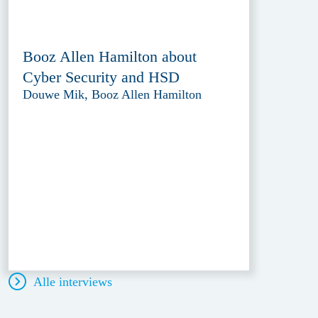
Booz Allen Hamilton about
Cyber Security and HSD
Douwe Mik, Booz Allen Hamilton
Alle interviews