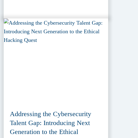
Addressing the Cybersecurity
Talent Gap: Introducing Next
Generation to the Ethical