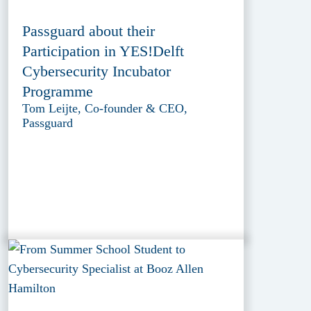
Passguard about their
Participation in YES!Delft
Cybersecurity Incubator
Programme
Tom Leijte, Co-founder & CEO,
Passguard