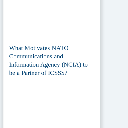
What Motivates NATO
Communications and
Information Agency (NCIA) to
be a Partner of ICSSS?