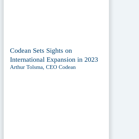
Codean Sets Sights on
International Expansion in 2023
Arthur Tolsma, CEO Codean