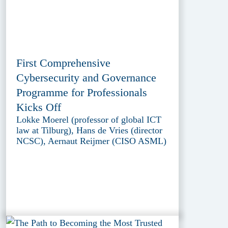
First Comprehensive
Cybersecurity and Governance
Programme for Professionals
Kicks Off
Lokke Moerel (professor of global ICT
law at Tilburg), Hans de Vries (director
NCSC), Aernaut Reijmer (CISO ASML)