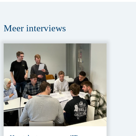
Meer
interviews