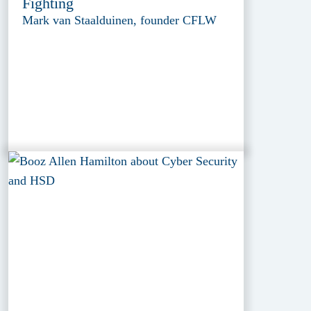
Fighting
Mark van Staalduinen, founder CFLW