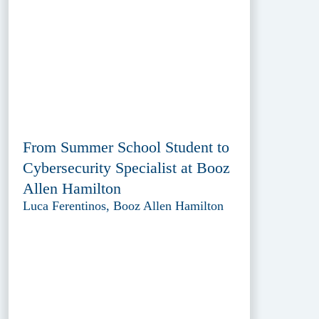
From Summer School Student to
Cybersecurity Specialist at Booz
Allen Hamilton
Luca Ferentinos, Booz Allen Hamilton