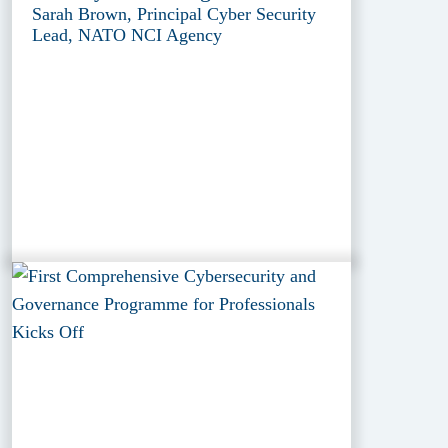
Sarah Brown, Principal Cyber Security
Lead, NATO NCI Agency