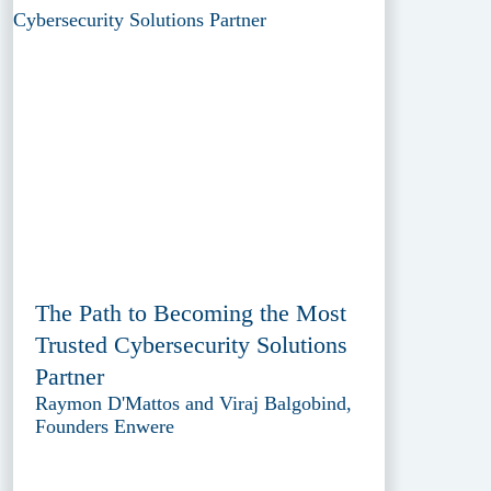
The Path to Becoming the Most
Trusted Cybersecurity Solutions
Partner
Raymon D'Mattos and Viraj Balgobind,
Founders Enwere