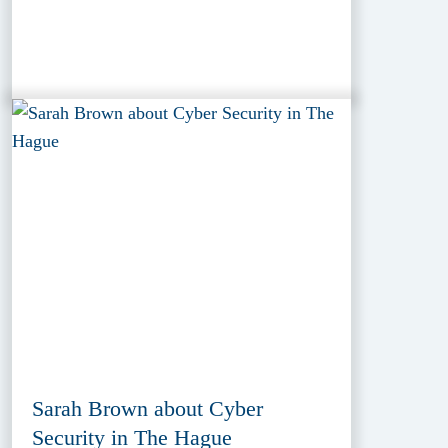
Sarah Brown about Cyber
Security in The Hague