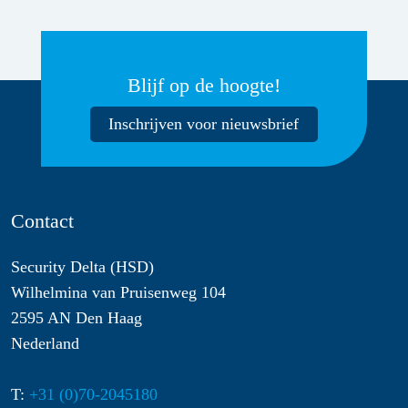
Blijf op de hoogte!
Inschrijven voor nieuwsbrief
Contact
Security Delta (HSD)
Wilhelmina van Pruisenweg 104
2595 AN Den Haag
Nederland
T:
+31 (0)70-2045180