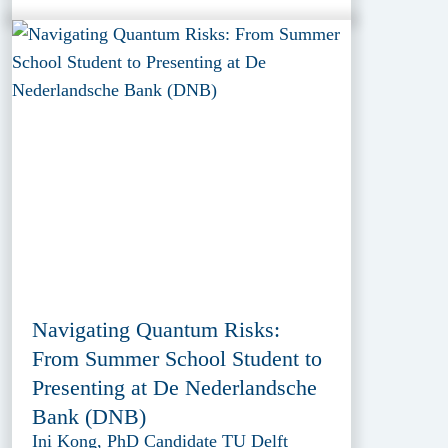
Navigating Quantum Risks:
From Summer School Student to
Presenting at De Nederlandsche
Bank (DNB)
Ini Kong, PhD Candidate TU Delft