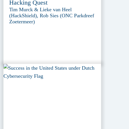
Hacking Quest
Tim Murck & Lieke van Heel
(HackShield), Rob Sies (ONC Parkdreef
Zoetermeer)