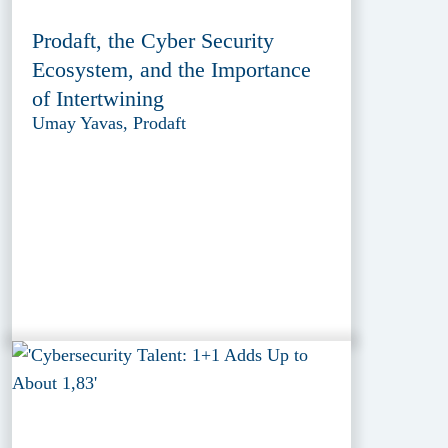
Prodaft, the Cyber Security
Ecosystem, and the Importance
of Intertwining
Umay Yavas, Prodaft