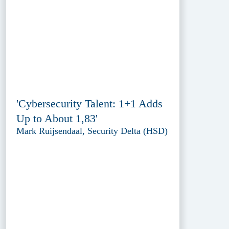
'Cybersecurity Talent: 1+1 Adds
Up to About 1,83'
Mark Ruijsendaal, Security Delta (HSD)