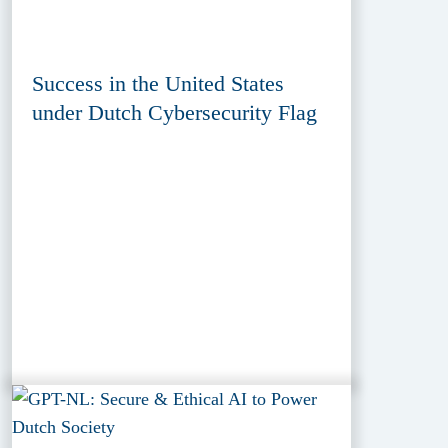
Success in the United States
under Dutch Cybersecurity Flag