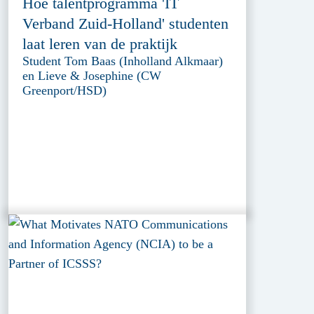
Hoe talentprogramma 'IT
Verband Zuid-Holland' studenten
laat leren van de praktijk
Student Tom Baas (Inholland Alkmaar)
en Lieve & Josephine (CW
Greenport/HSD)