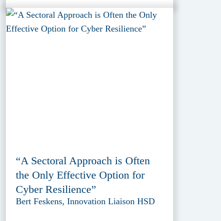
“A Sectoral Approach is Often
the Only Effective Option for
Cyber Resilience”
Bert Feskens, Innovation Liaison HSD