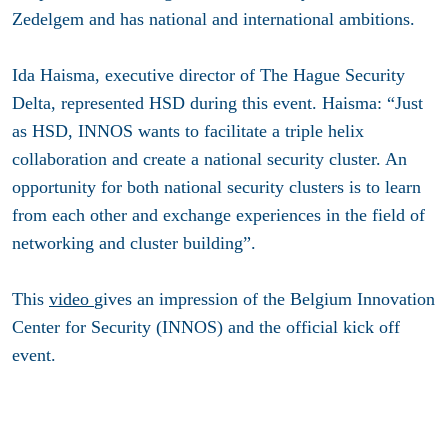
Zedelgem and has national and international ambitions.
Ida Haisma, executive director of The Hague Security
Delta, represented HSD during this event. Haisma: “Just
as HSD, INNOS wants to facilitate a triple helix
collaboration and create a national security cluster. An
opportunity for both national security clusters is to learn
from each other and exchange experiences in the field of
networking and cluster building”.
This
video
gives an impression of the Belgium Innovation
Center for Security (INNOS) and the official kick off
event.