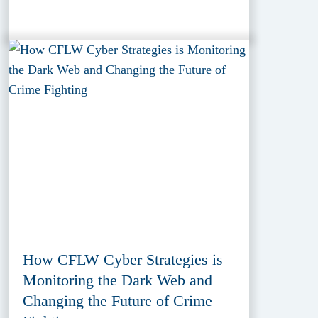
How CFLW Cyber Strategies is
Monitoring the Dark Web and
Changing the Future of Crime