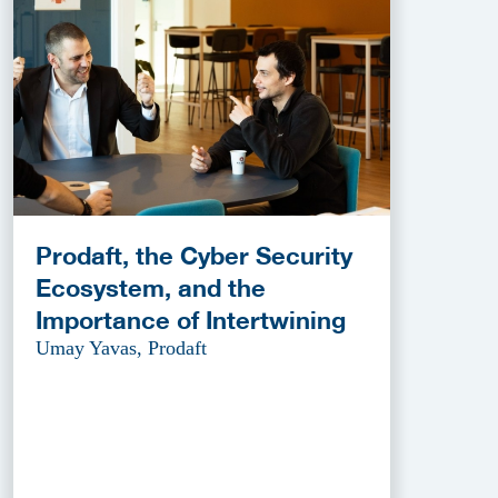
Prodaft, the Cyber Security
Ecosystem, and the
Importance of Intertwining
Umay Yavas, Prodaft