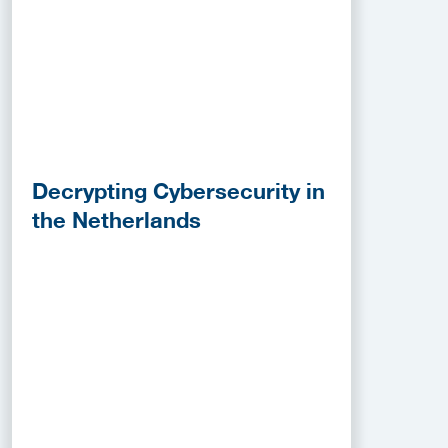
Decrypting Cybersecurity in
the Netherlands