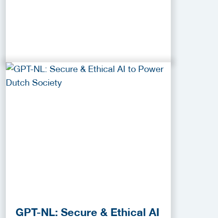
GPT-NL: Secure & Ethical AI