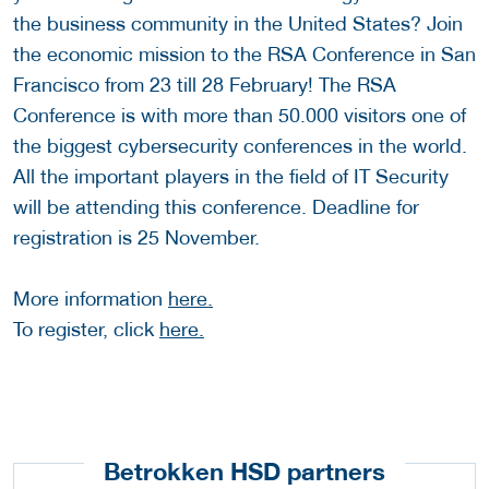
the business community in the United States? Join
the economic mission to the RSA Conference in San
Francisco from 23 till 28 February! The RSA
Conference is with more than 50.000 visitors one of
the biggest cybersecurity conferences in the world.
All the important players in the field of IT Security
will be attending this conference. Deadline for
registration is 25 November.
More information
here.
To register, click
here.
Betrokken HSD partners