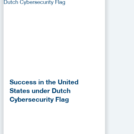
Success in the United
States under Dutch
Cybersecurity Flag