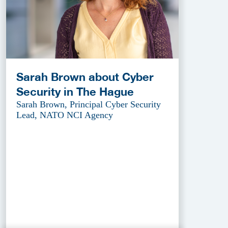
Sarah Brown about Cyber
Security in The Hague
Sarah Brown, Principal Cyber Security
Lead, NATO NCI Agency