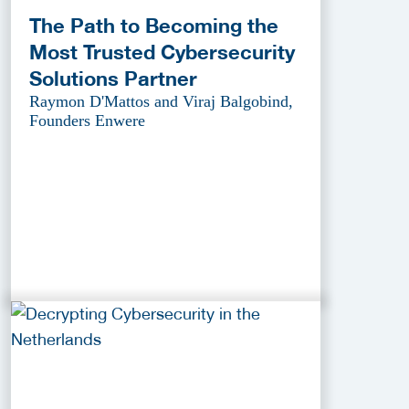
The Path to Becoming the
Most Trusted Cybersecurity
Solutions Partner
Raymon D'Mattos and Viraj Balgobind,
Founders Enwere