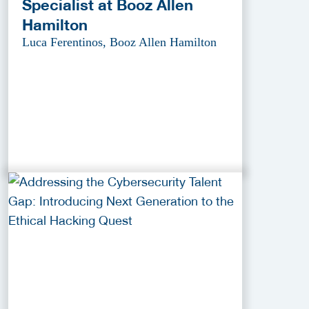
Specialist at Booz Allen
Hamilton
Luca Ferentinos, Booz Allen Hamilton