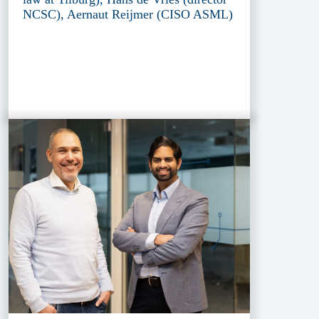
NCSC), Aernaut Reijmer (CISO ASML)