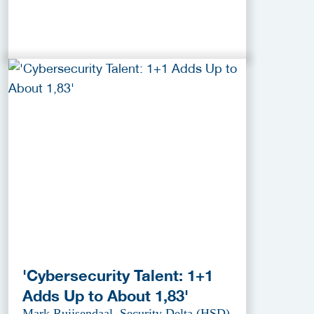
'Cybersecurity Talent: 1+1
Adds Up to About 1,83'
Mark Ruijsendaal, Security Delta (HSD)