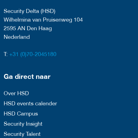
Security Delta (HSD)
Wilhelmina van Pruisenweg 104
2595 AN Den Haag
Nederland
T:
+31 (0)70-2045180
Ga direct naar
Over HSD
HSD events calender
HSD Campus
Security Insight
Security Talent