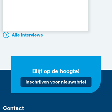
Alle interviews
Blijf op de hoogte!
Inschrijven voor nieuwsbrief
Contact