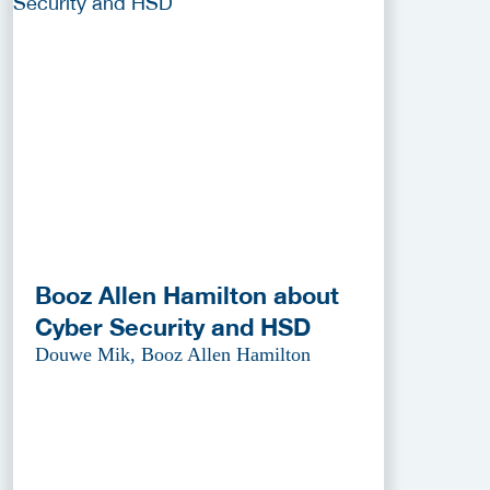
Booz Allen Hamilton about
Cyber Security and HSD
Douwe Mik, Booz Allen Hamilton