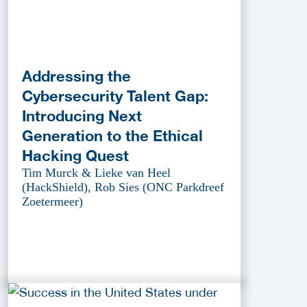
Addressing the
Cybersecurity Talent Gap:
Introducing Next
Generation to the Ethical
Hacking Quest
Tim Murck & Lieke van Heel
(HackShield), Rob Sies (ONC Parkdreef
Zoetermeer)