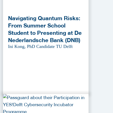
Navigating Quantum Risks:
From Summer School
Student to Presenting at De
Nederlandsche Bank (DNB)
Ini Kong, PhD Candidate TU Delft