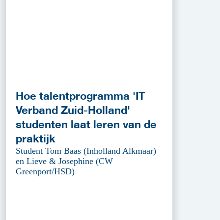
Hoe talentprogramma 'IT
Verband Zuid-Holland'
studenten laat leren van de
praktijk
Student Tom Baas (Inholland Alkmaar)
en Lieve & Josephine (CW
Greenport/HSD)