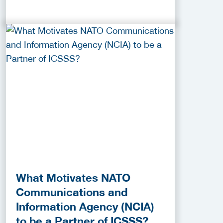
What Motivates NATO
Communications and
Information Agency (NCIA)
to be a Partner of ICSSS?