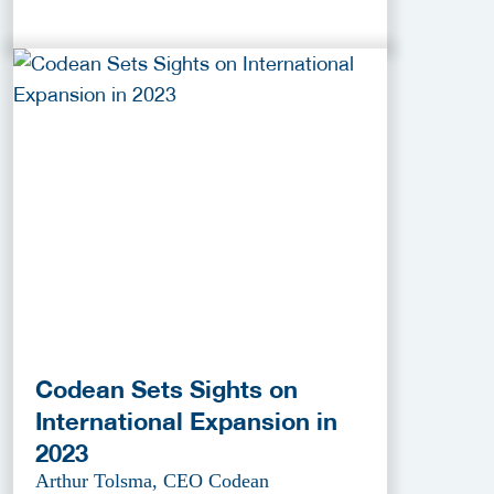
Codean Sets Sights on
International Expansion in
2023
Arthur Tolsma, CEO Codean