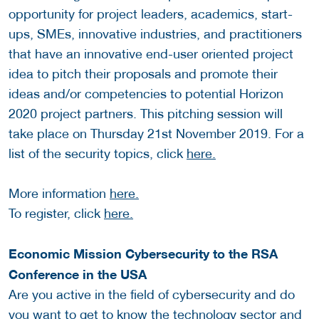
opportunity for project leaders, academics, start-
ups, SMEs, innovative industries, and practitioners
that have an innovative end-user oriented project
idea to pitch their proposals and promote their
ideas and/or competencies to potential Horizon
2020 project partners. This pitching session will
take place on Thursday 21st November 2019. For a
list of the security topics, click
here.
More information
here.
To register, click
here.
Economic Mission Cybersecurity to the RSA
Conference in the USA
Are you active in the field of cybersecurity and do
you want to get to know the technology sector and