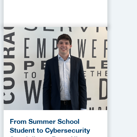
From Summer School
Student to Cybersecurity