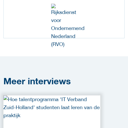
Meer
interviews