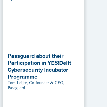
Passguard about their
Participation in YES!Delft
Cybersecurity Incubator
Programme
Tom Leijte, Co-founder & CEO,
Passguard