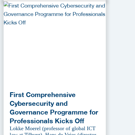
First Comprehensive
Cybersecurity and
Governance Programme for
Professionals Kicks Off
Lokke Moerel (professor of global ICT
law at Tilburg), Hans de Vries (director