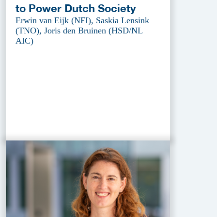
to Power Dutch Society
Erwin van Eijk (NFI), Saskia Lensink
(TNO), Joris den Bruinen (HSD/NL
AIC)