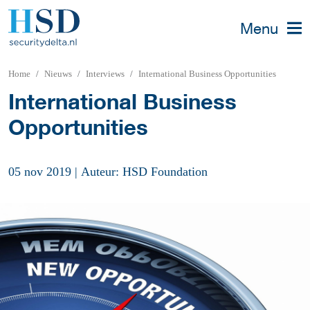
Menu
Home
Nieuws
Interviews
International Business Opportunities
International Business
Opportunities
05 nov 2019
|
Auteur: HSD Foundation