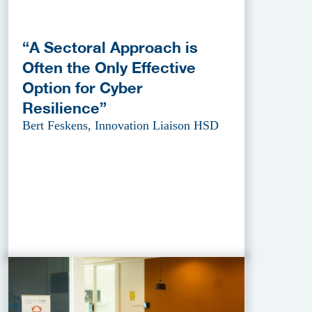
“A Sectoral Approach is
Often the Only Effective
Option for Cyber
Resilience”
Bert Feskens, Innovation Liaison HSD