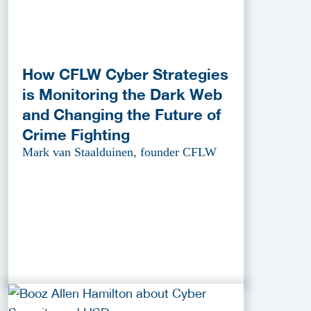
How CFLW Cyber Strategies
is Monitoring the Dark Web
and Changing the Future of
Crime Fighting
Mark van Staalduinen, founder CFLW