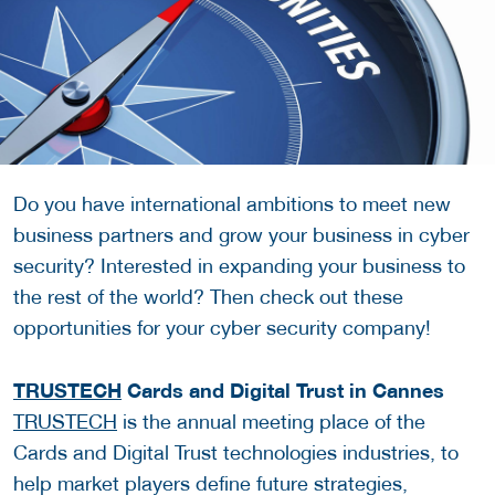
Do you have international ambitions to meet new
business partners and grow your business in cyber
security? Interested in expanding your business to
the rest of the world? Then check out these
opportunities for your cyber security company!
TRUSTECH
Cards and Digital Trust in Cannes
TRUSTECH
is the annual meeting place of the
Cards and Digital Trust technologies industries, to
help market players define future strategies,