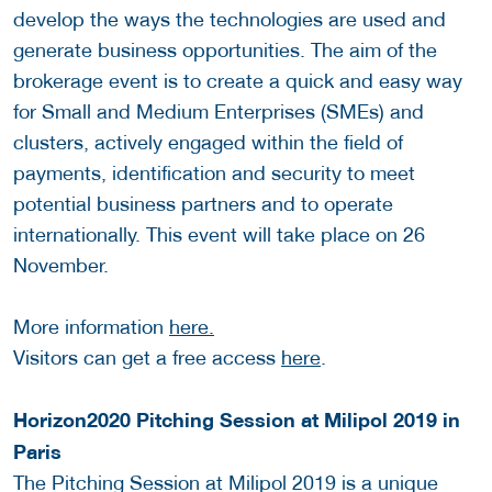
develop the ways the technologies are used and
generate business opportunities. The aim of the
brokerage event is to create a quick and easy way
for Small and Medium Enterprises (SMEs) and
clusters, actively engaged within the field of
payments, identification and security to meet
potential business partners and to operate
internationally. This event will take place on 26
November.
More information
here.
Visitors can get a free access
here
.
Horizon2020 Pitching Session at Milipol 2019 in
Paris
The Pitching Session at Milipol 2019 is a unique