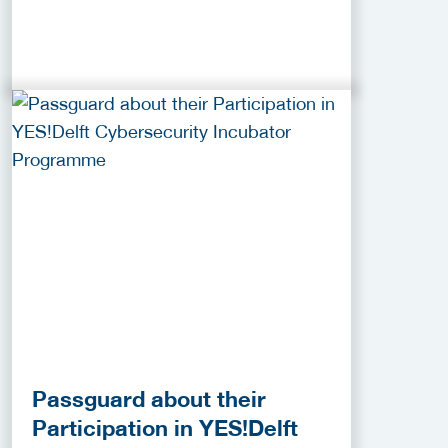
Passguard about their
Participation in YES!Delft