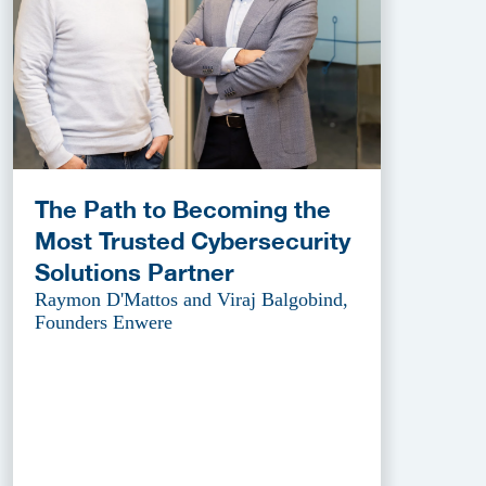
The Path to Becoming the
Most Trusted Cybersecurity
Solutions Partner
Raymon D'Mattos and Viraj Balgobind,
Founders Enwere