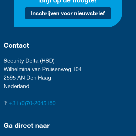
Blijf op de hoogte!
Inschrijven voor nieuwsbrief
Contact
Security Delta (HSD)
Wilhelmina van Pruisenweg 104
2595 AN Den Haag
Nederland
T:
+31 (0)70-2045180
Ga direct naar