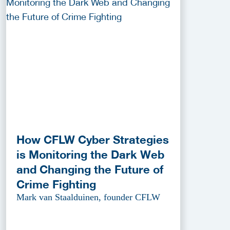
How CFLW Cyber Strategies
is Monitoring the Dark Web
and Changing the Future of
Crime Fighting
Mark van Staalduinen, founder CFLW