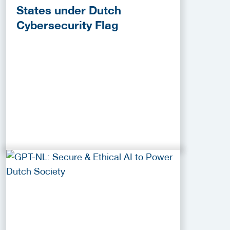
States under Dutch
Cybersecurity Flag