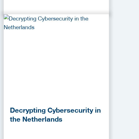
Decrypting Cybersecurity in
the Netherlands