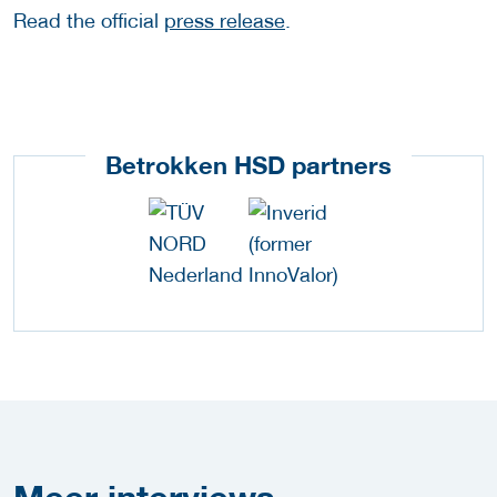
Read the official
press release
.
Betrokken HSD partners