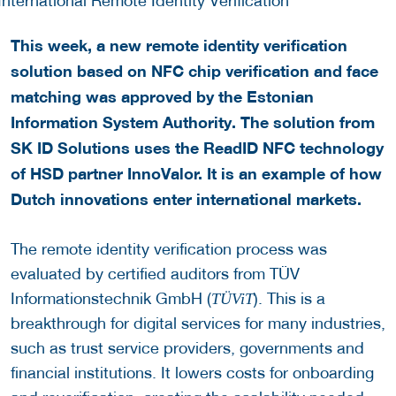
This week, a new remote identity verification
solution based on NFC chip verification and face
matching was approved by the Estonian
Information System Authority. The solution from
SK ID Solutions uses the ReadID NFC technology
of HSD partner InnoValor. It is an example of how
Dutch innovations enter international markets.
The remote identity verification process was
evaluated by certified auditors from TÜV
Informationstechnik GmbH (
). This is a
TÜViT
breakthrough for digital services for many industries,
such as trust service providers, governments and
financial institutions. It lowers costs for onboarding