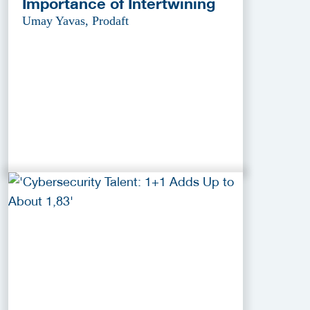
Importance of Intertwining
Umay Yavas, Prodaft