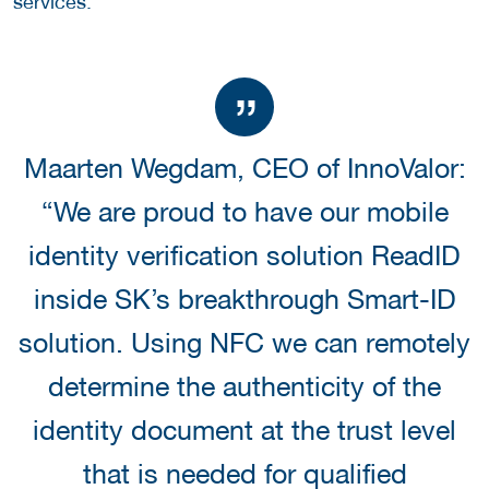
services.
Maarten Wegdam, CEO of InnoValor:
“We are proud to have our mobile
identity verification solution ReadID
inside SK’s breakthrough Smart-ID
solution. Using NFC we can remotely
determine the authenticity of the
identity document at the trust level
that is needed for qualified