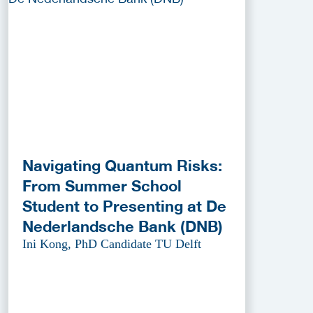
Navigating Quantum Risks:
From Summer School
Student to Presenting at De
Nederlandsche Bank (DNB)
Ini Kong, PhD Candidate TU Delft