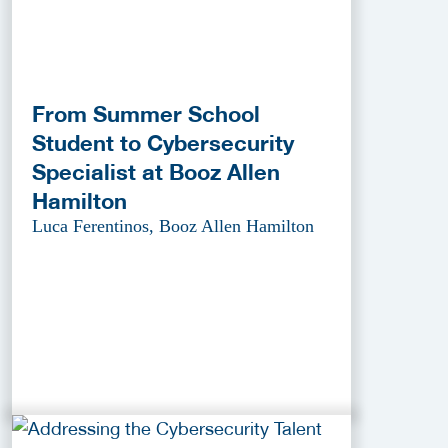
From Summer School
Student to Cybersecurity
Specialist at Booz Allen
Hamilton
Luca Ferentinos, Booz Allen Hamilton