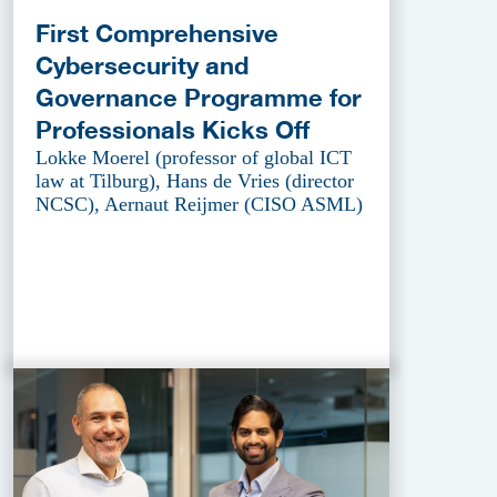
First Comprehensive
Cybersecurity and
Governance Programme for
Professionals Kicks Off
Lokke Moerel (professor of global ICT
law at Tilburg), Hans de Vries (director
NCSC), Aernaut Reijmer (CISO ASML)