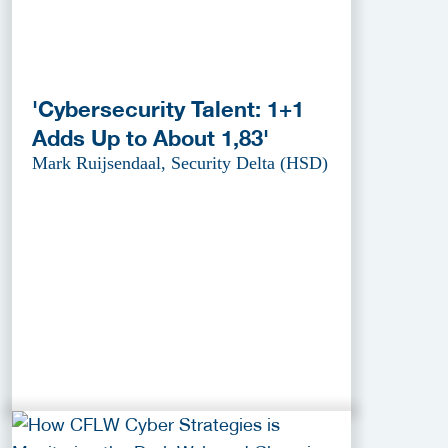
'Cybersecurity Talent: 1+1
Adds Up to About 1,83'
Mark Ruijsendaal, Security Delta (HSD)