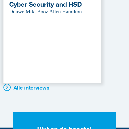
Cyber Security and HSD
Douwe Mik, Booz Allen Hamilton
Alle interviews