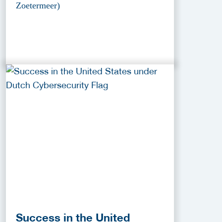
Zoetermeer)
Success in the United