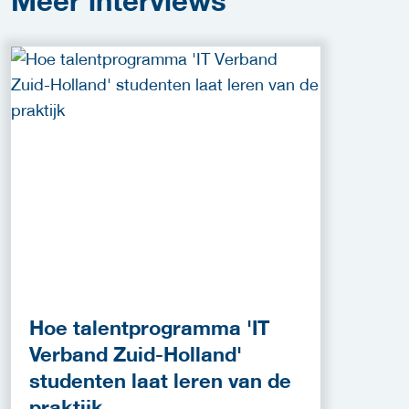
Meer
interviews
Hoe talentprogramma 'IT
Verband Zuid-Holland'
studenten laat leren van de
praktijk