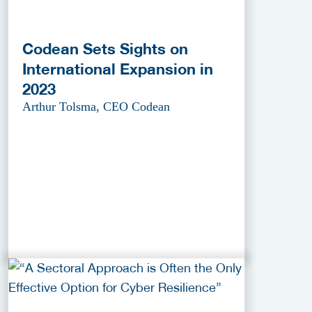
Codean Sets Sights on
International Expansion in
2023
Arthur Tolsma, CEO Codean