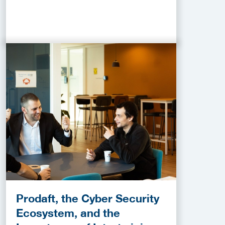
Prodaft, the Cyber Security
Ecosystem, and the