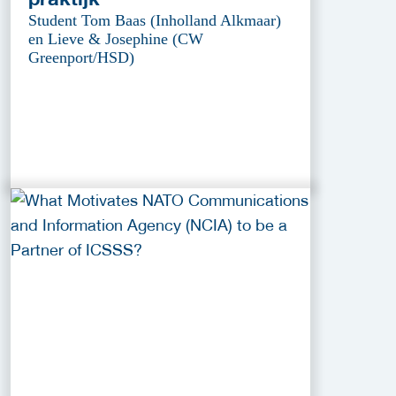
Student Tom Baas (Inholland Alkmaar)
en Lieve & Josephine (CW
Greenport/HSD)