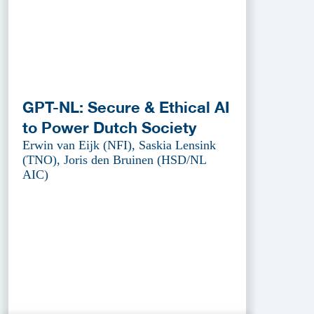
GPT-NL: Secure & Ethical AI
to Power Dutch Society
Erwin van Eijk (NFI), Saskia Lensink
(TNO), Joris den Bruinen (HSD/NL
AIC)