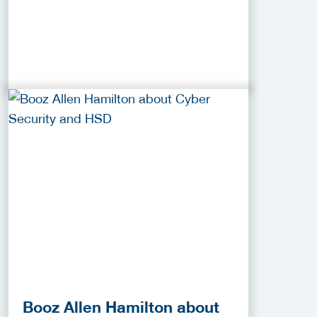
Booz Allen Hamilton about