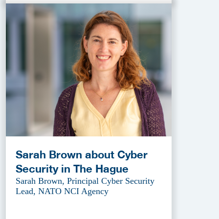
Sarah Brown about Cyber
Security in The Hague
Sarah Brown, Principal Cyber Security
Lead, NATO NCI Agency