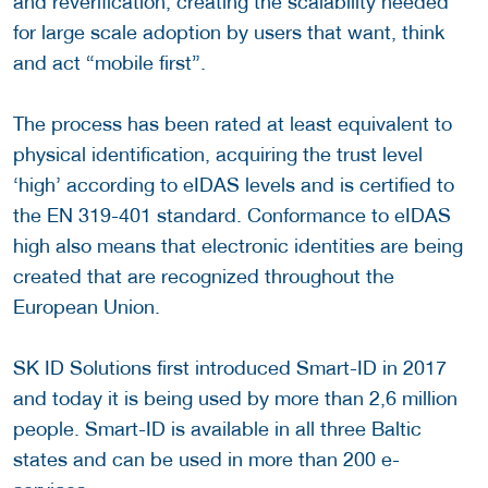
and reverification, creating the scalability needed
for large scale adoption by users that want, think
and act “mobile first”.
The process has been rated at least equivalent to
physical identification, acquiring the trust level
‘high’ according to eIDAS levels and is certified to
the EN 319-401 standard. Conformance to eIDAS
high also means that electronic identities are being
created that are recognized throughout the
European Union.
SK ID Solutions first introduced Smart-ID in 2017
and today it is being used by more than 2,6 million
people. Smart-ID is available in all three Baltic
states and can be used in more than 200 e-