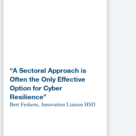
“A Sectoral Approach is
Often the Only Effective
Option for Cyber
Resilience”
Bert Feskens, Innovation Liaison HSD