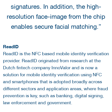
signatures. In addition, the high-
resolution face-image from the chip
enables secure facial matching.”
ReadID
ReadID is the NFC based mobile identity verification
provider. ReadID originated from research at the
Dutch fintech company InnoValor and is now a
solution for mobile identity verification using NFC
and smartphones that is adopted broadly across
different sectors and application areas, where fraud
prevention is key, such as banking, digital signing,
law enforcement and government.