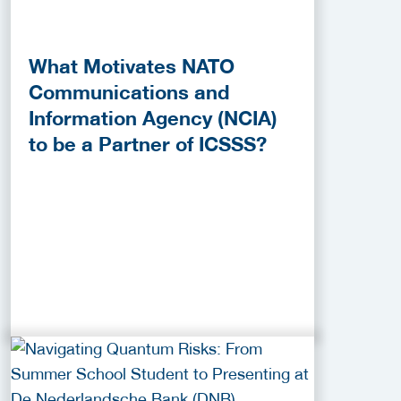
What Motivates NATO
Communications and
Information Agency (NCIA)
to be a Partner of ICSSS?