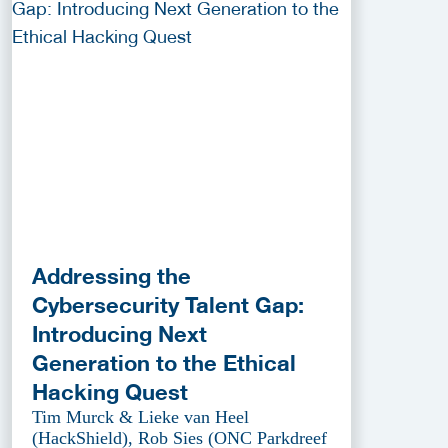
Addressing the
Cybersecurity Talent Gap:
Introducing Next
Generation to the Ethical
Hacking Quest
Tim Murck & Lieke van Heel
(HackShield), Rob Sies (ONC Parkdreef