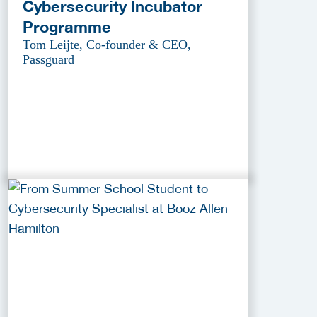
Cybersecurity Incubator
Programme
Tom Leijte, Co-founder & CEO,
Passguard