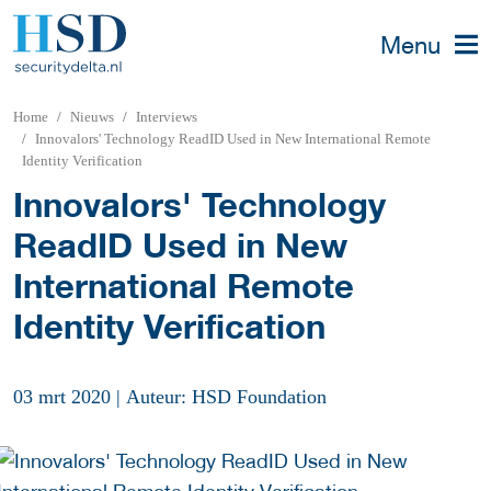
Menu
Home
Nieuws
Interviews
Innovalors' Technology ReadID Used in New International Remote
Identity Verification
Innovalors' Technology
ReadID Used in New
International Remote
Identity Verification
03 mrt 2020
|
Auteur: HSD Foundation