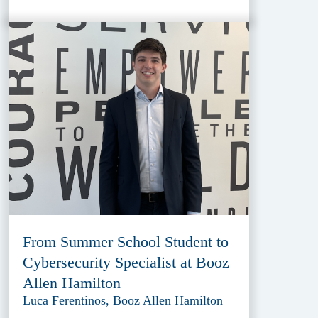
From Summer School Student to
Cybersecurity Specialist at Booz
Allen Hamilton
Luca Ferentinos, Booz Allen Hamilton