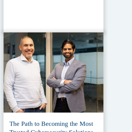
The Path to Becoming the Most