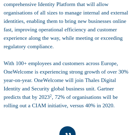
comprehensive
Identity Platform
that will allow
organisations of all sizes to manage
internal and external
identities
, enabling them to bring new businesses online
fast, improving operational efficiency and customer
experience along the way, while meeting or exceeding
regulatory compliance.
With 100+ employees and customers across Europe,
OneWelcome is experiencing strong growth of over 30%
year-on-year. OneWelcome will join Thales Digital
Identity and Security global business unit. Gartner
2
predicts that by 2023
, 72% of organisations will be
rolling out a CIAM initiative, versus 40% in 2020.