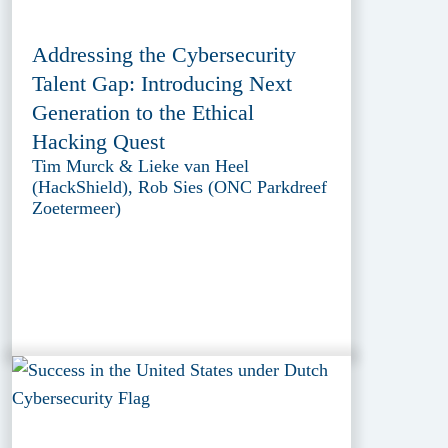
Addressing the Cybersecurity
Talent Gap: Introducing Next
Generation to the Ethical
Hacking Quest
Tim Murck & Lieke van Heel
(HackShield), Rob Sies (ONC Parkdreef
Zoetermeer)