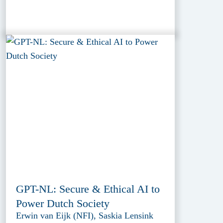
GPT-NL: Secure & Ethical AI to
Power Dutch Society
Erwin van Eijk (NFI), Saskia Lensink