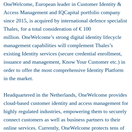
OneWelcome, European leader in Customer Identity &
Access Management and IQCapital portfolio company
since 2015, is acquired by international defence specialist
Thales, for a total consideration of € 100
million. OneWelcome’s strong digital identity lifecycle
management capabilities will complement Thales’s
existing Identity services (secure credential enrollment,
issuance and management, Know Your Customer etc.) in
order to offer the most comprehensive Identity Platform
in the market.
Headquartered in the Netherlands, OneWelcome provides
cloud-based customer identity and access management for
highly regulated industries, empowering them to securely
connect customers as well as business partners to their
online services. Currently, OneWelcome protects tens of