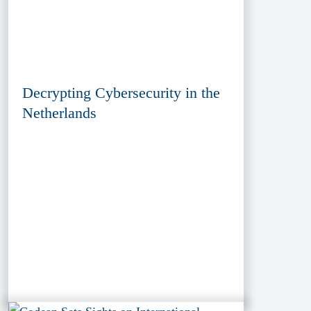
Decrypting Cybersecurity in the
Netherlands