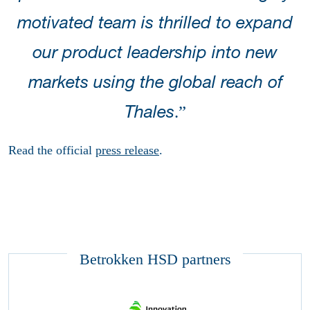
motivated team is thrilled to expand
our product leadership into new
markets using the global reach of
.”
Thales
Read the official
press release
.
Betrokken HSD partners