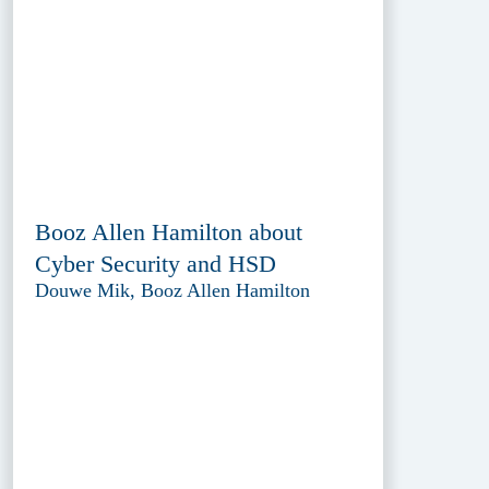
Booz Allen Hamilton about
Cyber Security and HSD
Douwe Mik, Booz Allen Hamilton