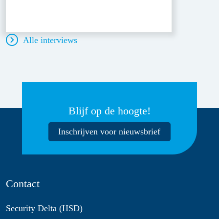
Alle interviews
Blijf op de hoogte!
Inschrijven voor nieuwsbrief
Contact
Security Delta (HSD)