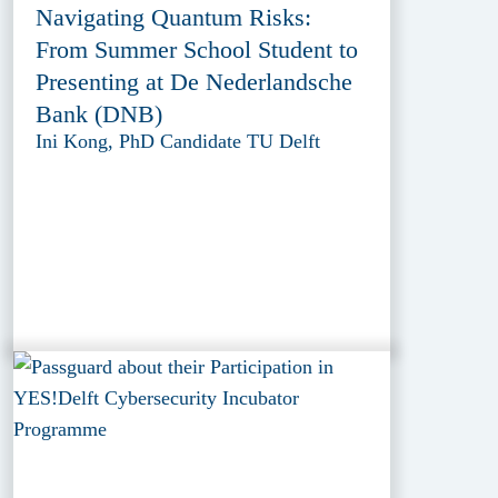
Navigating Quantum Risks:
From Summer School Student to
Presenting at De Nederlandsche
Bank (DNB)
Ini Kong, PhD Candidate TU Delft