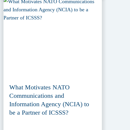
What Motivates NATO
Communications and
Information Agency (NCIA) to
be a Partner of ICSSS?