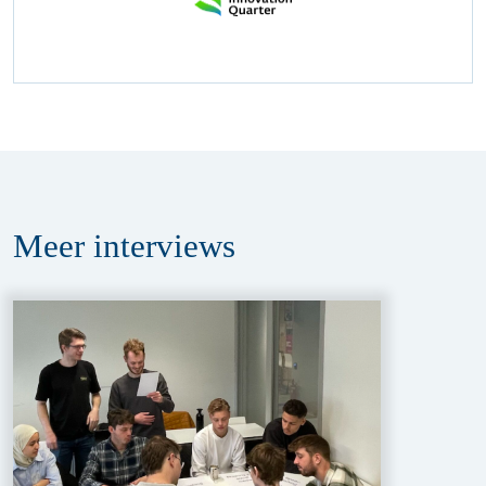
Meer
interviews