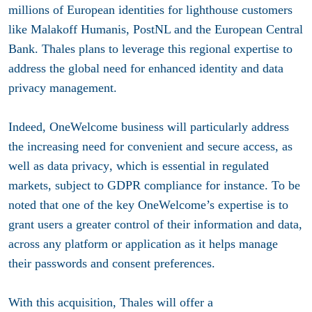
millions of European identities for lighthouse customers
like Malakoff Humanis, PostNL and the European Central
Bank. Thales plans to leverage this regional expertise to
address the global need for enhanced identity and data
privacy management.
Indeed, OneWelcome business will particularly address
the increasing need for
convenient and secure access, as
well as data privacy
, which is essential in regulated
markets, subject to GDPR compliance for instance. To be
noted that one of the key OneWelcome’s expertise is to
grant users a greater control of their information and data,
across any platform or application as it helps manage
their passwords and consent preferences.
With this acquisition, Thales will offer a