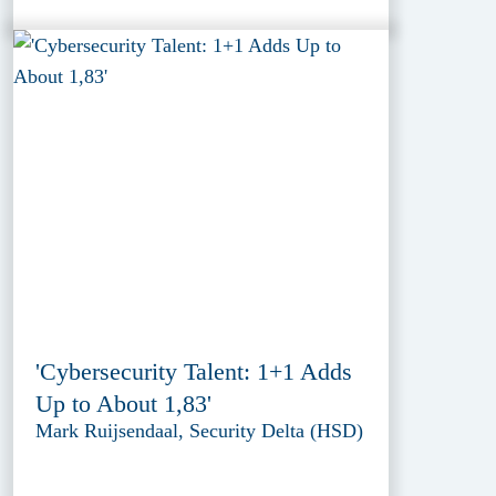
'Cybersecurity Talent: 1+1 Adds
Up to About 1,83'
Mark Ruijsendaal, Security Delta (HSD)