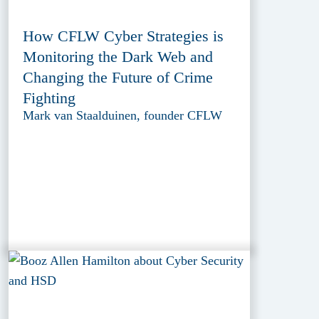
How CFLW Cyber Strategies is
Monitoring the Dark Web and
Changing the Future of Crime
Fighting
Mark van Staalduinen, founder CFLW