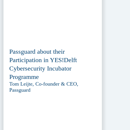
Passguard about their
Participation in YES!Delft
Cybersecurity Incubator
Programme
Tom Leijte, Co-founder & CEO,
Passguard