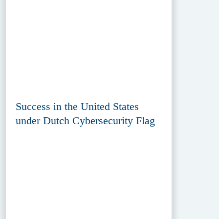
Success in the United States
under Dutch Cybersecurity Flag