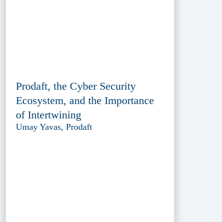
Prodaft, the Cyber Security
Ecosystem, and the Importance
of Intertwining
Umay Yavas, Prodaft