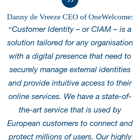
Danny de Vreeze CEO of OneWelcome
:
“
Customer Identity – or CIAM – is a
solution tailored for any organisation
with a digital presence that need to
securely manage external identities
and provide intuitive access to their
online services. We have a state-of-
the-art service that is used by
European customers to connect and
protect millions of users. Our highly