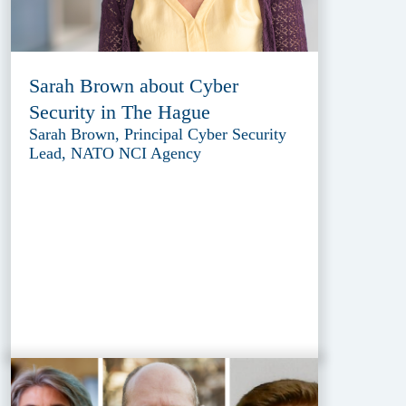
Sarah Brown about Cyber
Security in The Hague
Sarah Brown, Principal Cyber Security
Lead, NATO NCI Agency