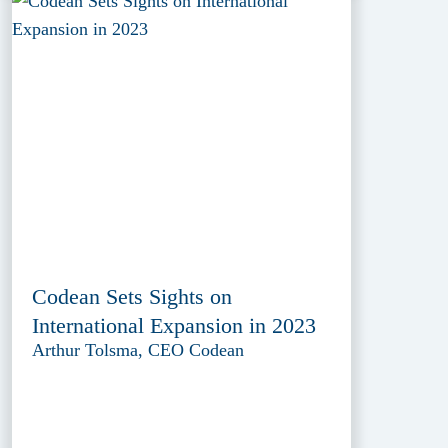
Codean Sets Sights on
International Expansion in 2023
Arthur Tolsma, CEO Codean