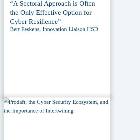
“A Sectoral Approach is Often
the Only Effective Option for
Cyber Resilience”
Bert Feskens, Innovation Liaison HSD