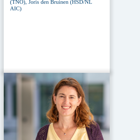
(TNO), Joris den Bruinen (HSD/NL
AIC)