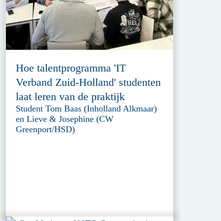
Hoe talentprogramma 'IT
Verband Zuid-Holland' studenten
laat leren van de praktijk
Student Tom Baas (Inholland Alkmaar)
en Lieve & Josephine (CW
Greenport/HSD)