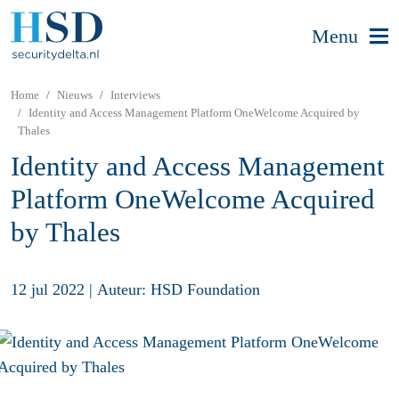
Menu
Home
Nieuws
Interviews
Identity and Access Management Platform OneWelcome Acquired by
Thales
Identity and Access Management
Platform OneWelcome Acquired
by Thales
12 jul 2022
|
Auteur: HSD Foundation