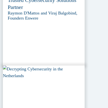
Trusted Cybersecurity Solutions
Partner
Raymon D'Mattos and Viraj Balgobind,
Founders Enwere