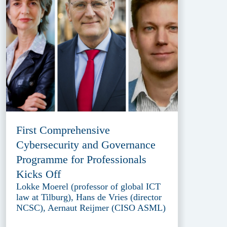
First Comprehensive
Cybersecurity and Governance
Programme for Professionals
Kicks Off
Lokke Moerel (professor of global ICT
law at Tilburg), Hans de Vries (director
NCSC), Aernaut Reijmer (CISO ASML)