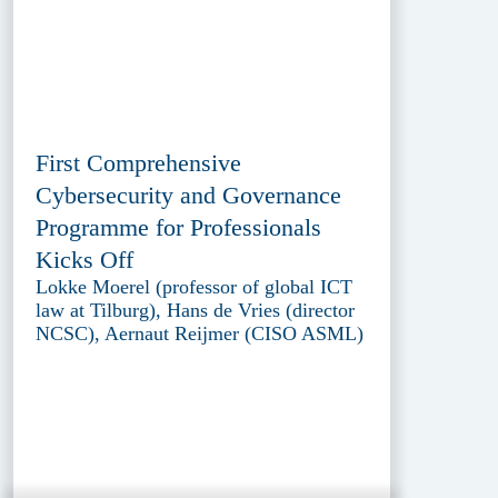
First Comprehensive
Cybersecurity and Governance
Programme for Professionals
Kicks Off
Lokke Moerel (professor of global ICT
law at Tilburg), Hans de Vries (director
NCSC), Aernaut Reijmer (CISO ASML)