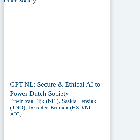
GPT-NL: Secure & Ethical AI to
Power Dutch Society
Erwin van Eijk (NFI), Saskia Lensink
(TNO), Joris den Bruinen (HSD/NL
AIC)