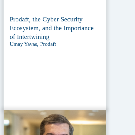
Prodaft, the Cyber Security
Ecosystem, and the Importance
of Intertwining
Umay Yavas, Prodaft