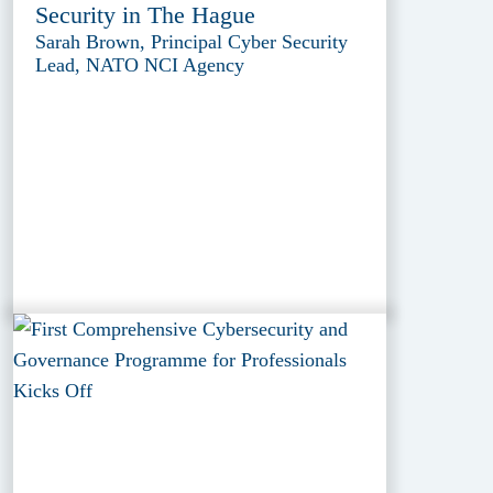
Security in The Hague
Sarah Brown, Principal Cyber Security
Lead, NATO NCI Agency