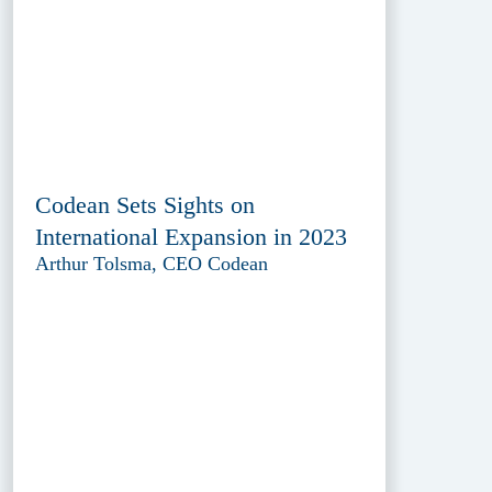
Codean Sets Sights on
International Expansion in 2023
Arthur Tolsma, CEO Codean