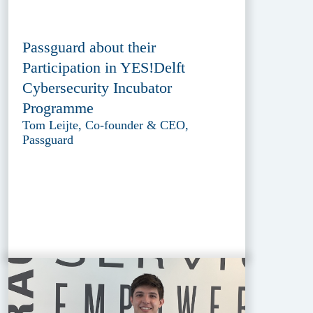
Passguard about their
Participation in YES!Delft
Cybersecurity Incubator
Programme
Tom Leijte, Co-founder & CEO,
Passguard