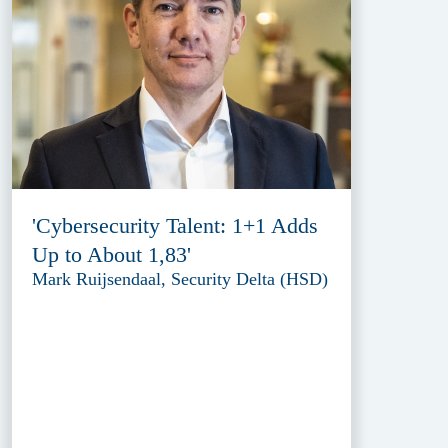
'Cybersecurity Talent: 1+1 Adds
Up to About 1,83'
Mark Ruijsendaal, Security Delta (HSD)