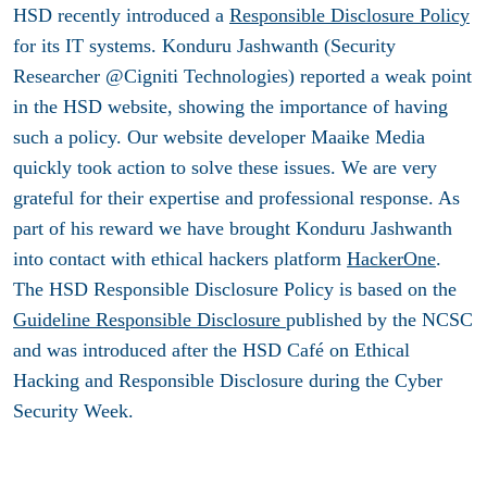
HSD recently introduced a
Responsible Disclosure Policy
for its IT systems. Konduru Jashwanth (Security
Researcher @Cigniti Technologies) reported a weak point
in the HSD website, showing the importance of having
such a policy. Our website developer Maaike Media
quickly took action to solve these issues. We are very
grateful for their expertise and professional response. As
part of his reward we have brought Konduru Jashwanth
into contact with ethical hackers platform
HackerOne
.
The HSD Responsible Disclosure Policy is based on the
Guideline Responsible Disclosure
published by the NCSC
and was introduced after the HSD Café on Ethical
Hacking and Responsible Disclosure during the Cyber
Security Week.