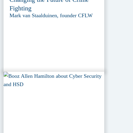
Fighting
Mark van Staalduinen, founder CFLW