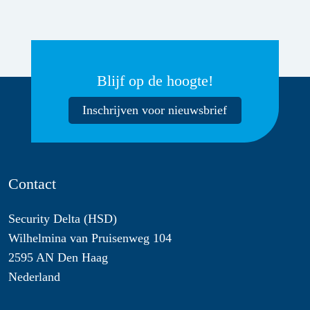
Blijf op de hoogte!
Inschrijven voor nieuwsbrief
Contact
Security Delta (HSD)
Wilhelmina van Pruisenweg 104
2595 AN Den Haag
Nederland