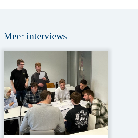
Meer
interviews