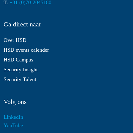
T:
+31 (0)70-2045180
Ga direct naar
Over HSD
HSD events calender
HSD Campus
Security Insight
Security Talent
Volg ons
LinkedIn
YouTube