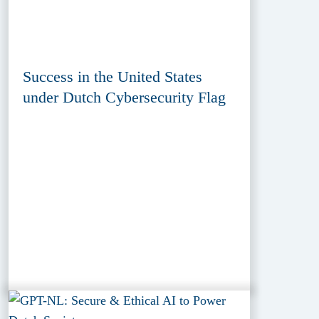
Success in the United States
under Dutch Cybersecurity Flag