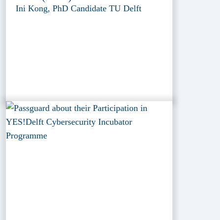
Ini Kong, PhD Candidate TU Delft