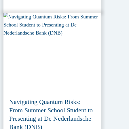
Navigating Quantum Risks:
From Summer School Student to
Presenting at De Nederlandsche
Bank (DNB)