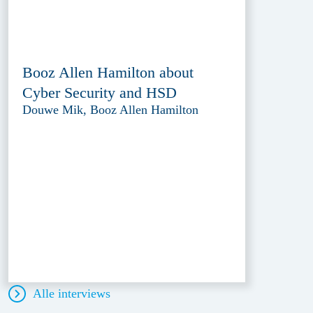
Booz Allen Hamilton about
Cyber Security and HSD
Douwe Mik, Booz Allen Hamilton
Alle interviews