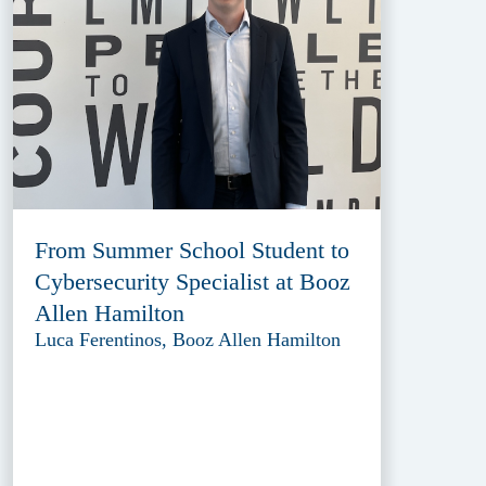
From Summer School Student to
Cybersecurity Specialist at Booz
Allen Hamilton
Luca Ferentinos, Booz Allen Hamilton