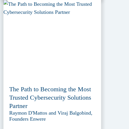
The Path to Becoming the Most
Trusted Cybersecurity Solutions
Partner
Raymon D'Mattos and Viraj Balgobind,
Founders Enwere