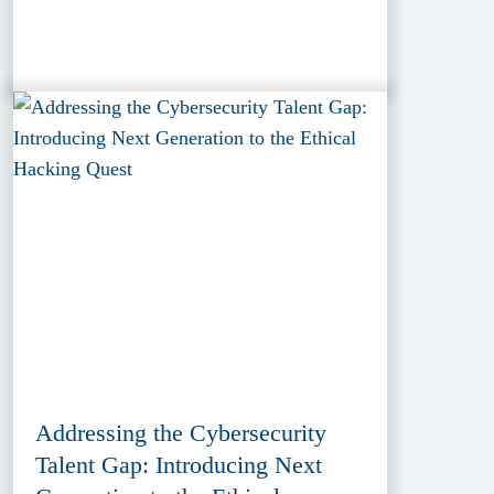
Addressing the Cybersecurity
Talent Gap: Introducing Next