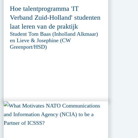
Hoe talentprogramma 'IT
Verband Zuid-Holland' studenten
laat leren van de praktijk
Student Tom Baas (Inholland Alkmaar)
en Lieve & Josephine (CW
Greenport/HSD)