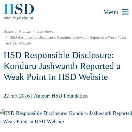
Menu
Home
Nieuws
Interviews
HSD Responsible Disclosure: Konduru Jashwanth Reported a Weak Point
in HSD Website
HSD Responsible Disclosure:
Konduru Jashwanth Reported a
Weak Point in HSD Website
22 mrt 2016
|
Auteur: HSD Foundation