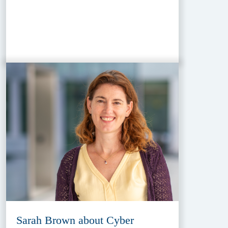
Sarah Brown about Cyber