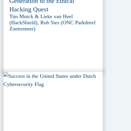
Generation to the Ethical
Hacking Quest
Tim Murck & Lieke van Heel
(HackShield), Rob Sies (ONC Parkdreef
Zoetermeer)