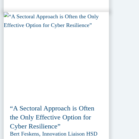
“A Sectoral Approach is Often
the Only Effective Option for
Cyber Resilience”
Bert Feskens, Innovation Liaison HSD