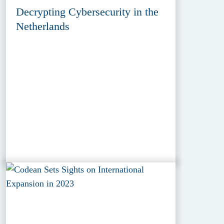
Decrypting Cybersecurity in the
Netherlands