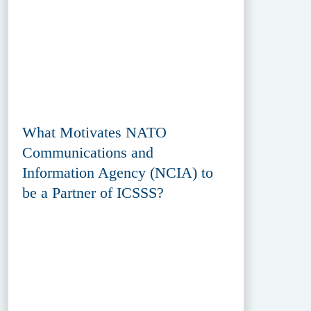
What Motivates NATO
Communications and
Information Agency (NCIA) to
be a Partner of ICSSS?