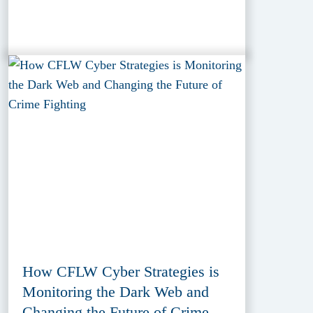
How CFLW Cyber Strategies is
Monitoring the Dark Web and
Changing the Future of Crime