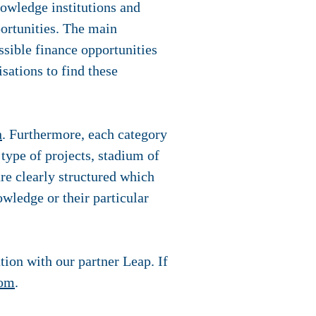
owledge institutions and
portunities. The main
ssible finance opportunities
isations to find these
n
. Furthermore, each category
 type of projects, stadium of
 are clearly structured which
nowledge or their particular
tion with our partner Leap. If
com
.