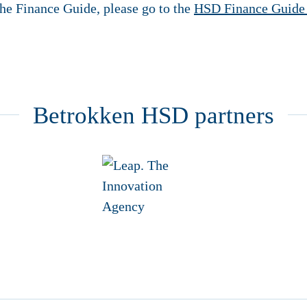
he Finance Guide, please go to the
HSD Finance Guide
Betrokken HSD partners