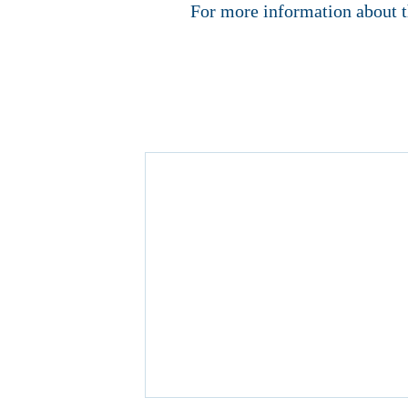
For more information about t