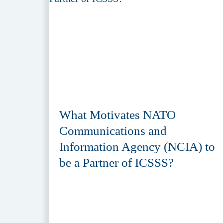
What Motivates NATO
Communications and
Information Agency (NCIA) to
be a Partner of ICSSS?