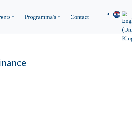
ents
Programma's
Contact
inance