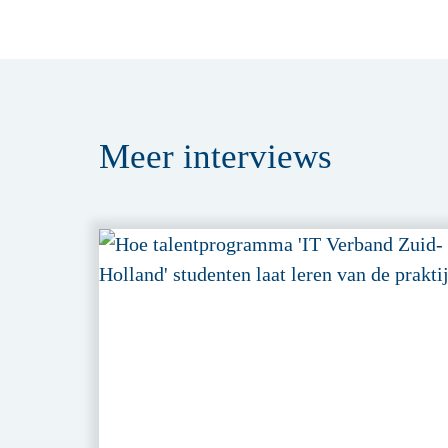
Meer
interviews