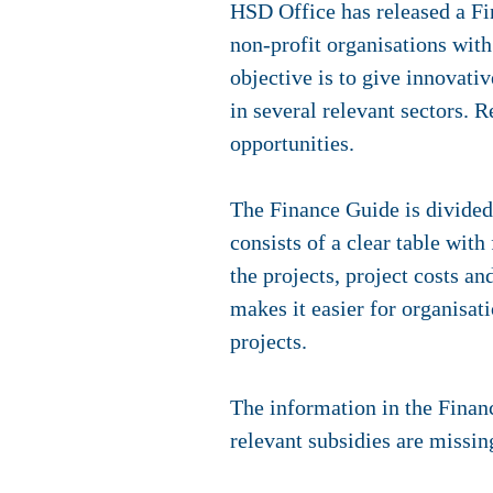
HSD Office has released a Fi
non-profit organisations with
objective is to give innovati
in several relevant sectors. R
opportunities.
The Finance Guide is divided
consists of a clear table with
the projects, project costs an
makes it easier for organisati
projects.
The information in the Financ
relevant subsidies are missin