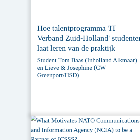
Hoe talentprogramma 'IT
Verband Zuid-Holland' studente
laat leren van de praktijk
Student Tom Baas (Inholland Alkmaar)
en Lieve & Josephine (CW
Greenport/HSD)