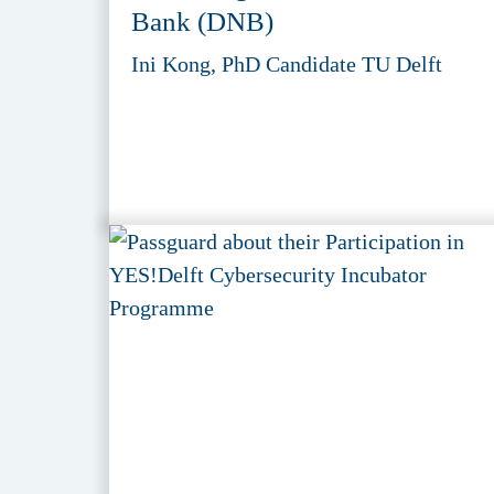
Bank (DNB)
Ini Kong, PhD Candidate TU Delft