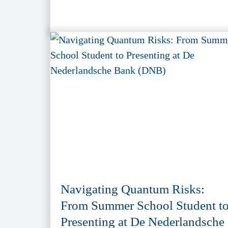
Navigating Quantum Risks:
From Summer School Student t
Presenting at De Nederlandsche