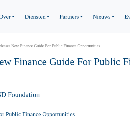
Over
Diensten
Partners
Nieuws
Ev
eases New Finance Guide For Public Finance Opportunities
w Finance Guide For Public F
SD Foundation