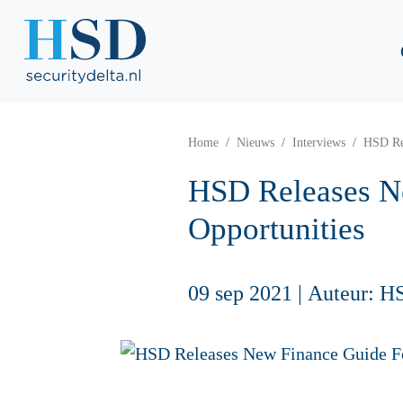
Home
Nieuws
Interviews
HSD Rel
HSD Releases Ne
Opportunities
09 sep 2021
|
Auteur: H