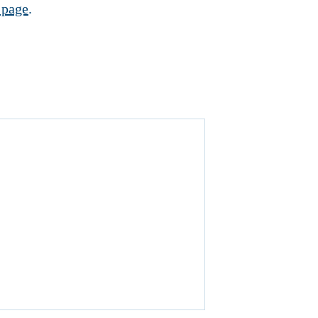
 page
.