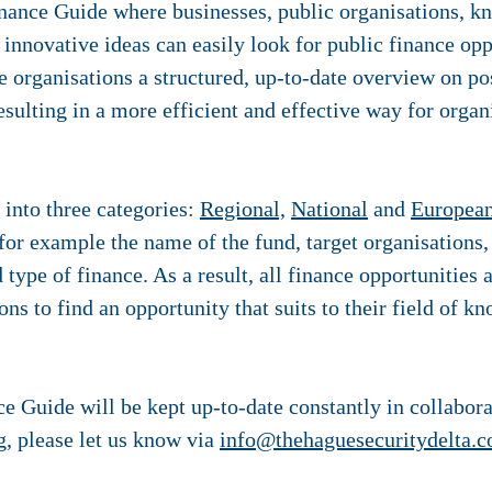
nance Guide where businesses, public organisations, kn
 innovative ideas can easily look for public finance op
ve organisations a structured, up-to-date overview on po
esulting in a more efficient and effective way for organ
 into three categories:
Regional,
National
and
Europea
 for example the name of the fund, target organisations,
d type of finance. As a result, all finance opportunities
ons to find an opportunity that suits to their field of k
e Guide will be kept up-to-date constantly in collabora
g, please let us know via
info@thehaguesecuritydelta.