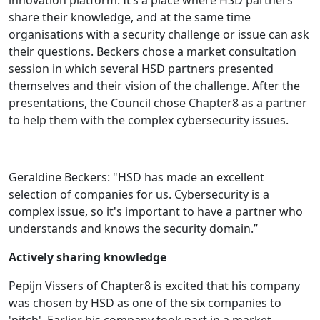
share their knowledge, and at the same time
organisations with a security challenge or issue can ask
their questions. Beckers chose a market consultation
session in which several HSD partners presented
themselves and their vision of the challenge. After the
presentations, the Council chose Chapter8 as a partner
to help them with the complex cybersecurity issues.
Geraldine Beckers: "HSD has made an excellent
selection of companies for us. Cybersecurity is a
complex issue, so it's important to have a partner who
understands and knows the security domain.”
Actively sharing knowledge
Pepijn Vissers of Chapter8 is excited that his company
was chosen by HSD as one of the six companies to
'pitch'. Earlier his company took part in a market