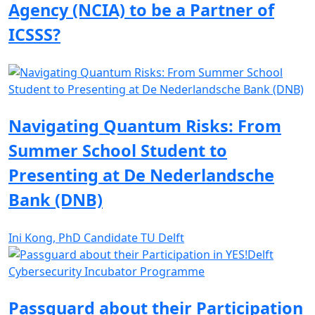
Agency (NCIA) to be a Partner of
ICSSS?
Navigating Quantum Risks: From
Summer School Student to
Presenting at De Nederlandsche
Bank (DNB)
Ini Kong, PhD Candidate TU Delft
Passguard about their Participation