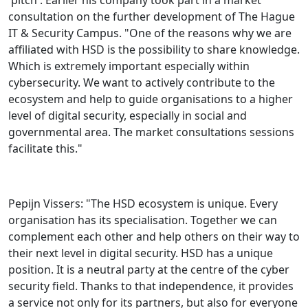
consultation on the further development of The Hague
IT & Security Campus. "One of the reasons why we are
affiliated with HSD is the possibility to share knowledge.
Which is extremely important especially within
cybersecurity. We want to actively contribute to the
ecosystem and help to guide organisations to a higher
level of digital security, especially in social and
governmental area. The market consultations sessions
facilitate this."
Pepijn Vissers: "The HSD ecosystem is unique. Every
organisation has its specialisation. Together we can
complement each other and help others on their way to
their next level in digital security. HSD has a unique
position. It is a neutral party at the centre of the cyber
security field. Thanks to that independence, it provides
a service not only for its partners, but also for everyone