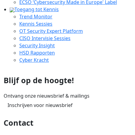
ECSO ‘Cybersecurity Made in Europe' Label
Toegang tot Kennis
Trend Monitor
Kennis Sessies
OT Security Expert Platform
CISO Intervisie Sessies
Security Insight
HSD Rapporten
Cyber Kracht
Blijf op de hoogte!
Ontvang onze nieuwsbrief & mailings
Inschrijven voor nieuwsbrief
Contact