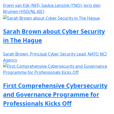
Erwin van Eijk (NFI), Saskia Lensink (TNO), Joris den
Bruinen (HSD/NL AIC)
Sarah Brown about Cyber Security
in The Hague
Sarah Brown, Principal Cyber Security Lead, NATO NCI
Agency
First Comprehensive Cybersecurity
and Governance Programme for
Professionals Kicks Off