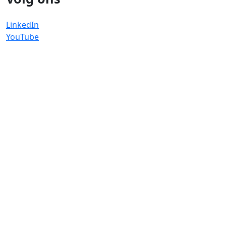
LinkedIn
YouTube