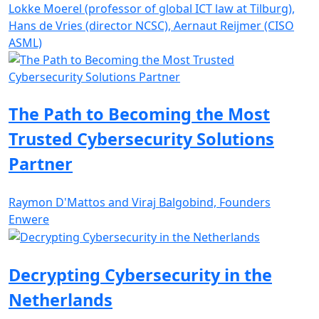
Lokke Moerel (professor of global ICT law at Tilburg),
Hans de Vries (director NCSC), Aernaut Reijmer (CISO
ASML)
The Path to Becoming the Most
Trusted Cybersecurity Solutions
Partner
Raymon D'Mattos and Viraj Balgobind, Founders
Enwere
Decrypting Cybersecurity in the
Netherlands