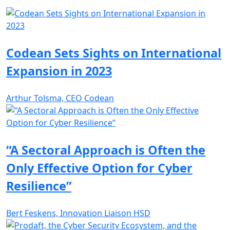
Codean Sets Sights on International
Expansion in 2023
Arthur Tolsma, CEO Codean
“A Sectoral Approach is Often the
Only Effective Option for Cyber
Resilience”
Bert Feskens, Innovation Liaison HSD