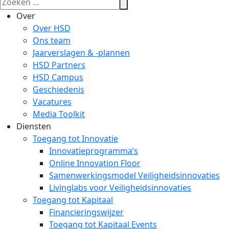
Over
Over HSD
Ons team
Jaarverslagen & -plannen
HSD Partners
HSD Campus
Geschiedenis
Vacatures
Media Toolkit
Diensten
Toegang tot Innovatie
Innovatieprogramma’s
Online Innovation Floor
Samenwerkingsmodel Veiligheidsinnovaties
Livinglabs voor Veiligheidsinnovaties
Toegang tot Kapitaal
Financieringswijzer
Toegang tot Kapitaal Events