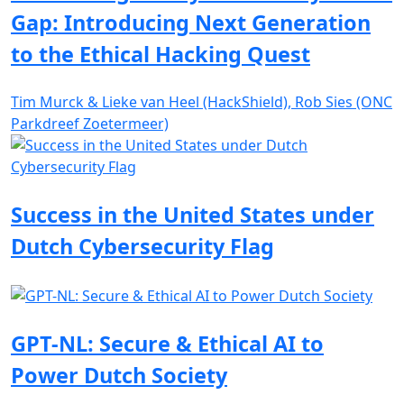
Gap: Introducing Next Generation
to the Ethical Hacking Quest
Tim Murck & Lieke van Heel (HackShield), Rob Sies (ONC
Parkdreef Zoetermeer)
Success in the United States under
Dutch Cybersecurity Flag
GPT-NL: Secure & Ethical AI to
Power Dutch Society