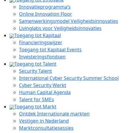
Innovatieprogramma’s
Online Innovation Floor
Samenwerkingsmodel Veiligheidsinnovaties
Livinglabs voor Veiligheidsinnovaties
Toegang tot Kapitaal
Financieringswijzer
Toegang tot Kapitaal Events
Investeringsfondsen
Toegang tot Talent
Security Talent
International Cyber Security Summer School
Cyber Security Werkt
Human Capital Agenda
Talent for SMEs
Toegang tot Markt
Ontdek Internationale markten
Vestigen in Nederland
Marktconsultatiesessies