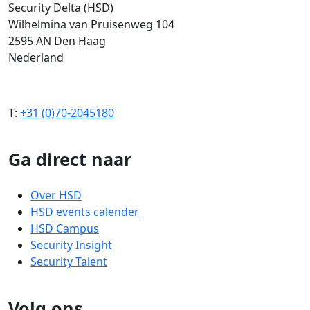
Security Delta (HSD)
Wilhelmina van Pruisenweg 104
2595 AN Den Haag
Nederland
T:
+31 (0)70-2045180
Ga direct naar
Over HSD
HSD events calender
HSD Campus
Security Insight
Security Talent
Volg ons