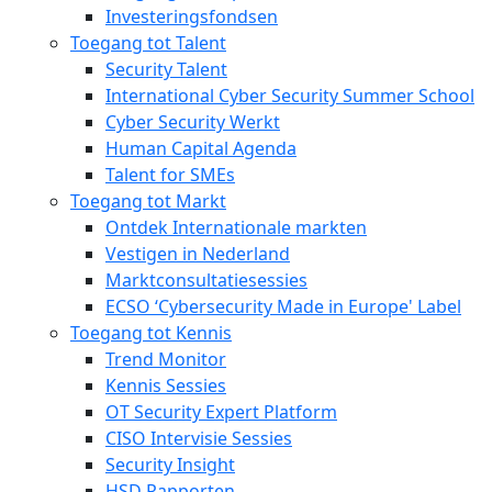
Investeringsfondsen
Toegang tot Talent
Security Talent
International Cyber Security Summer School
Cyber Security Werkt
Human Capital Agenda
Talent for SMEs
Toegang tot Markt
Ontdek Internationale markten
Vestigen in Nederland
Marktconsultatiesessies
ECSO ‘Cybersecurity Made in Europe' Label
Toegang tot Kennis
Trend Monitor
Kennis Sessies
OT Security Expert Platform
CISO Intervisie Sessies
Security Insight
HSD Rapporten