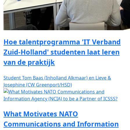
Hoe talentprogramma 'IT Verband
Zuid-Holland' studenten laat leren
van de praktijk
Student Tom Baas (Inholland Alkmaar) en Lieve &
Josephine (CW Greenport/HSD)
What Motivates NATO
Communications and Information