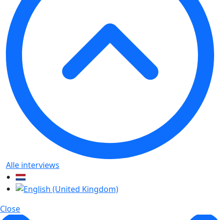
Alle interviews
Close