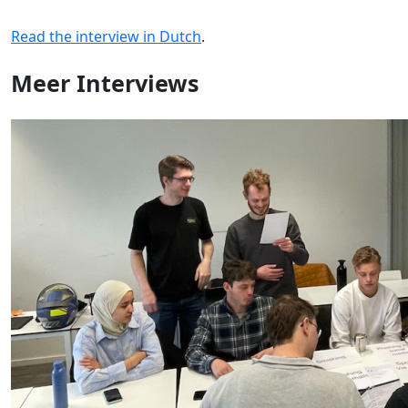
Read the interview in Dutch
.
Meer
Interviews