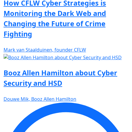
How CFLW Cyber Strategies is
Monitoring the Dark Web and
Changing the Future of Crime
Fighting
Mark van Staalduinen, founder CFLW
Booz Allen Hamilton about Cyber
Security and HSD
Douwe Mik, Booz Allen Hamilton