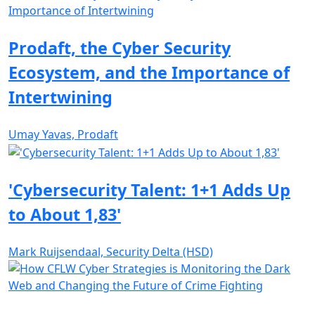
Prodaft, the Cyber Security
Ecosystem, and the Importance of
Intertwining
Umay Yavas, Prodaft
'Cybersecurity Talent: 1+1 Adds Up
to About 1,83'
Mark Ruijsendaal, Security Delta (HSD)