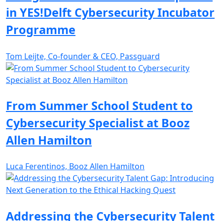
in YES!Delft Cybersecurity Incubator
Programme
Tom Leijte, Co-founder & CEO, Passguard
From Summer School Student to
Cybersecurity Specialist at Booz
Allen Hamilton
Luca Ferentinos, Booz Allen Hamilton
Addressing the Cybersecurity Talent