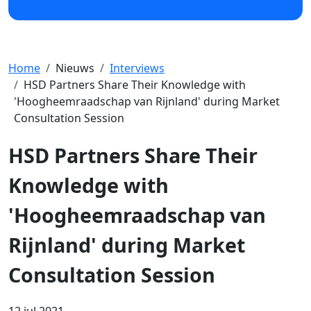
Home
Nieuws
Interviews
HSD Partners Share Their Knowledge with
'Hoogheemraadschap van Rijnland' during Market
Consultation Session
HSD Partners Share Their
Knowledge with
'Hoogheemraadschap van
Rijnland' during Market
Consultation Session
12 jul 2021