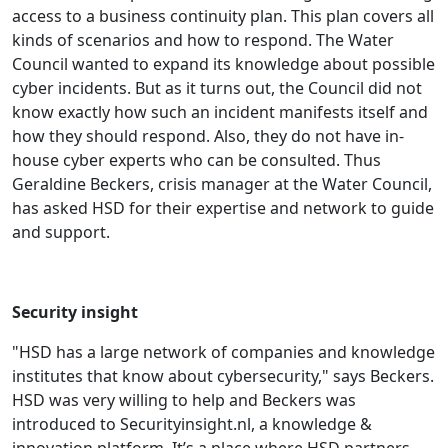
access to a business continuity plan. This plan covers all
kinds of scenarios and how to respond. The Water
Council wanted to expand its knowledge about possible
cyber incidents. But as it turns out, the Council did not
know exactly how such an incident manifests itself and
how they should respond. Also, they do not have in-
house cyber experts who can be consulted. Thus
Geraldine Beckers, crisis manager at the Water Council,
has asked HSD for their expertise and network to guide
and support.
Security insight
"HSD has a large network of companies and knowledge
institutes that know about cybersecurity," says Beckers.
HSD was very willing to help and Beckers was
introduced to Securityinsight.nl, a knowledge &
innovation platform. It’s a place where HSD partners