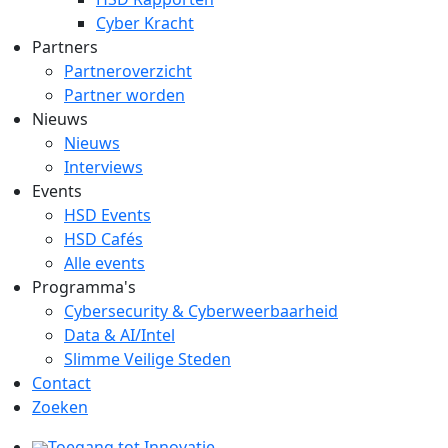
Cyber Kracht
Partners
Partneroverzicht
Partner worden
Nieuws
Nieuws
Interviews
Events
HSD Events
HSD Cafés
Alle events
Programma's
Cybersecurity & Cyberweerbaarheid
Data & AI/Intel
Slimme Veilige Steden
Contact
Zoeken
Toegang tot Innovatie