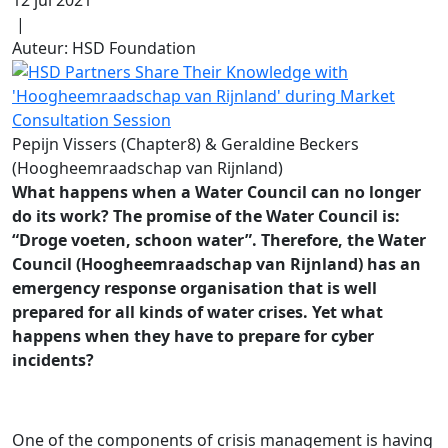
|
Auteur: HSD Foundation
Pepijn Vissers (Chapter8) & Geraldine Beckers
(Hoogheemraadschap van Rijnland)
What happens when a Water Council can no longer
do its work? The promise of the Water Council is:
“Droge voeten, schoon water”. Therefore, the Water
Council (Hoogheemraadschap van Rijnland) has an
emergency response organisation that is well
prepared for all kinds of water crises. Yet what
happens when they have to prepare for cyber
incidents?
One of the components of crisis management is having