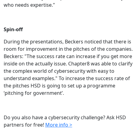
who needs expertise."
Spin-off
During the presentations, Beckers noticed that there is
room for improvement in the pitches of the companies.
Beckers: "The success rate can increase if you get more
inside on the actually issue. Chapter8 was able to clarify
the complex world of cybersecurity with easy to
understand examples." To increase the success rate of
the pitches HSD is going to set up a programme
‘pitching for government’.
Do you also have a cybersecurity challenge? Ask HSD
partners for free!
More info >