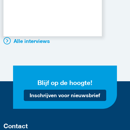
Alle interviews
Blijf op de hoogte!
Inschrijven voor nieuwsbrief
Contact