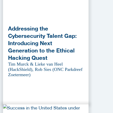
Addressing the
Cybersecurity Talent Gap:
Introducing Next
Generation to the Ethical
Hacking Quest
Tim Murck & Lieke van Heel
(HackShield), Rob Sies (ONC Parkdreef
Zoetermeer)