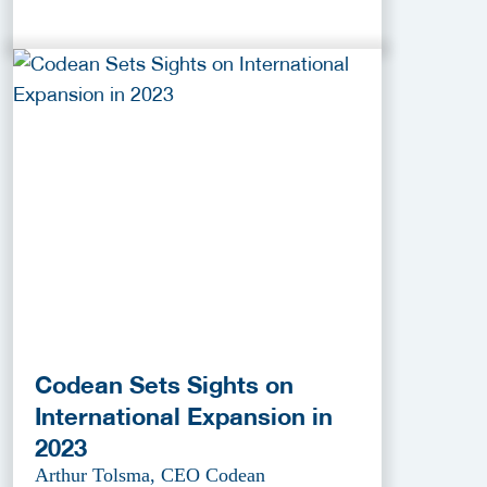
Codean Sets Sights on
International Expansion in
2023
Arthur Tolsma, CEO Codean