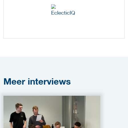
Meer
interviews