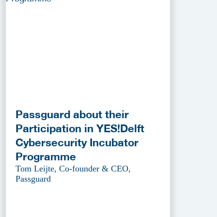
Passguard about their
Participation in YES!Delft
Cybersecurity Incubator
Programme
Tom Leijte, Co-founder & CEO,
Passguard