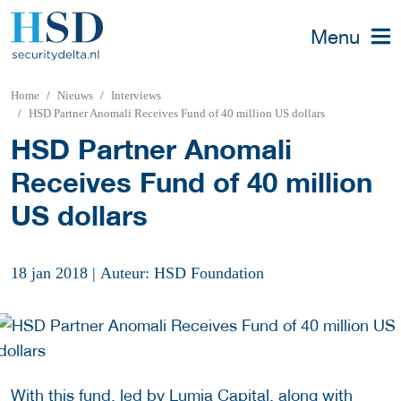
Menu
Home
Nieuws
Interviews
HSD Partner Anomali Receives Fund of 40 million US dollars
HSD Partner Anomali
Receives Fund of 40 million
US dollars
18 jan 2018
|
Auteur: HSD Foundation
With this fund, led by Lumia Capital, along with