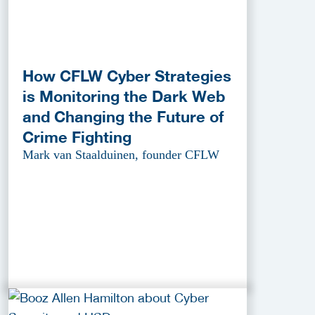
How CFLW Cyber Strategies
is Monitoring the Dark Web
and Changing the Future of
Crime Fighting
Mark van Staalduinen, founder CFLW