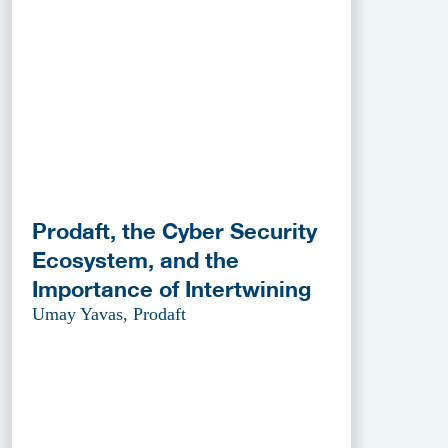
Prodaft, the Cyber Security
Ecosystem, and the
Importance of Intertwining
Umay Yavas, Prodaft