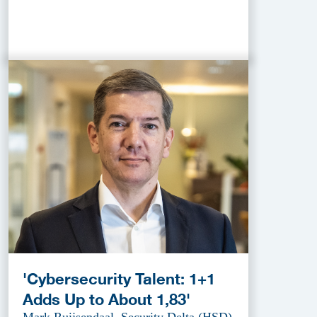
'Cybersecurity Talent: 1+1
Adds Up to About 1,83'
Mark Ruijsendaal, Security Delta (HSD)