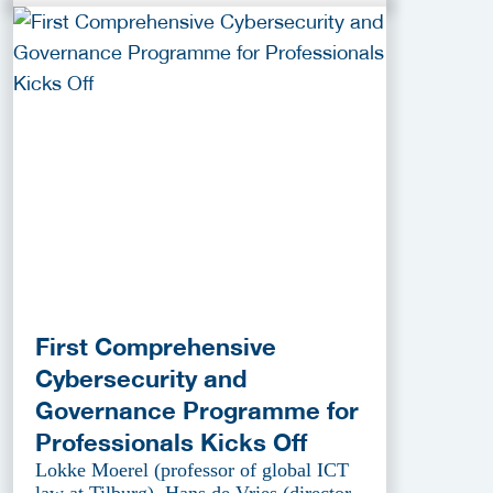
First Comprehensive
Cybersecurity and
Governance Programme for
Professionals Kicks Off
Lokke Moerel (professor of global ICT
law at Tilburg), Hans de Vries (director