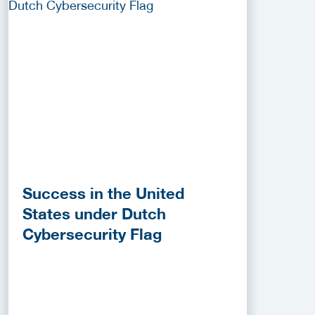
Success in the United
States under Dutch
Cybersecurity Flag