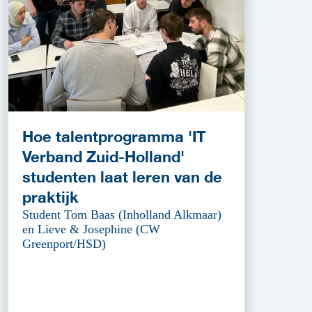
Hoe talentprogramma 'IT
Verband Zuid-Holland'
studenten laat leren van de
praktijk
Student Tom Baas (Inholland Alkmaar)
en Lieve & Josephine (CW
Greenport/HSD)