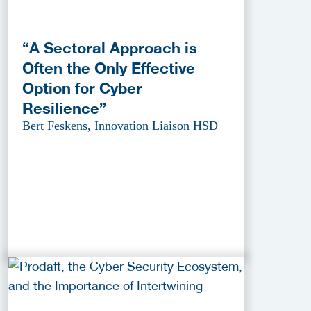
“A Sectoral Approach is
Often the Only Effective
Option for Cyber
Resilience”
Bert Feskens, Innovation Liaison HSD