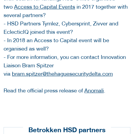
two
Access to Capital Events
in 2017 together with
several partners?
- HSD Partners Tymlez, Cybersprint, Zivver and
EclecticIQ joined this event?
- In 2018 an Access to Capital event will be
organised as well?
- For more information, you can contact Innovation
Liaison Bram Spitzer
via
bram.spitzer@thehaguesecuritydelta.com
Read the official press release of
Anomali
.
Betrokken HSD partners