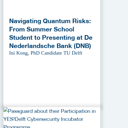
Navigating Quantum Risks:
From Summer School
Student to Presenting at De
Nederlandsche Bank (DNB)
Ini Kong, PhD Candidate TU Delft