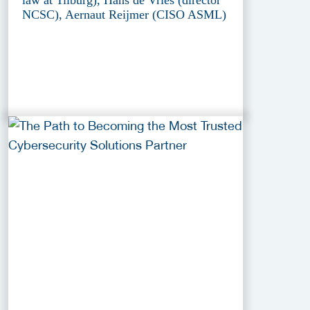
NCSC), Aernaut Reijmer (CISO ASML)