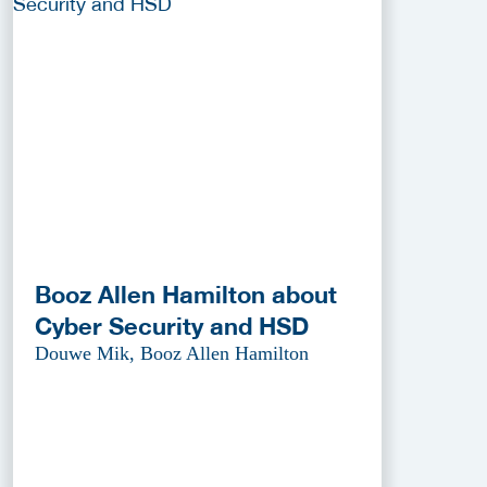
Booz Allen Hamilton about
Cyber Security and HSD
Douwe Mik, Booz Allen Hamilton