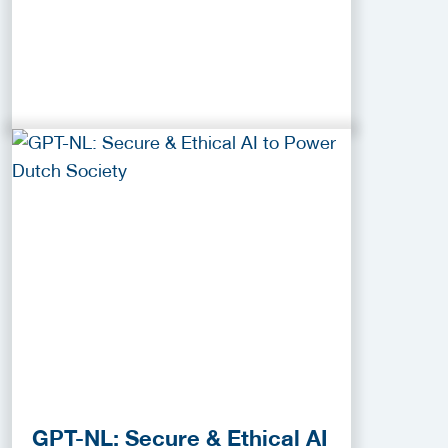
GPT-NL: Secure & Ethical AI