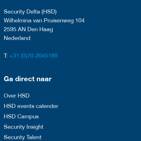
Security Delta (HSD)
Wilhelmina van Pruisenweg 104
2595 AN Den Haag
Nederland
T:
+31 (0)70-2045180
Ga direct naar
Over HSD
HSD events calender
HSD Campus
Security Insight
Security Talent