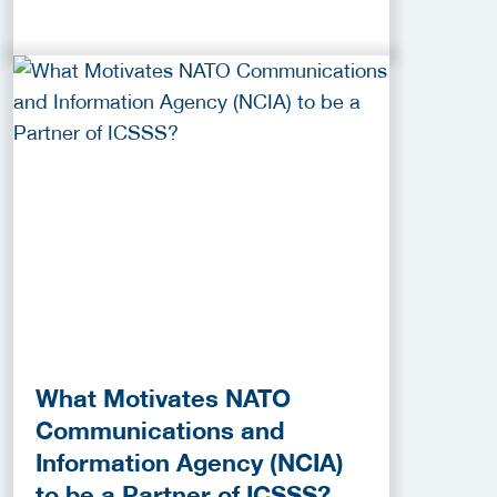
What Motivates NATO
Communications and
Information Agency (NCIA)
to be a Partner of ICSSS?