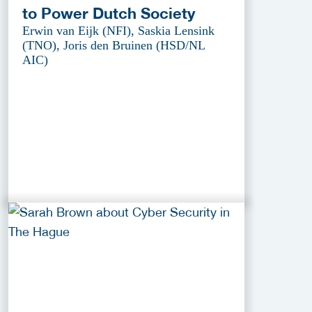
to Power Dutch Society
Erwin van Eijk (NFI), Saskia Lensink
(TNO), Joris den Bruinen (HSD/NL
AIC)