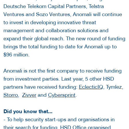
Deutsche Telekom Capital Partners, Telstra
Ventures and Sozo Ventures, Anomali will continue
to invest in developing innovative threat
management and collaboration solutions and
expand their global reach. The new round of funding
brings the total funding to date for Anomali up to
$96 million.
Anomali is not the first company to receive funding
from investment parties. Last year, 5 other HSD
partners have received funding:
EclecticIQ
, Tymlez,
Storro
,
Zivver
and
Cybersprint
.
Did you know that...
- To help security start-ups and organisations in
their search for funding, HSD Office organised