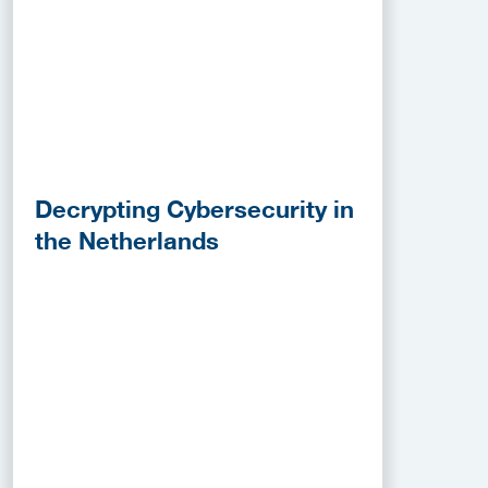
Decrypting Cybersecurity in
the Netherlands