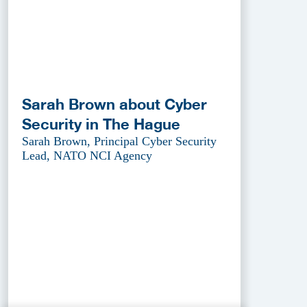
Sarah Brown about Cyber
Security in The Hague
Sarah Brown, Principal Cyber Security
Lead, NATO NCI Agency