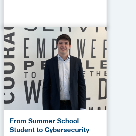
From Summer School
Student to Cybersecurity