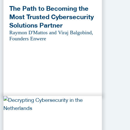
The Path to Becoming the
Most Trusted Cybersecurity
Solutions Partner
Raymon D'Mattos and Viraj Balgobind,
Founders Enwere