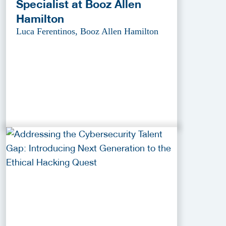
Specialist at Booz Allen
Hamilton
Luca Ferentinos, Booz Allen Hamilton