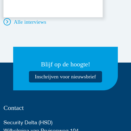
Alle interviews
Blijf op de hoogte!
Inschrijven voor nieuwsbrief
Contact
Security Delta (HSD)
Wilhelmina van Pruisenweg 104