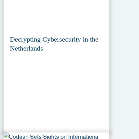
Decrypting Cybersecurity in the
Netherlands