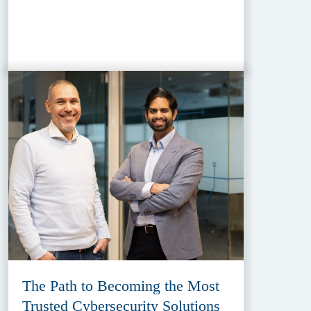
The Path to Becoming the Most
Trusted Cybersecurity Solutions