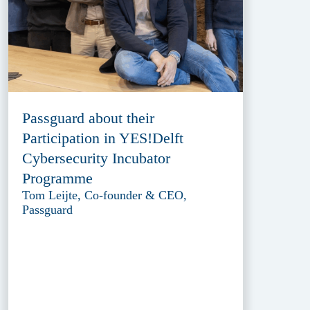
Passguard about their
Participation in YES!Delft
Cybersecurity Incubator
Programme
Tom Leijte, Co-founder & CEO,
Passguard