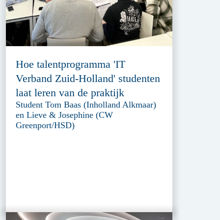
Hoe talentprogramma 'IT
Verband Zuid-Holland' studenten
laat leren van de praktijk
Student Tom Baas (Inholland Alkmaar)
en Lieve & Josephine (CW
Greenport/HSD)