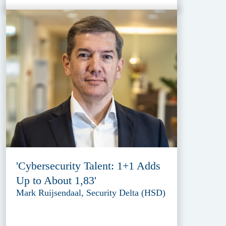
'Cybersecurity Talent: 1+1 Adds
Up to About 1,83'
Mark Ruijsendaal, Security Delta (HSD)