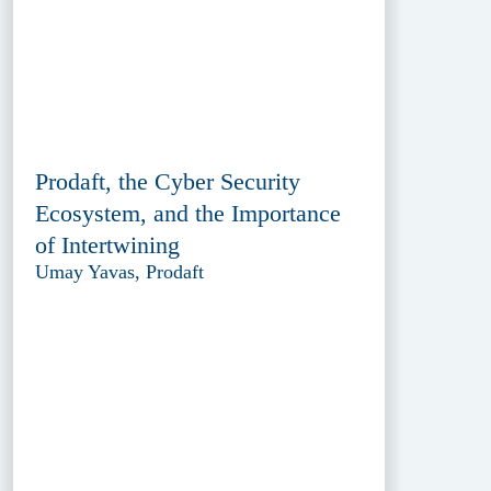
Prodaft, the Cyber Security
Ecosystem, and the Importance
of Intertwining
Umay Yavas, Prodaft