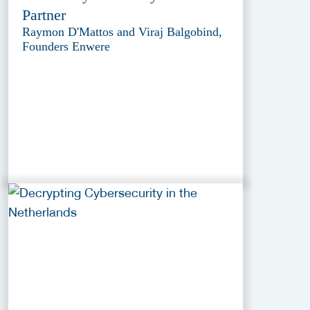
Partner
Raymon D'Mattos and Viraj Balgobind,
Founders Enwere