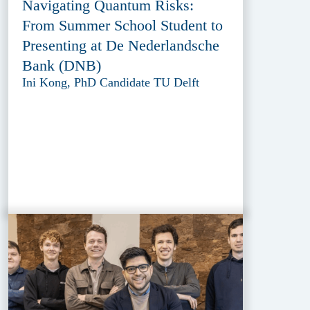
Navigating Quantum Risks:
From Summer School Student to
Presenting at De Nederlandsche
Bank (DNB)
Ini Kong, PhD Candidate TU Delft