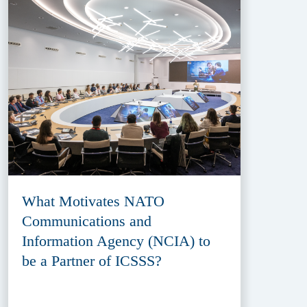
What Motivates NATO
Communications and
Information Agency (NCIA) to
be a Partner of ICSSS?