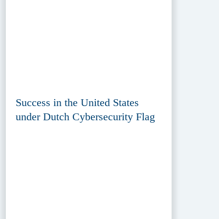
Success in the United States
under Dutch Cybersecurity Flag