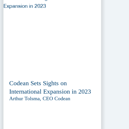
Codean Sets Sights on
International Expansion in 2023
Arthur Tolsma, CEO Codean