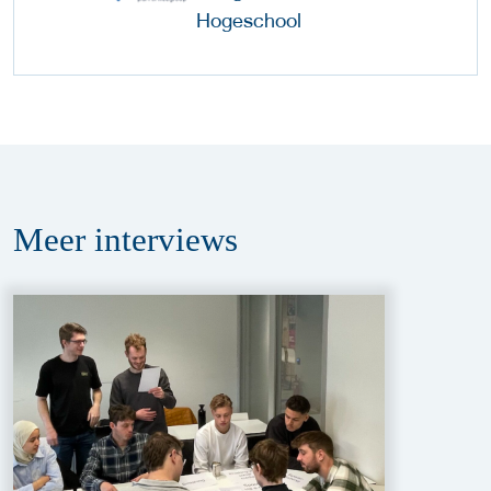
Meer
interviews