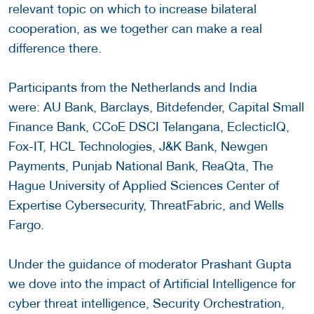
relevant topic on which to increase bilateral
cooperation, as we together can make a real
difference there.
Participants from the Netherlands and India
were: AU Bank, Barclays, Bitdefender, Capital Small
Finance Bank, CCoE DSCI Telangana, EclecticIQ,
Fox-IT, HCL Technologies, J&K Bank, Newgen
Payments, Punjab National Bank, ReaQta, The
Hague University of Applied Sciences Center of
Expertise Cybersecurity, ThreatFabric, and Wells
Fargo.
Under the guidance of moderator Prashant Gupta
we dove into the impact of Artificial Intelligence for
cyber threat intelligence, Security Orchestration,