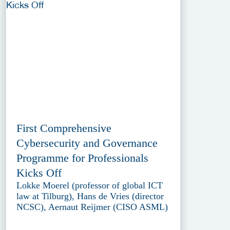
First Comprehensive
Cybersecurity and Governance
Programme for Professionals
Kicks Off
Lokke Moerel (professor of global ICT
law at Tilburg), Hans de Vries (director
NCSC), Aernaut Reijmer (CISO ASML)