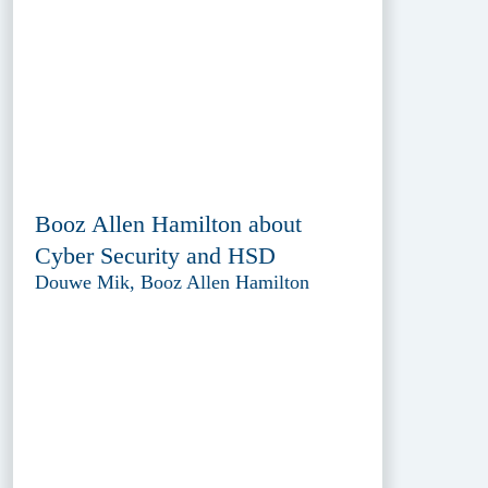
Booz Allen Hamilton about
Cyber Security and HSD
Douwe Mik, Booz Allen Hamilton