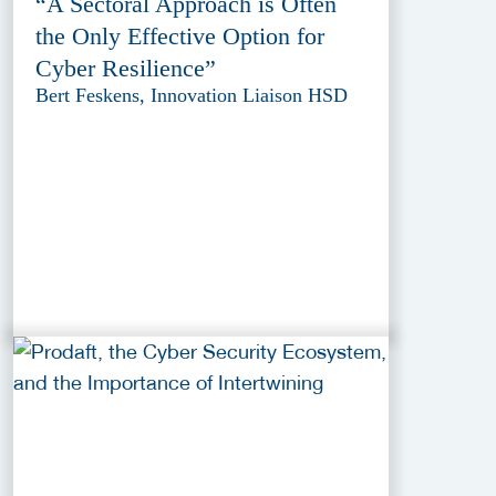
“A Sectoral Approach is Often
the Only Effective Option for
Cyber Resilience”
Bert Feskens, Innovation Liaison HSD