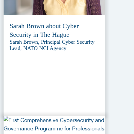
Sarah Brown about Cyber
Security in The Hague
Sarah Brown, Principal Cyber Security
Lead, NATO NCI Agency