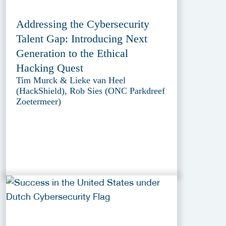
Addressing the Cybersecurity
Talent Gap: Introducing Next
Generation to the Ethical
Hacking Quest
Tim Murck & Lieke van Heel
(HackShield), Rob Sies (ONC Parkdreef
Zoetermeer)