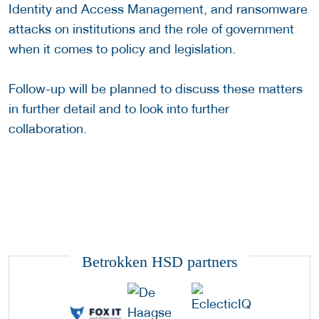
Identity and Access Management, and ransomware
attacks on institutions and the role of government
when it comes to policy and legislation.
Follow-up will be planned to discuss these matters
in further detail and to look into further
collaboration.
Betrokken HSD partners