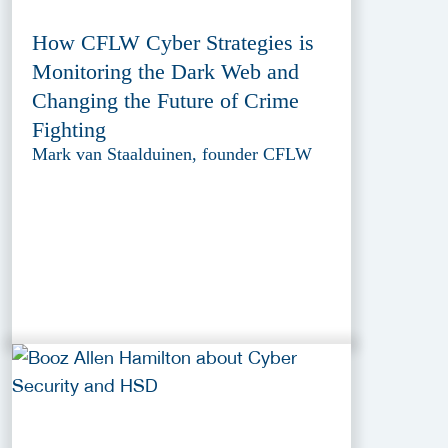
How CFLW Cyber Strategies is
Monitoring the Dark Web and
Changing the Future of Crime
Fighting
Mark van Staalduinen, founder CFLW