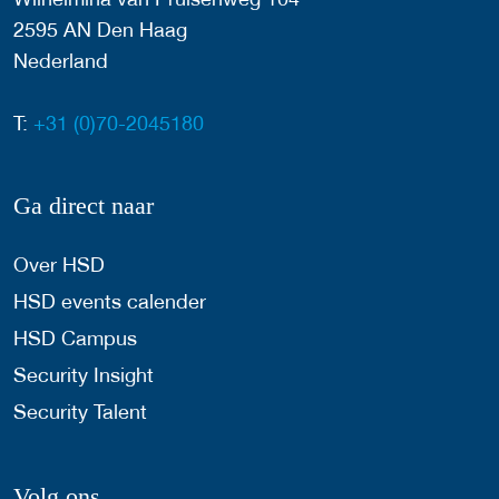
2595 AN Den Haag
Nederland
T:
+31 (0)70-2045180
Ga direct naar
Over HSD
HSD events calender
HSD Campus
Security Insight
Security Talent
Volg ons