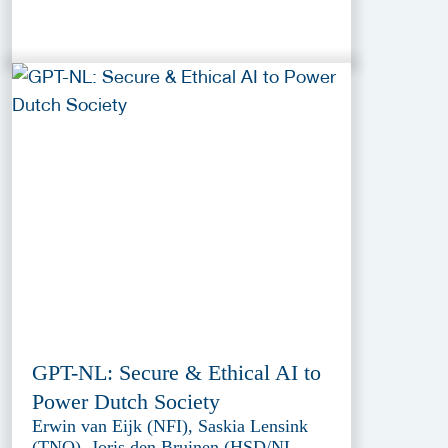
GPT-NL: Secure & Ethical AI to
Power Dutch Society
Erwin van Eijk (NFI), Saskia Lensink
(TNO), Joris den Bruinen (HSD/NL