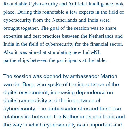
Roundtable Cybersecurity and Artificial Intelligence took
place. During this roundtable a few experts in the field of
cybersecurity from the Netherlands and India were
brought together. The goal of the session was to share
expertise and best practices between the Netherlands and
India in the field of cybersecurity for the financial sector.
Also it was aimed at stimulating new Indo-NL
partnerships between the participants at the table.
The session was opened by ambassador Marten
van der Berg, who spoke of the importance of the
digital environment, increasing dependence on
digital connectivity and the importance of
cybersecurity. The ambassador stressed the close
relationship between the Netherlands and India and
the way in which cybersecurity is an important and