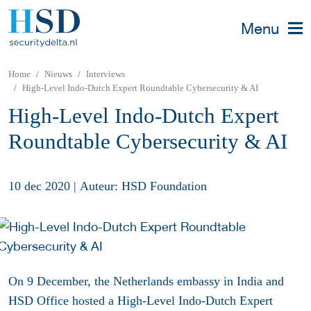
Menu
Home
Nieuws
Interviews
High-Level Indo-Dutch Expert Roundtable Cybersecurity & AI
High-Level Indo-Dutch Expert
Roundtable Cybersecurity & AI
10 dec 2020
|
Auteur: HSD Foundation
On 9 December, the Netherlands embassy in India and
HSD Office hosted a High-Level Indo-Dutch Expert