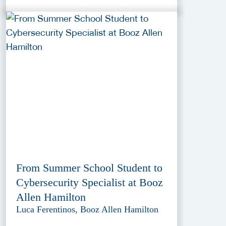
From Summer School Student to
Cybersecurity Specialist at Booz
Allen Hamilton
Luca Ferentinos, Booz Allen Hamilton