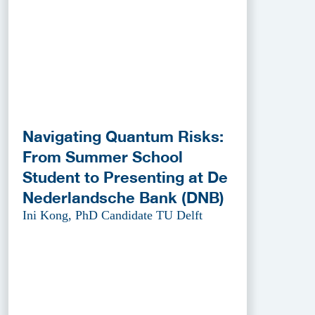
Navigating Quantum Risks:
From Summer School
Student to Presenting at De
Nederlandsche Bank (DNB)
Ini Kong, PhD Candidate TU Delft