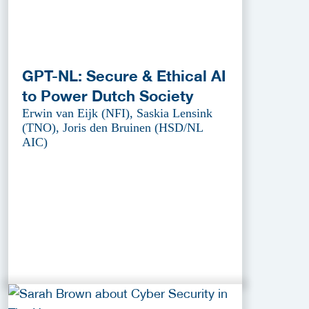
GPT-NL: Secure & Ethical AI
to Power Dutch Society
Erwin van Eijk (NFI), Saskia Lensink
(TNO), Joris den Bruinen (HSD/NL
AIC)