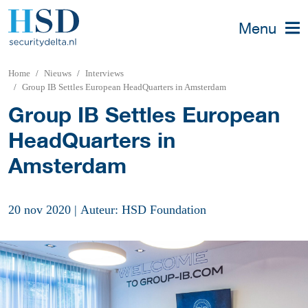
Menu
Home
Nieuws
Interviews
Group IB Settles European HeadQuarters in Amsterdam
Group IB Settles European
HeadQuarters in
Amsterdam
20 nov 2020
|
Auteur: HSD Foundation