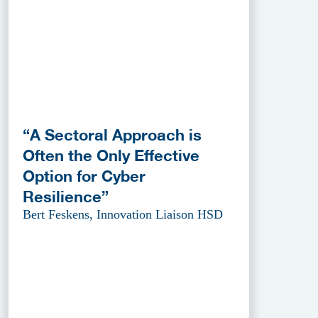
“A Sectoral Approach is
Often the Only Effective
Option for Cyber
Resilience”
Bert Feskens, Innovation Liaison HSD