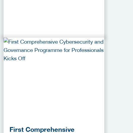
First Comprehensive