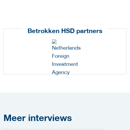
Betrokken HSD partners
Meer
interviews