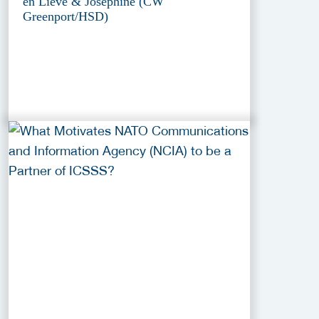
en Lieve & Josephine (CW
Greenport/HSD)