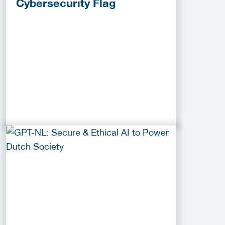
Cybersecurity Flag