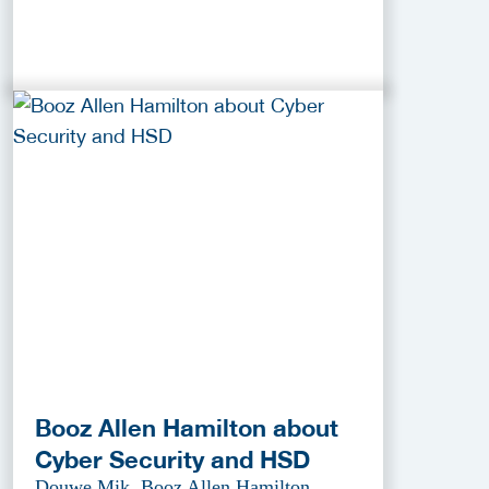
Booz Allen Hamilton about
Cyber Security and HSD
Douwe Mik, Booz Allen Hamilton