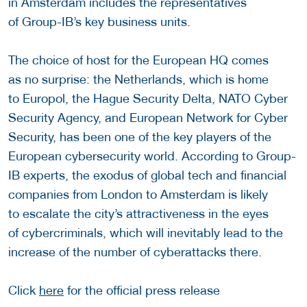
in Amsterdam includes the representatives
of Group-IB’s key business units.
The choice of host for the European HQ comes
as no surprise: the Netherlands, which is home
to Europol, the Hague Security Delta, NATO Cyber
Security Agency, and European Network for Cyber
Security, has been one of the key players of the
European cybersecurity world. According to Group-
IB experts, the exodus of global tech and financial
companies from London to Amsterdam is likely
to escalate the city’s attractiveness in the eyes
of cybercriminals, which will inevitably lead to the
increase of the number of cyberattacks there.
Click
here
for the official press release