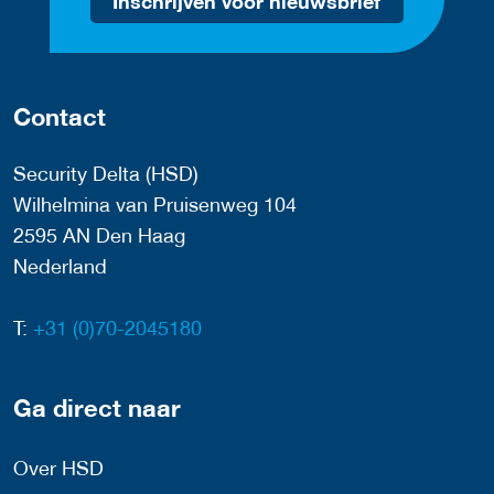
Inschrijven voor nieuwsbrief
Contact
Security Delta (HSD)
Wilhelmina van Pruisenweg 104
2595 AN Den Haag
Nederland
T:
+31 (0)70-2045180
Ga direct naar
Over HSD