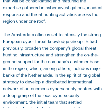
that will be consolidating and maturing the
expertise gathered in cyber investigations, incident
response and threat hunting activities across the
region under one roof.
The Amsterdam office is set to intensify the strong
European cyber threat knowledge Group-IB had
previously, broaden the company’s global threat
hunting infrastructure and strengthen the on-the-
ground support for the company’s customer base
in the region, which, among others, includes major
banks of the Netherlands. In the spirit of its global
strategy to develop a distributed international
network of autonomous cybersecurity centers with
a deep grasp of the local cybersecurity
environment, the initial team that settled