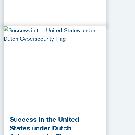
Success in the United
States under Dutch