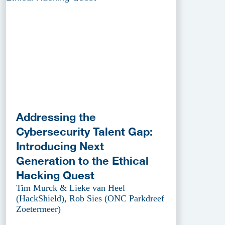
Addressing the
Cybersecurity Talent Gap:
Introducing Next
Generation to the Ethical
Hacking Quest
Tim Murck & Lieke van Heel
(HackShield), Rob Sies (ONC Parkdreef
Zoetermeer)