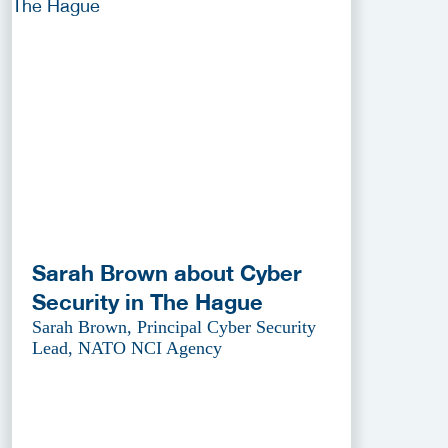
Sarah Brown about Cyber
Security in The Hague
Sarah Brown, Principal Cyber Security
Lead, NATO NCI Agency