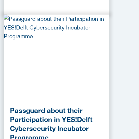
Passguard about their
Participation in YES!Delft
Cybersecurity Incubator
Programme