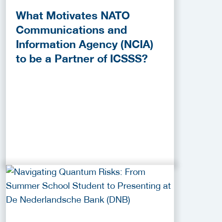
What Motivates NATO
Communications and
Information Agency (NCIA)
to be a Partner of ICSSS?