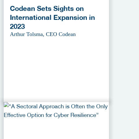
Codean Sets Sights on
International Expansion in
2023
Arthur Tolsma, CEO Codean