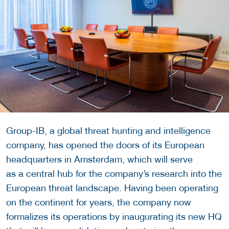
Group-IB, a global threat hunting and intelligence
company, has opened the doors of its European
headquarters in Amsterdam, which will serve
as a central hub for the company’s research into the
European threat landscape. Having been operating
on the continent for years, the company now
formalizes its operations by inaugurating its new HQ