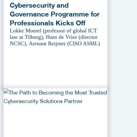
Cybersecurity and
Governance Programme for
Professionals Kicks Off
Lokke Moerel (professor of global ICT
law at Tilburg), Hans de Vries (director
NCSC), Aernaut Reijmer (CISO ASML)