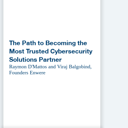
The Path to Becoming the
Most Trusted Cybersecurity
Solutions Partner
Raymon D'Mattos and Viraj Balgobind,
Founders Enwere