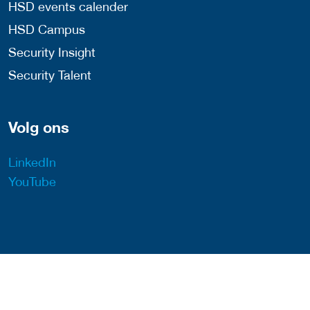
HSD events calender
HSD Campus
Security Insight
Security Talent
Volg ons
LinkedIn
YouTube