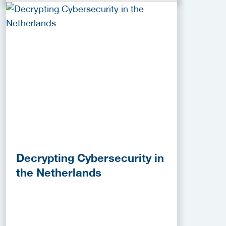
Decrypting Cybersecurity in
the Netherlands