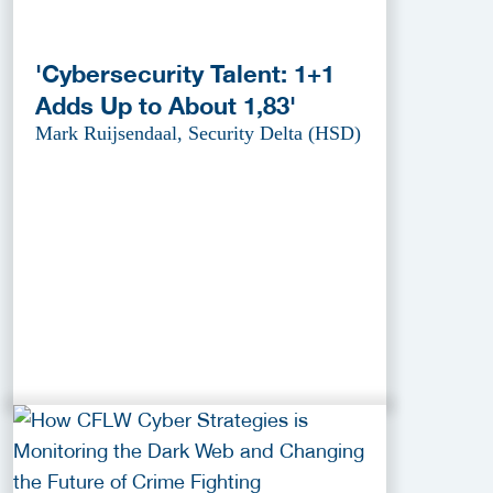
'Cybersecurity Talent: 1+1
Adds Up to About 1,83'
Mark Ruijsendaal, Security Delta (HSD)