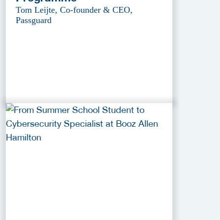
Tom Leijte, Co-founder & CEO,
Passguard