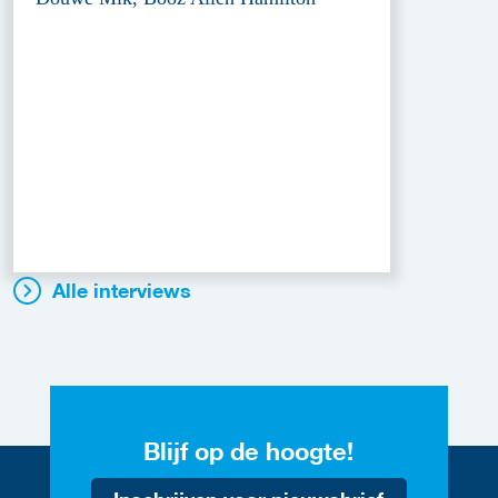
Alle interviews
Blijf op de hoogte!