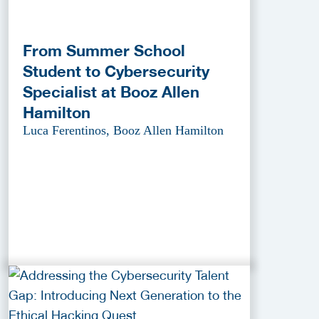
From Summer School
Student to Cybersecurity
Specialist at Booz Allen
Hamilton
Luca Ferentinos, Booz Allen Hamilton