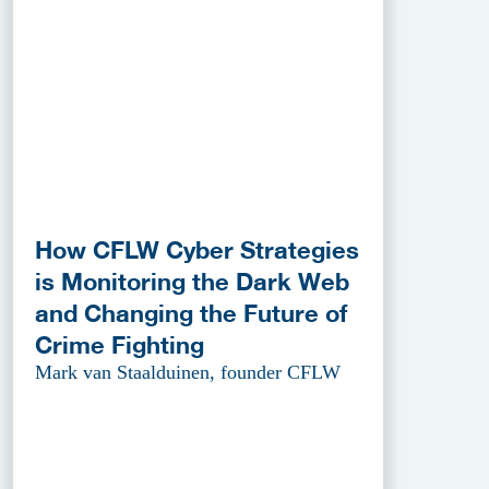
How CFLW Cyber Strategies
is Monitoring the Dark Web
and Changing the Future of
Crime Fighting
Mark van Staalduinen, founder CFLW