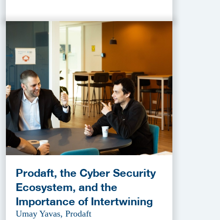
Prodaft, the Cyber Security
Ecosystem, and the
Importance of Intertwining
Umay Yavas, Prodaft