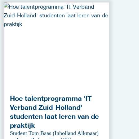
Hoe talentprogramma 'IT
Verband Zuid-Holland'
studenten laat leren van de
praktijk
Student Tom Baas (Inholland Alkmaar)