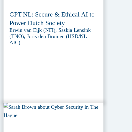
GPT-NL: Secure & Ethical AI to
Power Dutch Society
Erwin van Eijk (NFI), Saskia Lensink
(TNO), Joris den Bruinen (HSD/NL
AIC)