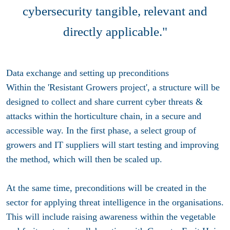
cybersecurity tangible, relevant and
directly applicable."
Data exchange and setting up preconditions
Within the 'Resistant Growers project', a structure will be
designed to collect and share current cyber threats &
attacks within the horticulture chain, in a secure and
accessible way. In the first phase, a select group of
growers and IT suppliers will start testing and improving
the method, which will then be scaled up.
At the same time, preconditions will be created in the
sector for applying threat intelligence in the organisations.
This will include raising awareness within the vegetable