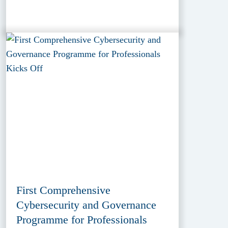
First Comprehensive
Cybersecurity and Governance
Programme for Professionals