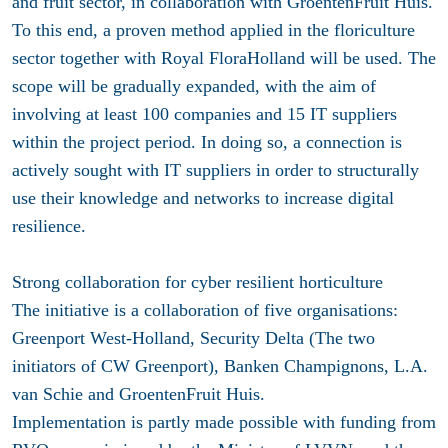
and fruit sector, in collaboration with GroentenFruit Huis.
To this end, a proven method applied in the floriculture
sector together with Royal FloraHolland will be used. The
scope will be gradually expanded, with the aim of
involving at least 100 companies and 15 IT suppliers
within the project period. In doing so, a connection is
actively sought with IT suppliers in order to structurally
use their knowledge and networks to increase digital
resilience.
Strong collaboration for cyber resilient horticulture
The initiative is a collaboration of five organisations:
Greenport West-Holland,
Security Delta
(The two
initiators of CW Greenport),
Banken Champignons
,
L.A.
van Schie
and
GroentenFruit Huis
.
Implementation is partly made possible with funding from