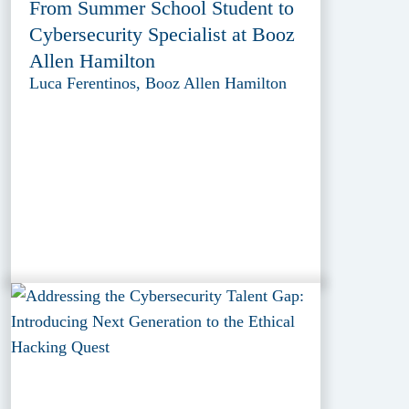
From Summer School Student to
Cybersecurity Specialist at Booz
Allen Hamilton
Luca Ferentinos, Booz Allen Hamilton