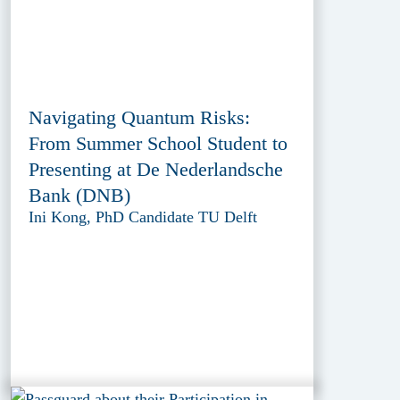
Navigating Quantum Risks:
From Summer School Student to
Presenting at De Nederlandsche
Bank (DNB)
Ini Kong, PhD Candidate TU Delft