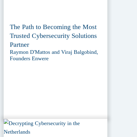
The Path to Becoming the Most
Trusted Cybersecurity Solutions
Partner
Raymon D'Mattos and Viraj Balgobind,
Founders Enwere