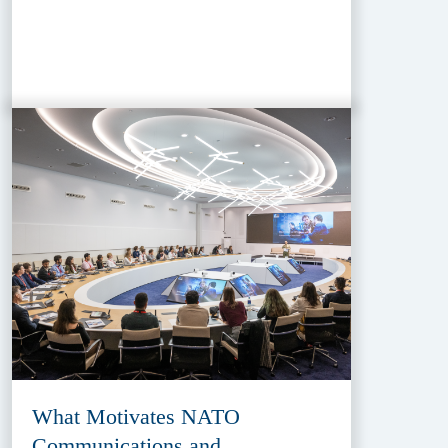
What Motivates NATO
Communications and