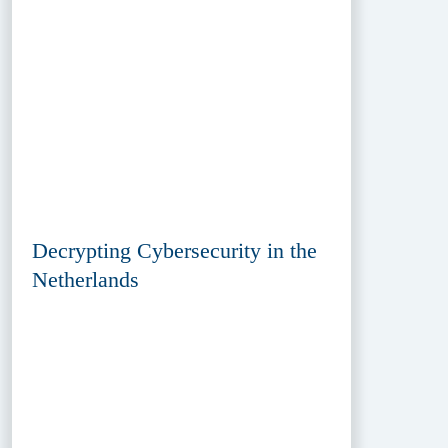
Decrypting Cybersecurity in the
Netherlands