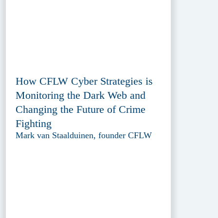
How CFLW Cyber Strategies is
Monitoring the Dark Web and
Changing the Future of Crime
Fighting
Mark van Staalduinen, founder CFLW