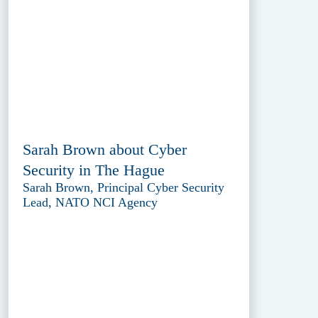
Sarah Brown about Cyber
Security in The Hague
Sarah Brown, Principal Cyber Security
Lead, NATO NCI Agency