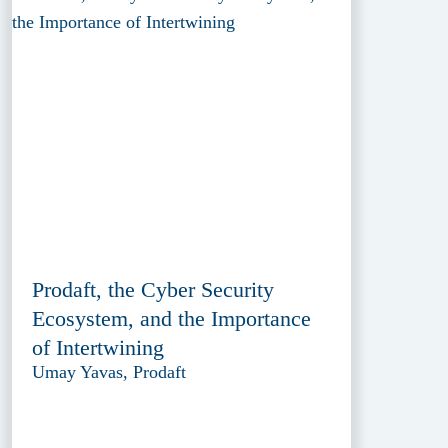
Prodaft, the Cyber Security
Ecosystem, and the Importance
of Intertwining
Umay Yavas, Prodaft