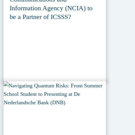
Information Agency (NCIA) to
be a Partner of ICSSS?