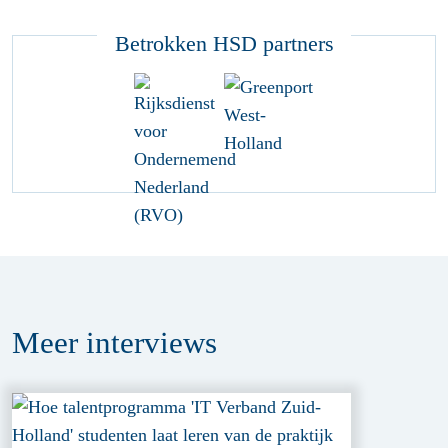
Betrokken HSD partners
Meer
interviews