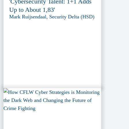
'Cybersecurity Talent: 1+1 Adds
Up to About 1,83'
Mark Ruijsendaal, Security Delta (HSD)