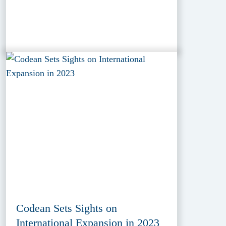
Codean Sets Sights on
International Expansion in 2023