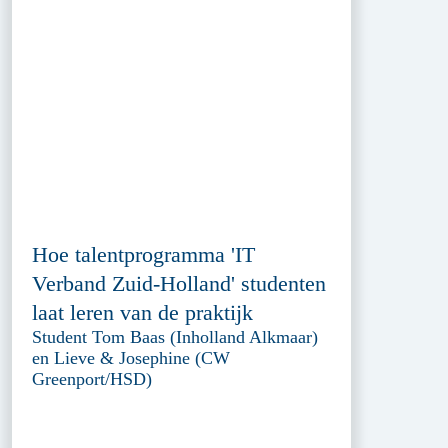
Hoe talentprogramma 'IT
Verband Zuid-Holland' studenten
laat leren van de praktijk
Student Tom Baas (Inholland Alkmaar)
en Lieve & Josephine (CW
Greenport/HSD)