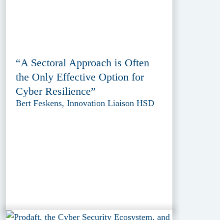
“A Sectoral Approach is Often
the Only Effective Option for
Cyber Resilience”
Bert Feskens, Innovation Liaison HSD