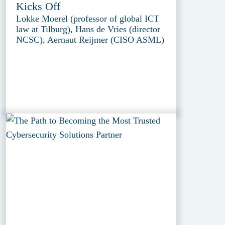
Kicks Off
Lokke Moerel (professor of global ICT
law at Tilburg), Hans de Vries (director
NCSC), Aernaut Reijmer (CISO ASML)