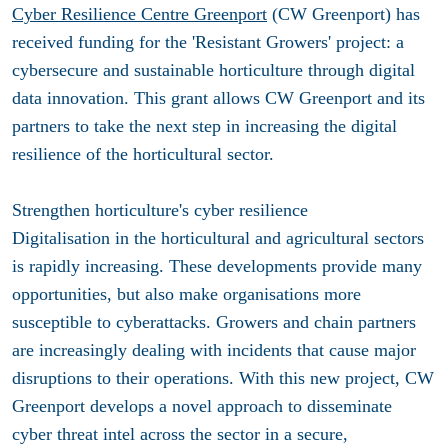
Cyber Resilience Centre Greenport
(CW Greenport) has
received funding for the 'Resistant Growers' project: a
cybersecure and sustainable horticulture through digital
data innovation. This grant allows CW Greenport and its
partners to take the next step in increasing the digital
resilience of the horticultural sector.
Strengthen horticulture's cyber resilience
Digitalisation in the horticultural and agricultural sectors
is rapidly increasing. These developments provide many
opportunities, but also make organisations more
susceptible to cyberattacks. Growers and chain partners
are increasingly dealing with incidents that cause major
disruptions to their operations. With this new project, CW
Greenport develops a novel approach to disseminate
cyber threat intel across the sector in a secure,