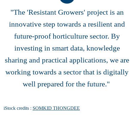
"The 'Resistant Growers' project is an
innovative step towards a resilient and
future-proof horticulture sector. By
investing in smart data, knowledge
sharing and practical applications, we are
working towards a sector that is digitally
well prepared for the future."
iStock credits :
SOMKID THONGDEE