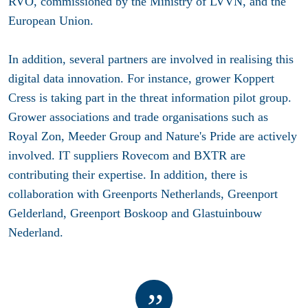
RVO, commissioned by the Ministry of LVVN, and the
European Union.
In addition, several partners are involved in realising this
digital data innovation. For instance, grower
Koppert
Cress
is taking part in the threat information pilot group.
Grower associations and trade organisations such as
Royal Zon
,
Meeder Group
and
Nature's Pride
are actively
involved. IT suppliers
Rovecom
and
BXTR
are
contributing their expertise. In addition, there is
collaboration with
Greenports Netherlands
,
Greenport
Gelderland
,
Greenport Boskoop
and
Glastuinbouw
Nederland
.