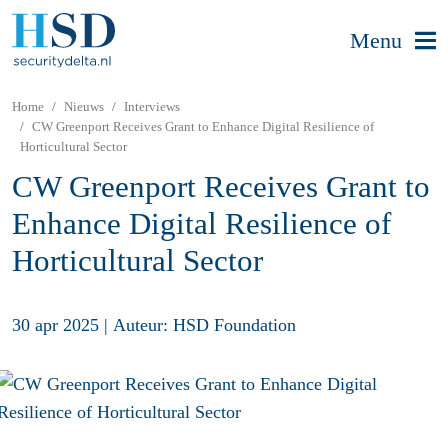
Menu
Home
Nieuws
Interviews
CW Greenport Receives Grant to Enhance Digital Resilience of
Horticultural Sector
CW Greenport Receives Grant to
Enhance Digital Resilience of
Horticultural Sector
30 apr 2025
|
Auteur: HSD Foundation