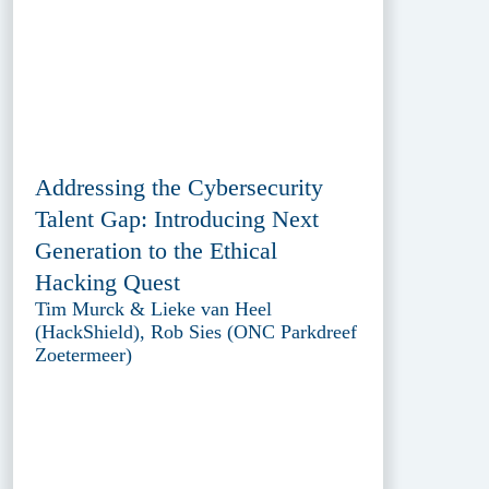
Addressing the Cybersecurity
Talent Gap: Introducing Next
Generation to the Ethical
Hacking Quest
Tim Murck & Lieke van Heel
(HackShield), Rob Sies (ONC Parkdreef
Zoetermeer)