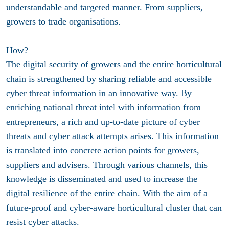
understandable and targeted manner. From suppliers,
growers to trade organisations.
How?
The digital security of growers and the entire horticultural
chain is strengthened by sharing reliable and accessible
cyber threat information in an innovative way. By
enriching national threat intel with information from
entrepreneurs, a rich and up-to-date picture of cyber
threats and cyber attack attempts arises. This information
is translated into concrete action points for growers,
suppliers and advisers. Through various channels, this
knowledge is disseminated and used to increase the
digital resilience of the entire chain. With the aim of a
future-proof and cyber-aware horticultural cluster that can
resist cyber attacks.