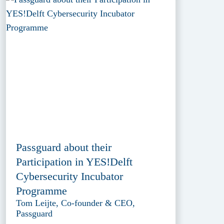
Passguard about their
Participation in YES!Delft
Cybersecurity Incubator
Programme
Tom Leijte, Co-founder & CEO,
Passguard