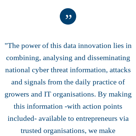
"The power of this data innovation lies in
combining, analysing and disseminating
national cyber threat information, attacks
and signals from the daily practice of
growers and IT organisations. By making
this information -with action points
included- available to entrepreneurs via
trusted organisations, we make