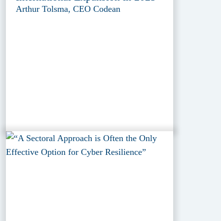
Arthur Tolsma, CEO Codean