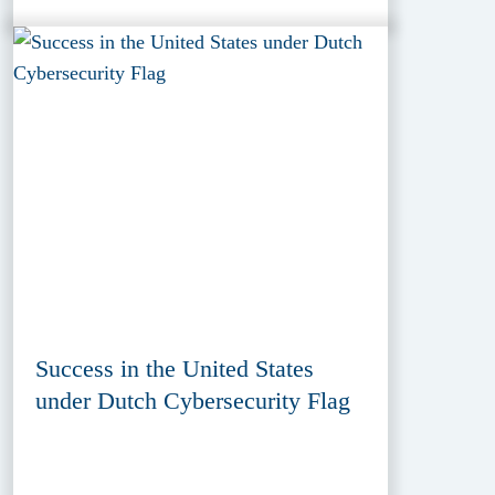
Success in the United States
under Dutch Cybersecurity Flag