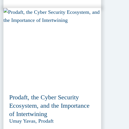
Prodaft, the Cyber Security
Ecosystem, and the Importance
of Intertwining
Umay Yavas, Prodaft