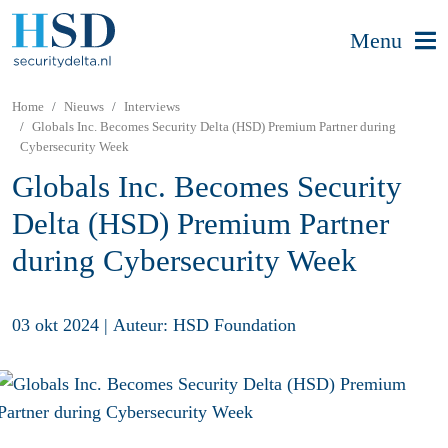
Menu
Home
Nieuws
Interviews
Globals Inc. Becomes Security Delta (HSD) Premium Partner during
Cybersecurity Week
Globals Inc. Becomes Security
Delta (HSD) Premium Partner
during Cybersecurity Week
03 okt 2024
|
Auteur: HSD Foundation