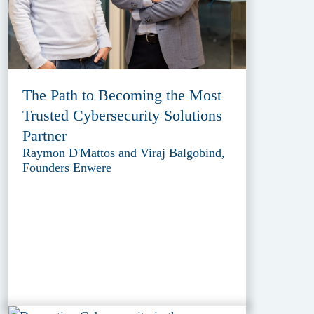
The Path to Becoming the Most
Trusted Cybersecurity Solutions
Partner
Raymon D'Mattos and Viraj Balgobind,
Founders Enwere