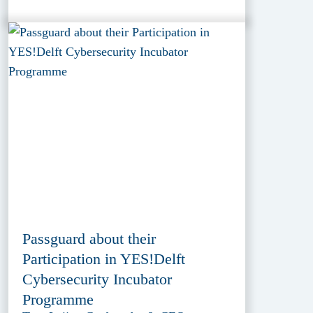
Passguard about their
Participation in YES!Delft
Cybersecurity Incubator
Programme