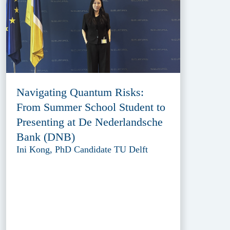
Navigating Quantum Risks:
From Summer School Student to
Presenting at De Nederlandsche
Bank (DNB)
Ini Kong, PhD Candidate TU Delft