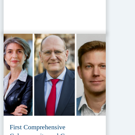
First Comprehensive