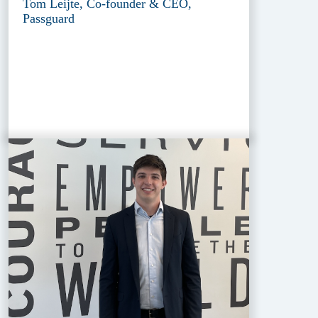
Tom Leijte, Co-founder & CEO,
Passguard