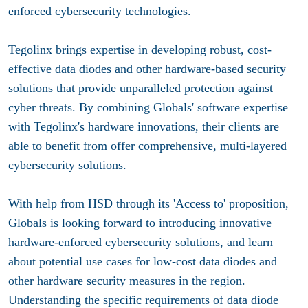
enforced cybersecurity technologies.
Tegolinx brings expertise in developing robust, cost-
effective data diodes and other hardware-based security
solutions that provide unparalleled protection against
cyber threats. By combining Globals' software expertise
with Tegolinx's hardware innovations, their clients are
able to benefit from offer comprehensive, multi-layered
cybersecurity solutions.
With help from HSD through its 'Access to' proposition,
Globals is looking forward to introducing innovative
hardware-enforced cybersecurity solutions, and learn
about potential use cases for low-cost data diodes and
other hardware security measures in the region.
Understanding the specific requirements of data diode