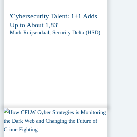
'Cybersecurity Talent: 1+1 Adds
Up to About 1,83'
Mark Ruijsendaal, Security Delta (HSD)