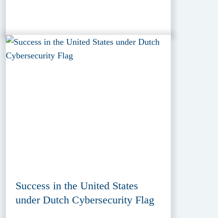
Success in the United States
under Dutch Cybersecurity Flag