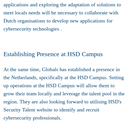
applications and exploring the adaptation of solutions to
meet locals needs will be necessary to collaborate with
Dutch organisations to develop new applications for
cybersecurity technologies .
Establishing Presence at HSD Campus
At the same time, Globals has established a presence in
the Netherlands, specifically at the HSD Campus. Setting
up operations at the HSD Campus will allow them to
grow their team locally and leverage the talent pool in the
region. They are also looking forward to utilising HSD's
Security Talent website to identify and recruit
cybersecurity professionals.