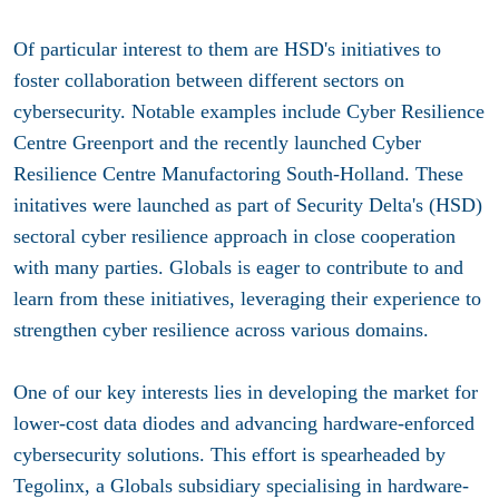
Of particular interest to them are HSD's initiatives to
foster collaboration between different sectors on
cybersecurity. Notable examples include Cyber Resilience
Centre Greenport and the recently launched Cyber
Resilience Centre Manufactoring South-Holland. These
initatives were launched as part of Security Delta's (HSD)
sectoral cyber resilience approach in close cooperation
with many parties. Globals is eager to contribute to and
learn from these initiatives, leveraging their experience to
strengthen cyber resilience across various domains.
One of our key interests lies in developing the market for
lower-cost data diodes and advancing hardware-enforced
cybersecurity solutions. This effort is spearheaded by
Tegolinx, a Globals subsidiary specialising in hardware-