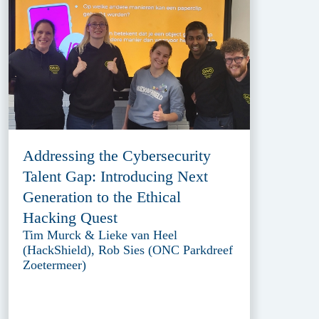
Addressing the Cybersecurity
Talent Gap: Introducing Next
Generation to the Ethical
Hacking Quest
Tim Murck & Lieke van Heel
(HackShield), Rob Sies (ONC Parkdreef
Zoetermeer)