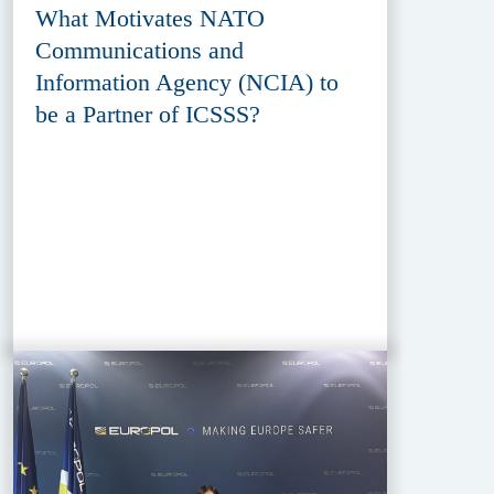
What Motivates NATO
Communications and
Information Agency (NCIA) to
be a Partner of ICSSS?