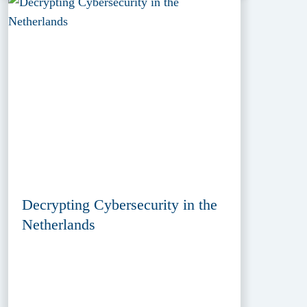
Decrypting Cybersecurity in the
Netherlands