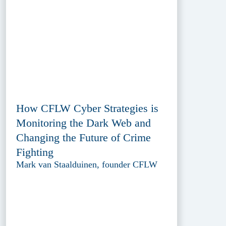
How CFLW Cyber Strategies is
Monitoring the Dark Web and
Changing the Future of Crime
Fighting
Mark van Staalduinen, founder CFLW