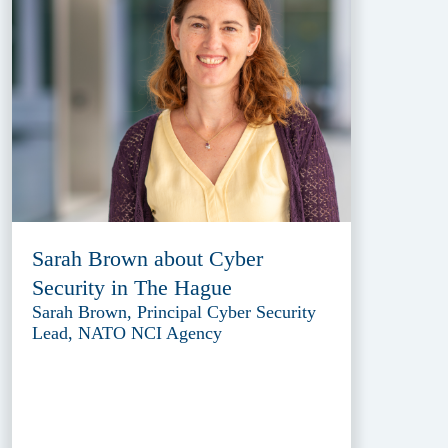
Sarah Brown about Cyber
Security in The Hague
Sarah Brown, Principal Cyber Security
Lead, NATO NCI Agency