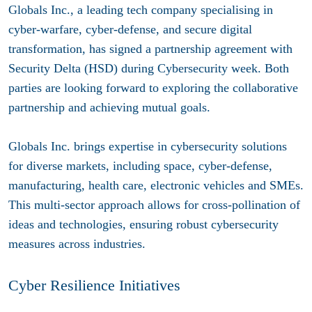
Globals Inc., a leading tech company specialising in
cyber-warfare, cyber-defense, and secure digital
transformation, has signed a partnership agreement with
Security Delta (HSD) during Cybersecurity week. Both
parties are looking forward to exploring the collaborative
partnership and achieving mutual goals.
Globals Inc. brings expertise in cybersecurity solutions
for diverse markets, including space, cyber-defense,
manufacturing, health care, electronic vehicles and SMEs.
This multi-sector approach allows for cross-pollination of
ideas and technologies, ensuring robust cybersecurity
measures across industries.
Cyber Resilience Initiatives