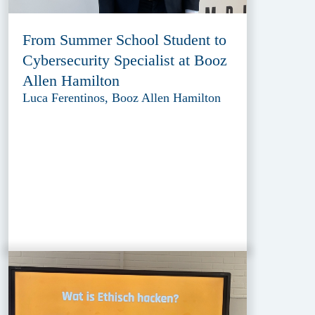
From Summer School Student to
Cybersecurity Specialist at Booz
Allen Hamilton
Luca Ferentinos, Booz Allen Hamilton