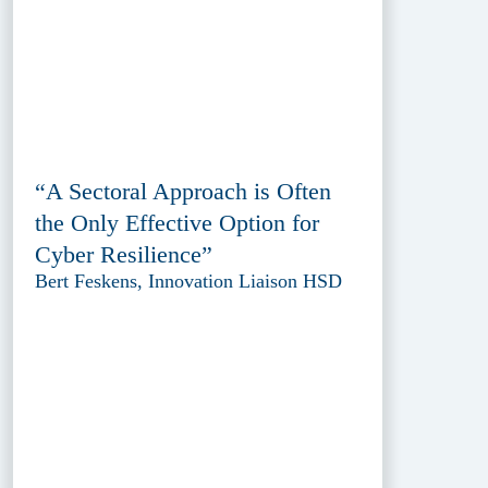
“A Sectoral Approach is Often
the Only Effective Option for
Cyber Resilience”
Bert Feskens, Innovation Liaison HSD