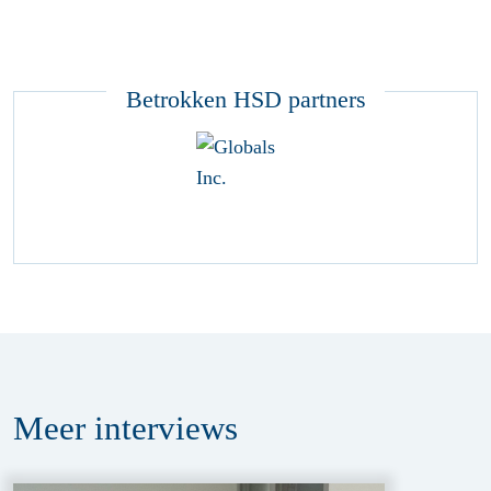
Betrokken HSD partners
Meer
interviews