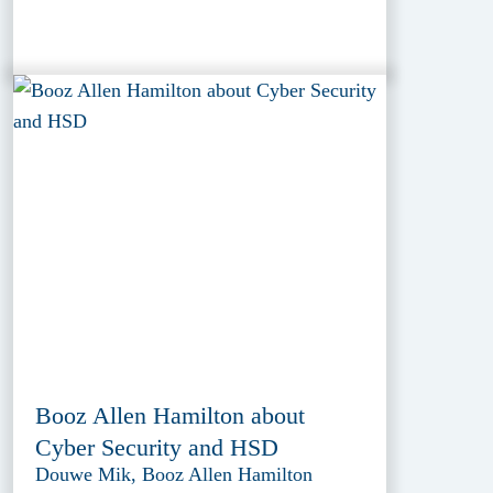
Booz Allen Hamilton about
Cyber Security and HSD
Douwe Mik, Booz Allen Hamilton