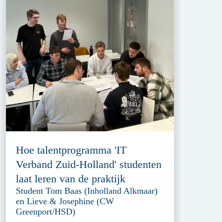
Hoe talentprogramma 'IT
Verband Zuid-Holland' studenten
laat leren van de praktijk
Student Tom Baas (Inholland Alkmaar)
en Lieve & Josephine (CW
Greenport/HSD)