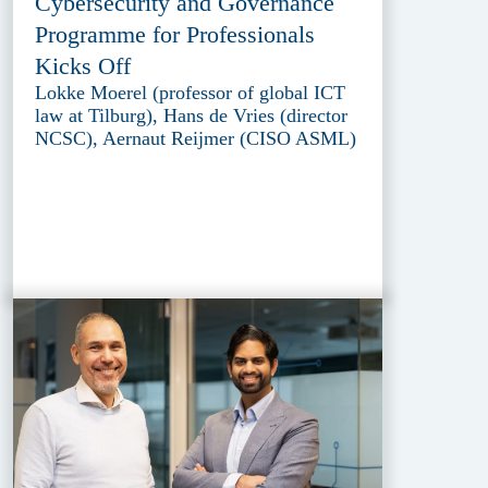
Cybersecurity and Governance
Programme for Professionals
Kicks Off
Lokke Moerel (professor of global ICT
law at Tilburg), Hans de Vries (director
NCSC), Aernaut Reijmer (CISO ASML)