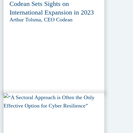
Codean Sets Sights on
International Expansion in 2023
Arthur Tolsma, CEO Codean