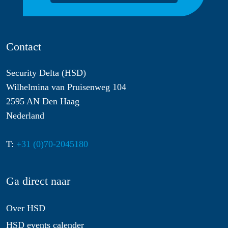
Contact
Security Delta (HSD)
Wilhelmina van Pruisenweg 104
2595 AN Den Haag
Nederland
T:
+31 (0)70-2045180
Ga direct naar
Over HSD
HSD events calender