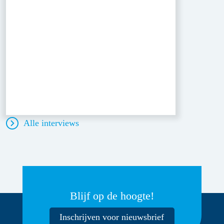
Alle interviews
Blijf op de hoogte!
Inschrijven voor nieuwsbrief