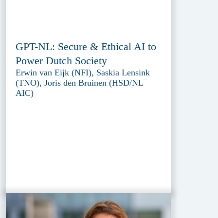
GPT-NL: Secure & Ethical AI to
Power Dutch Society
Erwin van Eijk (NFI), Saskia Lensink
(TNO), Joris den Bruinen (HSD/NL
AIC)