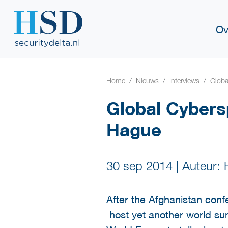
Ov
Home
Nieuws
Interviews
Globa
Global Cybers
Hague
30 sep 2014
|
Auteur:
After the Afghanistan conf
host yet another world sum