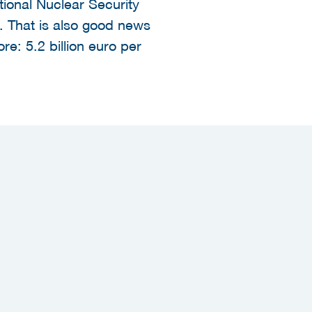
tional Nuclear Security
 That is also good news
re: 5.2 billion euro per