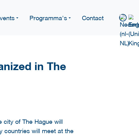
vents
Programma's
Contact
nized in The
 city of The Hague will
countries will meet at the