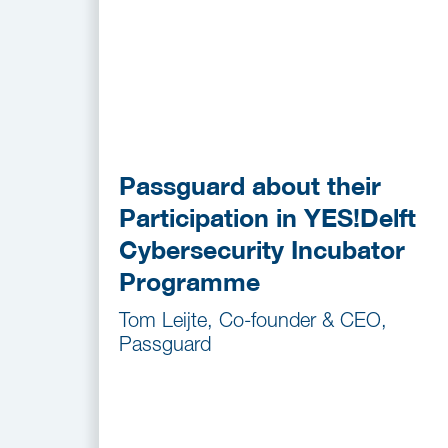
Passguard about their
Participation in YES!Delft
Cybersecurity Incubator
Programme
Tom Leijte, Co-founder & CEO,
Passguard