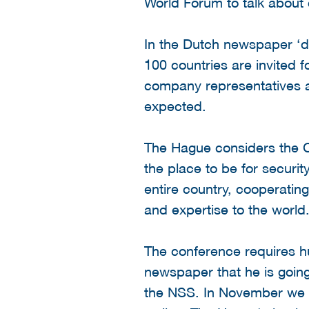
World Forum to talk about 
In the Dutch newspaper ‘de
100 countries are invited f
company representatives an
expected.
The Hague considers the C
the place to be for securi
entire country, cooperatin
and expertise to the world
The conference requires h
newspaper that he is going
the NSS. In November we st