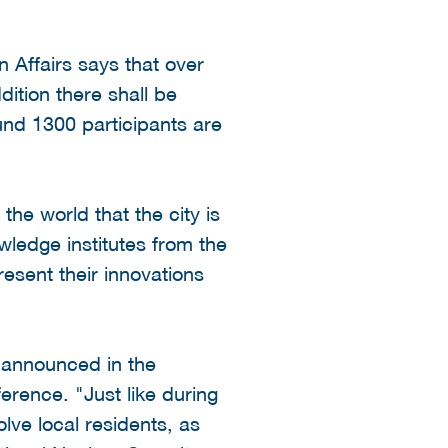
 Affairs says that over
dition there shall be
und 1300 participants are
e world that the city is
ledge institutes from the
esent their innovations
 announced in the
erence. "Just like during
lve local residents, as