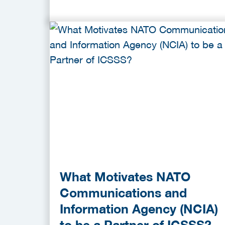
What Motivates NATO
Communications and
Information Agency (NCIA)
to be a Partner of ICSSS?