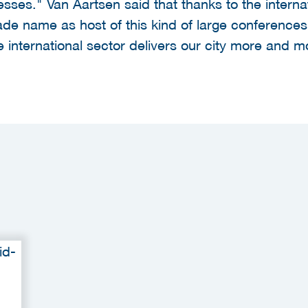
sses." Van Aartsen said that thanks to the interna
 name as host of this kind of large conferences.
 international sector delivers our city more and mo