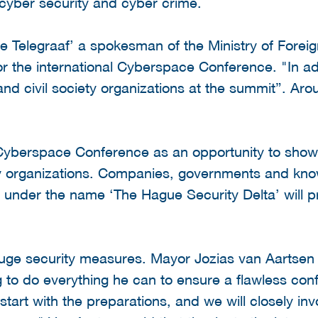
cyber security and cyber crime.
 Telegraaf’ a spokesman of the Ministry of Foreign
or the international Cyberspace Conference. "In ad
d civil society organizations at the summit”. Aro
yberspace Conference as an opportunity to show th
ty organizations. Companies, governments and know
g under the name ‘The Hague Security Delta’ will pr
.
uge security measures. Mayor Jozias van Aartsen
 to do everything he can to ensure a flawless conf
art with the preparations, and we will closely invo