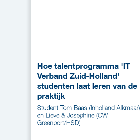
Hoe talentprogramma 'IT
Verband Zuid-Holland'
studenten laat leren van de
praktijk
Student Tom Baas (Inholland Alkmaar)
en Lieve & Josephine (CW
Greenport/HSD)