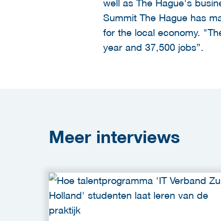
well as The Hague's busine
Summit The Hague has made
for the local economy. "The
year and 37,500 jobs”.
Meer
interviews