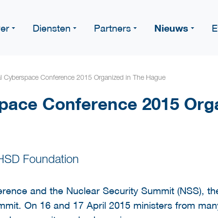
Nieuws
er
Diensten
Partners
E
l Cyberspace Conference 2015 Organized in The Hague
pace Conference 2015 Orga
 HSD Foundation
erence and the Nuclear Security Summit (NSS), the
mit. On 16 and 17 April 2015 ministers from many 