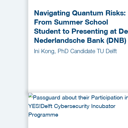
Navigating Quantum Risks:
From Summer School
Student to Presenting at De
Nederlandsche Bank (DNB)
Ini Kong, PhD Candidate TU Delft