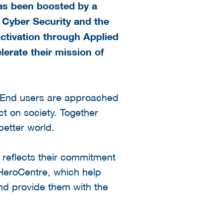
has been boosted by a
 Cyber Security and the
ctivation through Applied
lerate their mission of
 End users are approached
ct on society. Together
better world.
 reflects their commitment
 HeroCentre, which help
nd provide them with the