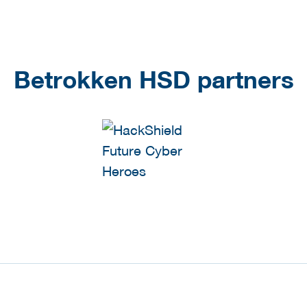
Betrokken HSD partners