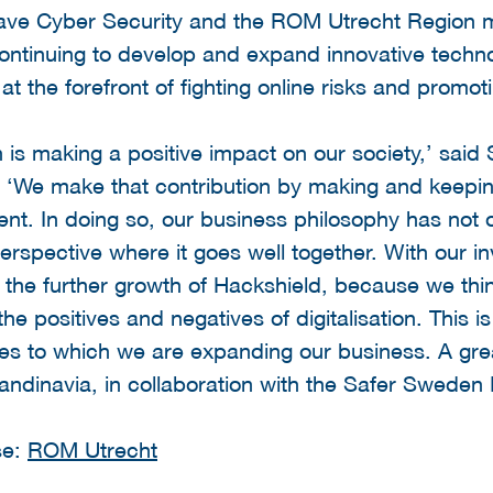
ave Cyber Security and the ROM Utrecht Region m
continuing to develop and expand innovative techn
 at the forefront of fighting online risks and promoti
on is making a positive impact on our society,’ sa
 ‘We make that contribution by making and keepi
ilient. In doing so, our business philosophy has not
erspective where it goes well together. With our i
in the further growth of Hackshield, because we think
 the positives and negatives of digitalisation. This
ies to which we are expanding our business. A gre
andinavia, in collaboration with the Safer Sweden 
se:
ROM Utrecht