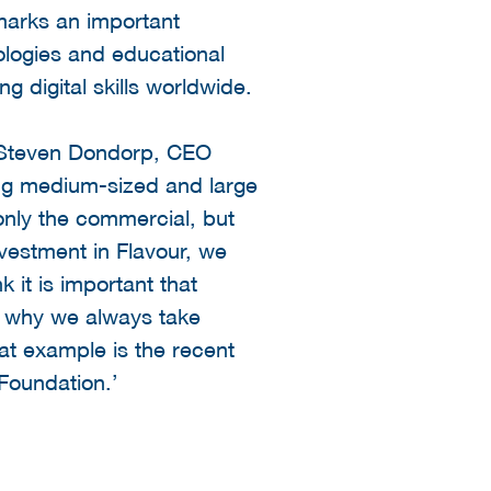
arks an important
ologies and educational
ng digital skills worldwide.
id Steven Dondorp, CEO
ng medium-sized and large
 only the commercial, but
nvestment in Flavour, we
 it is important that
 is why we always take
at example is the recent
Foundation.’