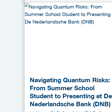
Navigating Quantum Risks:
From Summer School
Student to Presenting at De
Nederlandsche Bank (DNB)