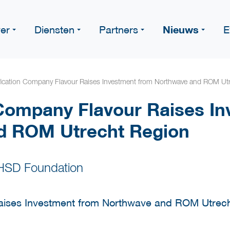
Nieuws
er
Diensten
Partners
E
ication Company Flavour Raises Investment from Northwave and ROM Ut
Company Flavour Raises In
d ROM Utrecht Region
 HSD Foundation