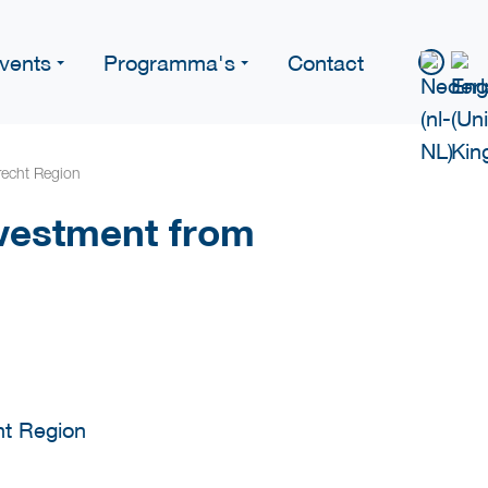
vents
Programma's
Contact
recht Region
vestment from