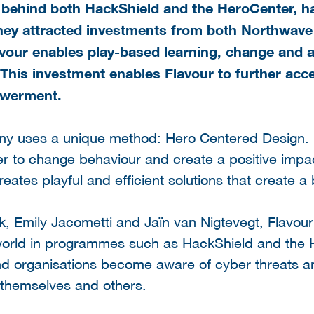
ce behind both HackShield and the HeroCenter, 
hey attracted investments from both Northwave
our enables play-based learning, change and a
This investment enables Flavour to further acce
owerment.
y uses a unique method: Hero Centered Design.
der to change behaviour and create a positive impa
reates playful and efficient solutions that create a 
, Emily Jacometti and Jaïn van Nigtevegt, Flavour
l world in programmes such as HackShield and the
and organisations become aware of cyber threats a
 themselves and others.