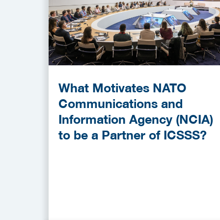
What Motivates NATO
Communications and
Information Agency (NCIA)
to be a Partner of ICSSS?