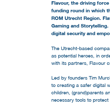
Flavour, the driving for
funding round in which t
ROM Utrecht Region. Flav
Gaming and Storytelling. 
digital security and emp
The Utrecht-based compan
as potential heroes, in or
with its partners, Flavour c
Led by founders Tim Murck
to creating a safer digita
children, (grand)parents 
necessary tools to protect