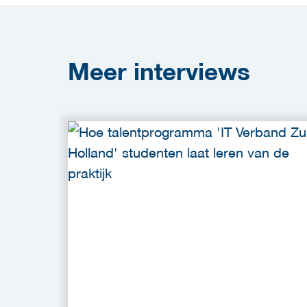
Meer
interviews