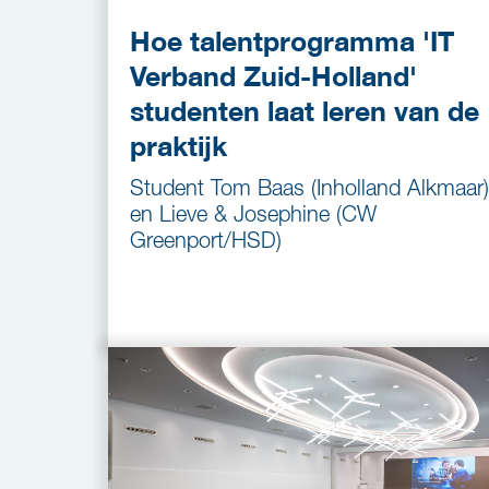
Hoe talentprogramma 'IT
Verband Zuid-Holland'
studenten laat leren van de
praktijk
Student Tom Baas (Inholland Alkmaar)
en Lieve & Josephine (CW
Greenport/HSD)