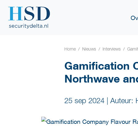
Ov
Home
Nieuws
Interviews
Gamif
Gamification 
Northwave an
25 sep 2024
|
Auteur: