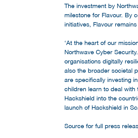
The investment by Northw
milestone for Flavour. By 
initiatives, Flavour remains
‘At the heart of our missi
Northwave Cyber Security.
organisations digitally res
also the broader societal p
are specifically investing 
children learn to deal with
Hackshield into the countr
launch of Hackshield in Sc
Source for full press relea