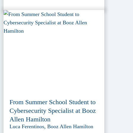
From Summer School Student to
Cybersecurity Specialist at Booz
Allen Hamilton
Luca Ferentinos, Booz Allen Hamilton