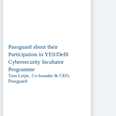
Passguard about their
Participation in YES!Delft
Cybersecurity Incubator
Programme
Tom Leijte, Co-founder & CEO,
Passguard