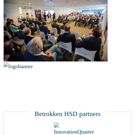
Betrokken HSD partners