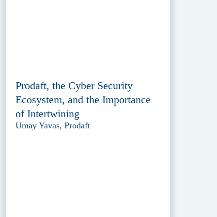
Prodaft, the Cyber Security
Ecosystem, and the Importance
of Intertwining
Umay Yavas, Prodaft