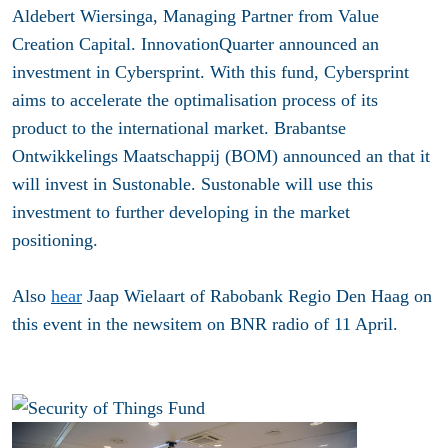
Aldebert Wiersinga, Managing Partner from Value
Creation Capital. InnovationQuarter announced an
investment in Cybersprint. With this fund, Cybersprint
aims to accelerate the optimalisation process of its
product to the international market. Brabantse
Ontwikkelings Maatschappij (BOM) announced an that it
will invest in Sustonable. Sustonable will use this
investment to further developing in the market
positioning.
Also
hear
Jaap Wielaart of Rabobank Regio Den Haag on
this event in the newsitem on BNR radio of 11 April.