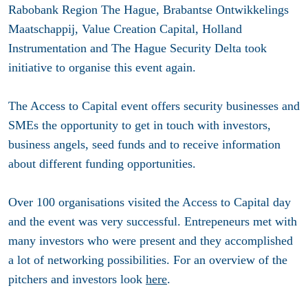
Rabobank Region The Hague, Brabantse Ontwikkelings
Maatschappij, Value Creation Capital, Holland
Instrumentation and The Hague Security Delta took
initiative to organise this event again.
The Access to Capital event offers security businesses and
SMEs the opportunity to get in touch with investors,
business angels, seed funds and to receive information
about different funding opportunities.
Over 100 organisations visited the Access to Capital day
and the event was very successful. Entrepeneurs met with
many investors who were present and they accomplished
a lot of networking possibilities. For an overview of the
pitchers and investors look
here
.