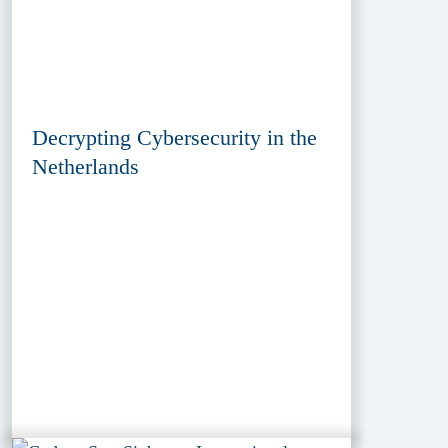
Decrypting Cybersecurity in the
Netherlands