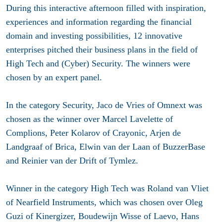
During this interactive afternoon filled with inspiration,
experiences and information regarding the financial
domain and investing possibilities, 12 innovative
enterprises pitched their business plans in the field of
High Tech and (Cyber) Security. The winners were
chosen by an expert panel.
In the category Security, Jaco de Vries of Omnext was
chosen as the winner over Marcel Lavelette of
Complions, Peter Kolarov of Crayonic, Arjen de
Landgraaf of Brica, Elwin van der Laan of BuzzerBase
and Reinier van der Drift of Tymlez.
Winner in the category High Tech was Roland van Vliet
of Nearfield Instruments, which was chosen over Oleg
Guzi of Kinergizer, Boudewijn Wisse of Laevo, Hans