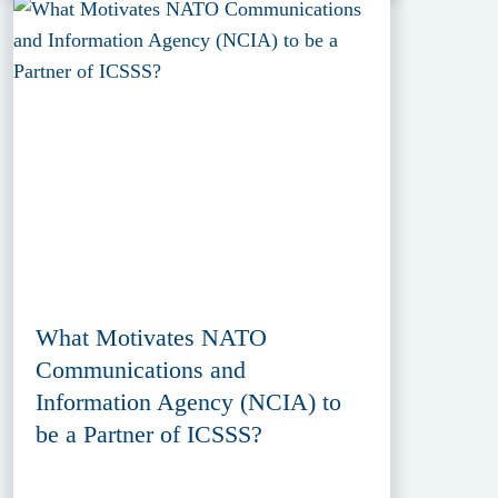
What Motivates NATO
Communications and
Information Agency (NCIA) to
be a Partner of ICSSS?