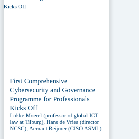
First Comprehensive
Cybersecurity and Governance
Programme for Professionals
Kicks Off
Lokke Moerel (professor of global ICT
law at Tilburg), Hans de Vries (director
NCSC), Aernaut Reijmer (CISO ASML)