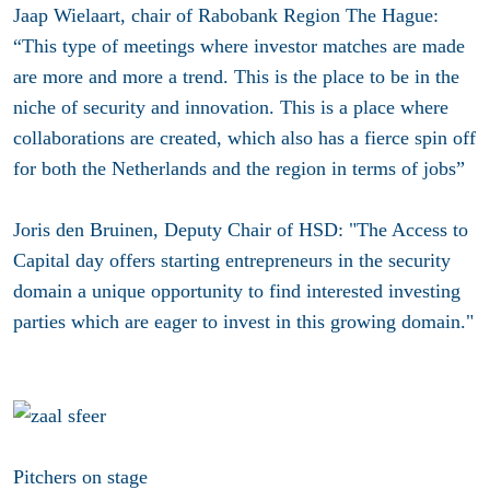
Jaap Wielaart, chair of Rabobank Region The Hague:
“This type of meetings where investor matches are made
are more and more a trend. This is the place to be in the
niche of security and innovation. This is a place where
collaborations are created, which also has a fierce spin off
for both the Netherlands and the region in terms of jobs”
Joris den Bruinen, Deputy Chair of HSD: "The Access to
Capital day offers starting entrepreneurs in the security
domain a unique opportunity to find interested investing
parties which are eager to invest in this growing domain."
Pitchers on stage