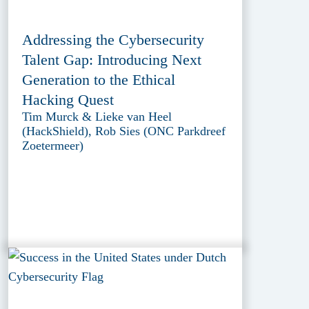
Addressing the Cybersecurity
Talent Gap: Introducing Next
Generation to the Ethical
Hacking Quest
Tim Murck & Lieke van Heel
(HackShield), Rob Sies (ONC Parkdreef
Zoetermeer)