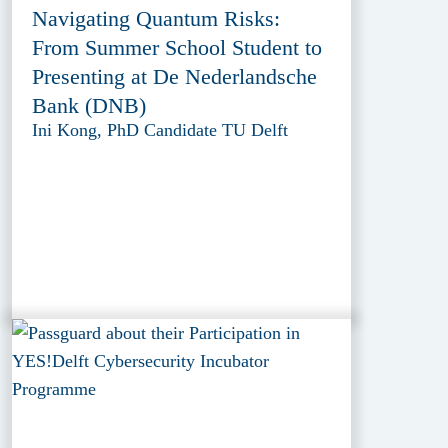
Navigating Quantum Risks:
From Summer School Student to
Presenting at De Nederlandsche
Bank (DNB)
Ini Kong, PhD Candidate TU Delft