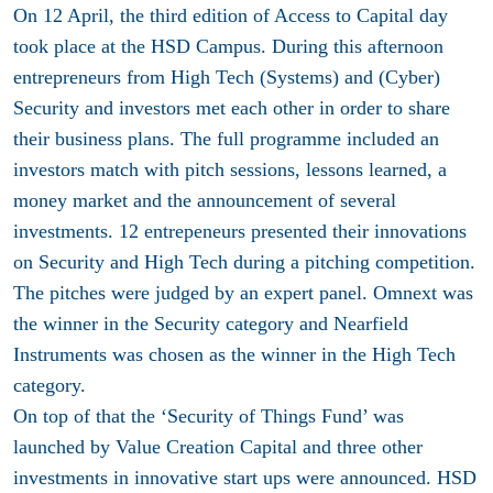
On 12 April, the third edition of Access to Capital day
took place at the HSD Campus. During this afternoon
entrepreneurs from High Tech (Systems) and (Cyber)
Security and investors met each other in order to share
their business plans. The full programme included an
investors match with pitch sessions, lessons learned, a
money market and the announcement of several
investments. 12 entrepeneurs presented their innovations
on Security and High Tech during a pitching competition.
The pitches were judged by an expert panel. Omnext was
the winner in the Security category and Nearfield
Instruments was chosen as the winner in the High Tech
category.
On top of that the ‘Security of Things Fund’ was
launched by Value Creation Capital and three other
investments in innovative start ups were announced. HSD