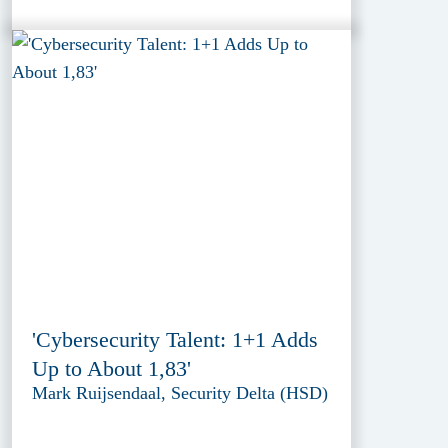
'Cybersecurity Talent: 1+1 Adds
Up to About 1,83'
Mark Ruijsendaal, Security Delta (HSD)