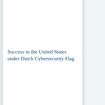
Success in the United States
under Dutch Cybersecurity Flag