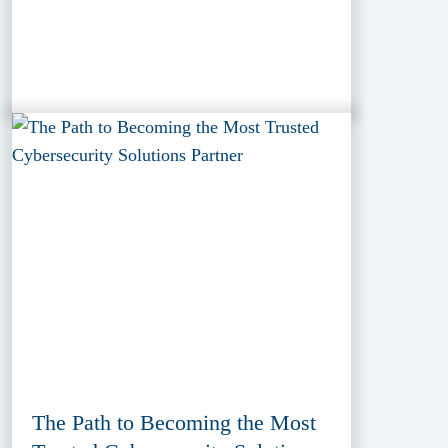
The Path to Becoming the Most