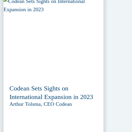
Codean Sets Sights on
International Expansion in 2023
Arthur Tolsma, CEO Codean