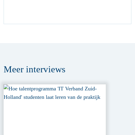
Meer
interviews