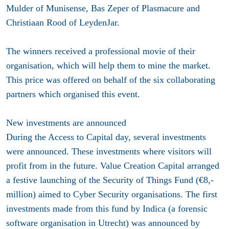
Mulder of Munisense, Bas Zeper of Plasmacure and
Christiaan Rood of LeydenJar.
The winners received a professional movie of their
organisation, which will help them to mine the market.
This price was offered on behalf of the six collaborating
partners which organised this event.
New investments are announced
During the Access to Capital day, several investments
were announced. These investments where visitors will
profit from in the future. Value Creation Capital arranged
a festive launching of the Security of Things Fund (€8,-
million) aimed to Cyber Security organisations. The first
investments made from this fund by Indica (a forensic
software organisation in Utrecht) was announced by