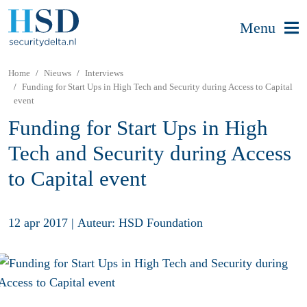
Menu
Home
Nieuws
Interviews
Funding for Start Ups in High Tech and Security during Access to Capital
event
Funding for Start Ups in High
Tech and Security during Access
to Capital event
12 apr 2017
|
Auteur: HSD Foundation