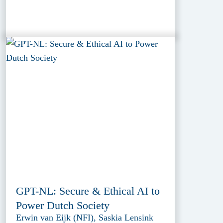
GPT-NL: Secure & Ethical AI to
Power Dutch Society
Erwin van Eijk (NFI), Saskia Lensink