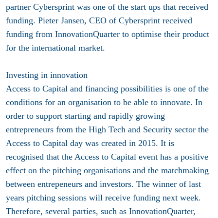
partner Cybersprint was one of the start ups that received
funding. Pieter Jansen, CEO of Cybersprint received
funding from InnovationQuarter to optimise their product
for the international market.
Investing in innovation
Access to Capital and financing possibilities is one of the
conditions for an organisation to be able to innovate. In
order to support starting and rapidly growing
entrepreneurs from the High Tech and Security sector the
Access to Capital day was created in 2015. It is
recognised that the Access to Capital event has a positive
effect on the pitching organisations and the matchmaking
between entrepeneurs and investors. The winner of last
years pitching sessions will receive funding next week.
Therefore, several parties, such as InnovationQuarter,