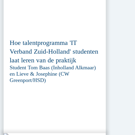
Hoe talentprogramma 'IT
Verband Zuid-Holland' studenten
laat leren van de praktijk
Student Tom Baas (Inholland Alkmaar)
en Lieve & Josephine (CW
Greenport/HSD)