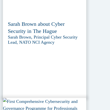
Sarah Brown about Cyber
Security in The Hague
Sarah Brown, Principal Cyber Security
Lead, NATO NCI Agency