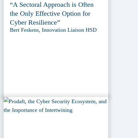
“A Sectoral Approach is Often
the Only Effective Option for
Cyber Resilience”
Bert Feskens, Innovation Liaison HSD