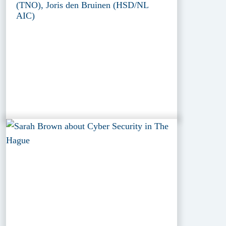
(TNO), Joris den Bruinen (HSD/NL
AIC)