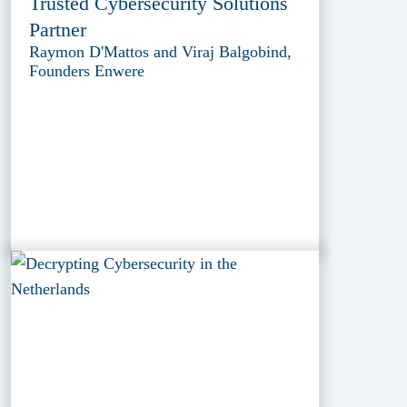
Trusted Cybersecurity Solutions
Partner
Raymon D'Mattos and Viraj Balgobind,
Founders Enwere