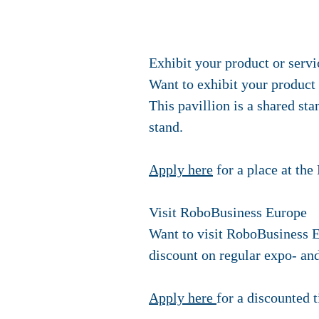
Exhibit your product or servi
Want to exhibit your product
This pavillion is a shared st
stand.
Apply here
for a place at th
Visit RoboBusiness Europe
Want to visit RoboBusiness E
discount on regular expo- and
Apply here
for a discounted t