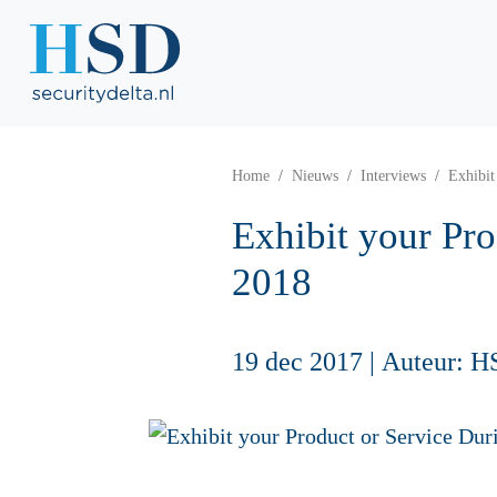
Home
Nieuws
Interviews
Exhibit
Exhibit your Pr
2018
19 dec 2017
|
Auteur: H