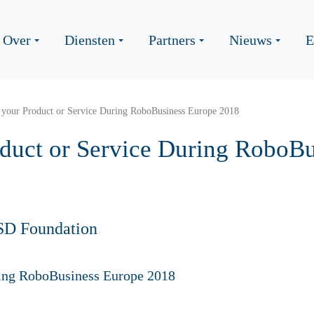
Over
Diensten
Partners
Nieuws
E
 your Product or Service During RoboBusiness Europe 2018
oduct or Service During RoboB
SD Foundation