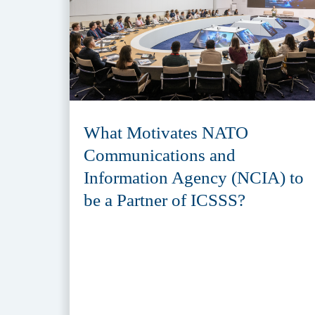
What Motivates NATO
Communications and
Information Agency (NCIA) to
be a Partner of ICSSS?