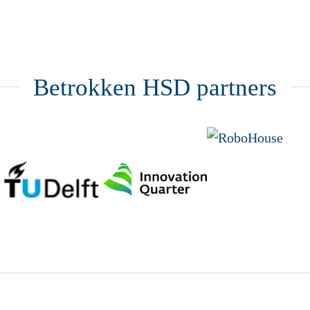
Betrokken HSD partners