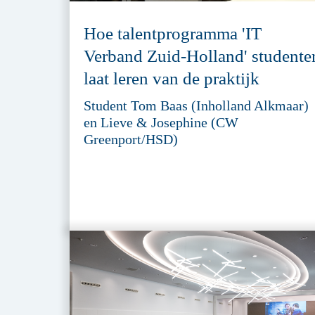
Hoe talentprogramma 'IT
Verband Zuid-Holland' studente
laat leren van de praktijk
Student Tom Baas (Inholland Alkmaar)
en Lieve & Josephine (CW
Greenport/HSD)