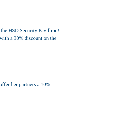
 the HSD Security Pavillion!
, with a 30% discount on the
offer her partners a 10%