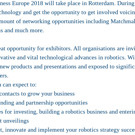
ess Europe 2018 will take place in Rotterdam. During t
echnology and get the opportunity to get involved voici
amount of networking opportunities including Matchma
ons and much more.
t opportunity for exhibitors. All organisations are in
vative and vital technological advances in robotics. W
new products and presentations and exposed to significa
ers.
 can expect to:
contacts to grow your business
nding and partnership opportunities
s for investing, building a robotics business and ente
t unveilings
t, innovate and implement your robotics strategy succe