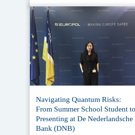
Navigating Quantum Risks:
From Summer School Student t
Presenting at De Nederlandsche
Bank (DNB)