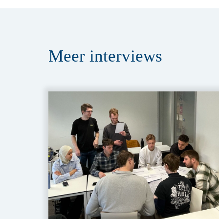
Meer
interviews