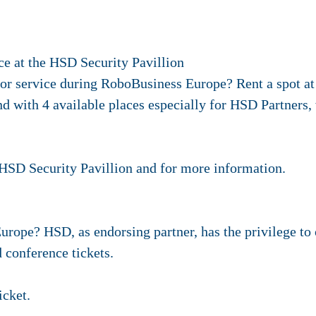
ce at the HSD Security Pavillion
 or service during RoboBusiness Europe? Rent a spot at
and with 4 available places especially for HSD Partners
e HSD Security Pavillion and for more information.
urope? HSD, as endorsing partner, has the privilege to 
 conference tickets.
icket.