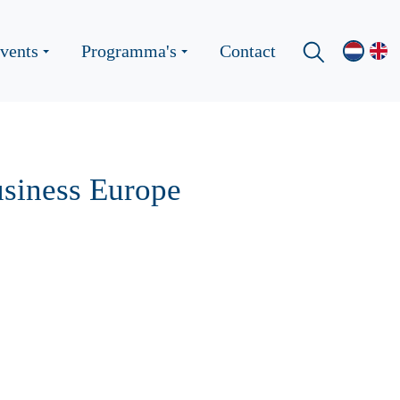
vents
Programma's
Contact
usiness Europe