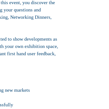
his event, you discover the
ng your questions and
king, Networking Dinners,
vited to show developments as
ith your own exhibition space,
nt first hand user feedback,
ring new markets
ssfully