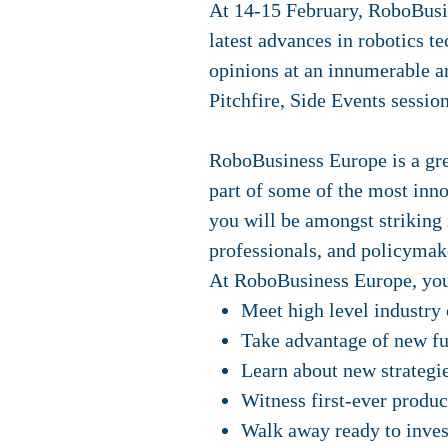
At 14-15 February, RoboBusin
latest advances in robotics t
opinions at an innumerable 
Pitchfire, Side Events sessi
RoboBusiness Europe is a grea
part of some of the most inno
you will be amongst striking 
professionals, and policymak
At RoboBusiness Europe, you
Meet high level industry 
Take advantage of new fu
Learn about new strategie
Witness first-ever produc
Walk away ready to inves