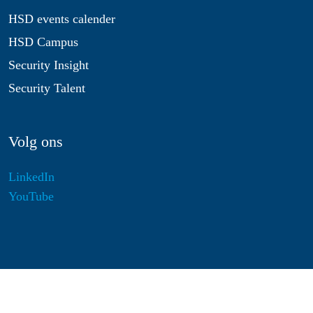
HSD events calender
HSD Campus
Security Insight
Security Talent
Volg ons
LinkedIn
YouTube