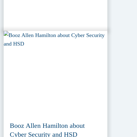
Booz Allen Hamilton about
Cyber Security and HSD