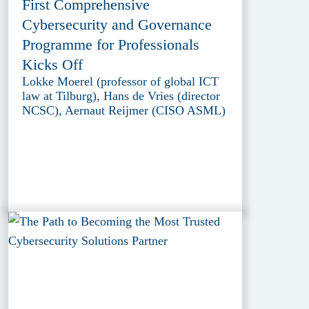
First Comprehensive
Cybersecurity and Governance
Programme for Professionals
Kicks Off
Lokke Moerel (professor of global ICT
law at Tilburg), Hans de Vries (director
NCSC), Aernaut Reijmer (CISO ASML)