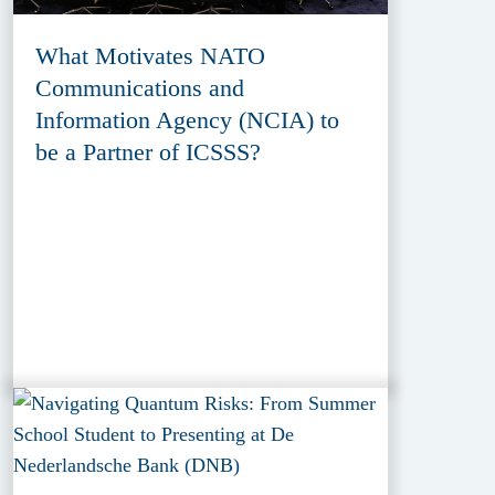
What Motivates NATO
Communications and
Information Agency (NCIA) to
be a Partner of ICSSS?