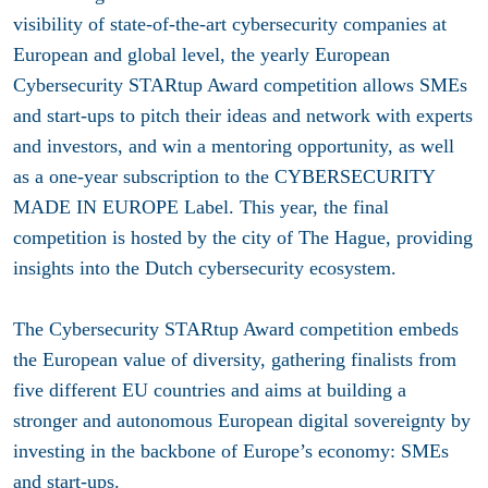
visibility of state-of-the-art cybersecurity companies at
European and global level, the yearly European
Cybersecurity STARtup Award competition allows SMEs
and start-ups to pitch their ideas and network with experts
and investors, and win a mentoring opportunity, as well
as a one-year subscription to the CYBERSECURITY
MADE IN EUROPE Label. This year, the final
competition is hosted by the city of The Hague, providing
insights into the Dutch cybersecurity ecosystem.
The Cybersecurity STARtup Award competition embeds
the European value of diversity, gathering finalists from
five different EU countries and aims at building a
stronger and autonomous European digital sovereignty by
investing in the backbone of Europe’s economy: SMEs
and start-ups.