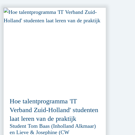
Hoe talentprogramma 'IT
Verband Zuid-Holland' studenten
laat leren van de praktijk
Student Tom Baas (Inholland Alkmaar)
en Lieve & Josephine (CW