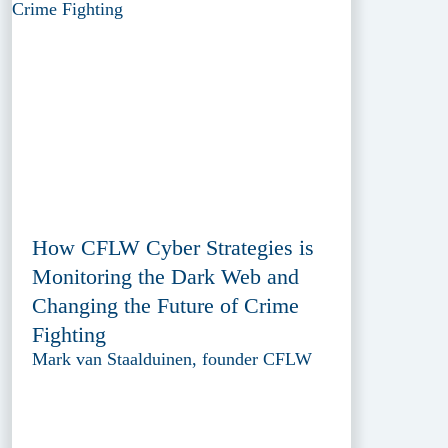
How CFLW Cyber Strategies is
Monitoring the Dark Web and
Changing the Future of Crime
Fighting
Mark van Staalduinen, founder CFLW