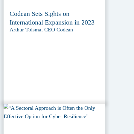
Codean Sets Sights on
International Expansion in 2023
Arthur Tolsma, CEO Codean