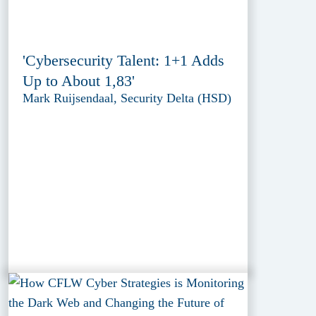
'Cybersecurity Talent: 1+1 Adds
Up to About 1,83'
Mark Ruijsendaal, Security Delta (HSD)