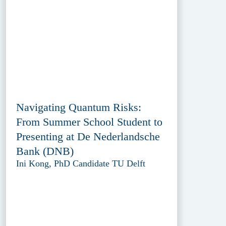
Navigating Quantum Risks:
From Summer School Student to
Presenting at De Nederlandsche
Bank (DNB)
Ini Kong, PhD Candidate TU Delft