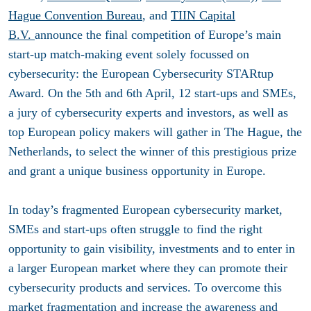
Hague Convention Bureau
, and
TIIN Capital
B.V.
announce the final competition of Europe’s main
start-up match-making event solely focussed on
cybersecurity: the European Cybersecurity STARtup
Award. On the 5th and 6th April, 12 start-ups and SMEs,
a jury of cybersecurity experts and investors, as well as
top European policy makers will gather in The Hague, the
Netherlands, to select the winner of this prestigious prize
and grant a unique business opportunity in Europe.
In today’s fragmented European cybersecurity market,
SMEs and start-ups often struggle to find the right
opportunity to gain visibility, investments and to enter in
a larger European market where they can promote their
cybersecurity products and services. To overcome this
market fragmentation and increase the awareness and