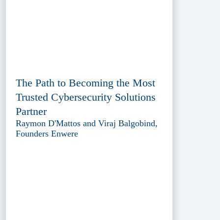
The Path to Becoming the Most
Trusted Cybersecurity Solutions
Partner
Raymon D'Mattos and Viraj Balgobind,
Founders Enwere