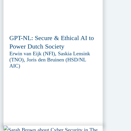
GPT-NL: Secure & Ethical AI to
Power Dutch Society
Erwin van Eijk (NFI), Saskia Lensink
(TNO), Joris den Bruinen (HSD/NL
AIC)