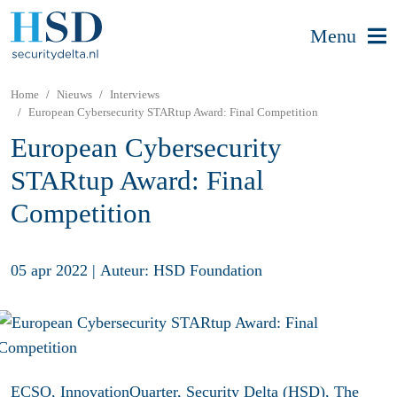
Menu
Home
Nieuws
Interviews
European Cybersecurity STARtup Award: Final Competition
European Cybersecurity
STARtup Award: Final
Competition
05 apr 2022
|
Auteur: HSD Foundation
ECSO,
InnovationQuarter
,
Security Delta (HSD)
,
The