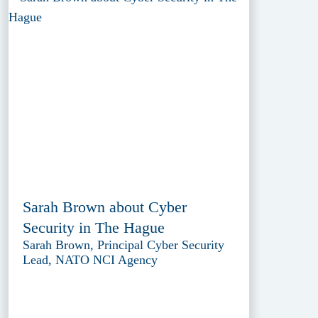
Sarah Brown about Cyber
Security in The Hague
Sarah Brown, Principal Cyber Security
Lead, NATO NCI Agency