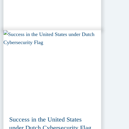
Success in the United States
under Dutch Cybersecurity Flag