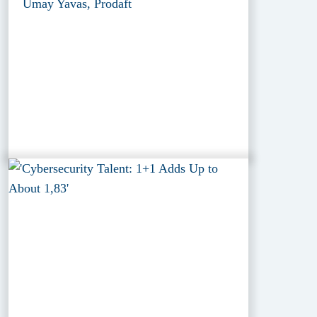
Umay Yavas, Prodaft