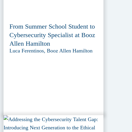
From Summer School Student to
Cybersecurity Specialist at Booz
Allen Hamilton
Luca Ferentinos, Booz Allen Hamilton