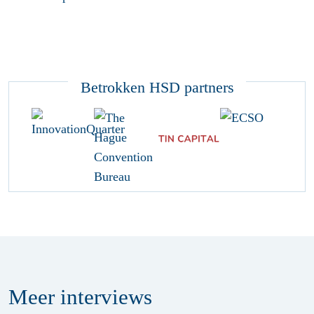
Betrokken HSD partners
Meer
interviews