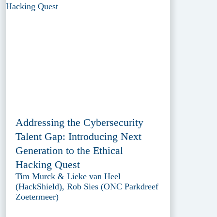
Addressing the Cybersecurity
Talent Gap: Introducing Next
Generation to the Ethical
Hacking Quest
Tim Murck & Lieke van Heel
(HackShield), Rob Sies (ONC Parkdreef
Zoetermeer)