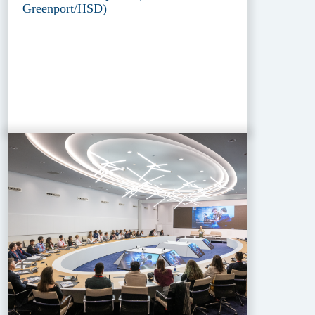
Greenport/HSD)