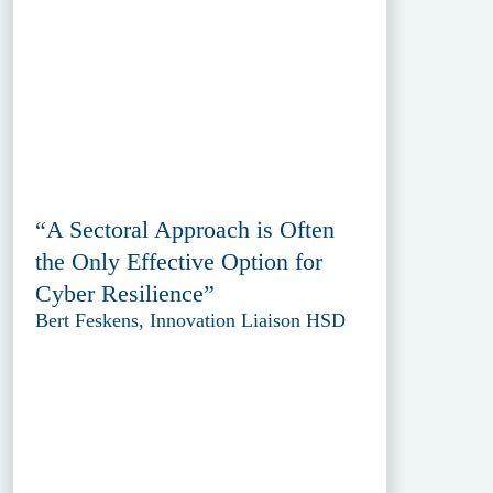
“A Sectoral Approach is Often
the Only Effective Option for
Cyber Resilience”
Bert Feskens, Innovation Liaison HSD