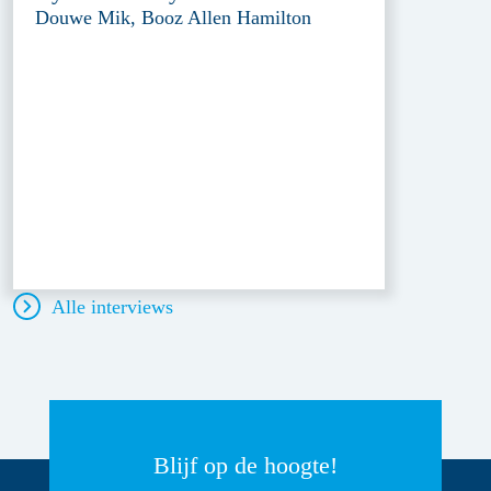
Douwe Mik, Booz Allen Hamilton
Alle interviews
Blijf op de hoogte!