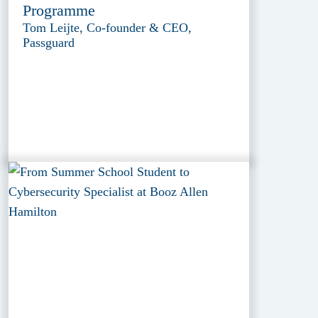
Programme
Tom Leijte, Co-founder & CEO,
Passguard