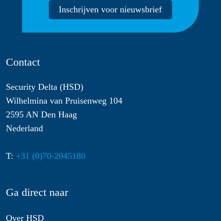
Inschrijven voor nieuwsbrief
Contact
Security Delta (HSD)
Wilhelmina van Pruisenweg 104
2595 AN Den Haag
Nederland
T:
+31 (0)70-2045180
Ga direct naar
Over HSD