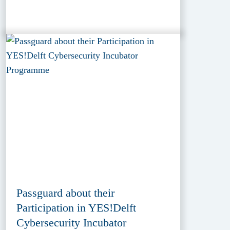
Passguard about their
Participation in YES!Delft
Cybersecurity Incubator