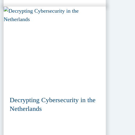
Decrypting Cybersecurity in the
Netherlands