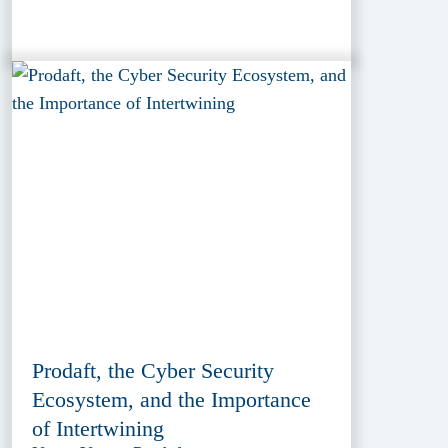
Prodaft, the Cyber Security
Ecosystem, and the Importance
of Intertwining