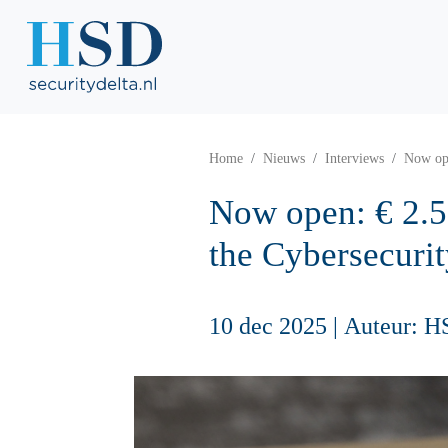
Home
Nieuws
Interviews
Now ope
Now open: € 2.5
the Cybersecuri
10 dec 2025
|
Auteur: H