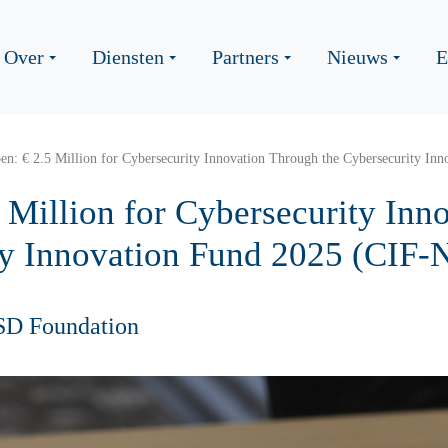
Over
Diensten
Partners
Nieuws
E
n: € 2.5 Million for Cybersecurity Innovation Through the Cybersecurity In
 Million for Cybersecurity Inn
ty Innovation Fund 2025 (CIF-
SD Foundation