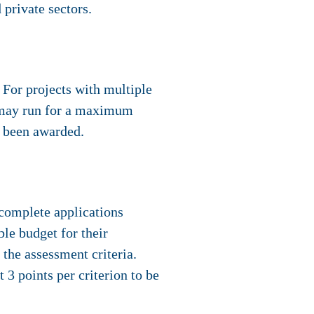
 private sectors.
For projects with multiple
t may run for a maximum
s been awarded.
 complete applications
ble budget for their
 the assessment criteria.
 3 points per criterion to be