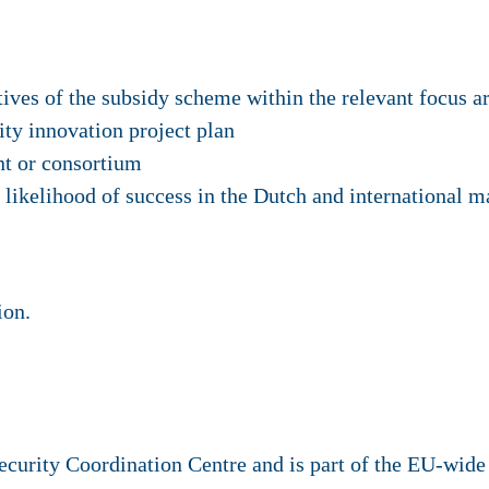
tives of the subsidy scheme within the relevant focus a
ity innovation project plan
ant or consortium
 likelihood of success in the Dutch and international m
ion.
urity Coordination Centre and is part of the EU-wide 