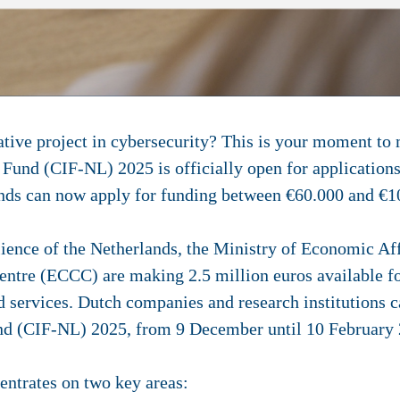
tive project in cybersecurity? This is your moment to 
 Fund (CIF-NL) 2025 is officially open for applicatio
ands can now apply for funding between €60.000 and €
ilience of the Netherlands, the Ministry of Economic A
tre (ECCC) are making 2.5 million euros available fo
d services.
Dutch companies and research institutions c
und (CIF-NL) 2025,
from 9 December until 10 February
ntrates on two key areas: