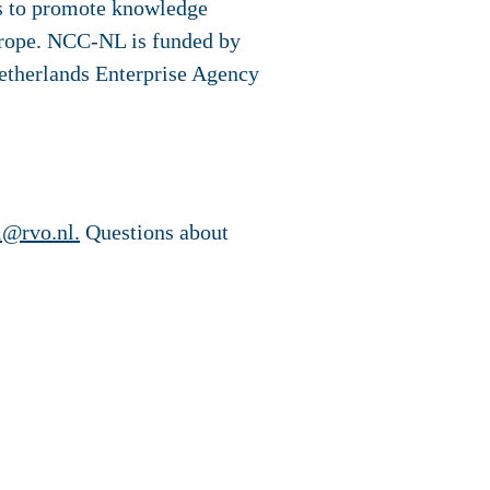
 to promote knowledge
Europe. NCC-NL is funded by
etherlands Enterprise Agency
l@rvo.nl.
Questions about