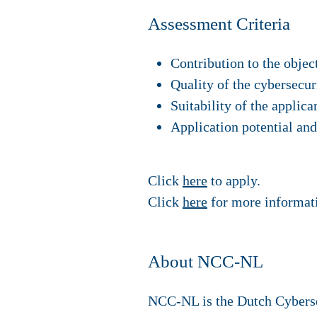
Assessment Criteria
Contribution to the objec
Quality of the cybersecur
Suitability of the applic
Application potential and
Click
here
to apply.
Click
here
for more informat
About NCC-NL
NCC-NL is the Dutch Cybersec