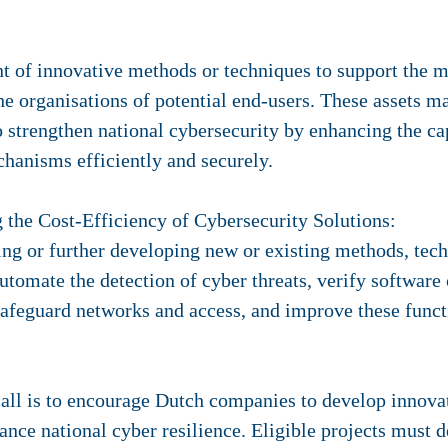
t of innovative methods or techniques to support the
he organisations of potential end-users. These assets m
to strengthen national cybersecurity by enhancing the ca
chanisms efficiently and securely.
g the Cost-Efficiency of Cybersecurity Solutions:
ng or further developing new or existing methods, tech
automate the detection of cyber threats, verify software
afeguard networks and access, and improve these funct
all is to encourage Dutch companies to develop innovati
hance national cyber resilience. Eligible projects must 