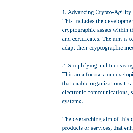
1. Advancing Crypto-Agility:
This includes the developmen
cryptographic assets within t
and certificates. The aim is 
adapt their cryptographic me
2. Simplifying and Increasin
This area focuses on developi
that enable organisations to 
electronic communications, s
systems.
The overarching aim of this c
products or services, that en