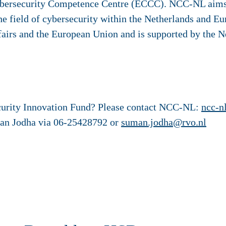
bersecurity Competence Centre (ECCC). NCC-NL aims
he field of cybersecurity within the Netherlands and 
airs and the European Union and is supported by the N
curity Innovation Fund? Please contact NCC-NL:
ncc-n
man Jodha via 06-25428792 or
suman.jodha@rvo.nl