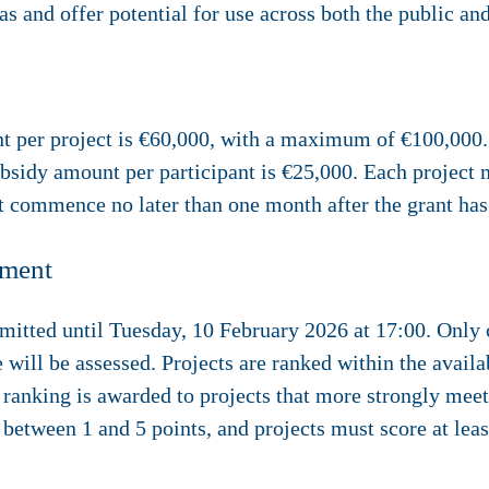
as and offer potential for use across both the public and
per project is €60,000, with a maximum of €100,000. 
bsidy amount per participant is €25,000. Each projec
t commence no later than one month after the grant ha
sment
mitted until
Tuesday, 10 February 2026 at 17:00
. Only
 will be assessed. Projects are ranked within the availa
 ranking is awarded to projects that more strongly meet
 between 1 and 5 points, and projects must score at least