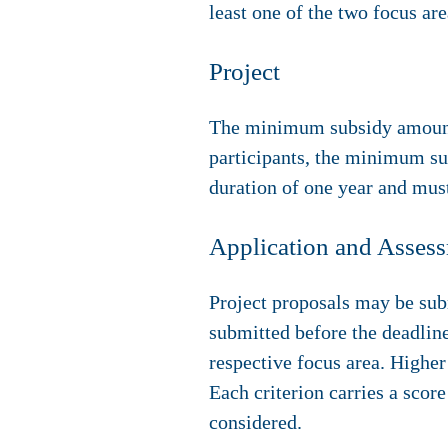
least one of the two focus are
Project
The minimum subsidy amount 
participants, the minimum su
duration of one year and mus
Application and Asses
Project proposals may be sub
submitted before the deadline
respective focus area. Higher
Each criterion carries a score
considered.