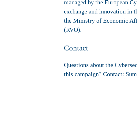
managed by the European Cy
exchange and innovation in t
the Ministry of Economic Aff
(RVO).
Contact
Questions about the Cyberse
this campaign? Contact: Su