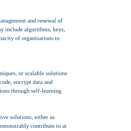
 management and renewal of
ay include algorithms, keys,
pacity of organisations to
niques, or scalable solutions
 code, encrypt data and
ions through self-learning
ve solutions, either as
demonstrably contribute to at