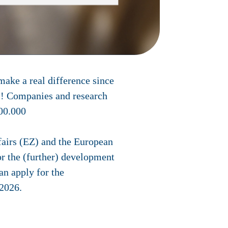
make a real difference since
ns! Companies and research
100.000
ffairs (EZ) and the European
r the (further) development
an apply for the
 2026
.