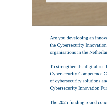
Are you developing an innova
the Cybersecurity Innovation
organisations in the Netherl
To strengthen the digital res
Cybersecurity Competence Cen
of cybersecurity solutions an
Cybersecurity Innovation F
The 2025 funding round conce