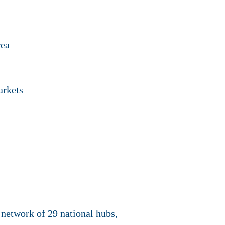
rea
arkets
network of 29 national hubs,