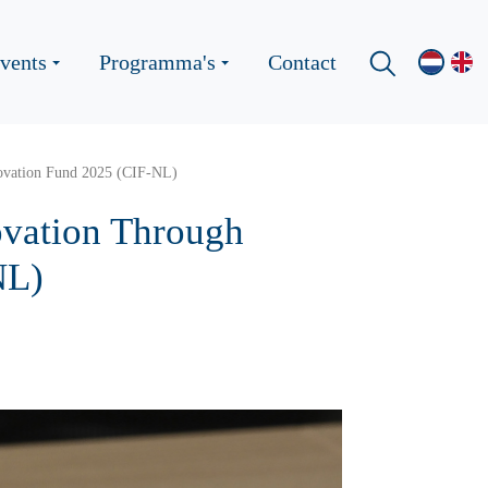
vents
Programma's
Contact
novation Fund 2025 (CIF-NL)
ovation Through
NL)