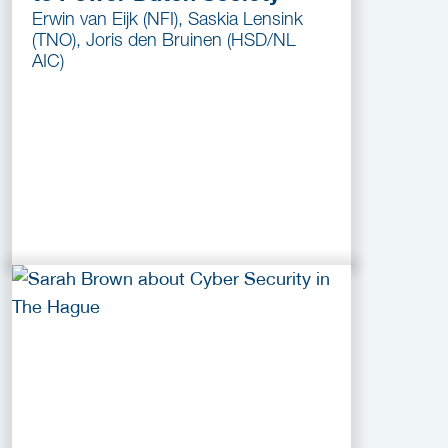
Erwin van Eijk (NFI), Saskia Lensink
(TNO), Joris den Bruinen (HSD/NL
AIC)