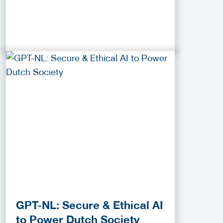
GPT-NL: Secure & Ethical AI
to Power Dutch Society