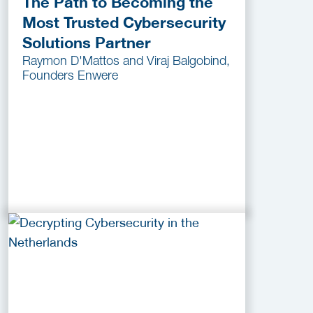
The Path to Becoming the
Most Trusted Cybersecurity
Solutions Partner
Raymon D'Mattos and Viraj Balgobind,
Founders Enwere