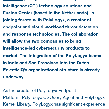
intelligence (CTI) technology solutions and
Fusion Center (based in the Netherlands), is
joining forces with
PolyLogyx
, a creator of
endpoint and cloud workload threat detection
and response technologies.
The collaboration
will allow the two companies to bring
intelligence-led
cybersecurity
products to
market. The integration of the PolyLogyx teams
in India and San Francisco into the Dutch
EclecticIQ’s organizational structure is already
underway.
As the creator of
PolyLogyx Endpoint
Platform
,
PolyLogyx OSQuery Agent
and
PolyLogyx
Kernel Library
, PolyLogyx has significant experience