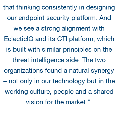
that thinking consistently in designing
our endpoint security platform. And
we see a strong alignment with
EclecticIQ and its CTI platform, which
is built with similar principles on the
threat intelligence side. The two
organizations found a natural synergy
– not only in our technology but in the
working culture, people and a shared
vision for the market."