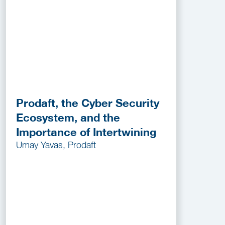
Prodaft, the Cyber Security
Ecosystem, and the
Importance of Intertwining
Umay Yavas, Prodaft