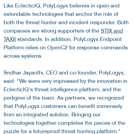
Like EclecticIQ, PolyLogyx believes in open and
extendable technologies that anchor the role of
both the threat hunter and incident responder. Both
companies are strong supporters of the
STIX and
TAXII
standards. In addition, PolyLogyx Endpoint
Platform relies on OpenC2 for response commands
across systems.
Sridhar Jayanthi, CEO and co-founder, PolyLogyx,
said: “We were very impressed by the innovation in
EclecticIQ's threat intelligence platform, and the
pedigree of the team. As partners, we recognized
that PolyLogyx customers can benefit immensely
from an integrated solution. Bringing our
technologies together completes the pieces of the
puzzle for a futureproof threat hunting platform."