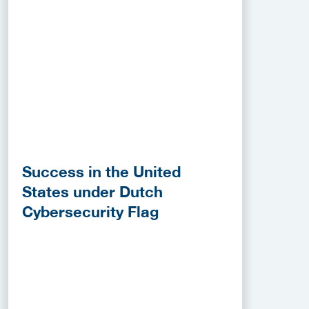
Success in the United
States under Dutch
Cybersecurity Flag