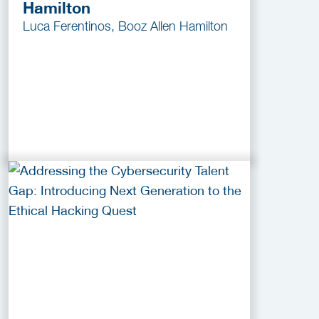
Hamilton
Luca Ferentinos, Booz Allen Hamilton