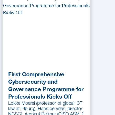
First Comprehensive
Cybersecurity and
Governance Programme for
Professionals Kicks Off
Lokke Moerel (professor of global ICT
law at Tilburg), Hans de Vries (director
NCSC), Aernaut Reijmer (CISO ASML)