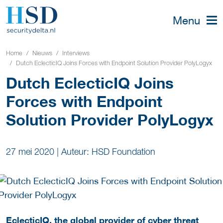
Menu
Home
Nieuws
Interviews
Dutch EclecticIQ Joins Forces with Endpoint Solution Provider PolyLogyx
Dutch EclecticIQ Joins
Forces with Endpoint
Solution Provider PolyLogyx
27 mei 2020
|
Auteur: HSD Foundation
EclecticIQ
, the global provider of cyber threat