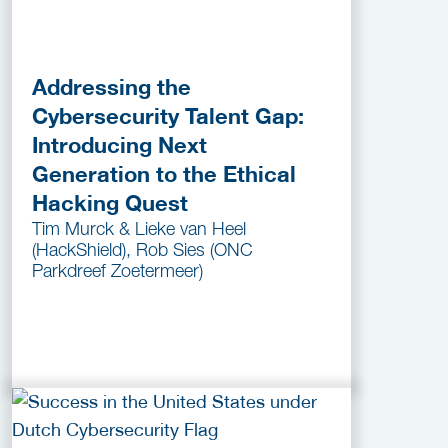
Addressing the
Cybersecurity Talent Gap:
Introducing Next
Generation to the Ethical
Hacking Quest
Tim Murck & Lieke van Heel
(HackShield), Rob Sies (ONC
Parkdreef Zoetermeer)