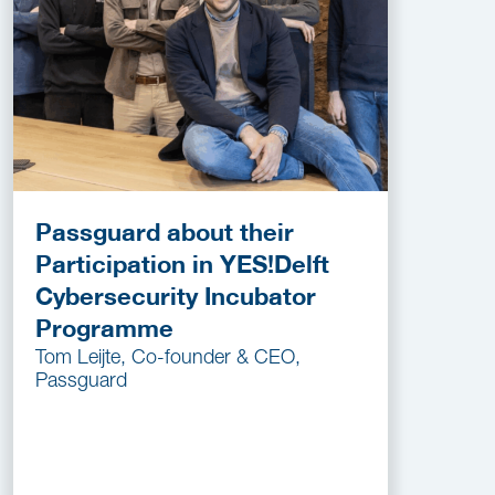
Passguard about their
Participation in YES!Delft
Cybersecurity Incubator
Programme
Tom Leijte, Co-founder & CEO,
Passguard