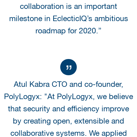
collaboration is an important
milestone in EclecticIQ’s ambitious
roadmap for 2020.”
Atul Kabra CTO and co-founder,
PolyLogyx: "At PolyLogyx, we believe
that security and efficiency improve
by creating open, extensible and
collaborative systems. We applied