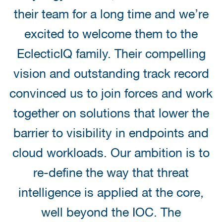
their team for a long time and we’re
excited to welcome them to the
EclecticIQ family. Their compelling
vision and outstanding track record
convinced us to join forces and work
together on solutions that lower the
barrier to visibility in endpoints and
cloud workloads. Our ambition is to
re-define the way that threat
intelligence is applied at the core,
well beyond the IOC. The