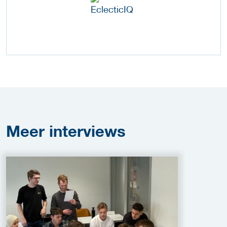
Meer
interviews