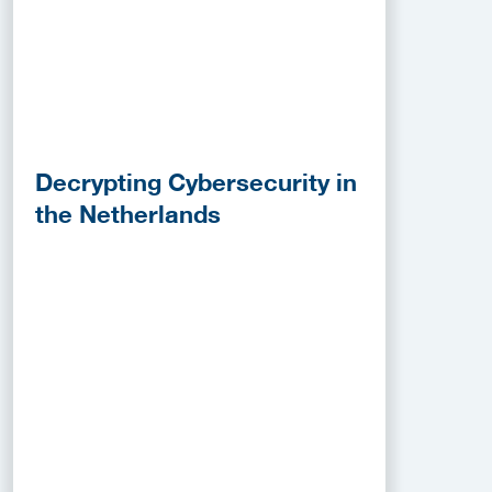
Decrypting Cybersecurity in
the Netherlands