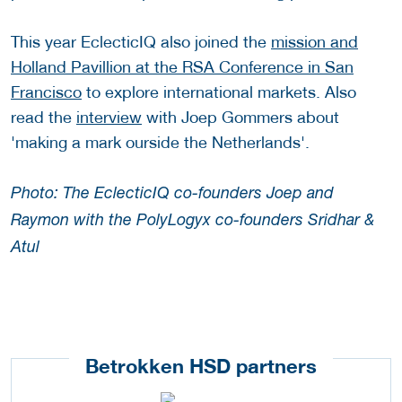
This year EclecticIQ also joined the
mission and
Holland Pavillion at the RSA Conference in San
Francisco
to explore international markets. Also
read the
interview
with Joep Gommers about
'making a mark ourside the Netherlands'.
Photo: The EclecticIQ co-founders Joep and
Raymon with the PolyLogyx co-founders Sridhar &
Atul
Betrokken HSD partners