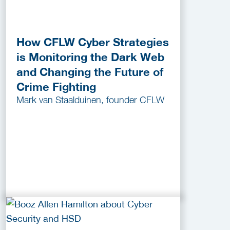
How CFLW Cyber Strategies
is Monitoring the Dark Web
and Changing the Future of
Crime Fighting
Mark van Staalduinen, founder CFLW