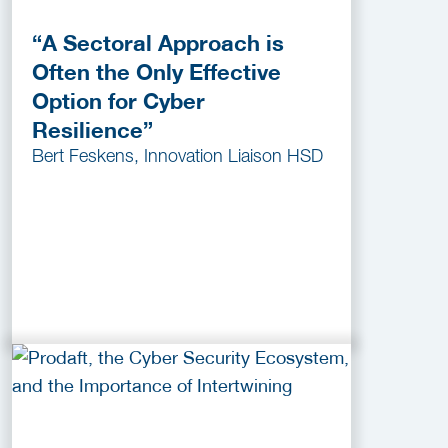
“A Sectoral Approach is
Often the Only Effective
Option for Cyber
Resilience”
Bert Feskens, Innovation Liaison HSD