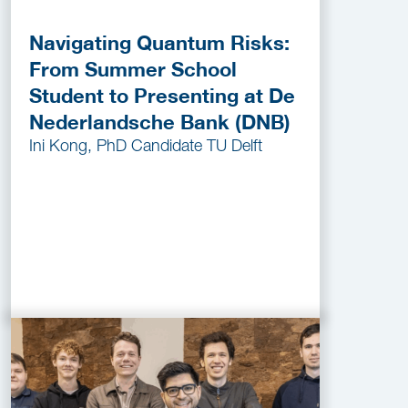
Navigating Quantum Risks:
From Summer School
Student to Presenting at De
Nederlandsche Bank (DNB)
Ini Kong, PhD Candidate TU Delft