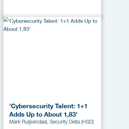
'Cybersecurity Talent: 1+1
Adds Up to About 1,83'
Mark Ruijsendaal, Security Delta (HSD)