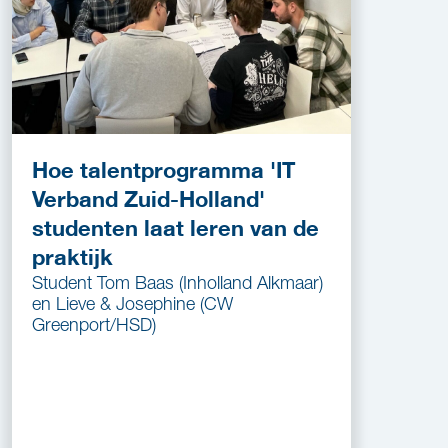
Hoe talentprogramma 'IT
Verband Zuid-Holland'
studenten laat leren van de
praktijk
Student Tom Baas (Inholland Alkmaar)
en Lieve & Josephine (CW
Greenport/HSD)