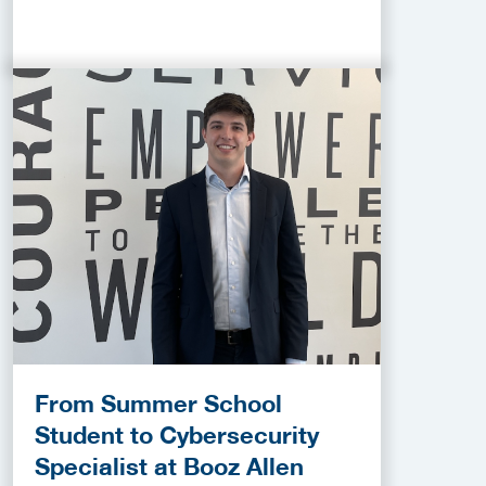
From Summer School
Student to Cybersecurity
Specialist at Booz Allen