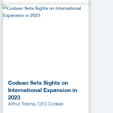
Codean Sets Sights on
International Expansion in
2023
Arthur Tolsma, CEO Codean