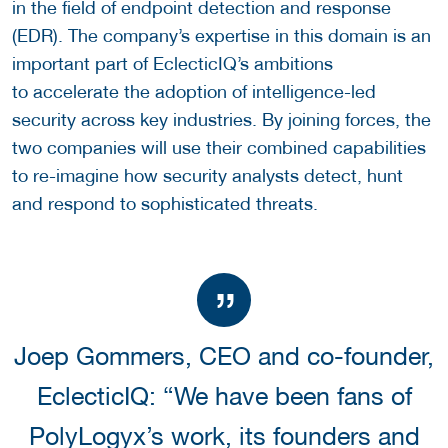
in the field of endpoint detection and response
(EDR). The company’s expertise in this domain is an
important part of EclecticIQ’s ambitions
to accelerate the adoption of intelligence-led
security across key industries. By joining forces, the
two companies will use their combined capabilities
to re-imagine how security analysts detect, hunt
and respond to sophisticated threats.
Joep Gommers, CEO and co-founder,
EclecticIQ: “We have been fans of
PolyLogyx’s work, its founders and