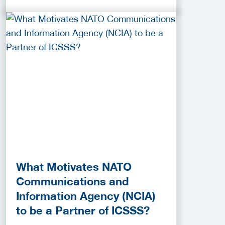
What Motivates NATO
Communications and
Information Agency (NCIA)
to be a Partner of ICSSS?