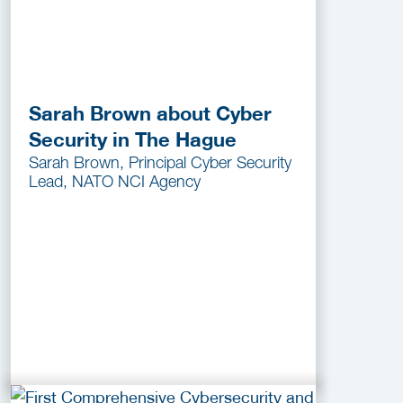
Sarah Brown about Cyber
Security in The Hague
Sarah Brown, Principal Cyber Security
Lead, NATO NCI Agency