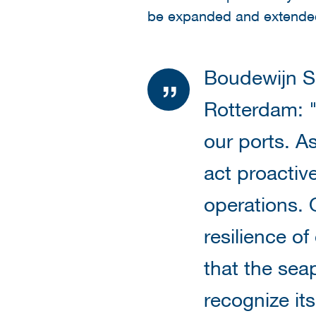
be expanded and extended
Boudewijn S
Rotterdam: "
our ports. A
act proactive
operations. 
resilience of
that the sea
recognize it