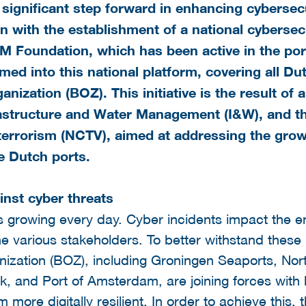
significant step forward in enhancing cybersecu
 with the establishment of a national cybersecu
M Foundation, which has been active in the po
rmed into this national platform, covering all D
anization
(BOZ). This initiative is the result of
rastructure and Water Management (I&W), and t
errorism (NCTV), aimed at addressing the growin
he Dutch ports.
inst cyber threats
 is growing every day. Cyber incidents impact the en
e various stakeholders. To better withstand these r
ization (BOZ), including Groningen Seaports, Nort
k, and Port of Amsterdam, are joining forces with 
more digitally resilient. In order to achieve this, t