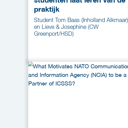
praktijk
Student Tom Baas (Inholland Alkmaar)
en Lieve & Josephine (CW
Greenport/HSD)