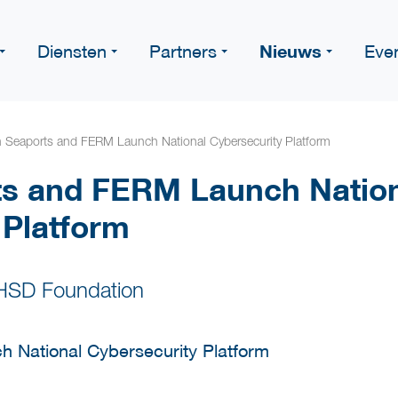
Nieuws
Diensten
Partners
Eve
 Seaports and FERM Launch National Cybersecurity Platform
ts and FERM Launch Natio
 Platform
 HSD Foundation