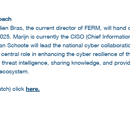
roach
ien Bras, the current director of FERM, will hand o
25. Marijn is currently the CISO (Chief Information
n Schoote will lead the national cyber collaborat
central role in enhancing the cyber resilience of 
 threat intelligence, sharing knowledge, and providi
 ecosystem.
tch) click
here.