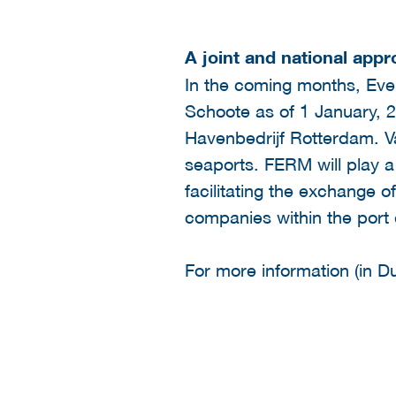
A joint and national app
In the coming months, Evel
Schoote as of 1 January, 20
Havenbedrijf Rotterdam. Va
seaports. FERM will play a 
facilitating the exchange of
companies within the port
For more information (in Du