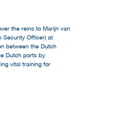
ver the reins to Marijn van
 Security Officer) at
ion between the Dutch
the Dutch ports by
ng vital training for