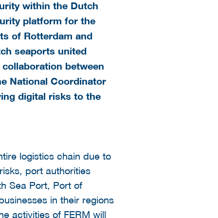
rity within the Dutch
rity platform for the
rts of Rotterdam and
utch seaports united
 a collaboration between
he National Coordinator
g digital risks to the
tire logistics chain due to
isks, port authorities
h Sea Port, Port of
businesses in their regions
he activities of FERM will