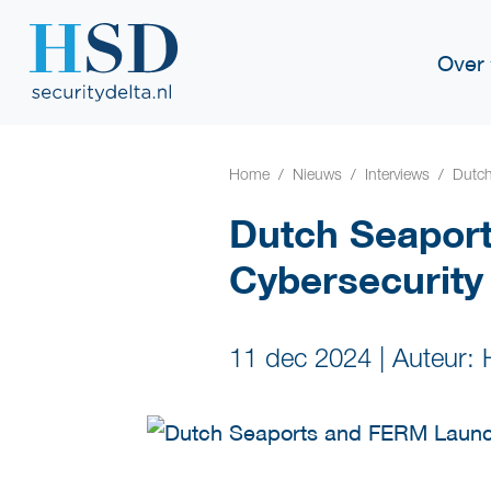
Over
Home
Nieuws
Interviews
Dutch
Dutch Seapor
Cybersecurity
11 dec 2024
|
Auteur: