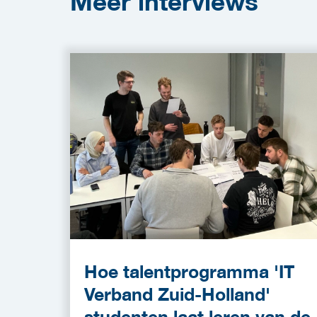
Meer
interviews
Hoe talentprogramma 'IT
Verband Zuid-Holland'
studenten laat leren van de