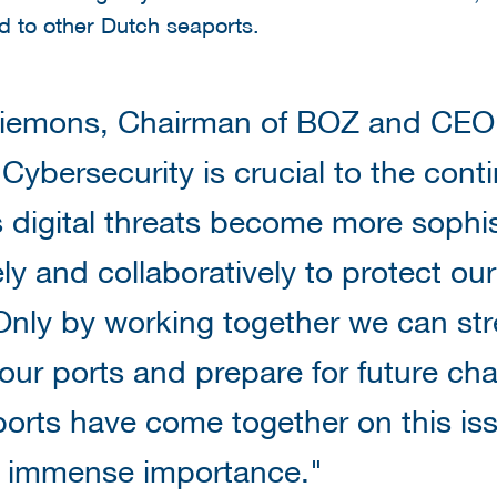
 to other Dutch seaports.
iemons, Chairman of BOZ and CEO o
Cybersecurity is crucial to the conti
s digital threats become more sophi
ly and collaboratively to protect our
Only by working together we can st
 our ports and prepare for future cha
ports have come together on this iss
s immense importance."