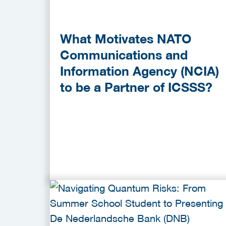
What Motivates NATO
Communications and
Information Agency (NCIA)
to be a Partner of ICSSS?