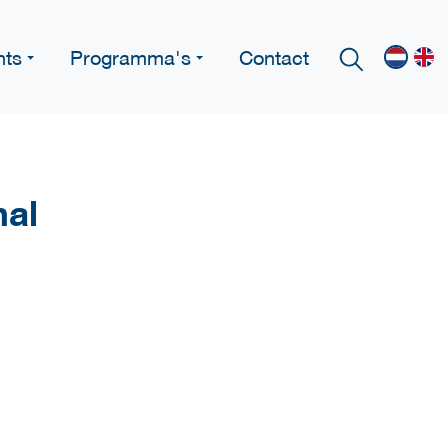
nts
Programma's
Contact
nal