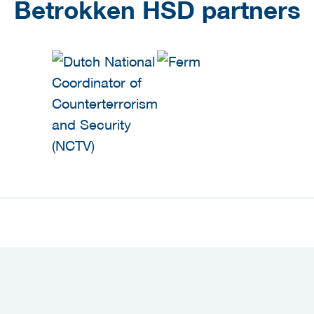
Betrokken HSD partners