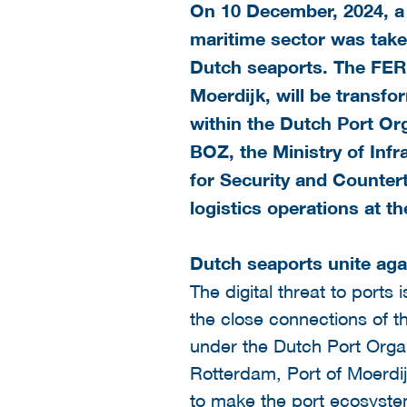
On 10 December, 2024, a 
maritime sector was taken
Dutch seaports. The FER
Moerdijk, will be transfo
within the
Dutch Port Org
BOZ, the Ministry of Inf
for Security and Countert
logistics operations at t
Dutch seaports unite aga
The digital threat to ports
the close connections of th
under the Dutch Port Organ
Rotterdam, Port of Moerdij
to make the port ecosystem 