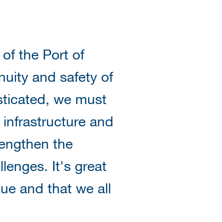
f the Port of
nuity and safety of
sticated, we must
 infrastructure and
rengthen the
llenges. It's great
ue and that we all