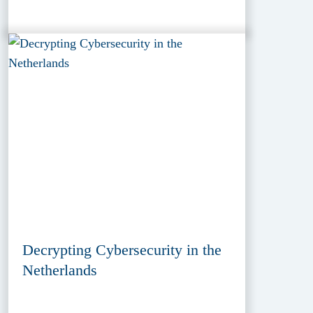
Decrypting Cybersecurity in the
Netherlands