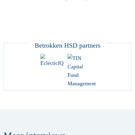
Betrokken HSD partners