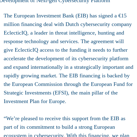
The European Investment Bank (EIB) has signed a €15
million financing deal with Dutch cybersecurity company
EclecticIQ, a leader in threat intelligence, hunting and
response technology and services. The agreement will
give EclecticIQ access to the funding it needs to further
accelerate the development of its cybersecurity platform
and expand internationally in a strategically important and
rapidly growing market. The EIB financing is backed by
the European Commission through the European Fund for
Strategic Investments (EFSI), the main pillar of the
Investment Plan for Europe
.
“We’re pleased to receive this support from the EIB as
part of its commitment to build a strong European
ecosystem in cybersecurity. With this financing, we plan