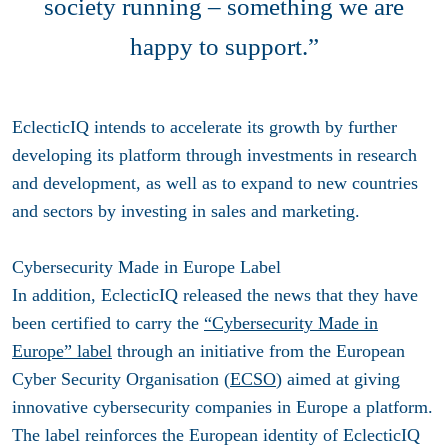
society running – something we are
happy to support.”
EclecticIQ intends to accelerate its growth by further
developing its platform through investments in research
and development, as well as to expand to new countries
and sectors by investing in sales and marketing.
Cybersecurity Made in Europe Label
In addition, EclecticIQ released the news that they have
been certified to carry the
“Cybersecurity Made in
Europe” label
through an initiative from the European
Cyber Security Organisation (
ECSO
) aimed at giving
innovative cybersecurity companies in Europe a platform.
The label reinforces the European identity of EclecticIQ