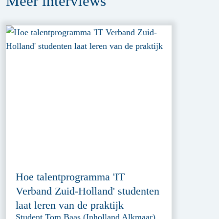
Meer
interviews
Hoe talentprogramma 'IT
Verband Zuid-Holland' studenten
laat leren van de praktijk
Student Tom Baas (Inholland Alkmaar)