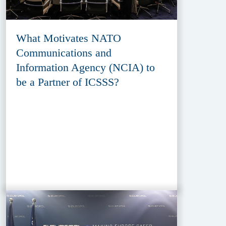
What Motivates NATO
Communications and
Information Agency (NCIA) to
be a Partner of ICSSS?