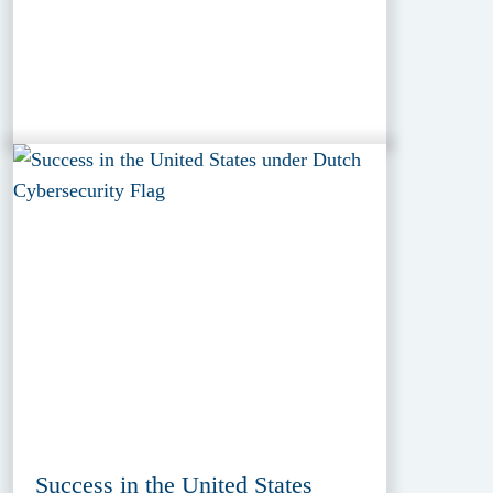
Success in the United States