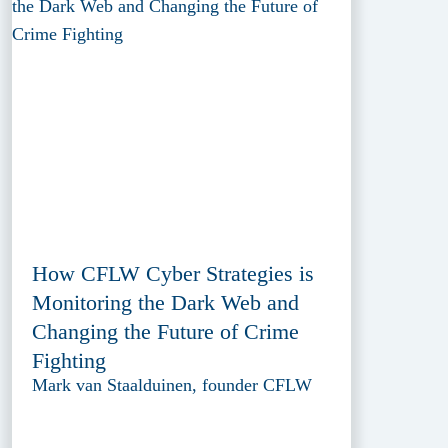
How CFLW Cyber Strategies is
Monitoring the Dark Web and
Changing the Future of Crime
Fighting
Mark van Staalduinen, founder CFLW