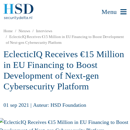
Menu
Home
Nieuws
Interviews
EclecticIQ Receives €15 Million in EU Financing to Boost Development
of Next-gen Cybersecurity Platform
EclecticIQ Receives €15 Million
in EU Financing to Boost
Development of Next-gen
Cybersecurity Platform
01 sep 2021
|
Auteur: HSD Foundation