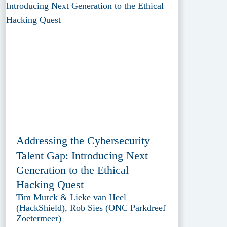
Addressing the Cybersecurity
Talent Gap: Introducing Next
Generation to the Ethical
Hacking Quest
Tim Murck & Lieke van Heel
(HackShield), Rob Sies (ONC Parkdreef
Zoetermeer)