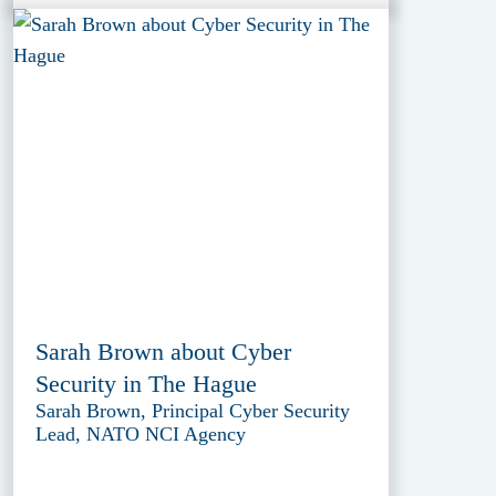
Sarah Brown about Cyber
Security in The Hague
Sarah Brown, Principal Cyber Security
Lead, NATO NCI Agency