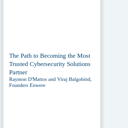
The Path to Becoming the Most
Trusted Cybersecurity Solutions
Partner
Raymon D'Mattos and Viraj Balgobind,
Founders Enwere