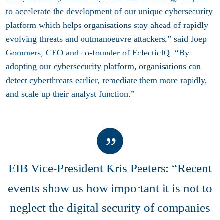
to accelerate the development of our unique cybersecurity
platform which helps organisations stay ahead of rapidly
evolving threats and outmanoeuvre attackers,” said Joep
Gommers, CEO and co-founder of EclecticIQ. “By
adopting our cybersecurity platform, organisations can
detect cyberthreats earlier, remediate them more rapidly,
and scale up their analyst function.”
EIB Vice-President Kris Peeters: “Recent
events show us how important it is not to
neglect the digital security of companies