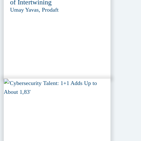
of Intertwining
Umay Yavas, Prodaft