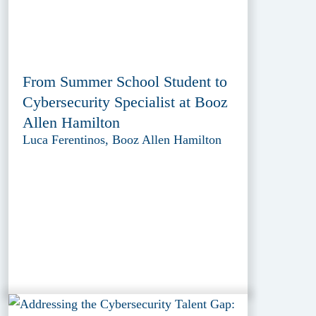
From Summer School Student to
Cybersecurity Specialist at Booz
Allen Hamilton
Luca Ferentinos, Booz Allen Hamilton