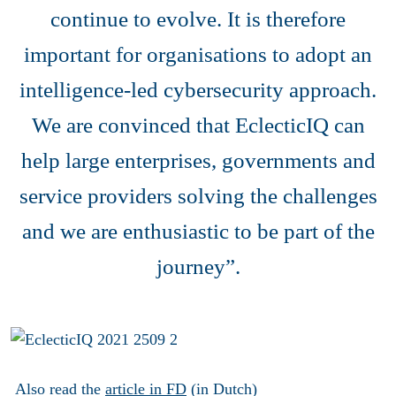
continue to evolve. It is therefore
important for organisations to adopt an
intelligence-led cybersecurity approach.
We are convinced that EclecticIQ can
help large enterprises, governments and
service providers solving the challenges
and we are enthusiastic to be part of the
journey”.
Also read the
article in FD
(in Dutch)