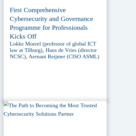
First Comprehensive
Cybersecurity and Governance
Programme for Professionals
Kicks Off
Lokke Moerel (professor of global ICT
law at Tilburg), Hans de Vries (director
NCSC), Aernaut Reijmer (CISO ASML)