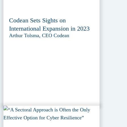
Codean Sets Sights on
International Expansion in 2023
Arthur Tolsma, CEO Codean