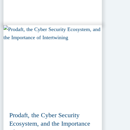
Prodaft, the Cyber Security
Ecosystem, and the Importance