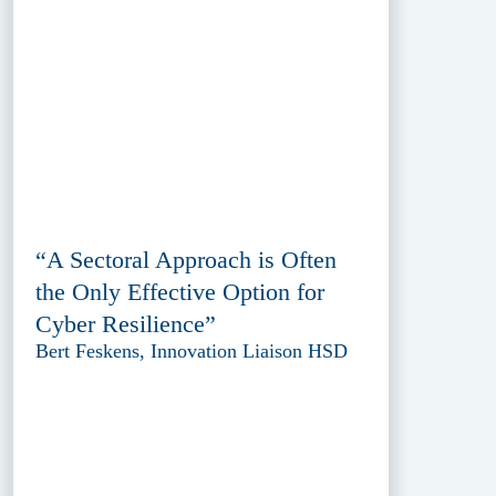
“A Sectoral Approach is Often
the Only Effective Option for
Cyber Resilience”
Bert Feskens, Innovation Liaison HSD