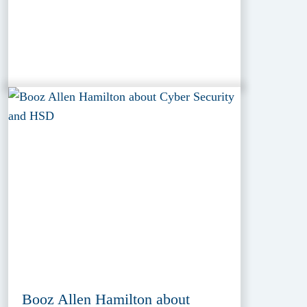
Booz Allen Hamilton about