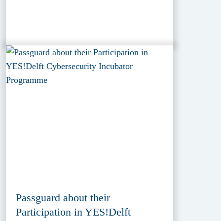
Passguard about their
Participation in YES!Delft