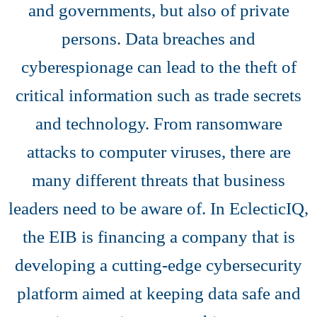
and governments, but also of private
persons. Data breaches and
cyberespionage can lead to the theft of
critical information such as trade secrets
and technology. From ransomware
attacks to computer viruses, there are
many different threats that business
leaders need to be aware of. In EclecticIQ,
the EIB is financing a company that is
developing a cutting-edge cybersecurity
platform aimed at keeping data safe and