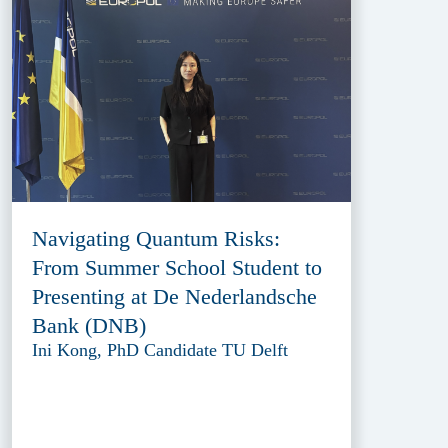
Navigating Quantum Risks:
From Summer School Student to
Presenting at De Nederlandsche
Bank (DNB)
Ini Kong, PhD Candidate TU Delft