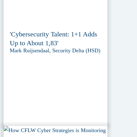
'Cybersecurity Talent: 1+1 Adds
Up to About 1,83'
Mark Ruijsendaal, Security Delta (HSD)