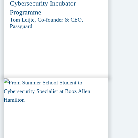
Cybersecurity Incubator
Programme
Tom Leijte, Co-founder & CEO,
Passguard