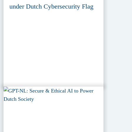
under Dutch Cybersecurity Flag