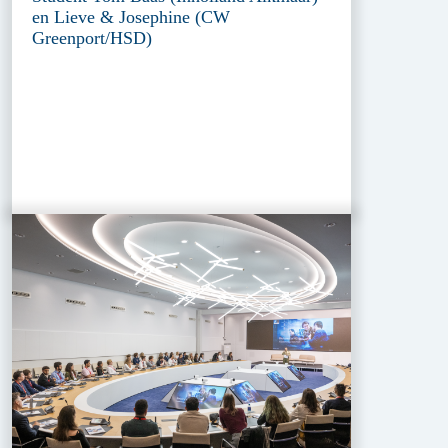
en Lieve & Josephine (CW
Greenport/HSD)