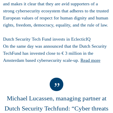
and makes it clear that they are avid supporters of a
strong cybersecurity ecosystem that adheres to the trusted
European values of respect for human dignity and human
rights, freedom, democracy, equality, and the rule of law.
Dutch Security Tech Fund invests in EclecticIQ
On the same day was announced that the Dutch Security
TechFund has invested close to
€ 3 million in the
Amsterdam based cybersecurity scale-up.
Read more
Michael Lucassen, managing partner at
Dutch Security Techfund: “Cyber threats