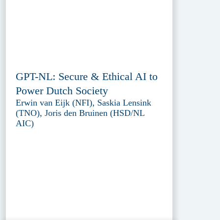
GPT-NL: Secure & Ethical AI to
Power Dutch Society
Erwin van Eijk (NFI), Saskia Lensink
(TNO), Joris den Bruinen (HSD/NL
AIC)