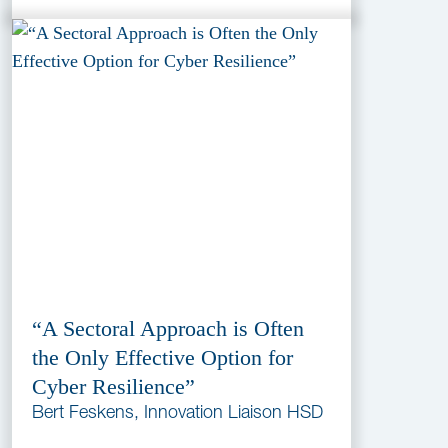
“A Sectoral Approach is Often
the Only Effective Option for
Cyber Resilience”
Bert Feskens, Innovation Liaison HSD