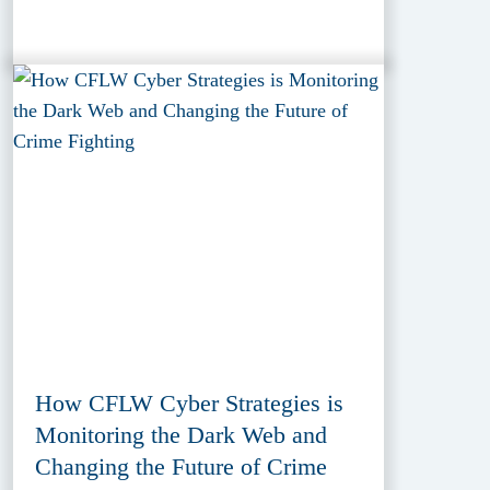
How CFLW Cyber Strategies is
Monitoring the Dark Web and
Changing the Future of Crime