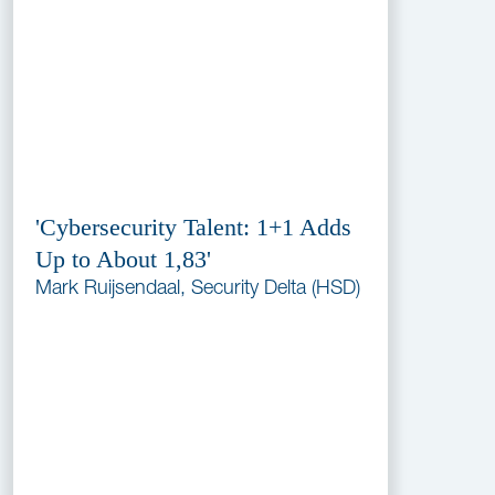
'Cybersecurity Talent: 1+1 Adds
Up to About 1,83'
Mark Ruijsendaal, Security Delta (HSD)