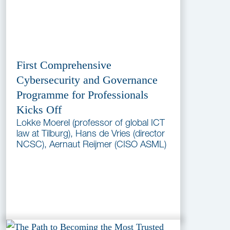
First Comprehensive
Cybersecurity and Governance
Programme for Professionals
Kicks Off
Lokke Moerel (professor of global ICT
law at Tilburg), Hans de Vries (director
NCSC), Aernaut Reijmer (CISO ASML)