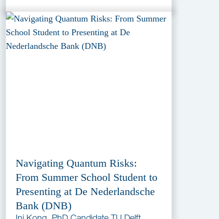
Navigating Quantum Risks:
From Summer School Student to
Presenting at De Nederlandsche
Bank (DNB)
Ini Kong, PhD Candidate TU Delft