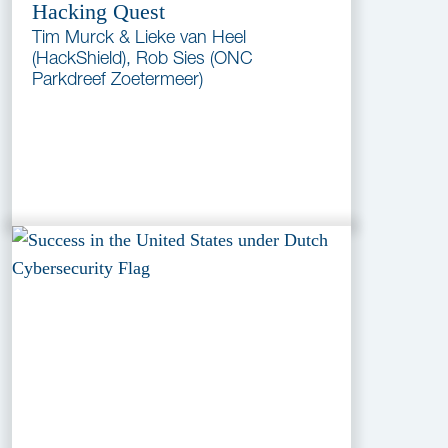
Hacking Quest
Tim Murck & Lieke van Heel
(HackShield), Rob Sies (ONC
Parkdreef Zoetermeer)