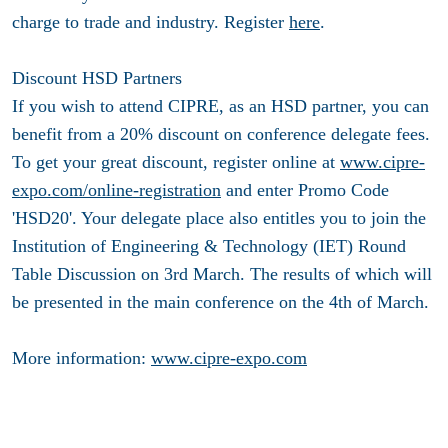
charge to trade and industry. Register
here
.
Discount HSD Partners
If you wish to attend CIPRE, as an HSD partner, you can
benefit from a 20% discount on conference delegate fees.
To get your great discount, register online at
www.cipre-
expo.com/online-registration
and enter Promo Code
'HSD20'. Your delegate place also entitles you to join the
Institution of Engineering & Technology (IET) Round
Table Discussion on 3rd March. The results of which will
be presented in the main conference on the 4th of March.
More information:
www.cipre-expo.com