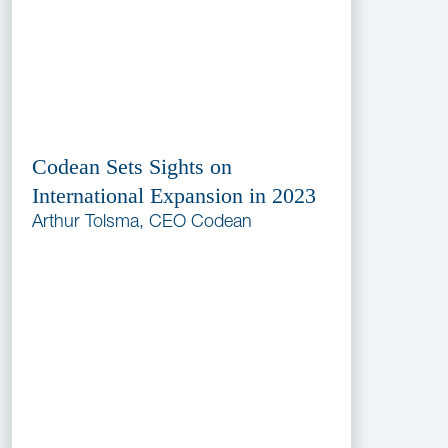
Codean Sets Sights on
International Expansion in 2023
Arthur Tolsma, CEO Codean