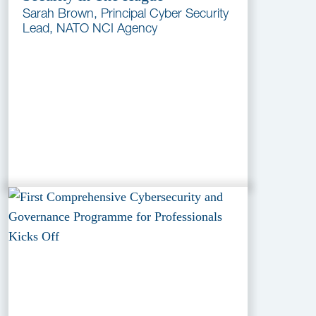
Sarah Brown, Principal Cyber Security
Lead, NATO NCI Agency