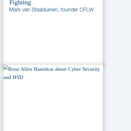
Fighting
Mark van Staalduinen, founder CFLW