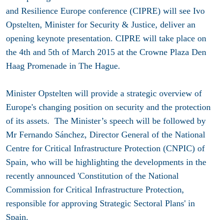
and Resilience Europe conference (CIPRE) will see Ivo
Opstelten, Minister for Security & Justice, deliver an
opening keynote presentation. CIPRE will take place on
the 4th and 5th of March 2015 at the Crowne Plaza Den
Haag Promenade in The Hague.
Minister Opstelten will provide a strategic overview of
Europe's changing position on security and the protection
of its assets. The Minister’s speech will be followed by
Mr Fernando Sánchez, Director General of the National
Centre for Critical Infrastructure Protection (CNPIC) of
Spain, who will be highlighting the developments in the
recently announced 'Constitution of the National
Commission for Critical Infrastructure Protection,
responsible for approving Strategic Sectoral Plans' in
Spain.