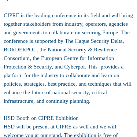
CIPRE is the leading conference in its field and will bring
together stakeholders from industry, operators, agencies
and governments to collaborate on securing Europe. The
conference is supported by The Hague Security Delta,
BORDERPOL, the National Security & Resilience
Consortium, the European Centre for Information
Protection & Security, and Cyberpol. This provides a
platform for the industry to collaborate and learn on
policies, strategies, best practice, and techniques that will
enhance the future of national security, critical
infrastructure, and continuity planning.
HSD Booth on CIPRE Exhibition
HSD will be present at CIPRE as well and we will
welcome you at our stand. The exhibition is free of