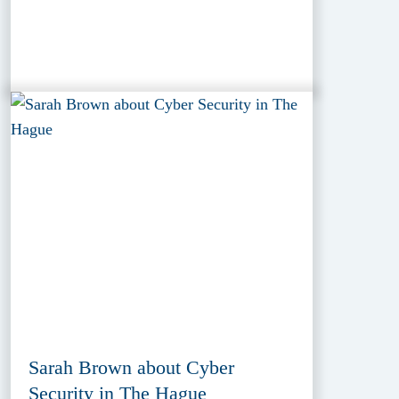
Sarah Brown about Cyber
Security in The Hague