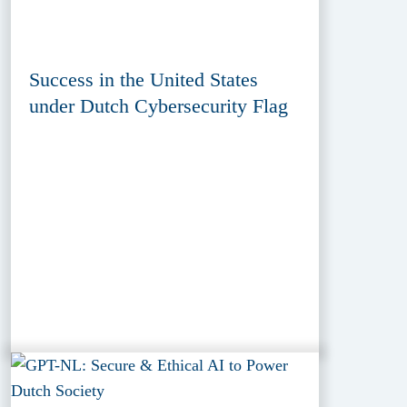
Success in the United States
under Dutch Cybersecurity Flag