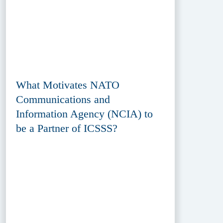
What Motivates NATO
Communications and
Information Agency (NCIA) to
be a Partner of ICSSS?