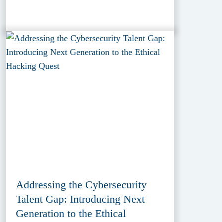
Addressing the Cybersecurity
Talent Gap: Introducing Next
Generation to the Ethical