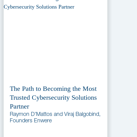
The Path to Becoming the Most
Trusted Cybersecurity Solutions
Partner
Raymon D'Mattos and Viraj Balgobind,
Founders Enwere