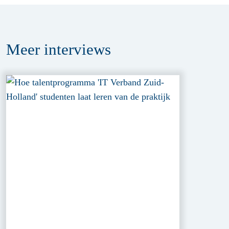
Meer
interviews