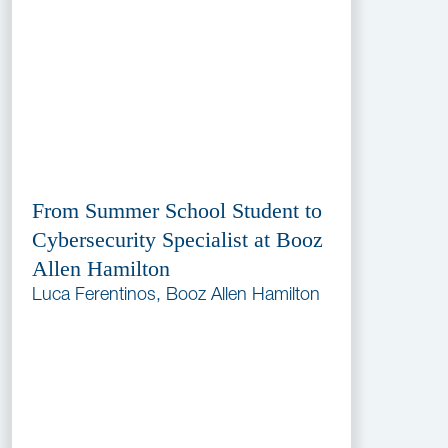
From Summer School Student to
Cybersecurity Specialist at Booz
Allen Hamilton
Luca Ferentinos, Booz Allen Hamilton