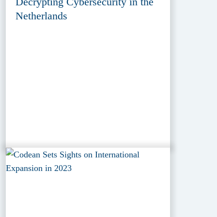
Decrypting Cybersecurity in the
Netherlands