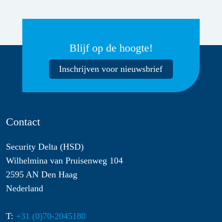
Blijf op de hoogte!
Inschrijven voor nieuwsbrief
Contact
Security Delta (HSD)
Wilhelmina van Pruisenweg 104
2595 AN Den Haag
Nederland
T:
+31 (0)70-2045180