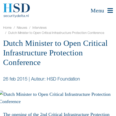
Menu
Home
Nieuws
Interviews
Dutch Minister to Open Critical Infrastructure Protection Conference
Dutch Minister to Open Critical
Infrastructure Protection
Conference
26 feb 2015
|
Auteur: HSD Foundation
The opening of the 2nd Critical Infrastructure Protection