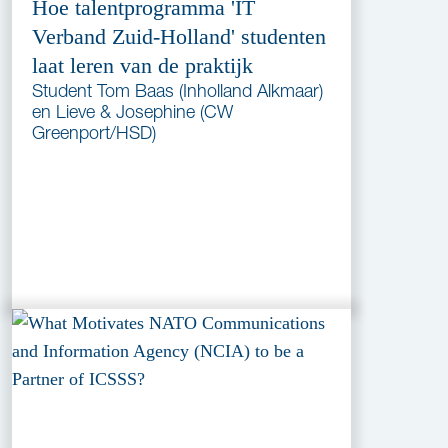
Hoe talentprogramma 'IT
Verband Zuid-Holland' studenten
laat leren van de praktijk
Student Tom Baas (Inholland Alkmaar)
en Lieve & Josephine (CW
Greenport/HSD)