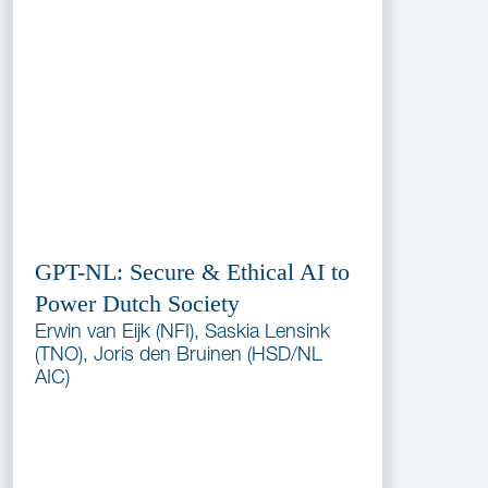
GPT-NL: Secure & Ethical AI to
Power Dutch Society
Erwin van Eijk (NFI), Saskia Lensink
(TNO), Joris den Bruinen (HSD/NL
AIC)