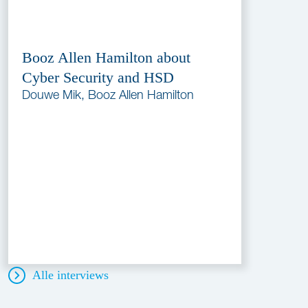
Booz Allen Hamilton about
Cyber Security and HSD
Douwe Mik, Booz Allen Hamilton
Alle interviews