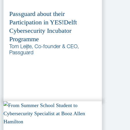
Passguard about their
Participation in YES!Delft
Cybersecurity Incubator
Programme
Tom Leijte, Co-founder & CEO,
Passguard