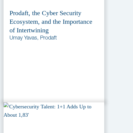
Prodaft, the Cyber Security
Ecosystem, and the Importance
of Intertwining
Umay Yavas, Prodaft