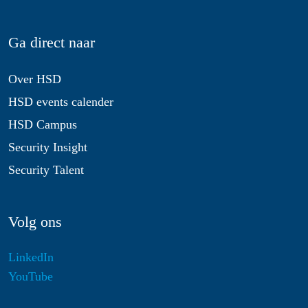
Ga direct naar
Over HSD
HSD events calender
HSD Campus
Security Insight
Security Talent
Volg ons
LinkedIn
YouTube