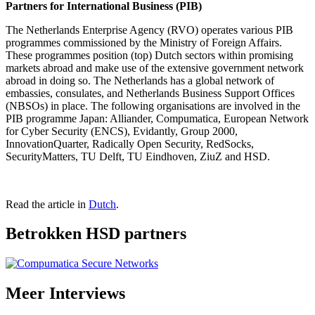
Partners for International Business (PIB)
The Netherlands Enterprise Agency (RVO) operates various PIB
programmes commissioned by the Ministry of Foreign Affairs.
These programmes position (top) Dutch sectors within promising
markets abroad and make use of the extensive government network
abroad in doing so. The Netherlands has a global network of
embassies, consulates, and Netherlands Business Support Offices
(NBSOs) in place. The following organisations are involved in the
PIB programme Japan: Alliander, Compumatica, European Network
for Cyber Security (ENCS), Evidantly, Group 2000,
InnovationQuarter, Radically Open Security, RedSocks,
SecurityMatters, TU Delft, TU Eindhoven, ZiuZ and HSD.
Read the article in
Dutch
.
Betrokken HSD partners
Meer
Interviews