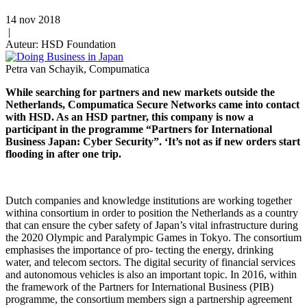
14 nov 2018
|
Auteur: HSD Foundation
Petra van Schayik, Compumatica
While searching for partners and new markets outside the
Netherlands, Compumatica Secure Networks came into contact
with HSD. As an HSD partner, this company is now a
participant in the programme “Partners for International
Business Japan: Cyber Security”. ‘It’s not as if new orders start
flooding in after one trip.
Dutch companies and knowledge institutions are working together
withina consortium in order to position the Netherlands as a country
that can ensure the cyber safety of Japan’s vital infrastructure during
the 2020 Olympic and Paralympic Games in Tokyo. The consortium
emphasises the importance of pro- tecting the energy, drinking
water, and telecom sectors. The digital security of financial services
and autonomous vehicles is also an important topic. In 2016, within
the framework of the Partners for International Business (PIB)
programme, the consortium members sign a partnership agreement