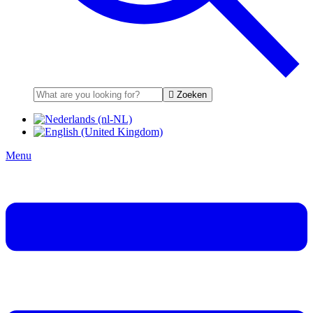
Zoeken
Menu