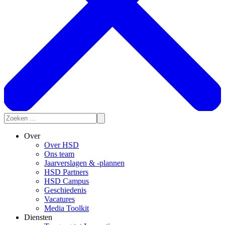
Over
Over HSD
Ons team
Jaarverslagen & -plannen
HSD Partners
HSD Campus
Geschiedenis
Vacatures
Media Toolkit
Diensten