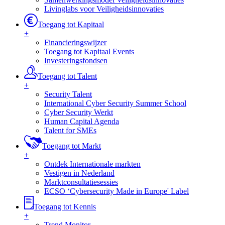
Livinglabs voor Veiligheidsinnovaties
Toegang tot Kapitaal
+
Financieringswijzer
Toegang tot Kapitaal Events
Investeringsfondsen
Toegang tot Talent
+
Security Talent
International Cyber Security Summer School
Cyber Security Werkt
Human Capital Agenda
Talent for SMEs
Toegang tot Markt
+
Ontdek Internationale markten
Vestigen in Nederland
Marktconsultatiesessies
ECSO ‘Cybersecurity Made in Europe' Label
Toegang tot Kennis
+
Trend Monitor