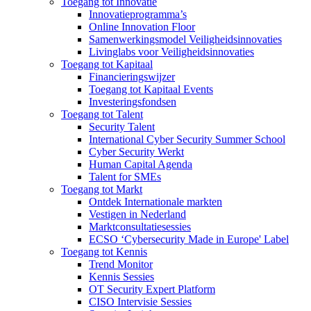
Toegang tot Innovatie
Innovatieprogramma’s
Online Innovation Floor
Samenwerkingsmodel Veiligheidsinnovaties
Livinglabs voor Veiligheidsinnovaties
Toegang tot Kapitaal
Financieringswijzer
Toegang tot Kapitaal Events
Investeringsfondsen
Toegang tot Talent
Security Talent
International Cyber Security Summer School
Cyber Security Werkt
Human Capital Agenda
Talent for SMEs
Toegang tot Markt
Ontdek Internationale markten
Vestigen in Nederland
Marktconsultatiesessies
ECSO ‘Cybersecurity Made in Europe' Label
Toegang tot Kennis
Trend Monitor
Kennis Sessies
OT Security Expert Platform
CISO Intervisie Sessies