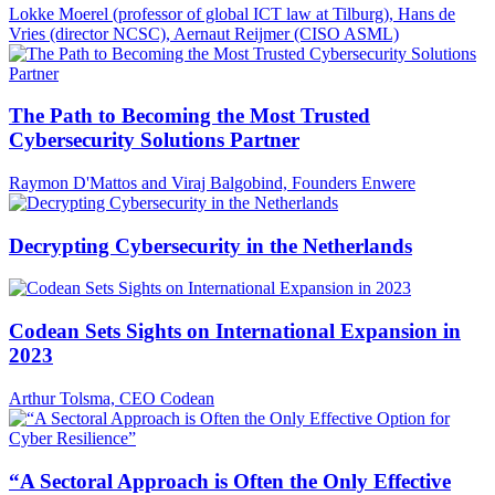
Lokke Moerel (professor of global ICT law at Tilburg), Hans de
Vries (director NCSC), Aernaut Reijmer (CISO ASML)
The Path to Becoming the Most Trusted
Cybersecurity Solutions Partner
Raymon D'Mattos and Viraj Balgobind, Founders Enwere
Decrypting Cybersecurity in the Netherlands
Codean Sets Sights on International Expansion in
2023
Arthur Tolsma, CEO Codean
“A Sectoral Approach is Often the Only Effective