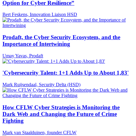
Option for Cyber Resilience”
Bert Feskens, Innovation Liaison HSD
Prodaft, the Cyber Security Ecosystem, and the
Importance of Intertwining
Umay Yavas, Prodaft
'Cybersecurity Talent: 1+1 Adds Up to About 1,83'
Mark Ruijsendaal, Security Delta (HSD)
How CFLW Cyber Strategies is Monitoring the
Dark Web and Changing the Future of Crime
Fighting
Mark van Staalduinen, founder CFLW