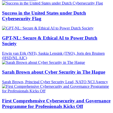
Success in the United States under Dutch
Cybersecurity Flag
GPT-NL: Secure & Ethical AI to Power Dutch
Society
Erwin van Eijk (NFI), Saskia Lensink (TNO), Joris den Bruinen
(HSD/NL AIC)
Sarah Brown about Cyber Security in The Hague
Sarah Brown, Principal Cyber Security Lead, NATO NCI Agency
First Comprehensive Cybersecurity and Governance
Programme for Professionals Kicks Off