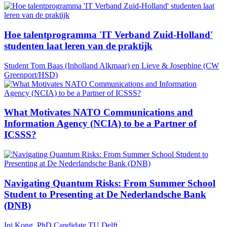
Hoe talentprogramma 'IT Verband Zuid-Holland'
studenten laat leren van de praktijk
Student Tom Baas (Inholland Alkmaar) en Lieve & Josephine (CW
Greenport/HSD)
What Motivates NATO Communications and
Information Agency (NCIA) to be a Partner of
ICSSS?
Navigating Quantum Risks: From Summer School
Student to Presenting at De Nederlandsche Bank
(DNB)
Ini Kong, PhD Candidate TU Delft