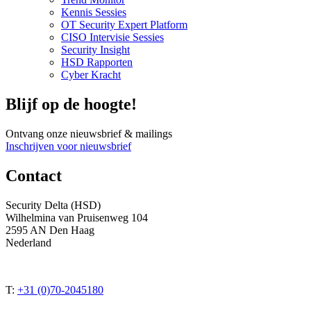
Kennis Sessies
OT Security Expert Platform
CISO Intervisie Sessies
Security Insight
HSD Rapporten
Cyber Kracht
Blijf op de hoogte!
Ontvang onze nieuwsbrief & mailings
Inschrijven voor nieuwsbrief
Contact
Security Delta (HSD)
Wilhelmina van Pruisenweg 104
2595 AN Den Haag
Nederland
T:
+31 (0)70-2045180