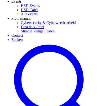
Events
HSD Events
HSD Cafés
Alle events
Programma's
Cybersecurity & Cyberweerbaarheid
Data & AI/Intel
Slimme Veilige Steden
Contact
Zoeken