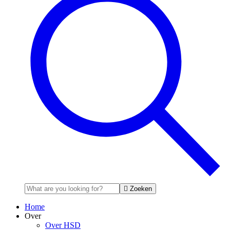
Zoeken
Home
Over
Over HSD