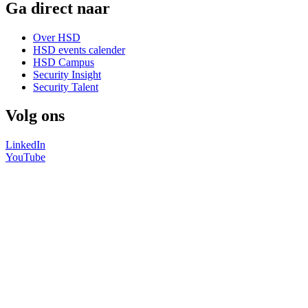
Ga direct naar
Over HSD
HSD events calender
HSD Campus
Security Insight
Security Talent
Volg ons
LinkedIn
YouTube