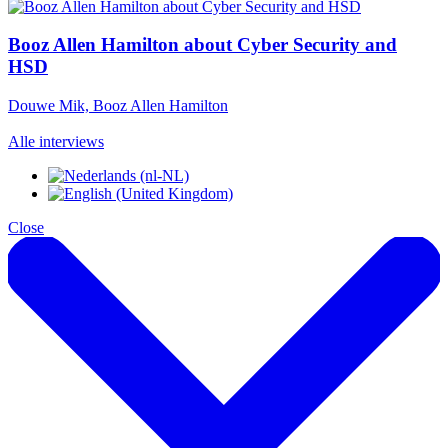
Booz Allen Hamilton about Cyber Security and
HSD
Douwe Mik, Booz Allen Hamilton
Alle interviews
Close