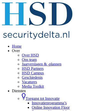
Home
Over
Over HSD
Ons team
Jaarverslagen & -plannen
HSD Partners
HSD Campus
Geschiedenis
Vacatures
Media Toolkit
Diensten
Toegang tot Innovatie
Innovatieprogramma’s
Online Innovation Floor