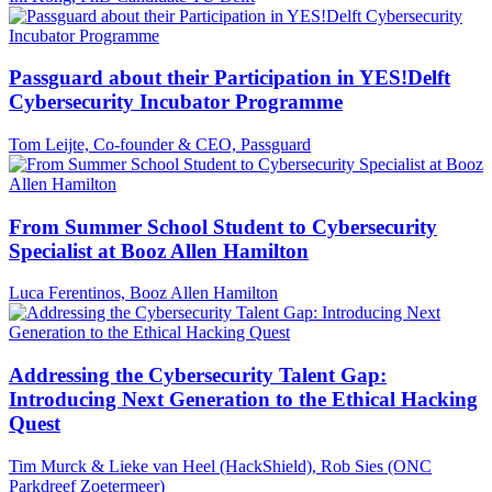
Passguard about their Participation in YES!Delft
Cybersecurity Incubator Programme
Tom Leijte, Co-founder & CEO, Passguard
From Summer School Student to Cybersecurity
Specialist at Booz Allen Hamilton
Luca Ferentinos, Booz Allen Hamilton
Addressing the Cybersecurity Talent Gap:
Introducing Next Generation to the Ethical Hacking
Quest
Tim Murck & Lieke van Heel (HackShield), Rob Sies (ONC
Parkdreef Zoetermeer)