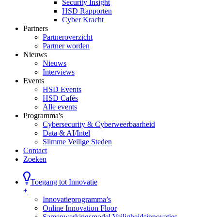
Security Insight
HSD Rapporten
Cyber Kracht
Partners
Partneroverzicht
Partner worden
Nieuws
Nieuws
Interviews
Events
HSD Events
HSD Cafés
Alle events
Programma's
Cybersecurity & Cyberweerbaarheid
Data & AI/Intel
Slimme Veilige Steden
Contact
Zoeken
Toegang tot Innovatie
+
Innovatieprogramma’s
Online Innovation Floor
Samenwerkingsmodel Veiligheidsinnovaties