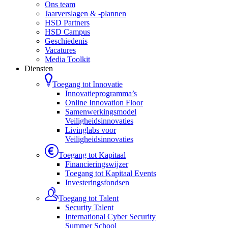
Ons team
Jaarverslagen & -plannen
HSD Partners
HSD Campus
Geschiedenis
Vacatures
Media Toolkit
Diensten
Toegang tot Innovatie
Innovatieprogramma’s
Online Innovation Floor
Samenwerkingsmodel
Veiligheidsinnovaties
Livinglabs voor
Veiligheidsinnovaties
Toegang tot Kapitaal
Financieringswijzer
Toegang tot Kapitaal Events
Investeringsfondsen
Toegang tot Talent
Security Talent
International Cyber Security
Summer School