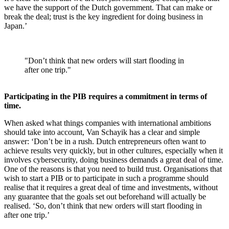
we have the support of the Dutch government. That can make or
break the deal; trust is the key ingredient for doing business in
Japan.’
"Don’t think that new orders will start flooding in
after one trip."
Participating in the PIB requires a commitment in terms of
time.
When asked what things companies with international ambitions
should take into account, Van Schayik has a clear and simple
answer: ‘Don’t be in a rush. Dutch entrepreneurs often want to
achieve results very quickly, but in other cultures, especially when it
involves cybersecurity, doing business demands a great deal of time.
One of the reasons is that you need to build trust. Organisations that
wish to start a PIB or to participate in such a programme should
realise that it requires a great deal of time and investments, without
any guarantee that the goals set out beforehand will actually be
realised. ‘So, don’t think that new orders will start flooding in
after one trip.’