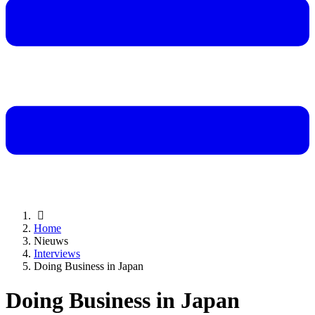
Home
Nieuws
Interviews
Doing Business in Japan
Doing Business in Japan