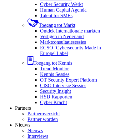
Cyber Security Werkt
Human Capital Agenda
Talent for SMEs
Toegang tot Markt
Ontdek Internationale markten
Vestigen in Nederland
Marktconsultatiesessies
ECSO ‘Cybersecurity Made in
Europe' Label
Toegang tot Kennis
Trend Monitor
Kennis Sessies
OT Security Expert Platform
CISO Intervisie Sessies
Security Insight
HSD Rapporten
Cyber Kracht
Partners
Partneroverzicht
Partner worden
Nieuws
Nieuws
Interviews