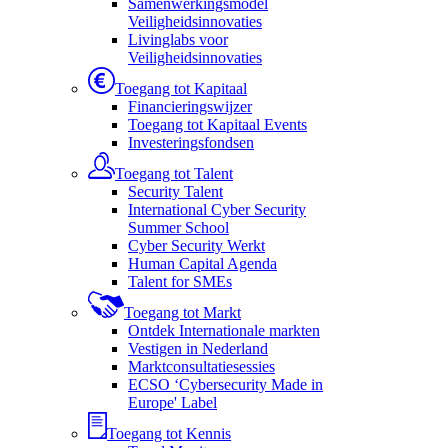
Samenwerkingsmodel
Veiligheidsinnovaties
Livinglabs voor
Veiligheidsinnovaties
Toegang tot Kapitaal
Financieringswijzer
Toegang tot Kapitaal Events
Investeringsfondsen
Toegang tot Talent
Security Talent
International Cyber Security
Summer School
Cyber Security Werkt
Human Capital Agenda
Talent for SMEs
Toegang tot Markt
Ontdek Internationale markten
Vestigen in Nederland
Marktconsultatiesessies
ECSO ‘Cybersecurity Made in
Europe' Label
Toegang tot Kennis