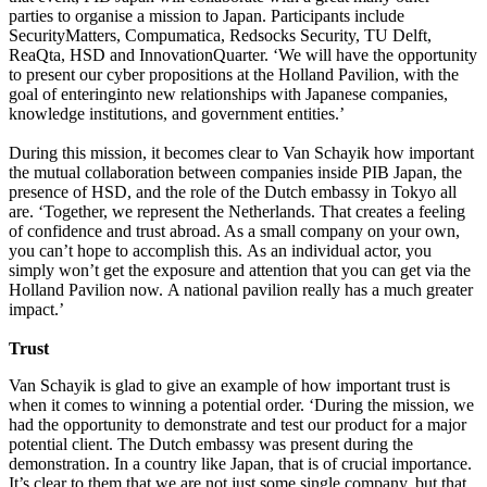
parties to organise a mission to Japan. Participants include
SecurityMatters, Compumatica, Redsocks Security, TU Delft,
ReaQta, HSD and InnovationQuarter. ‘We will have the opportunity
to present our cyber propositions at the Holland Pavilion, with the
goal of enteringinto new relationships with Japanese companies,
knowledge institutions, and government entities.’
During this mission, it becomes clear to Van Schayik how important
the mutual collaboration between companies inside PIB Japan, the
presence of HSD, and the role of the Dutch embassy in Tokyo all
are. ‘Together, we represent the Netherlands. That creates a feeling
of confidence and trust abroad. As a small company on your own,
you can’t hope to accomplish this. As an individual actor, you
simply won’t get the exposure and attention that you can get via the
Holland Pavilion now. A national pavilion really has a much greater
impact.’
Trust
Van Schayik is glad to give an example of how important trust is
when it comes to winning a potential order. ‘During the mission, we
had the opportunity to demonstrate and test our product for a major
potential client. The Dutch embassy was present during the
demonstration. In a country like Japan, that is of crucial importance.
It’s clear to them that we are not just some single company, but that