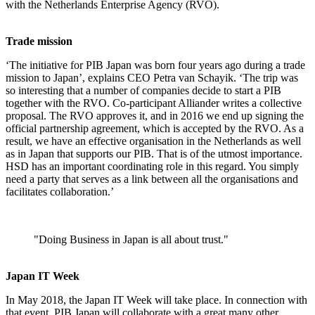
with the Netherlands Enterprise Agency (RVO).
Trade mission
‘The initiative for PIB Japan was born four years ago during a trade
mission to Japan’, explains CEO Petra van Schayik. ‘The trip was
so interesting that a number of companies decide to start a PIB
together with the RVO. Co-participant Alliander writes a collective
proposal. The RVO approves it, and in 2016 we end up signing the
official partnership agreement, which is accepted by the RVO. As a
result, we have an effective organisation in the Netherlands as well
as in Japan that supports our PIB. That is of the utmost importance.
HSD has an important coordinating role in this regard. You simply
need a party that serves as a link between all the organisations and
facilitates collaboration.’
"Doing Business in Japan is all about trust."
Japan IT Week
In May 2018, the Japan IT Week will take place. In connection with
that event, PIB Japan will collaborate with a great many other