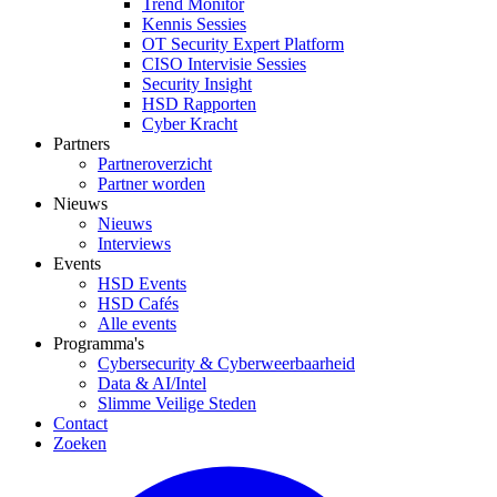
Trend Monitor
Kennis Sessies
OT Security Expert Platform
CISO Intervisie Sessies
Security Insight
HSD Rapporten
Cyber Kracht
Partners
Partneroverzicht
Partner worden
Nieuws
Nieuws
Interviews
Events
HSD Events
HSD Cafés
Alle events
Programma's
Cybersecurity & Cyberweerbaarheid
Data & AI/Intel
Slimme Veilige Steden
Contact
Zoeken